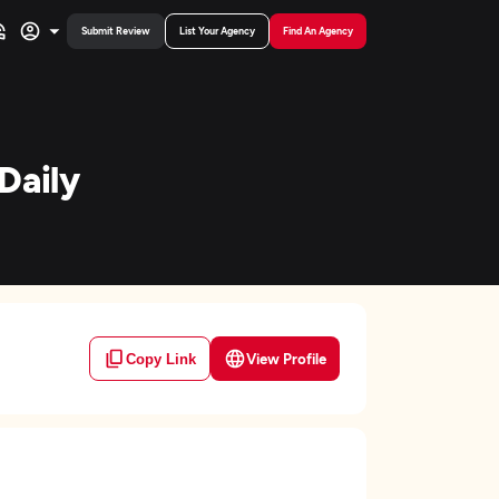
Submit Review
List Your Agency
Find An Agency
Daily
View Profile
Copy Link