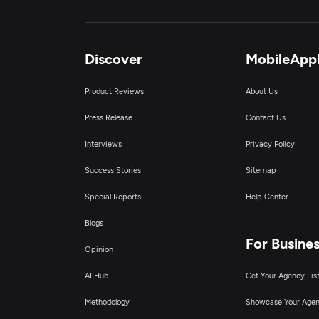
Discover
MobileApp
Product Reviews
About Us
Press Release
Contact Us
Interviews
Privacy Policy
Success Stories
Sitemap
Special Reports
Help Center
Blogs
For Busine
Opinion
AI Hub
Get Your Agency Lis
Methodology
Showcase Your Age