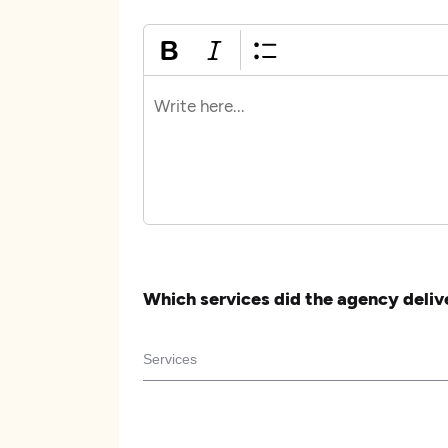
Which services did the agency deliv