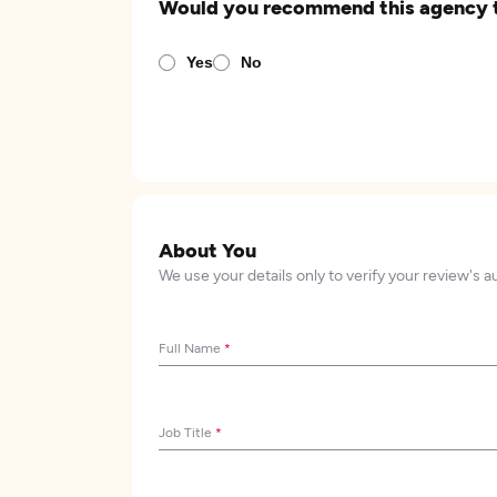
Would you recommend this agency 
Yes
No
About You
We use your details only to verify your review's a
Full Name
*
Job Title
*