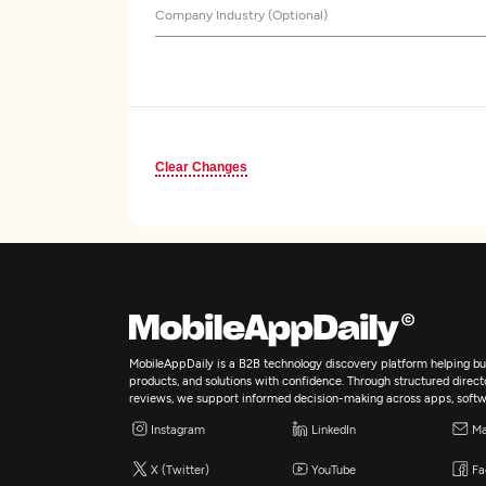
Company Industry (Optional)
Clear Changes
MobileAppDaily is a B2B technology discovery platform helping bus
products, and solutions with confidence. Through structured director
reviews, we support informed decision-making across apps, softw
Instagram
LinkedIn
Ma
X (Twitter)
YouTube
Fa