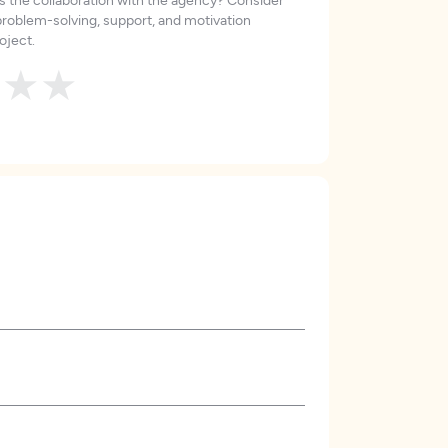
roblem-solving, support, and motivation
oject.
★
★
★