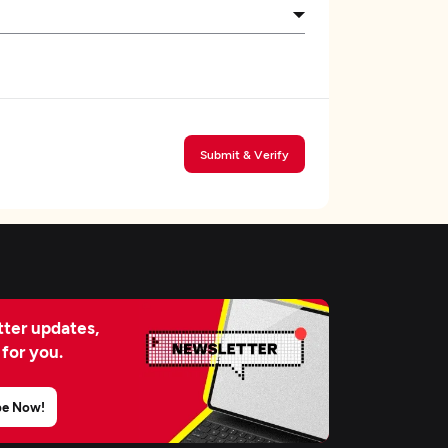
Submit & Verify
ter updates,
 for you.
be Now!