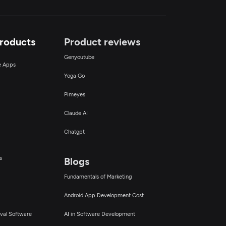
Products
Product reviews
Genyoutube
ce Apps
Yoga Go
Pimeyes
Claude AI
Chatgpt
s
Blogs
Fundamentals of Marketing
Android App Development Cost
val Software
AI in Software Development