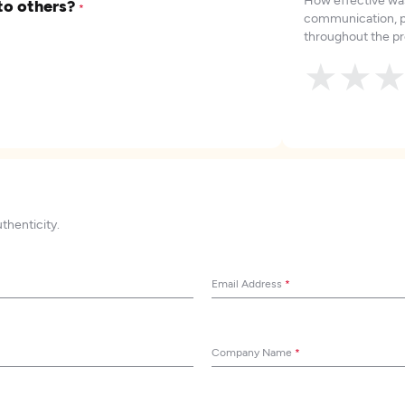
to others?
*
communication, p
throughout the pr
★
★
uthenticity.
Email Address
*
Company Name
*