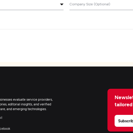
Company Size (Optional)
Newslet
inesses evaluate service providers,
tailored
ies, editorial insights, and verified
are, and emerging technologies.
il
Subscri
cebook