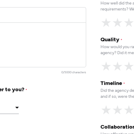
How well did the
requirements? We
★
★
Quality
*
How would you rat
agency? Did it me
★
★
0/5000 characters
Timeline
*
er to you?
Did the agency de
*
and if so, were t
★
★
Collaborati
How effective was