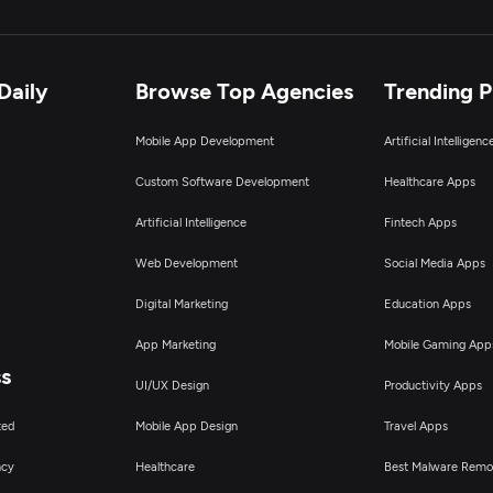
Daily
Browse Top Agencies
Trending 
Mobile App Development
Artificial Intelligen
Custom Software Development
Healthcare Apps
Artificial Intelligence
Fintech Apps
Web Development
Social Media Apps
Digital Marketing
Education Apps
App Marketing
Mobile Gaming App
ss
UI/UX Design
Productivity Apps
ted
Mobile App Design
Travel Apps
ncy
Healthcare
Best Malware Remo