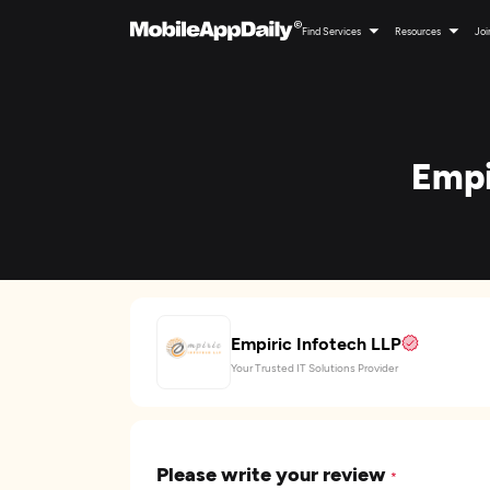
Find Services
Resources
Joi
Empi
Empiric Infotech LLP
Your Trusted IT Solutions Provider
Please write your review
*