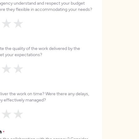
 agency understand and respect your budget
re they flexible in accommodating your needs?
★
★
★
e the quality of the work delivered by the
et your expectations?
★
★
★
liver the work on time? Were there any delays,
hey effectively managed?
★
★
★
on
*
 the collaboration with the agency? Consider