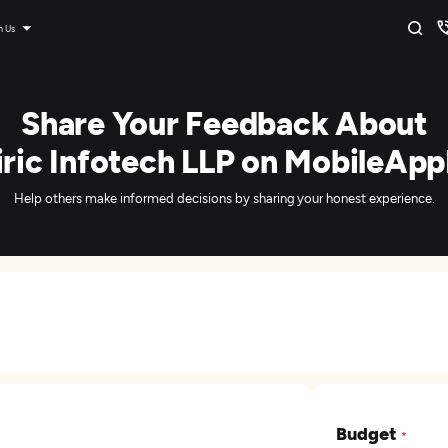
n Us
Share Your Feedback About
ric Infotech LLP on MobileApp
Help others make informed decisions by sharing your honest experience.
Budget
*