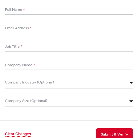
Full Name
*
Email Address
*
Job Title
*
Company Name
*
Company Industry (Optional)
Company Size (Optional)
Clear Changes
Submit & Verify