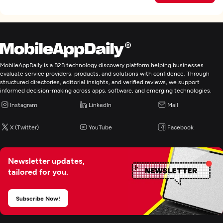
MobileAppDaily is a B2B technology discovery platform helping businesses
evaluate service providers, products, and solutions with confidence. Through
structured directories, editorial insights, and verified reviews, we support
informed decision-making across apps, software, and emerging technologies.
Instagram
LinkedIn
Mail
X (Twitter)
YouTube
Facebook
Newsletter updates,
tailored for you.
Subscribe Now!