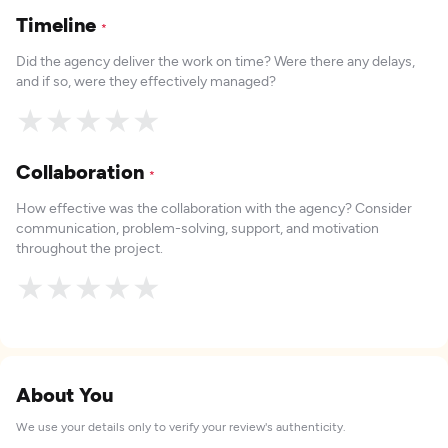
Timeline
*
Did the agency deliver the work on time? Were there any delays,
and if so, were they effectively managed?
★
★
★
★
★
Collaboration
*
How effective was the collaboration with the agency? Consider
communication, problem-solving, support, and motivation
throughout the project.
★
★
★
★
★
About You
We use your details only to verify your review's authenticity.