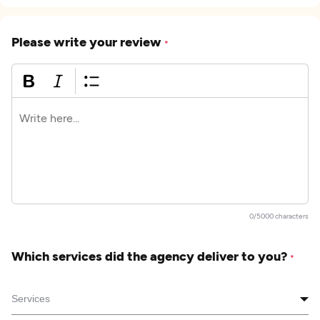
Please write your review
*
0/5000 characters
Which services did the agency deliver to you?
*