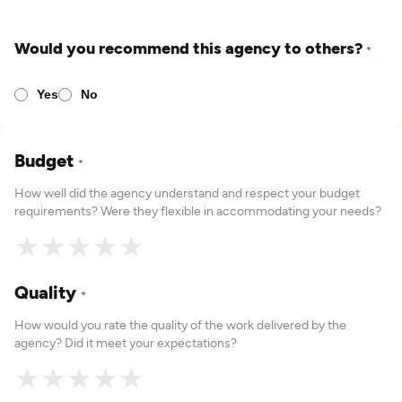
Would you recommend this agency to others?
*
Yes
No
Budget
*
How well did the agency understand and respect your budget
requirements? Were they flexible in accommodating your needs?
★
★
★
★
★
Quality
*
How would you rate the quality of the work delivered by the
agency? Did it meet your expectations?
★
★
★
★
★