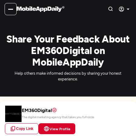
Share Your Feedback About
EM360Digital on
MobileAppDaily
Help others make informed decisions by sharing your honest
experience.
EM360Digital
The digital marketing agency that takes you full circle.
Copy Link
View Profile