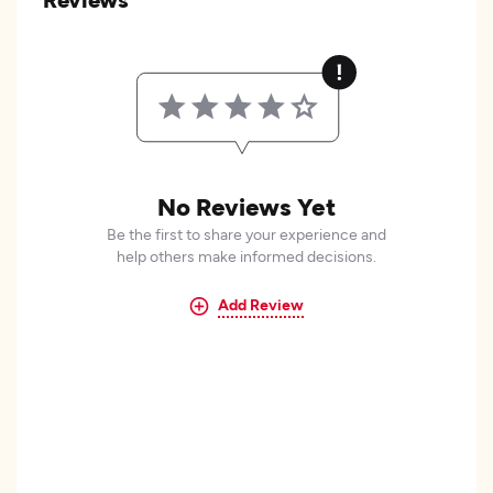
No Reviews Yet
Be the first to share your experience and
help others make informed decisions.
Add Review