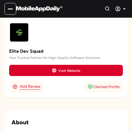
Elite Dev Squad
Your Trusted Partner for High-Quality Software Solutions
Visit Website
Add Review
Claimed Profile
About