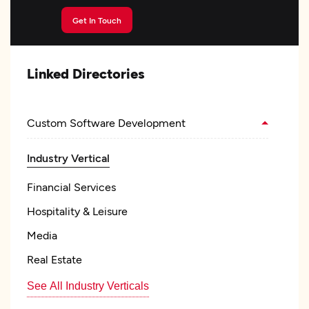
Get In Touch
Linked Directories
Custom Software Development
Industry Vertical
Financial Services
Hospitality & Leisure
Media
Real Estate
See All Industry Verticals