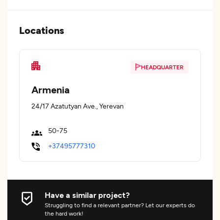
Locations
HEADQUARTER
Armenia
24/17 Azatutyan Ave., Yerevan
50-75
+37495777310
Have a similar project?
Struggling to find a relevant partner? Let our experts do
the hard work!