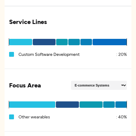
Service Lines
Custom Software Development
:
20%
Focus Area
Other wearables
:
40%