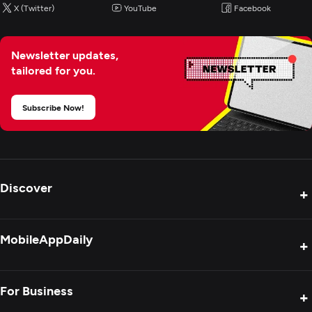
X (Twitter)
YouTube
Facebook
IT Staff Augmentation
Newsletter updates,
tailored for you.
Subscribe Now!
Discover
+
Product Reviews
MobileAppDaily
+
Press Release
Interviews
About Us
For Business
+
Success Stories
Contact Us