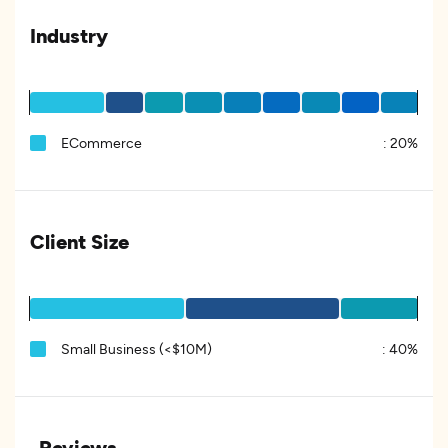
Industry
ECommerce
:
20%
Client Size
Small Business (<$10M)
:
40%
Reviews