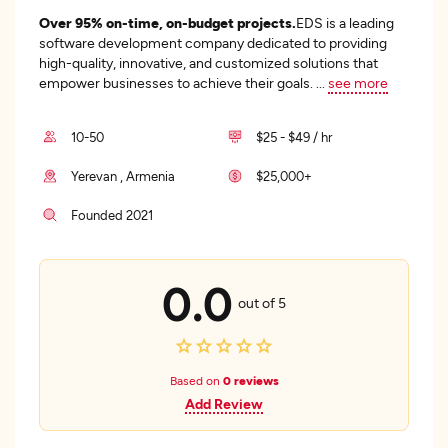
Over 95% on-time, on-budget projects.
EDS is a leading
software development company dedicated to providing
high-quality, innovative, and customized solutions that
empower businesses to achieve their goals.
...
see more
10-50
$25 - $49 / hr
Yerevan , Armenia
$25,000+
Founded 2021
0.0
out of 5
Based on
0 reviews
Add Review