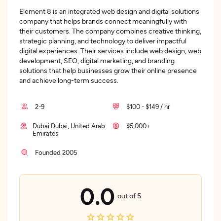
Element 8 is an integrated web design and digital solutions
company that helps brands connect meaningfully with
their customers. The company combines creative thinking,
strategic planning, and technology to deliver impactful
digital experiences. Their services include web design, web
development, SEO, digital marketing, and branding
solutions that help businesses grow their online presence
and achieve long-term success.
2-9
$100 - $149 / hr
Dubai Dubai, United Arab
$5,000+
Emirates
Founded 2005
0.0
out of 5