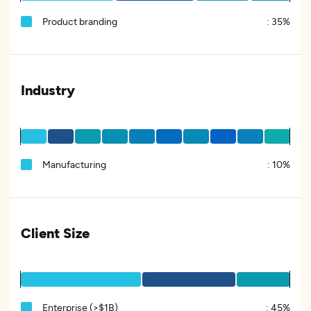
Product branding
:
35%
Industry
Manufacturing
:
10%
Client Size
Enterprise (>$1B)
:
45%