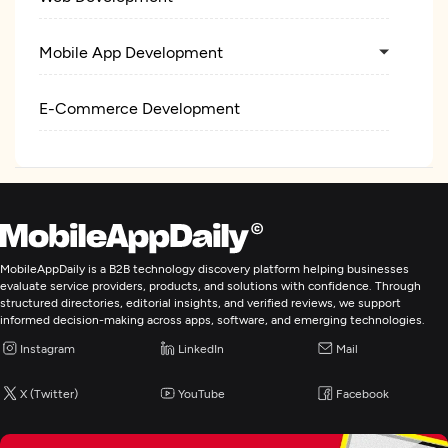
Mobile App Development
E-Commerce Development
MobileAppDaily is a B2B technology discovery platform helping businesses
evaluate service providers, products, and solutions with confidence. Through
structured directories, editorial insights, and verified reviews, we support
informed decision-making across apps, software, and emerging technologies.
Instagram
LinkedIn
Mail
X (Twitter)
YouTube
Facebook