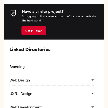
Have a similar project?
Struggling to find a relevant partner? Let our experts do
the hard work!
Get In Touch
Linked Directories
Branding
Web Design
UX/UI Design
Web Development