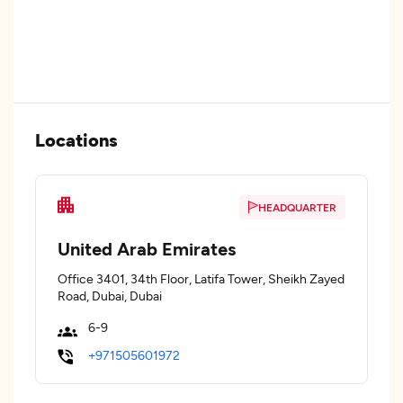
Locations
HEADQUARTER
United Arab Emirates
Office 3401, 34th Floor, Latifa Tower, Sheikh Zayed
Road, Dubai, Dubai
6-9
+971505601972