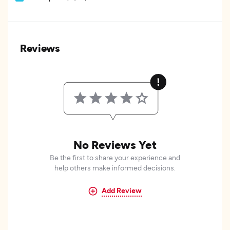
Reviews
No Reviews Yet
Be the first to share your experience and
help others make informed decisions.
Add Review