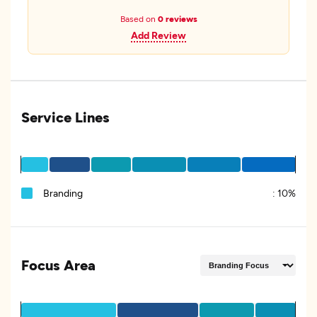
Based on
0 reviews
Add Review
Service Lines
Branding
:
10%
Focus Area