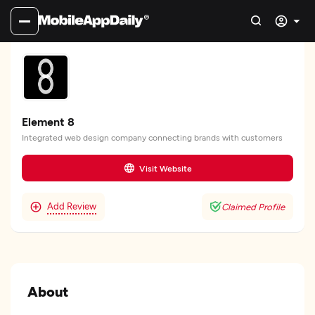
Element 8
Integrated web design company connecting brands with customers
Visit Website
Add Review
Claimed Profile
About