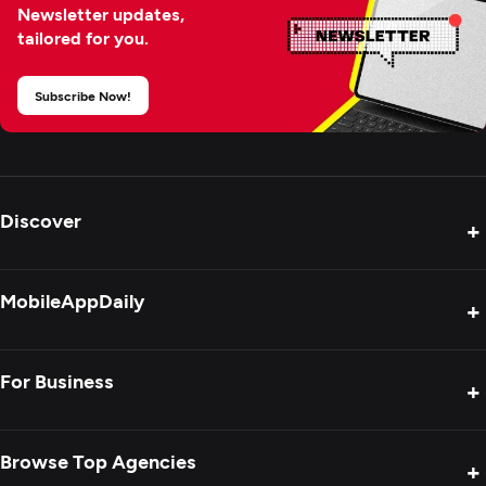
Newsletter updates,
tailored for you.
Subscribe Now!
Discover
+
Product Reviews
MobileAppDaily
+
Press Release
Interviews
About Us
For Business
+
Success Stories
Contact Us
Special Reports
Privacy Policy
Get Your Agency Listed
Browse Top Agencies
+
Blogs
Sitemap
Showcase Your Agency