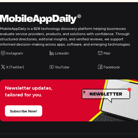
MobileAppDaily is a B2B technology discovery platform helping businesses
evaluate service providers, products, and solutions with confidence. Through
structured directories, editorial insights, and verified reviews, we support
informed decision-making across apps, software, and emerging technologies.
Instagram
LinkedIn
Mail
X (Twitter)
YouTube
Facebook
Newsletter updates,
tailored for you.
Subscribe Now!