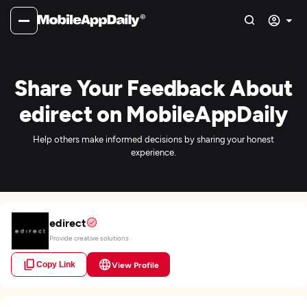
Share Your Feedback About
edirect on MobileAppDaily
Help others make informed decisions by sharing your honest
experience.
edirect
Provide creative solutions
Copy Link
View Profile