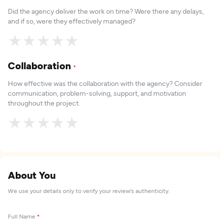
Did the agency deliver the work on time? Were there any delays,
and if so, were they effectively managed?
★
★
★
★
★
Collaboration
*
How effective was the collaboration with the agency? Consider
communication, problem-solving, support, and motivation
throughout the project.
★
★
★
★
★
About You
We use your details only to verify your review's authenticity.
Full Name
*