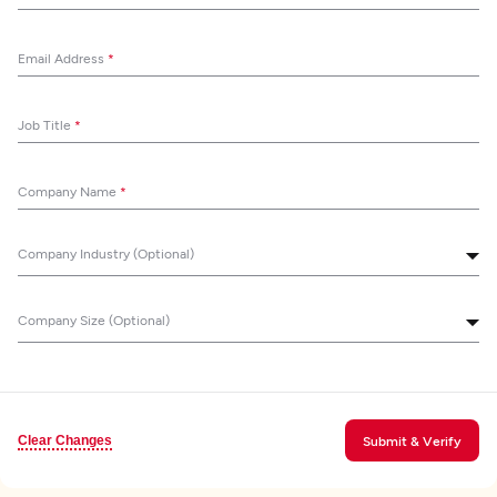
Email Address
*
Job Title
*
Company Name
*
Company Industry (Optional)
Company Size (Optional)
Clear Changes
Submit & Verify