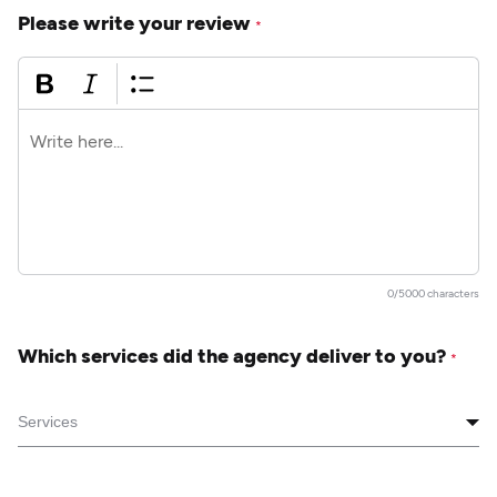
Please write your review
*
0/5000 characters
Which services did the agency deliver to you?
*