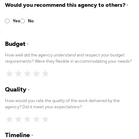
Would you recommend this agency to others?
*
Yes
No
Budget
*
How well did the agency understand and respect your budget
requirements? Were they flexible in accommodating your needs?
★
★
★
★
★
Quality
*
How would you rate the quality of the work delivered by the
agency? Did it meet your expectations?
★
★
★
★
★
Timeline
*