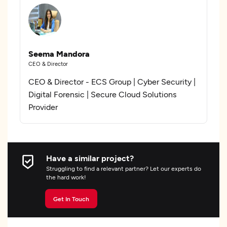
Seema Mandora
CEO & Director
CEO & Director - ECS Group | Cyber Security |
Digital Forensic | Secure Cloud Solutions
Provider
Have a similar project?
Struggling to find a relevant partner? Let our experts do
the hard work!
Get In Touch