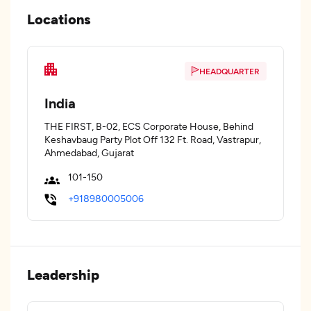
Locations
HEADQUARTER
India
THE FIRST, B-02, ECS Corporate House, Behind
Keshavbaug Party Plot Off 132 Ft. Road, Vastrapur,
Ahmedabad, Gujarat
101-150
+918980005006
Leadership