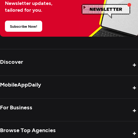
Newsletter updates,
tailored for you.
Subscribe Now!
Discover
+
Product Reviews
MobileAppDaily
+
Press Release
Interviews
About Us
For Business
+
Success Stories
Contact Us
Special Reports
Privacy Policy
Get Your Agency Listed
Browse Top Agencies
+
Blogs
Sitemap
Showcase Your Agency