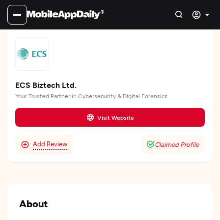
ECS Biztech Ltd.
Your Trusted Partner in Cybersecurity & Digital Forensics
Visit Website
Add Review
Claimed Profile
About