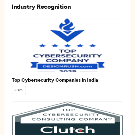
Industry Recognition
Top Cybersecurity Companies in India
2025