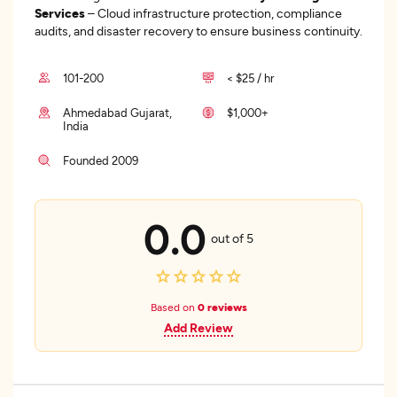
Services
– Cloud infrastructure protection, compliance
audits, and disaster recovery to ensure business continuity.
101-200
< $25 / hr
Ahmedabad Gujarat,
$1,000+
India
Founded 2009
0.0
out of 5
Based on
0 reviews
Add Review