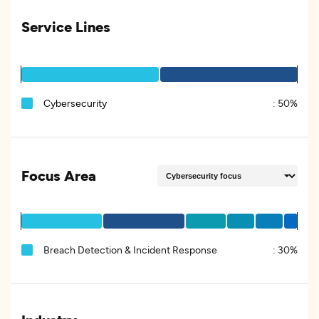
Service Lines
Cybersecurity
:
50%
Focus Area
Breach Detection & Incident Response
:
30%