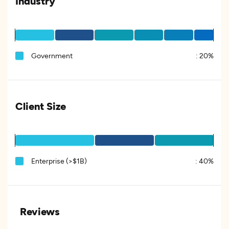
Industry
Government
:
20%
Client Size
Enterprise (>$1B)
:
40%
Reviews