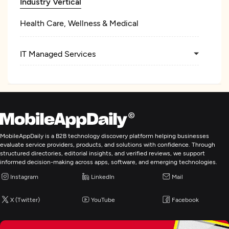
Industry Vertical
Health Care, Wellness & Medical
IT Managed Services
MobileAppDaily is a B2B technology discovery platform helping businesses
evaluate service providers, products, and solutions with confidence. Through
structured directories, editorial insights, and verified reviews, we support
informed decision-making across apps, software, and emerging technologies.
Instagram
LinkedIn
Mail
X (Twitter)
YouTube
Facebook