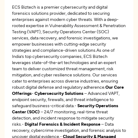
ECS Biztech is a premier cybersecurity and digital
forensics solutions provider, dedicated to securing
enterprises against modern cyber threats. With a deep-
rooted expertise in Vulnerability Assessment & Penetration
Testing (VAPT), Security Operations Center (SOC)
services, data recovery, and forensic investigations, we
empower businesses with cutting-edge security
strategies and compliance-driven solutions.As one of
India’s top cybersecurity companies, ECS Biztech
leverages state-of-the-art technologies and an expert
team to deliver customized threat management, risk
mitigation, and cyber resilience solutions. Our services
cater to enterprises across diverse industries, ensuring
robust digital defense and regulatory adherence.
Our Core
Offerings
-
Cybersecurity Solutions
– Advanced VAPT,
endpoint security, firewalls, and threat intelligence to
safeguard business-critical data.-
Security Operations
Center (SOC)
– 24/7 monitoring, real-time threat
detection, and incident response to mitigate security
risks.-
Digital Forensics & Incident Response
– Data
recovery, cybercrime investigation, and forensic analysis to
uncover digital evidence.-
Cloud Security & Managed