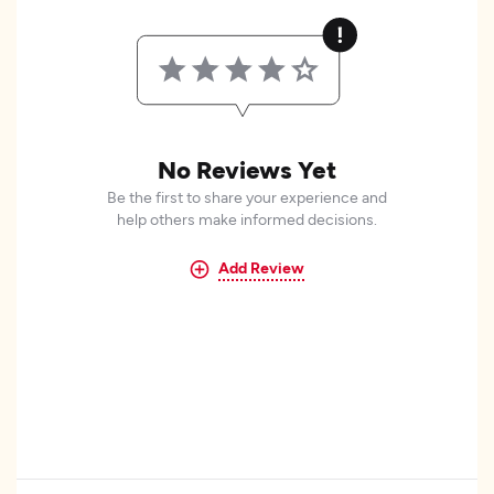
No Reviews Yet
Be the first to share your experience and
help others make informed decisions.
Add Review