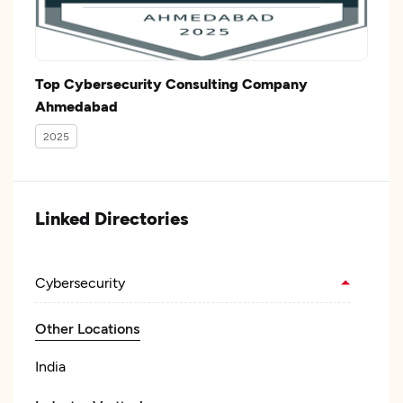
Top Cybersecurity Consulting Company
Ahmedabad
2025
Linked Directories
Cybersecurity
Other Locations
India