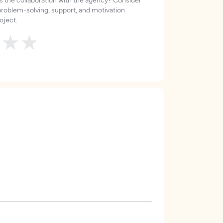
roblem-solving, support, and motivation
oject.
★
★
★