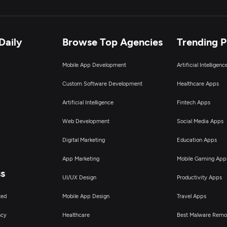
Daily
Browse Top Agencies
Trending 
Mobile App Development
Artificial Intelligen
Custom Software Development
Healthcare Apps
Artificial Intelligence
Fintech Apps
Web Development
Social Media Apps
Digital Marketing
Education Apps
App Marketing
Mobile Gaming App
ss
UI/UX Design
Productivity Apps
ted
Mobile App Design
Travel Apps
ncy
Healthcare
Best Malware Remo