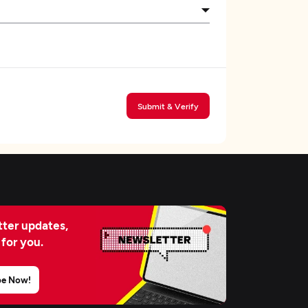
Submit & Verify
ter updates,
 for you.
be Now!