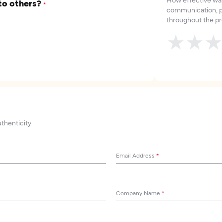
to others?
*
communication, p
throughout the pr
★
★
uthenticity.
Email Address
*
Company Name
*