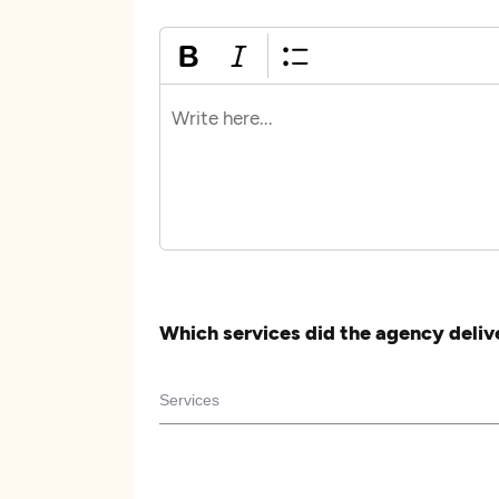
Which services did the agency deliv