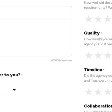
How well did the
requirements? We
★
★
Quality
*
How would you rat
agency? Did it me
★
★
0/5000 characters
Timeline
*
er to you?
Did the agency de
*
and if so, were t
★
★
Collaborati
How effective was