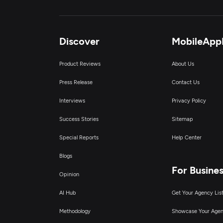
Discover
MobileApp
Product Reviews
About Us
Press Release
Contact Us
Interviews
Privacy Policy
Success Stories
Sitemap
Special Reports
Help Center
Blogs
For Busine
Opinion
AI Hub
Get Your Agency Lis
Methodology
Showcase Your Age