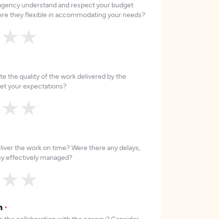
 agency understand and respect your budget
re they flexible in accommodating your needs?
★
★
★
e the quality of the work delivered by the
et your expectations?
★
★
★
liver the work on time? Were there any delays,
hey effectively managed?
★
★
★
on
*
 the collaboration with the agency? Consider