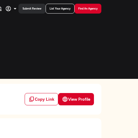
Submit Review
List Your Agency
Find An Agency
View Profile
Copy Link