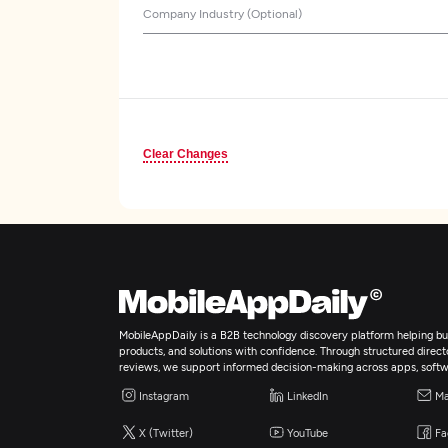
Company Industry (Optional)
Clear Changes
MobileAppDaily is a B2B technology discovery platform helping bus
products, and solutions with confidence. Through structured director
reviews, we support informed decision-making across apps, softw
Instagram
LinkedIn
Ma
X (Twitter)
YouTube
Fa