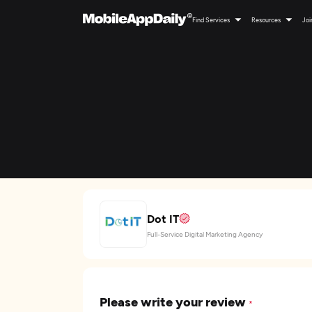
Find Services
Resources
Joi
Dot IT
Full-Service Digital Marketing Agency
Please write your review
*