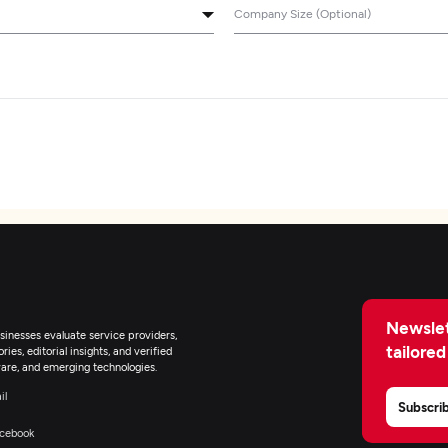
Company Size (Optional)
Newslet
inesses evaluate service providers,
tailored
ies, editorial insights, and verified
are, and emerging technologies.
il
Subscri
cebook