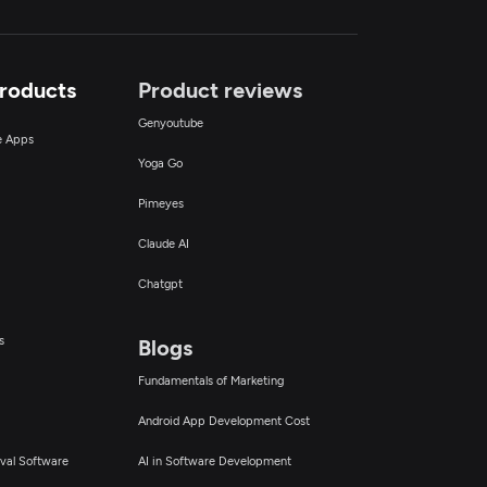
Products
Product reviews
Genyoutube
ce Apps
Yoga Go
Pimeyes
Claude AI
Chatgpt
s
Blogs
Fundamentals of Marketing
Android App Development Cost
val Software
AI in Software Development