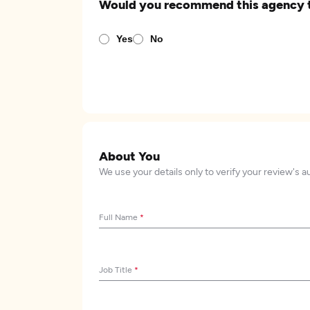
Would you recommend this agency 
Yes
No
About You
We use your details only to verify your review's a
Full Name
*
Job Title
*