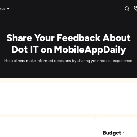
n Us
Share Your Feedback About
Dot IT on MobileAppDaily
Help others make informed decisions by sharing your honest experience.
Budget
*