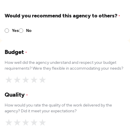
Would you recommend this agency to others?
*
Yes
No
Budget
*
How well did the agency understand and respect your budget
requirements? Were they flexible in accommodating your needs?
★
★
★
★
★
Quality
*
How would you rate the quality of the work delivered by the
agency? Did it meet your expectations?
★
★
★
★
★