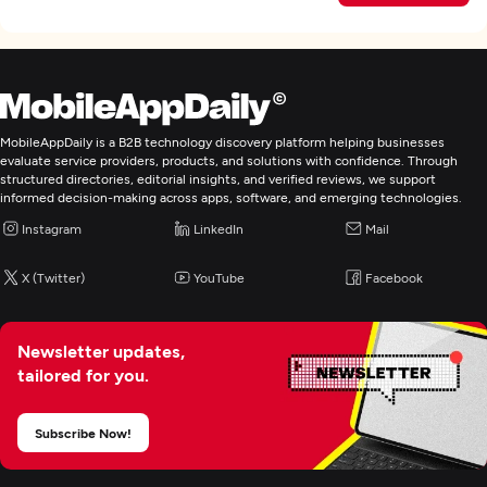
MobileAppDaily is a B2B technology discovery platform helping businesses
evaluate service providers, products, and solutions with confidence. Through
structured directories, editorial insights, and verified reviews, we support
informed decision-making across apps, software, and emerging technologies.
Instagram
LinkedIn
Mail
X (Twitter)
YouTube
Facebook
Newsletter updates,
tailored for you.
Subscribe Now!