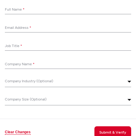
Full Name
*
Email Address
*
Job Title
*
Company Name
*
Company Industry (Optional)
Company Size (Optional)
Clear Changes
Submit & Verify