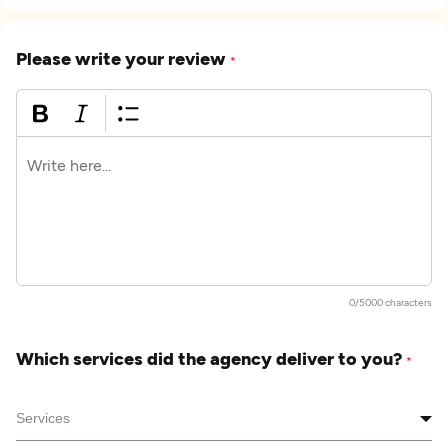
Please write your review
*
0/5000 characters
Which services did the agency deliver to you?
*