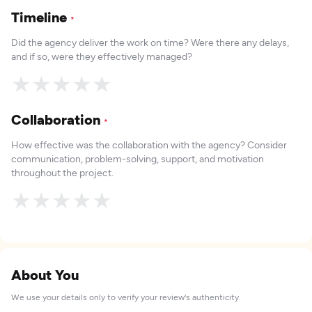
Timeline
*
Did the agency deliver the work on time? Were there any delays,
and if so, were they effectively managed?
★
★
★
★
★
Collaboration
*
How effective was the collaboration with the agency? Consider
communication, problem-solving, support, and motivation
throughout the project.
★
★
★
★
★
About You
We use your details only to verify your review's authenticity.