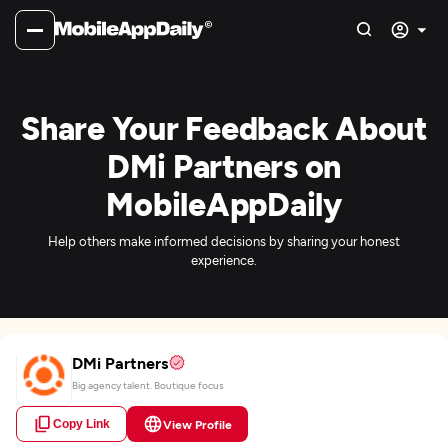
Share Your Feedback About
DMi Partners on
MobileAppDaily
Help others make informed decisions by sharing your honest
experience.
DMi Partners
Big agency talent. Boutique focus
Copy Link
View Profile