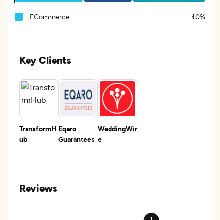
ECommerce
:
40%
Key Clients
TransformH
Eqaro
WeddingWir
ub
Guarantees
e
Reviews