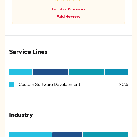
Based on
0 reviews
Add Review
Service Lines
Custom Software Development
:
20%
Industry