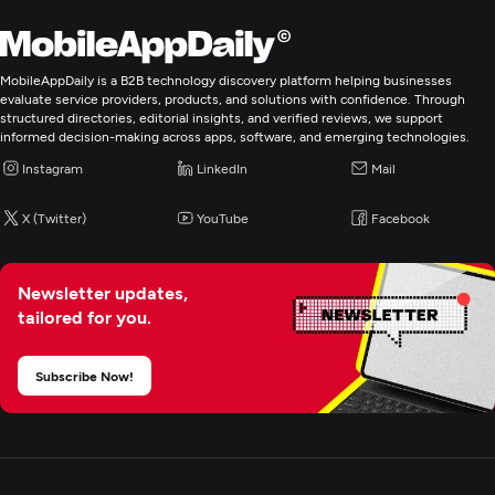
E-Commerce Development
MobileAppDaily is a B2B technology discovery platform helping businesses
evaluate service providers, products, and solutions with confidence. Through
structured directories, editorial insights, and verified reviews, we support
informed decision-making across apps, software, and emerging technologies.
Instagram
LinkedIn
Mail
X (Twitter)
YouTube
Facebook
Newsletter updates,
tailored for you.
Subscribe Now!