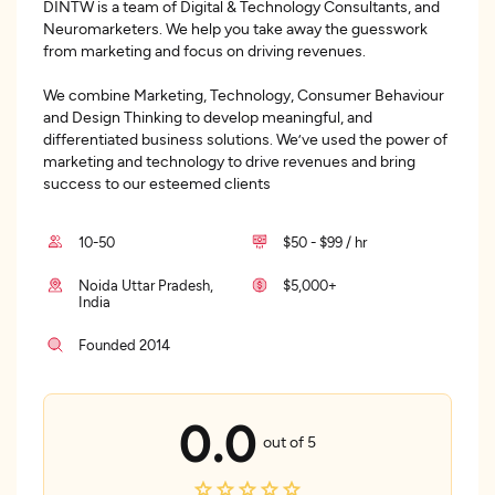
DINTW is a team of Digital & Technology Consultants, and
Neuromarketers. We help you take away the guesswork
from marketing and focus on driving revenues.
We combine Marketing, Technology, Consumer Behaviour
and Design Thinking to develop meaningful, and
differentiated business solutions. We’ve used the power of
marketing and technology to drive revenues and bring
success to our esteemed clients
10-50
$50 - $99 / hr
Noida Uttar Pradesh,
$5,000+
India
Founded 2014
0.0
out of 5