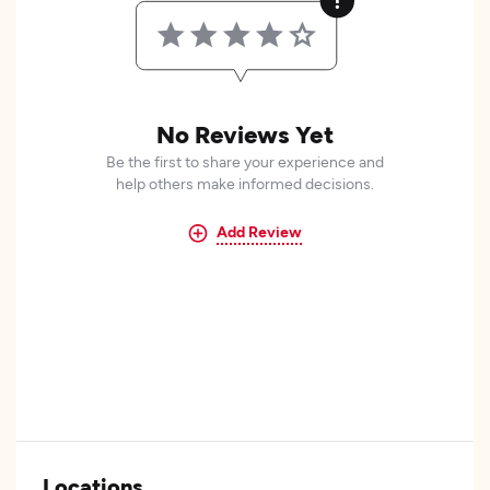
No Reviews Yet
Be the first to share your experience and
help others make informed decisions.
Add Review
Locations