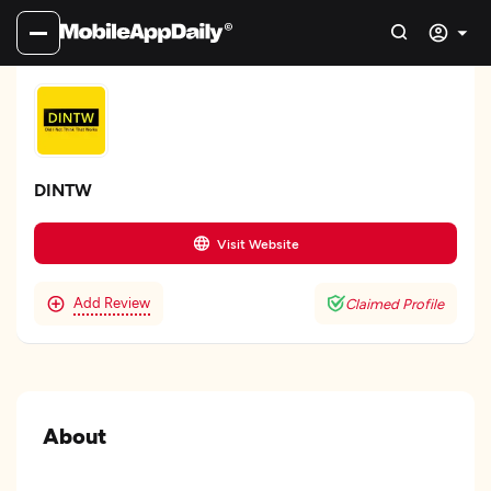
DINTW
Visit Website
Add Review
Claimed Profile
About