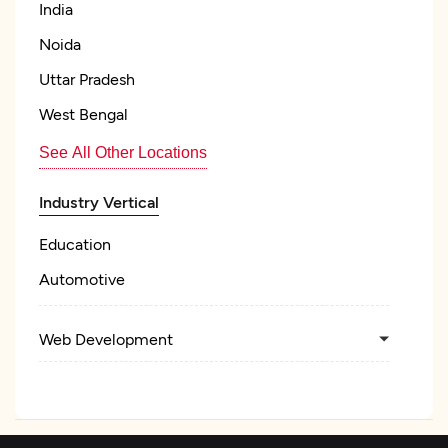
India
Noida
Uttar Pradesh
West Bengal
See All Other Locations
Industry Vertical
Education
Automotive
Web Development
Mobile App Development