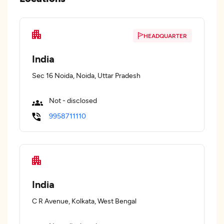
HEADQUARTER
India
Sec 16 Noida, Noida, Uttar Pradesh
Not - disclosed
9958711110
India
C R Avenue, Kolkata, West Bengal