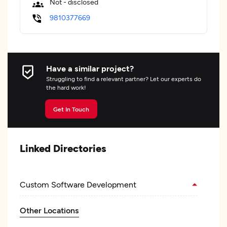
Not - disclosed
9810377669
Have a similar project?
Struggling to find a relevant partner? Let our experts do
the hard work!
Get In Touch
Linked Directories
Custom Software Development
Other Locations