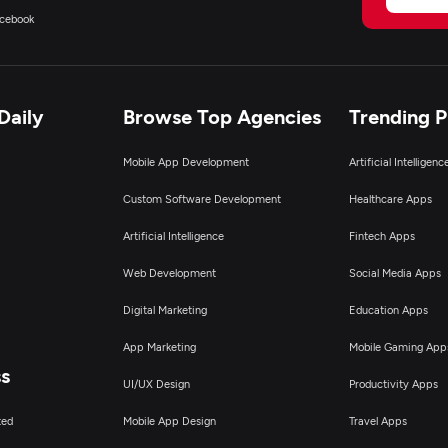
cebook
Daily
Browse Top Agencies
Trending 
Mobile App Development
Artificial Intelligen
Custom Software Development
Healthcare Apps
Artificial Intelligence
Fintech Apps
Web Development
Social Media Apps
Digital Marketing
Education Apps
App Marketing
Mobile Gaming App
ss
UI/UX Design
Productivity Apps
ted
Mobile App Design
Travel Apps