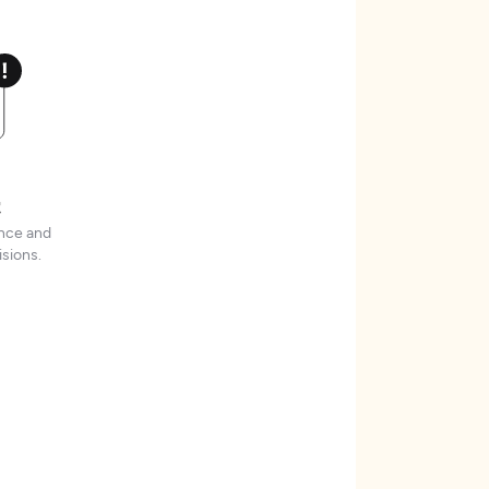
t
ence and
sions.