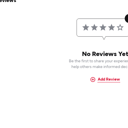
eviews
No Reviews Ye
Be the first to share your experi
help others make informed deci
Add Review