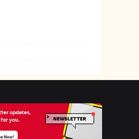
ter updates,
 for you.
be Now!