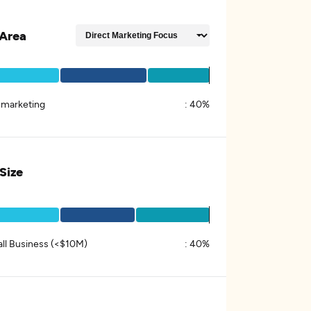
Area
emarketing
:
40%
 Size
ll Business (<$10M)
:
40%