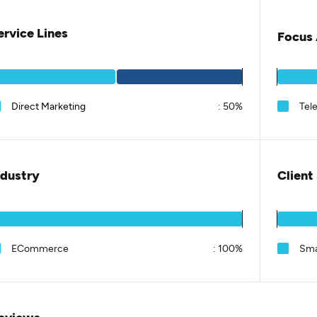
ervice Lines
Focus 
Direct Marketing
:
50%
Tel
ndustry
Client
ECommerce
:
100%
Sma