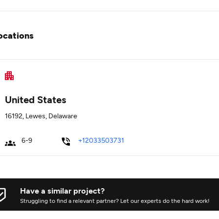
ocations
United States
16192, Lewes, Delaware
6-9
+12033503731
Have a similar project?
Struggling to find a relevant partner? Let our experts do the hard work!