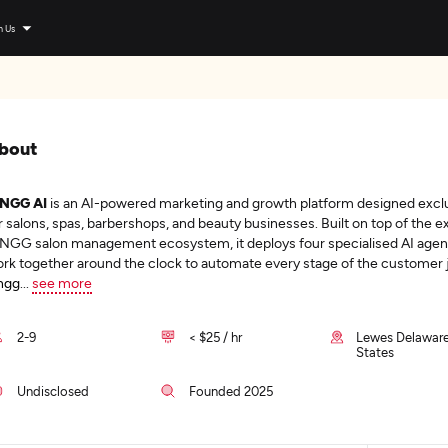
n Us
bout
INGG AI
is an AI-powered marketing and growth platform designed exclu
r salons, spas, barbershops, and beauty businesses. Built on top of the ex
NGG salon management ecosystem, it deploys four specialised AI agen
rk together around the clock to automate every stage of the customer 
ngg
...
see more
2-9
< $25 / hr
Lewes Delaware
States
Undisclosed
Founded 2025