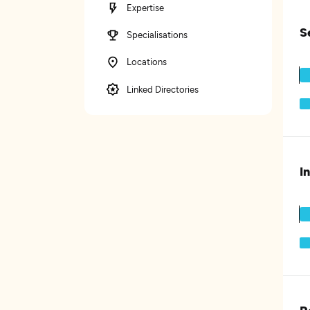
Expertise
S
Specialisations
Locations
Linked Directories
I