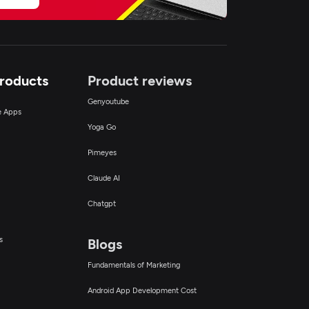
Products
Product reviews
Genyoutube
ce Apps
Yoga Go
Pimeyes
Claude AI
Chatgpt
s
Blogs
Fundamentals of Marketing
Android App Development Cost