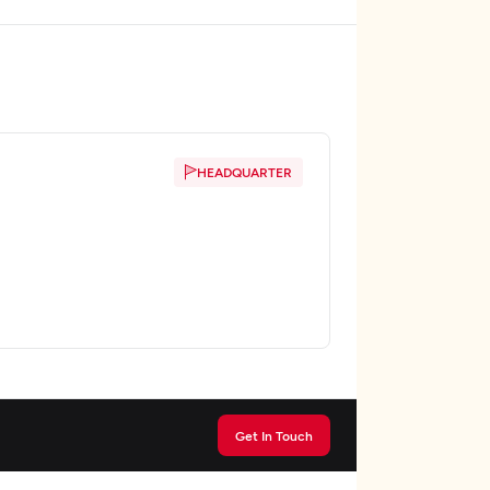
HEADQUARTER
Get In Touch