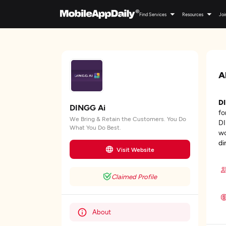
Find Services
Resources
Joi
A
D
DINGG Ai
fo
We Bring & Retain the Customers. You Do
DI
What You Do Best.
wo
di
Visit Website
Claimed Profile
About