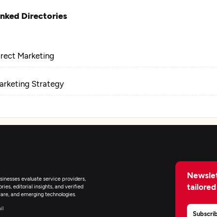
inked Directories
irect Marketing
arketing Strategy
Newslet
inesses evaluate service providers,
tailored
ies, editorial insights, and verified
are, and emerging technologies.
il
Subscri