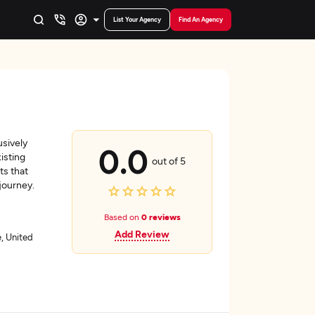
List Your Agency
Find An Agency
sively
0.0
isting
out of 5
ts that
journey.
Based on
0 reviews
Add Review
, United