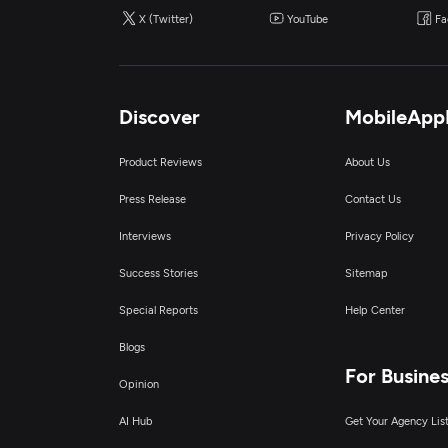
X (Twitter)
YouTube
Fa
Discover
MobileApp
Product Reviews
About Us
Press Release
Contact Us
Interviews
Privacy Policy
Success Stories
Sitemap
Special Reports
Help Center
Blogs
For Busine
Opinion
AI Hub
Get Your Agency Lis