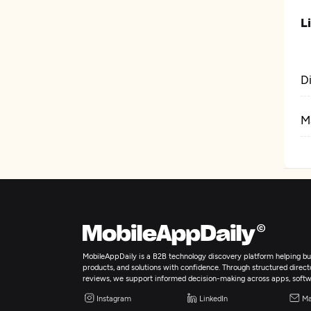
L
D
M
MobileAppDaily is a B2B technology discovery platform helping bus
products, and solutions with confidence. Through structured director
reviews, we support informed decision-making across apps, softw
Instagram
LinkedIn
Ma