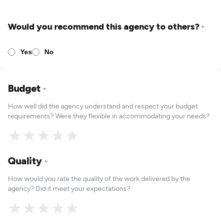
Would you recommend this agency to others?
*
Yes
No
Budget
*
How well did the agency understand and respect your budget
requirements? Were they flexible in accommodating your needs?
★
★
★
★
★
Quality
*
How would you rate the quality of the work delivered by the
agency? Did it meet your expectations?
★
★
★
★
★