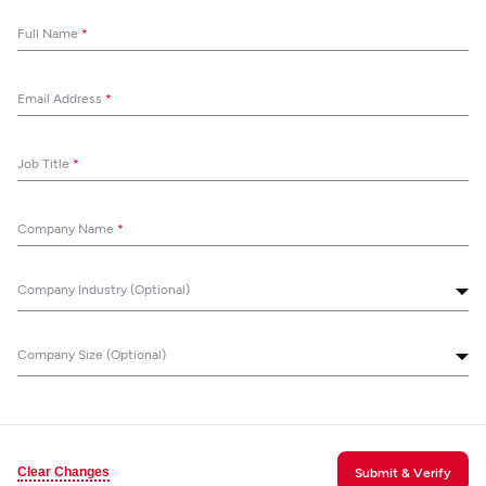
Full Name
*
Email Address
*
Job Title
*
Company Name
*
Company Industry (Optional)
Company Size (Optional)
Clear Changes
Submit & Verify