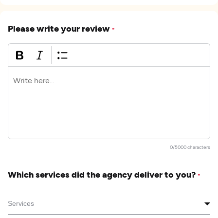
Please write your review
*
0/5000 characters
Which services did the agency deliver to you?
*