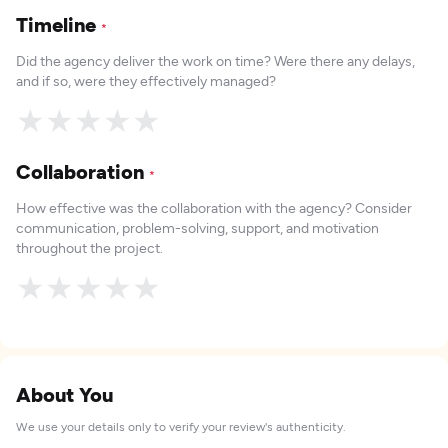
Timeline
*
Did the agency deliver the work on time? Were there any delays,
and if so, were they effectively managed?
★
★
★
★
★
Collaboration
*
How effective was the collaboration with the agency? Consider
communication, problem-solving, support, and motivation
throughout the project.
★
★
★
★
★
About You
We use your details only to verify your review's authenticity.