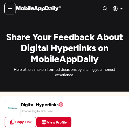
Share Your Feedback About
Digital Hyperlinks on
MobileAppDaily
Help others make informed decisions by sharing your honest
experience.
Digital Hyperlinks
Creative Digital Solutions
Copy Link
View Profile