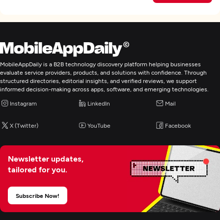
MobileAppDaily is a B2B technology discovery platform helping businesses
evaluate service providers, products, and solutions with confidence. Through
structured directories, editorial insights, and verified reviews, we support
informed decision-making across apps, software, and emerging technologies.
Instagram
LinkedIn
Mail
X (Twitter)
YouTube
Facebook
Newsletter updates,
tailored for you.
Subscribe Now!