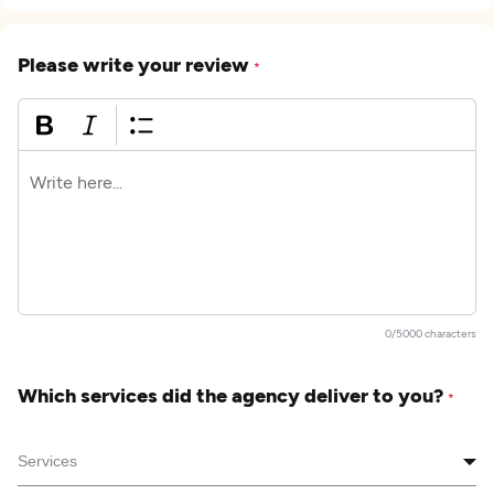
Please write your review
*
0/5000 characters
Which services did the agency deliver to you?
*