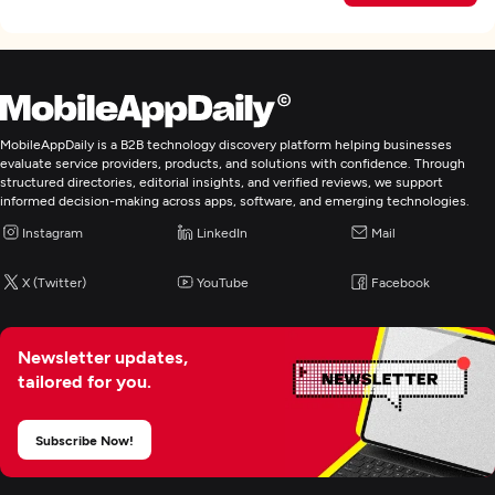
MobileAppDaily is a B2B technology discovery platform helping businesses
evaluate service providers, products, and solutions with confidence. Through
structured directories, editorial insights, and verified reviews, we support
informed decision-making across apps, software, and emerging technologies.
Instagram
LinkedIn
Mail
X (Twitter)
YouTube
Facebook
Newsletter updates,
tailored for you.
Subscribe Now!