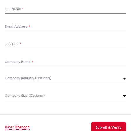
Full Name
*
Email Address
*
Job Title
*
Company Name
*
Company Industry (Optional)
Company Size (Optional)
Clear Changes
Submit & Verify