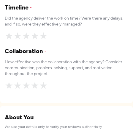
Timeline
*
Did the agency deliver the work on time? Were there any delays,
and if so, were they effectively managed?
★
★
★
★
★
Collaboration
*
How effective was the collaboration with the agency? Consider
communication, problem-solving, support, and motivation
throughout the project.
★
★
★
★
★
About You
We use your details only to verify your review's authenticity.