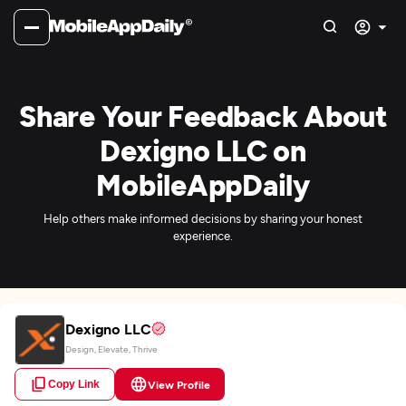
Share Your Feedback About
Dexigno LLC on
MobileAppDaily
Help others make informed decisions by sharing your honest
experience.
Dexigno LLC
Design, Elevate, Thrive
Copy Link
View Profile