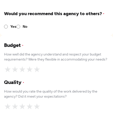
Would you recommend this agency to others?
*
Yes
No
Budget
*
How well did the agency understand and respect your budget
requirements? Were they flexible in accommodating your needs?
★
★
★
★
★
Quality
*
How would you rate the quality of the work delivered by the
agency? Did it meet your expectations?
★
★
★
★
★