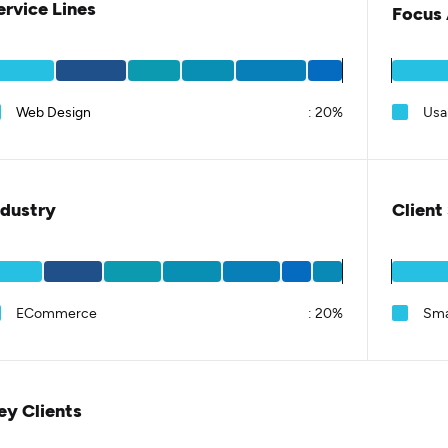
ervice Lines
Focus 
Web Design
:
20%
Usab
ndustry
Client
ECommerce
:
20%
Sma
ey Clients