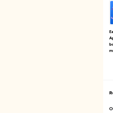
E
A
b
m
R
O