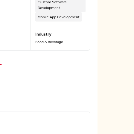
Custom Software
Development
Mobile App Development
Industry
Food & Beverage