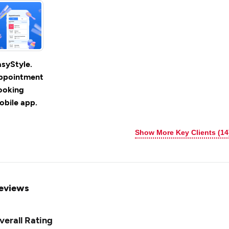
asyStyle.
ppointment
ooking
obile app.
Show More Key Clients (14
eviews
verall Rating