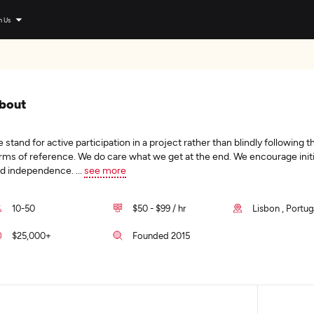
n Us
bout
 stand for active participation in a project rather than blindly following t
rms of reference. We do care what we get at the end. We encourage initi
d independence.
...
see more
10-50
$50 - $99 / hr
Lisbon , Portug
$25,000+
Founded 2015