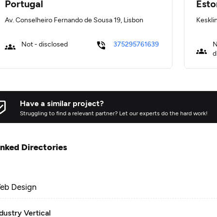
Portugal
Esto
Av. Conselheiro Fernando de Sousa 19, Lisbon
Kesklin
Not - disclosed
375295761639
N
d
Have a similar project?
Struggling to find a relevant partner? Let our experts do the hard work!
inked Directories
eb Design
dustry Vertical