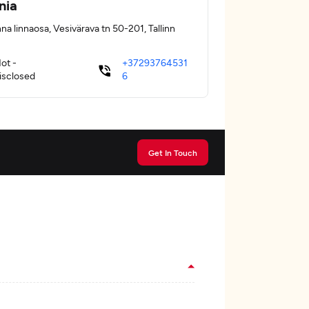
nia
na linnaosa, Vesivärava tn 50-201, Tallinn
ot -
+37293764531
isclosed
6
Get In Touch