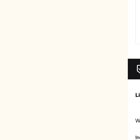
L
W
In