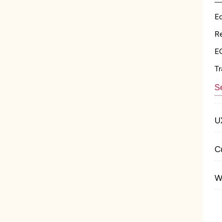
E
Re
E
Tr
Se
U
C
W
M