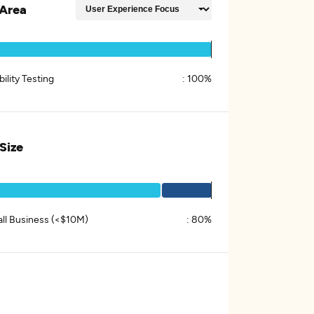
Area
ility Testing
:
100%
 Size
ll Business (<$10M)
:
80%