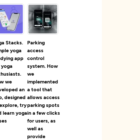
ga Stacks.
Parking
mple yoga
access
udying app
control
r yoga
system. How
husiasts.
we
w we
implemented
veloped an
a tool that
p, designed
allows access
explore, try
parking spots
d learn yoga
in a few clicks
ses
for users, as
well as
provide