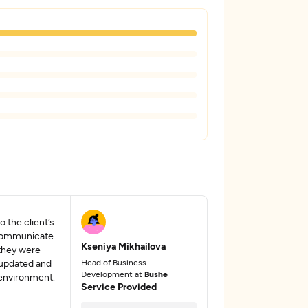
 the client’s
 communicate
Kseniya Mikhailova
 they were
 updated and
Head of Business
Development at
Bushe
 environment.
Service Provided