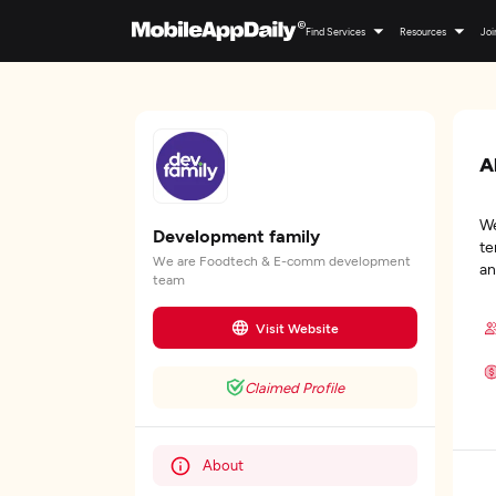
Find Services
Resources
Joi
A
We
Development family
te
We are Foodtech & E-comm development
an
team
Visit Website
Claimed Profile
About