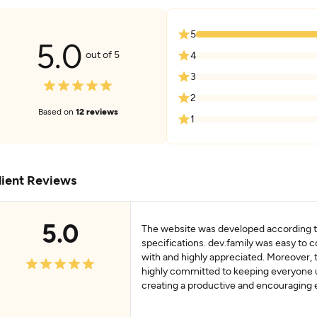
5
5.0
out of 5
4
3
2
Based on
12 reviews
1
lient Reviews
5.0
The website was developed according to
specifications. dev.family was easy to
with and highly appreciated. Moreover,
highly committed to keeping everyone
creating a productive and encouraging