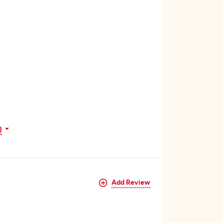
)
Add Review