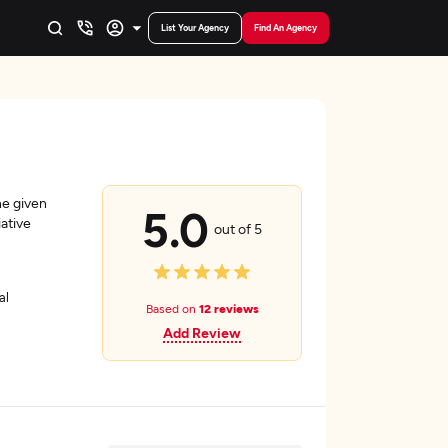
List Your Agency
Find An Agency
he given
5.0
ative
out of 5
al
Based on
12 reviews
Add Review