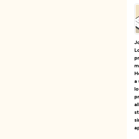
J
L
p
m
H
a 
lo
p
al
st
s
a