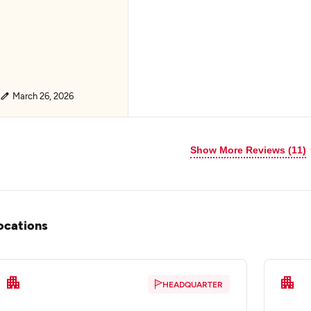
March 26, 2026
Show More Reviews (11)
ocations
HEADQUARTER