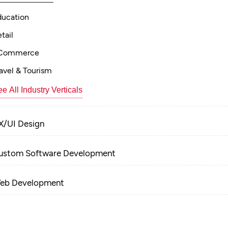
ducation
tail
Commerce
avel & Tourism
e All Industry Verticals
X/UI Design
ustom Software Development
eb Development
obile App Development