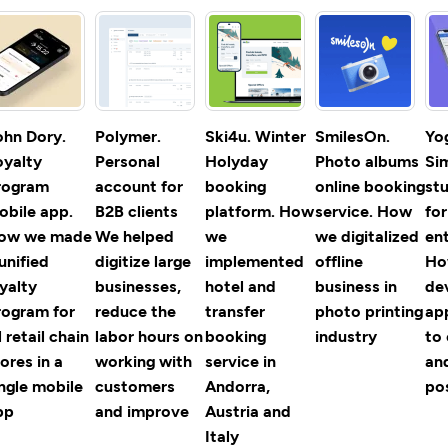
ohn Dory.
Polymer.
Ski4u. Winter
SmilesOn.
Yo
oyalty
Personal
Holyday
Photo albums
Si
rogram
account for
booking
online booking
st
obile app.
B2B clients
platform. How
service. How
fo
ow we made
We helped
we
we digitalized
ent
unified
digitize large
implemented
offline
Ho
yalty
businesses,
hotel and
business in
de
rogram for
reduce the
transfer
photo printing
ap
l retail chain
labor hours on
booking
industry
to 
ores in a
working with
service in
an
ingle mobile
customers
Andorra,
po
pp
and improve
Austria and
Italy