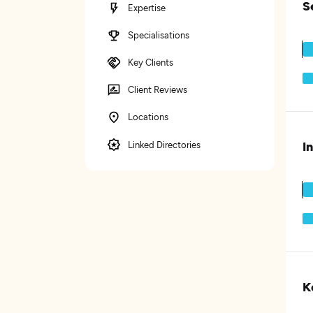
S
Expertise
Specialisations
Key Clients
Client Reviews
Locations
I
Linked Directories
K