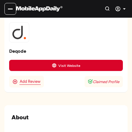
Deqode
Visit Website
Add Review
Claimed Profile
About