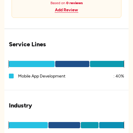
Based on
0 reviews
Add Review
Service Lines
Mobile App Development
:
40%
Industry