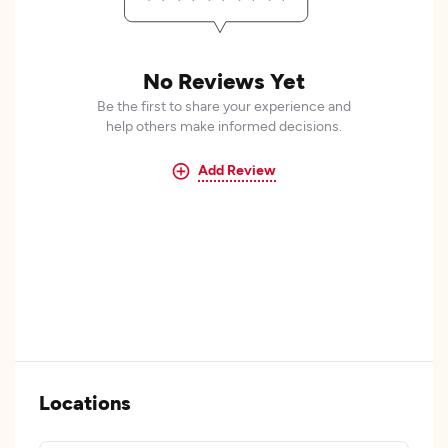
No Reviews Yet
Be the first to share your experience and
help others make informed decisions.
Add Review
Locations