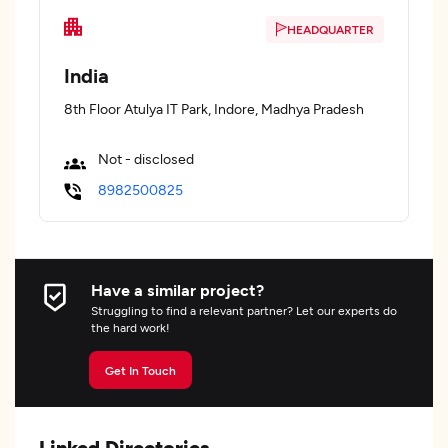
HEADQUARTER
India
8th Floor Atulya IT Park, Indore, Madhya Pradesh
Not - disclosed
8982500825
Have a similar project?
Struggling to find a relevant partner? Let our experts do
the hard work!
Get In Touch
Linked Directories