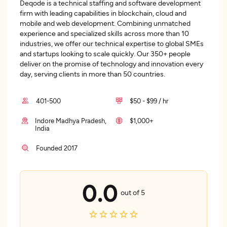
Deqode is a technical staffing and software development
firm with leading capabilities in blockchain, cloud and
mobile and web development. Combining unmatched
experience and specialized skills across more than 10
industries, we offer our technical expertise to global SMEs
and startups looking to scale quickly. Our 350+ people
deliver on the promise of technology and innovation every
day, serving clients in more than 50 countries.
401-500
$50 - $99 / hr
Indore Madhya Pradesh,
$1,000+
India
Founded 2017
0.0
out of 5