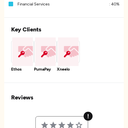
Financial Services
:
40%
Key Clients
Ethos
PumaPay
Xneelo
Reviews