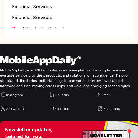
Financial Services
Financial Services
See All Industry Verticals
Web Development
Mobile App Development
MobileAppDaily is a B2B technology discovery platform helping businesses
evaluate service providers, products, and solutions with confidence. Through
structured directories, editorial insights, and verified reviews, we support
informed decision-making across apps, software, and emerging technologies.
Instagram
LinkedIn
Mail
X (Twitter)
YouTube
Facebook
Newsletter updates,
tailored for you.