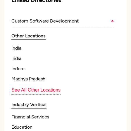
Custom Software Development
Other Locations
India
India
Indore
Madhya Pradesh
See All Other Locations
Industry Vertical
Financial Services
Education