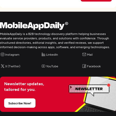
MobileAppDaily is a B2B technology discovery platform helping businesses
evaluate service providers, products, and solutions with confidence. Through
structured directories, editorial insights, and verified reviews, we support
informed decision-making across apps, software, and emerging technologies.
Instagram
LinkedIn
Mail
X (Twitter)
YouTube
Facebook
Newsletter updates,
tailored for you.
Subscribe Now!