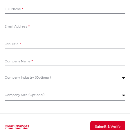
Full Name
*
Email Address
*
Job Title
*
Company Name
*
Company Industry (Optional)
Company Size (Optional)
Clear Changes
Submit & Verify