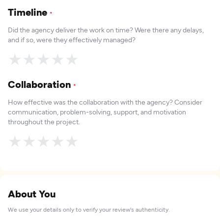
Timeline
*
Did the agency deliver the work on time? Were there any delays,
and if so, were they effectively managed?
★
★
★
★
★
Collaboration
*
How effective was the collaboration with the agency? Consider
communication, problem-solving, support, and motivation
throughout the project.
★
★
★
★
★
About You
We use your details only to verify your review's authenticity.