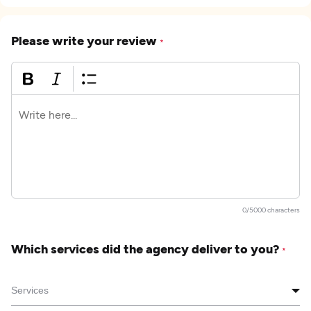
Please write your review
*
0/5000 characters
Which services did the agency deliver to you?
*