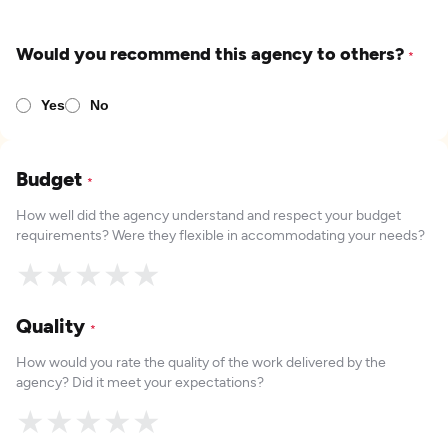
Would you recommend this agency to others?
*
Yes
No
Budget
*
How well did the agency understand and respect your budget
requirements? Were they flexible in accommodating your needs?
★
★
★
★
★
Quality
*
How would you rate the quality of the work delivered by the
agency? Did it meet your expectations?
★
★
★
★
★