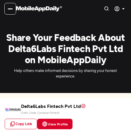
Share Your Feedback About
Delta6Labs Fintech Pvt Ltd
on MobileAppDaily
Help others make informed decisions by sharing your honest
experience.
Delta6Labs Fintech Pvt Ltd
Craft, Code, Conquer Fintech
Copy Link
View Profile