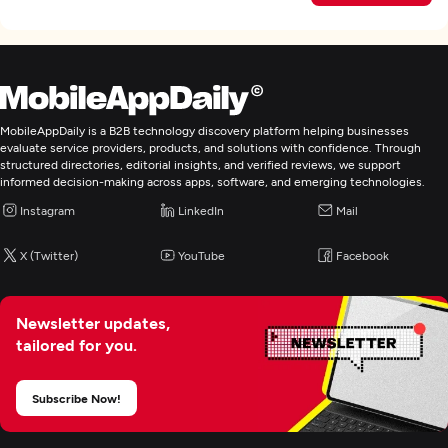
MobileAppDaily is a B2B technology discovery platform helping businesses
evaluate service providers, products, and solutions with confidence. Through
structured directories, editorial insights, and verified reviews, we support
informed decision-making across apps, software, and emerging technologies.
Instagram
LinkedIn
Mail
X (Twitter)
YouTube
Facebook
Newsletter updates,
tailored for you.
Subscribe Now!