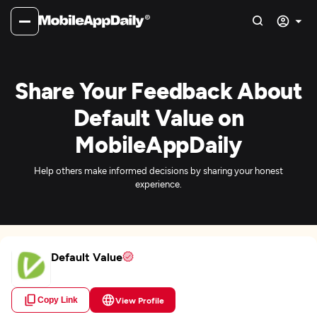
Share Your Feedback About
Default Value on
MobileAppDaily
Help others make informed decisions by sharing your honest
experience.
Default Value
Copy Link
View Profile