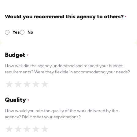
Would you recommend this agency to others?
*
Yes
No
Budget
*
How well did the agency understand and respect your budget
requirements? Were they flexible in accommodating your needs?
★
★
★
★
★
Quality
*
How would you rate the quality of the work delivered by the
agency? Did it meet your expectations?
★
★
★
★
★