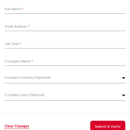
Full Name
*
Email Address
*
Job Title
*
Company Name
*
Company Industry (Optional)
Company Size (Optional)
Clear Changes
Submit & Verify