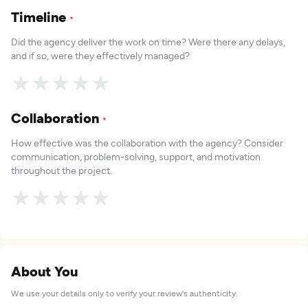
Timeline
*
Did the agency deliver the work on time? Were there any delays,
and if so, were they effectively managed?
★
★
★
★
★
Collaboration
*
How effective was the collaboration with the agency? Consider
communication, problem-solving, support, and motivation
throughout the project.
★
★
★
★
★
About You
We use your details only to verify your review's authenticity.