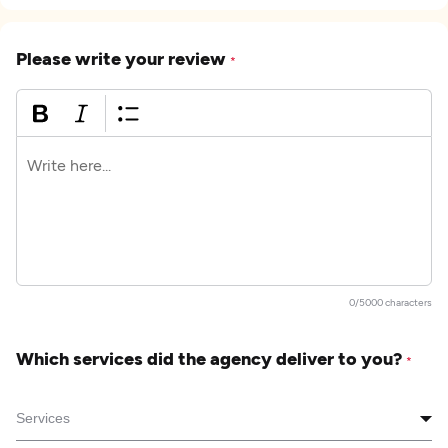
Please write your review
*
0/5000 characters
Which services did the agency deliver to you?
*