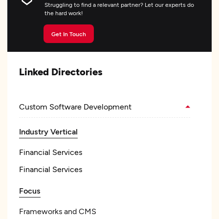
Struggling to find a relevant partner? Let our experts do
the hard work!
Get In Touch
Linked Directories
Custom Software Development
Industry Vertical
Financial Services
Financial Services
Focus
Frameworks and CMS