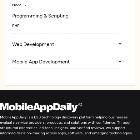
NodeJS
Programming & Scripting
PHP
Web Development
Mobile App Development
Application Management & Support
Enterprise App Modernization
MobileAppDaily is a B2B technology discovery platform helping businesses
evaluate service providers, products, and solutions with confidence. Through
structured directories, editorial insights, and verified reviews, we support
informed decision-making across apps, software, and emerging technologies.