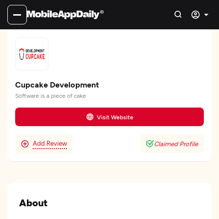
Cupcake Development
Software is a piece of cake
Visit Website
Add Review
Claimed Profile
About