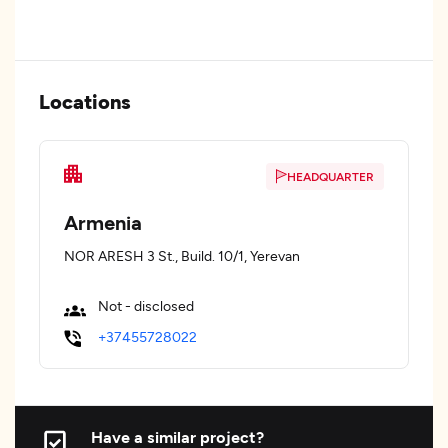
Locations
HEADQUARTER
Armenia
NOR ARESH 3 St., Build. 10/1, Yerevan
Not - disclosed
+37455728022
Have a similar project?