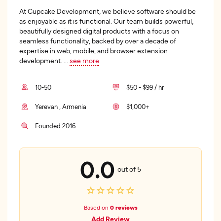
At Cupcake Development, we believe software should be
as enjoyable as it is functional. Our team builds powerful,
beautifully designed digital products with a focus on
seamless functionality, backed by over a decade of
expertise in web, mobile, and browser extension
development.
...
see more
10-50
$50 - $99 / hr
Yerevan , Armenia
$1,000+
Founded 2016
0.0
out of 5
Based on
0 reviews
Add Review