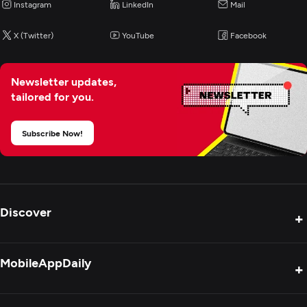
Instagram
LinkedIn
Mail
X (Twitter)
YouTube
Facebook
Newsletter updates,
tailored for you.
Subscribe Now!
Discover
+
Product Reviews
MobileAppDaily
+
Press Release
Interviews
About Us