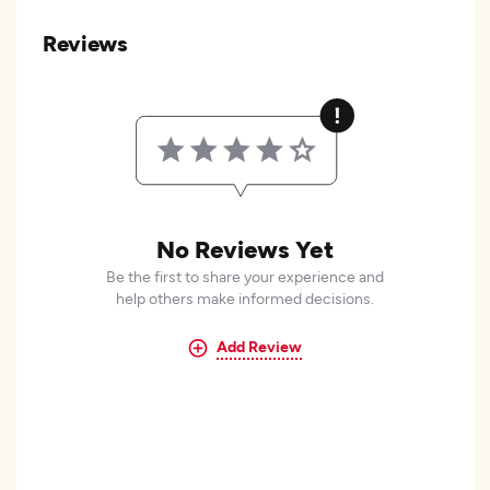
Reviews
No Reviews Yet
Be the first to share your experience and
help others make informed decisions.
Add Review