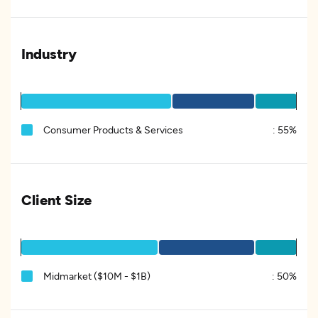
Industry
Consumer Products & Services
:
55%
Client Size
Midmarket ($10M - $1B)
:
50%