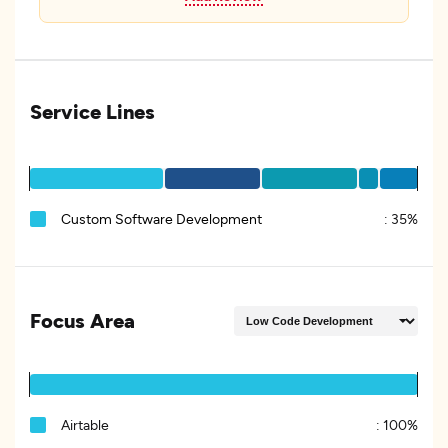
Service Lines
Custom Software Development
:
35%
Focus Area
Airtable
:
100%