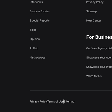
Interviews
Privacy Policy
Success Stories
Sitemap
Special Reports
Help Center
Blogs
For Busine
Opinion
AI Hub
Get Your Agency Lis
Methodology
Showcase Your Age
Showcase Your Prod
Write for Us
Privacy Policy
Terms of Use
Sitemap