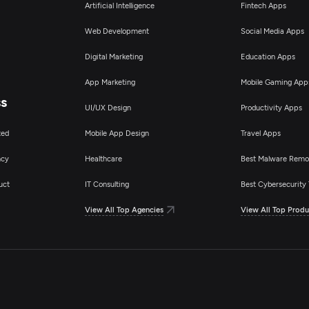
Artificial Intelligence
Fintech Apps
Web Development
Social Media Apps
Digital Marketing
Education Apps
App Marketing
Mobile Gaming App
ss
UI/UX Design
Productivity Apps
ted
Mobile App Design
Travel Apps
ncy
Healthcare
Best Malware Remo
uct
IT Consulting
Best Cybersecurity 
View All Top Agencies
View All Top Produ