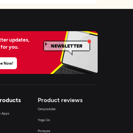
ter updates,
 for you.
be Now!
Products
Product reviews
Genyoutube
ce Apps
Yoga Go
Pimeyes