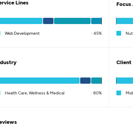
ervice Lines
Focus 
Web Development
:
45%
Nut
ndustry
Client
Health Care, Wellness & Medical
:
80%
Mid
eviews