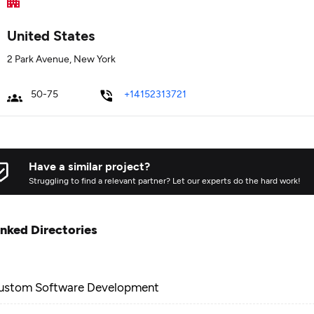
United States
2 Park Avenue, New York
50-75
+14152313721
Have a similar project?
Struggling to find a relevant partner? Let our experts do the hard work!
inked Directories
ustom Software Development