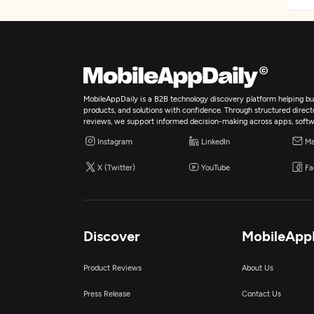
MobileAppDaily is a B2B technology discovery platform helping bus
products, and solutions with confidence. Through structured director
reviews, we support informed decision-making across apps, softw
Instagram
LinkedIn
Ma
X (Twitter)
YouTube
Fa
Discover
MobileApp
Product Reviews
About Us
Press Release
Contact Us