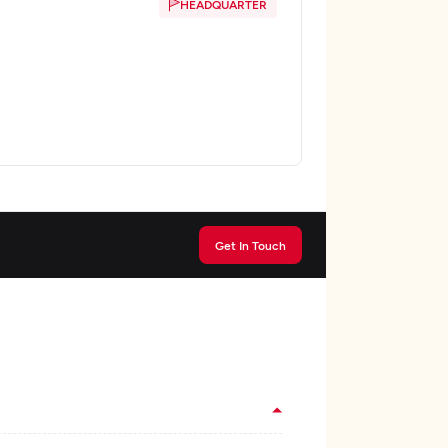
HEADQUARTER
Get In Touch