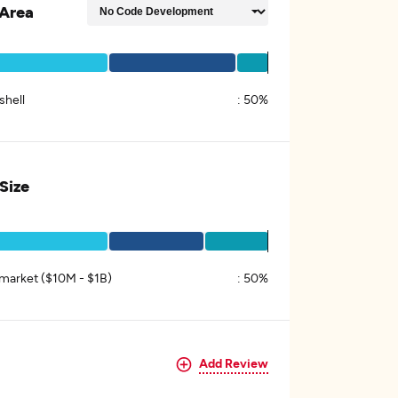
Area
shell
:
50%
 Size
market ($10M - $1B)
:
50%
Add Review