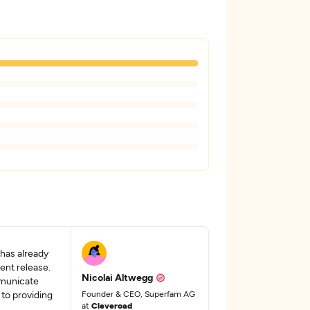
 has already
ent release.
Nicolai Altwegg
mmunicate
 to providing
Founder & CEO, Superfam AG
at
Cleveroad