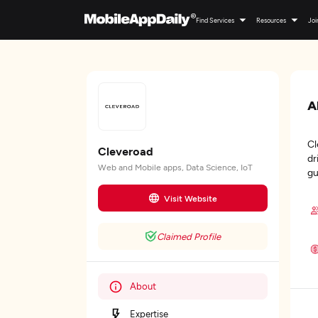
Find Services
Resources
Joi
A
Cl
Cleveroad
dr
Web and Mobile apps, Data Science, IoT
gu
Visit Website
Claimed Profile
About
Expertise