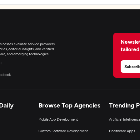
Newslet
inesses evaluate service providers,
tailored
ies, editorial insights, and verified
are, and emerging technologies.
il
Subscri
cebook
Daily
Browse Top Agencies
Trending 
Mobile App Development
Artificial Intelligen
Custom Software Development
Healthcare Apps