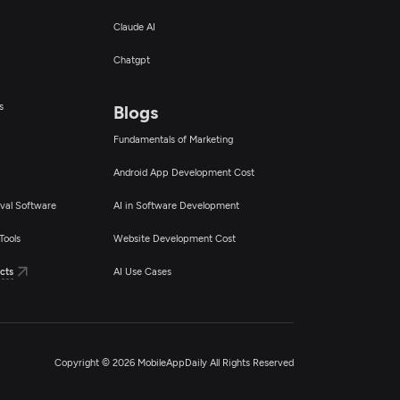
Claude AI
Chatgpt
s
Blogs
Fundamentals of Marketing
Android App Development Cost
val Software
AI in Software Development
Tools
Website Development Cost
cts
AI Use Cases
Copyright © 2026 MobileAppDaily All Rights Reserved