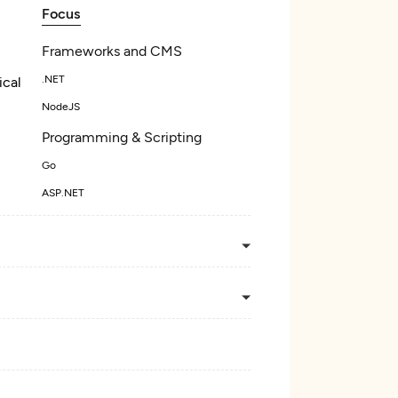
Focus
Frameworks and CMS
.NET
ical
NodeJS
Programming & Scripting
Go
ASP.NET