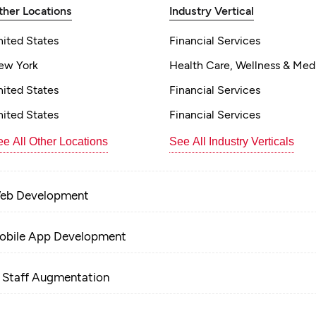
ther Locations
Industry Vertical
nited States
Financial Services
ew York
Health Care, Wellness & Med
nited States
Financial Services
nited States
Financial Services
e All Other Locations
See All Industry Verticals
eb Development
obile App Development
T Staff Augmentation