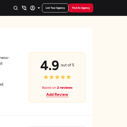
List Your Agency
Find An Agency
iness-
4.9
nd
out of 5
ed
Based on
2 reviews
Add Review