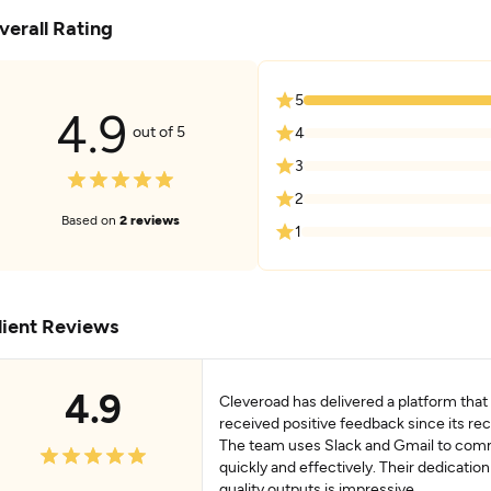
verall Rating
5
4.9
out of 5
4
3
2
Based on
2 reviews
1
lient Reviews
4.9
Cleveroad has delivered a platform that
received positive feedback since its rec
The team uses Slack and Gmail to co
quickly and effectively. Their dedication
quality outputs is impressive.