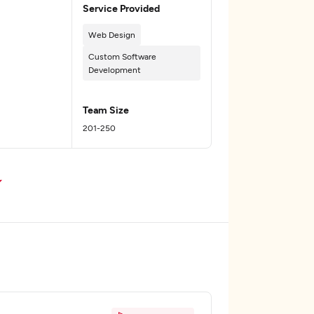
Service Provided
Web Design
Custom Software
Development
Team Size
201-250