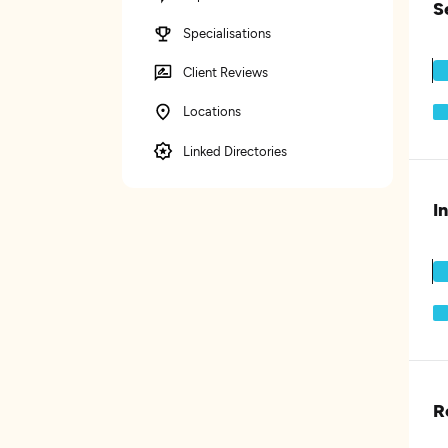
S
Specialisations
Client Reviews
Locations
Linked Directories
I
R