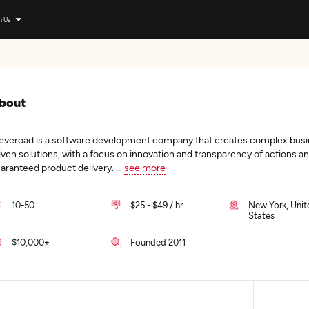
n Us
bout
everoad is a software development company that creates complex bus
iven solutions, with a focus on innovation and transparency of actions a
aranteed product delivery.
...
see more
10-50
$25 - $49 / hr
New York, Unit
States
$10,000+
Founded 2011