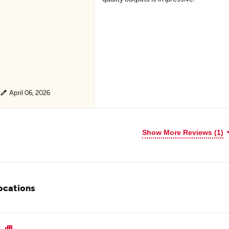
April 06, 2026
Show More Reviews (1)
ocations