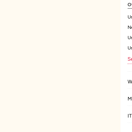
O
U
N
U
U
Se
W
M
I