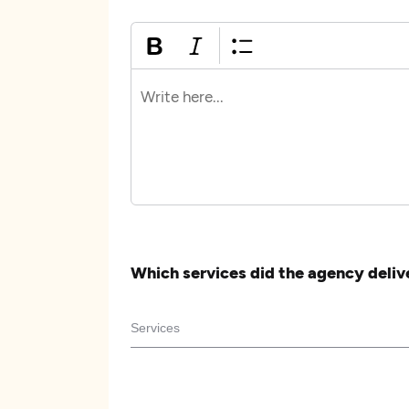
Which services did the agency deliv