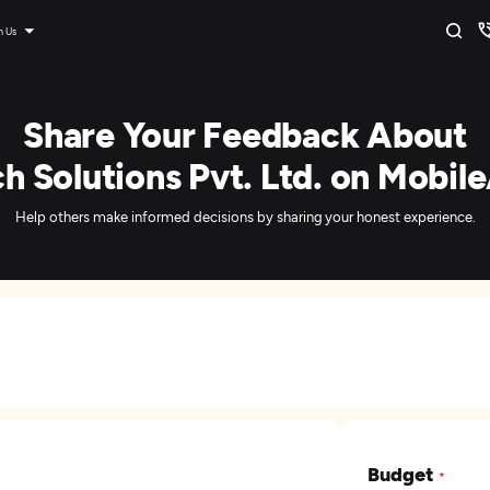
n Us
Share Your Feedback About
 Solutions Pvt. Ltd. on Mobil
Help others make informed decisions by sharing your honest experience.
Budget
*