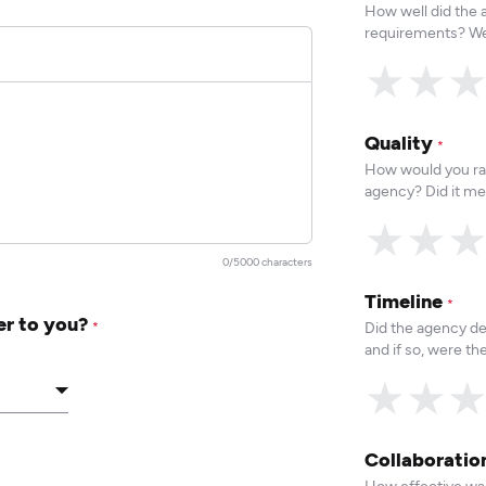
How well did the
requirements? We
★
★
Quality
*
How would you rat
agency? Did it me
★
★
0/5000 characters
Timeline
*
er to you?
Did the agency de
*
and if so, were t
★
★
Collaborati
How effective was