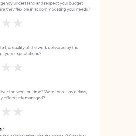
 agency understand and respect your budget
re they flexible in accommodating your needs?
★
★
★
e the quality of the work delivered by the
et your expectations?
★
★
★
liver the work on time? Were there any delays,
hey effectively managed?
★
★
★
on
*
 the collaboration with the agency? Consider