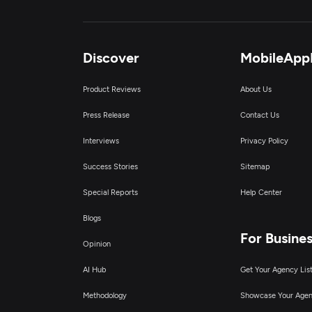
Discover
MobileApp
Product Reviews
About Us
Press Release
Contact Us
Interviews
Privacy Policy
Success Stories
Sitemap
Special Reports
Help Center
Blogs
For Busine
Opinion
AI Hub
Get Your Agency Lis
Methodology
Showcase Your Age