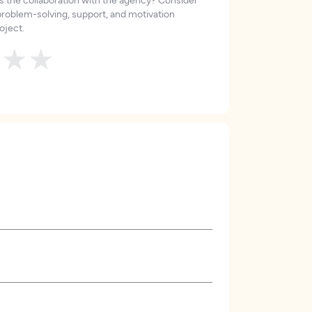
roblem-solving, support, and motivation
oject.
★
★
★