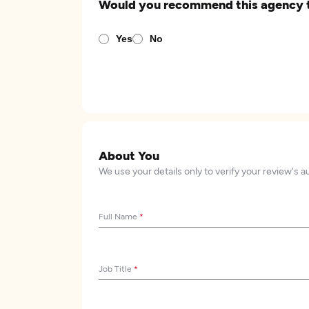
Would you recommend this agency 
Yes
No
About You
We use your details only to verify your review's a
Full Name
*
Job Title
*