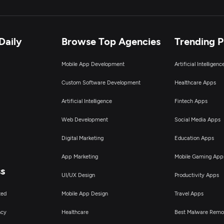
Daily
Browse Top Agencies
Trending 
Mobile App Development
Artificial Intelligen
Custom Software Development
Healthcare Apps
Artificial Intelligence
Fintech Apps
Web Development
Social Media Apps
Digital Marketing
Education Apps
App Marketing
Mobile Gaming App
ss
UI/UX Design
Productivity Apps
ted
Mobile App Design
Travel Apps
ncy
Healthcare
Best Malware Remo