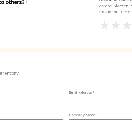
to others?
*
communication, p
throughout the pr
★
★
uthenticity.
Email Address
*
Company Name
*