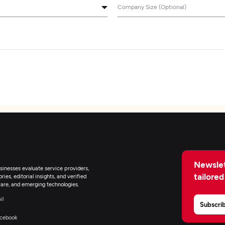
Company Size (Optional)
Newslet
inesses evaluate service providers,
tailored
ies, editorial insights, and verified
are, and emerging technologies.
il
Subscri
cebook