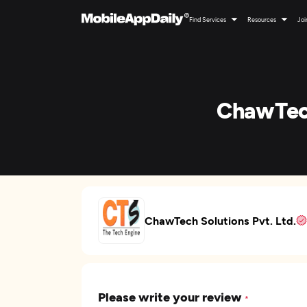
Find Services
Resources
Joi
ChawTech
ChawTech Solutions Pvt. Ltd.
Please write your review
*