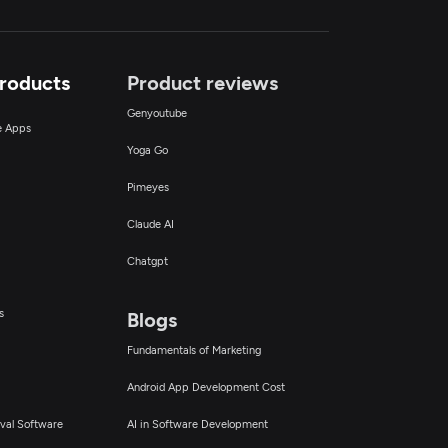
Products
Product reviews
Genyoutube
ce Apps
Yoga Go
Pimeyes
Claude AI
Chatgpt
s
Blogs
Fundamentals of Marketing
Android App Development Cost
val Software
AI in Software Development