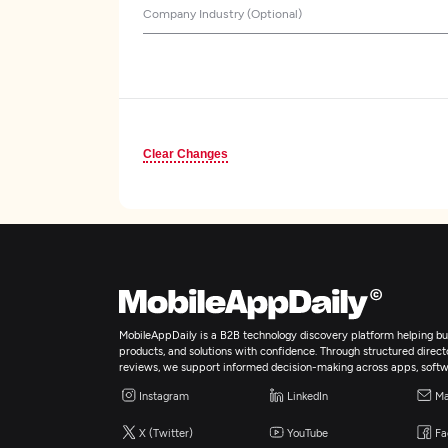
Company Industry (Optional)
Clear Changes
MobileAppDaily is a B2B technology discovery platform helping bus
products, and solutions with confidence. Through structured director
reviews, we support informed decision-making across apps, softw
Instagram
LinkedIn
Ma
X (Twitter)
YouTube
Fa