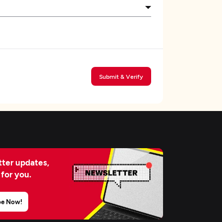
Submit & Verify
ter updates,
 for you.
be Now!