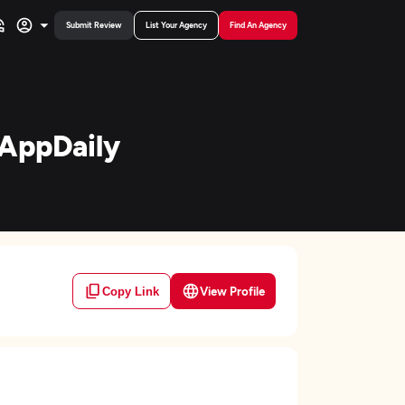
Submit Review
List Your Agency
Find An Agency
eAppDaily
View Profile
Copy Link