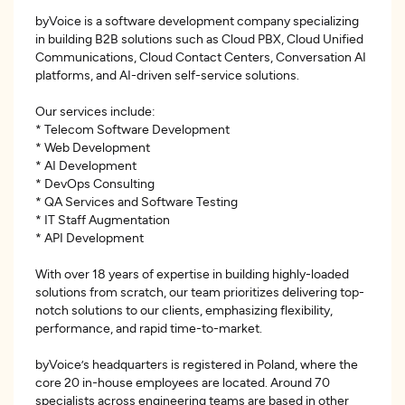
byVoice is a software development company specializing
in building B2B solutions such as Cloud PBX, Cloud Unified
Communications, Cloud Contact Centers, Conversation AI
platforms, and AI-driven self-service solutions.
Our services include:
* Telecom Software Development
* Web Development
* AI Development
* DevOps Consulting
* QA Services and Software Testing
* IT Staff Augmentation
* API Development
With over 18 years of expertise in building highly-loaded
solutions from scratch, our team prioritizes delivering top-
notch solutions to our clients, emphasizing flexibility,
performance, and rapid time-to-market.
byVoice’s headquarters is registered in Poland, where the
core 20 in-house employees are located. Around 70
specialists across engineering teams are based in other