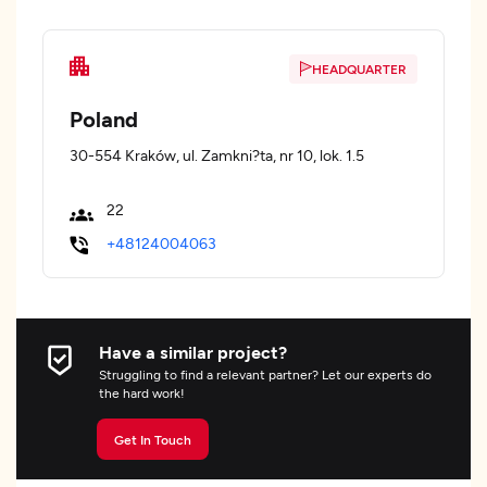
HEADQUARTER
Poland
30-554 Kraków, ul. Zamkni?ta, nr 10, lok. 1.5
22
+48124004063
Have a similar project?
Struggling to find a relevant partner? Let our experts do
the hard work!
Get In Touch