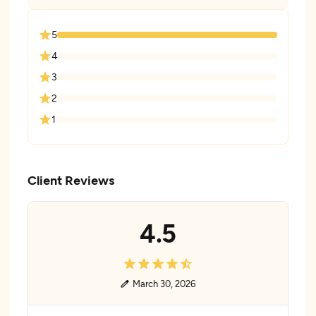
5
4
3
2
1
Client Reviews
4.5
March 30, 2026