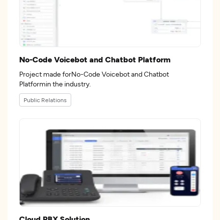
No-Code Voicebot and Chatbot Platform
Project made forNo-Code Voicebot and Chatbot
Platformin the industry.
Public Relations
Cloud PBX Solution