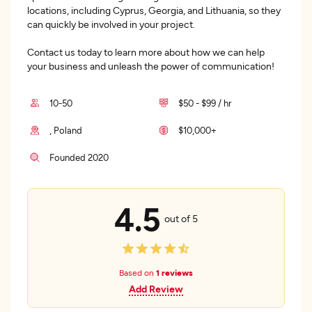
locations, including Cyprus, Georgia, and Lithuania, so they
can quickly be involved in your project.
Contact us today to learn more about how we can help
your business and unleash the power of communication!
10-50
$50 - $99 / hr
, Poland
$10,000+
Founded 2020
4.5
out of 5
Based on
1 reviews
Add Review