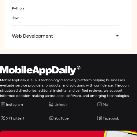
Python
Java
Web Development
Artificial Intelligence
IT Staff Augmentation
MobileAppDaily is a B2B technology discovery platform helping businesses
evaluate service providers, products, and solutions with confidence. Through
structured directories, editorial insights, and verified reviews, we support
informed decision-making across apps, software, and emerging technologies.
Instagram
LinkedIn
Mail
X (Twitter)
YouTube
Facebook