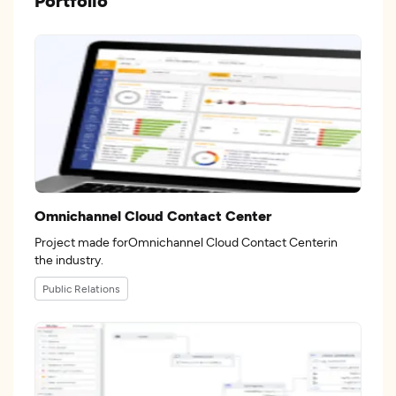
Portfolio
Omnichannel Cloud Contact Center
Project made forOmnichannel Cloud Contact Centerin
the industry.
Public Relations