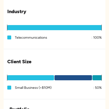
Industry
Telecommunications
:
100%
Client Size
Small Business (<$10M)
:
50%