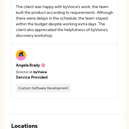
The client was happy with byVoice’s work; the team
built the product according to requirements. Although
there were delays in the schedule, the team stayed
within the budget despite working extra days. The
client also appreciated the helpfulness of byVoice’s
discovery workshop.
Angela Brady
Director at
byVoice
Service Provided
Custom Software Development
Locations