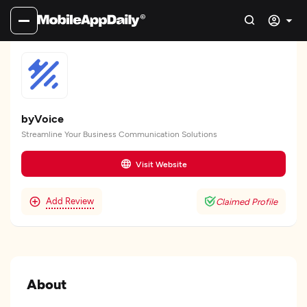
byVoice
Streamline Your Business Communication Solutions
Visit Website
Add Review
Claimed Profile
About