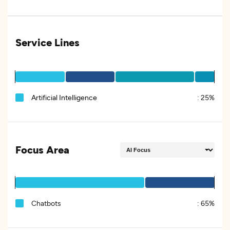
Service Lines
Artificial Intelligence
:
25%
Focus Area
Chatbots
:
65%