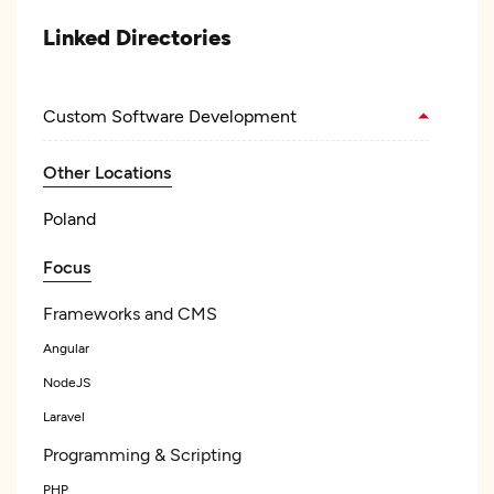
Linked Directories
Custom Software Development
Other Locations
Poland
Focus
Frameworks and CMS
Angular
NodeJS
Laravel
Programming & Scripting
PHP