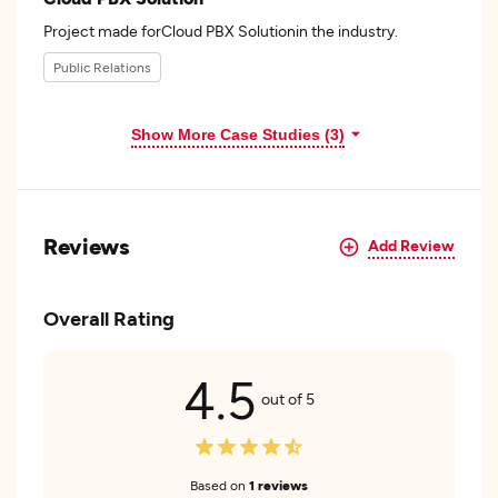
Project made forCloud PBX Solutionin the industry.
Public Relations
Show More Case Studies (3)
Reviews
Add Review
Overall Rating
4.5
out of 5
Based on
1 reviews