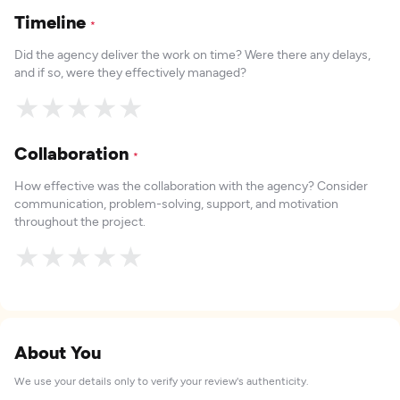
Timeline
*
Did the agency deliver the work on time? Were there any delays,
and if so, were they effectively managed?
★
★
★
★
★
Collaboration
*
How effective was the collaboration with the agency? Consider
communication, problem-solving, support, and motivation
throughout the project.
★
★
★
★
★
About You
We use your details only to verify your review's authenticity.