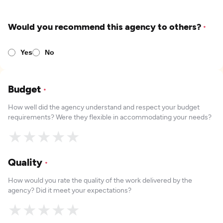
Would you recommend this agency to others?
*
Yes
No
Budget
*
How well did the agency understand and respect your budget
requirements? Were they flexible in accommodating your needs?
★
★
★
★
★
Quality
*
How would you rate the quality of the work delivered by the
agency? Did it meet your expectations?
★
★
★
★
★