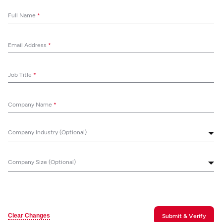
Full Name
*
Email Address
*
Job Title
*
Company Name
*
Company Industry (Optional)
Company Size (Optional)
Clear Changes
Submit & Verify