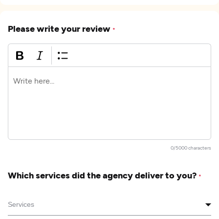
Please write your review
*
0/5000 characters
Which services did the agency deliver to you?
*