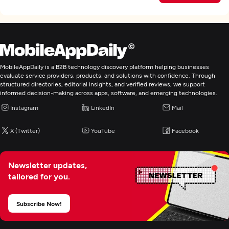
MobileAppDaily is a B2B technology discovery platform helping businesses
evaluate service providers, products, and solutions with confidence. Through
structured directories, editorial insights, and verified reviews, we support
informed decision-making across apps, software, and emerging technologies.
Instagram
LinkedIn
Mail
X (Twitter)
YouTube
Facebook
Newsletter updates,
tailored for you.
Subscribe Now!