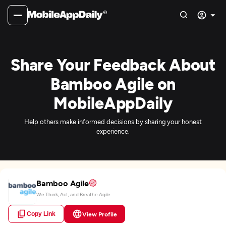
Share Your Feedback About
Bamboo Agile on
MobileAppDaily
Help others make informed decisions by sharing your honest
experience.
Bamboo Agile
We Think, Act, and Breathe Agile
Copy Link
View Profile