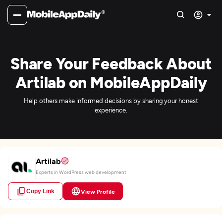
Share Your Feedback About
Artilab on MobileAppDaily
Help others make informed decisions by sharing your honest
experience.
Artilab
Experts in WordPress web development
Copy Link
View Profile