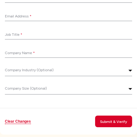
Email Address
*
Job Title
*
Company Name
*
Company Industry (Optional)
Company Size (Optional)
Clear Changes
Submit & Verify