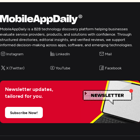
MobileAppDaily is a B2B technology discovery platform helping businesses
evaluate service providers, products, and solutions with confidence. Through
structured directories, editorial insights, and verified reviews, we support
informed decision-making across apps, software, and emerging technologies.
Instagram
LinkedIn
Mail
X (Twitter)
YouTube
Facebook
Newsletter updates,
tailored for you.
Subscribe Now!