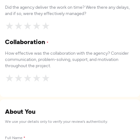
Did the agency deliver the work on time? Were there any delays,
and if so, were they effectively managed?
★
★
★
★
★
Collaboration
*
How effective was the collaboration with the agency? Consider
communication, problem-solving, support, and motivation
throughout the project.
★
★
★
★
★
About You
We use your details only to verify your review's authenticity.
Full Name
*