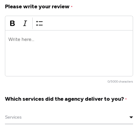
Please write your review
*
0/5000 characters
Which services did the agency deliver to you?
*