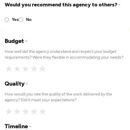
Would you recommend this agency to others?
*
Yes
No
Budget
*
How well did the agency understand and respect your budget
requirements? Were they flexible in accommodating your needs?
★
★
★
★
★
Quality
*
How would you rate the quality of the work delivered by the
agency? Did it meet your expectations?
★
★
★
★
★
Timeline
*