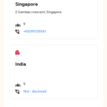
Singapore
2 Gambas crescent, Singapore
9
+65091039341
India
9
Not - disclosed