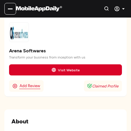
Arena Softwares
Transform your business from inception with us
Visit Website
Add Review
Claimed Profile
About