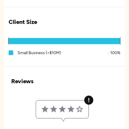
Client Size
Small Business (<$10M)
:
100%
Reviews