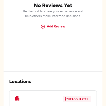
No Reviews Yet
Be the first to share your experience and
help others make informed decisions.
Add Review
Locations
HEADQUARTER