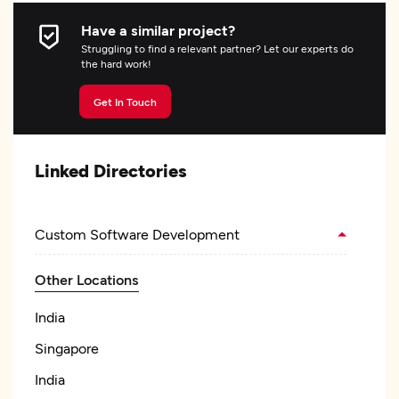
Have a similar project?
Struggling to find a relevant partner? Let our experts do
the hard work!
Get In Touch
Linked Directories
Custom Software Development
Other Locations
India
Singapore
India