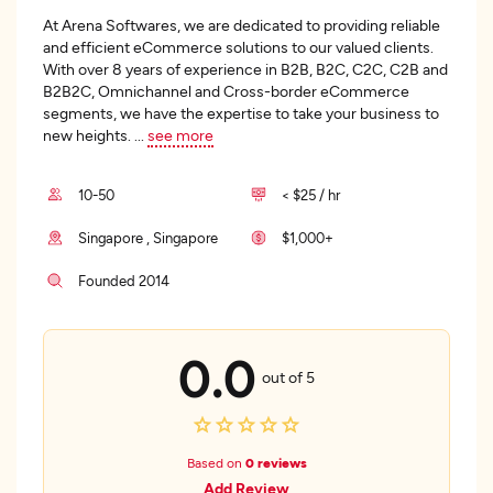
At Arena Softwares, we are dedicated to providing reliable
and efficient eCommerce solutions to our valued clients.
With over 8 years of experience in B2B, B2C, C2C, C2B and
B2B2C, Omnichannel and Cross-border eCommerce
segments, we have the expertise to take your business to
new heights.
...
see more
10-50
< $25 / hr
Singapore , Singapore
$1,000+
Founded 2014
0.0
out of 5
Based on
0 reviews
Add Review