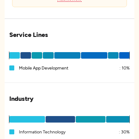
Service Lines
Mobile App Development
:
10%
Industry
Information Technology
:
30%