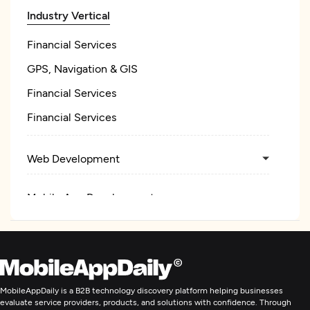
Industry Vertical
Financial Services
GPS, Navigation & GIS
Financial Services
Financial Services
Web Development
Mobile App Development
E-Commerce Development
Application Management & Support
MobileAppDaily is a B2B technology discovery platform helping businesses
evaluate service providers, products, and solutions with confidence. Through