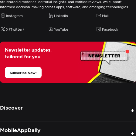
Enterprise App Modernization
structured directories, editorial insights, and verified reviews, we support
informed decision-making across apps, software, and emerging technologies.
Instagram
LinkedIn
Mail
ERP Consulting And SI
X (Twitter)
YouTube
Facebook
IT Staff Augmentation
Newsletter updates,
tailored for you.
Subscribe Now!
Discover
+
Product Reviews
MobileAppDaily
+