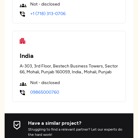
Not - disclosed
+1 (718) 313-0706
India
A-303, 3rd Floor, Bestech Business Towers, Sector
66, Mohali, Punjab 160059, India., Mohali, Punjab
Not - disclosed
09865000760
Have a similar project?
Struggling to find a relevant partner? Let our experts do
the hard work!