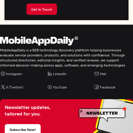
Get In Touch
MobileAppDaily is a B2B technology discovery platform helping businesses
evaluate service providers, products, and solutions with confidence. Through
structured directories, editorial insights, and verified reviews, we support
informed decision-making across apps, software, and emerging technologies.
Instagram
LinkedIn
Mail
X (Twitter)
YouTube
Facebook
Newsletter updates,
tailored for you.
Subscribe Now!