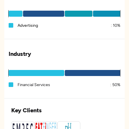
Advertising
:
10%
Industry
Financial Services
:
50%
Key Clients