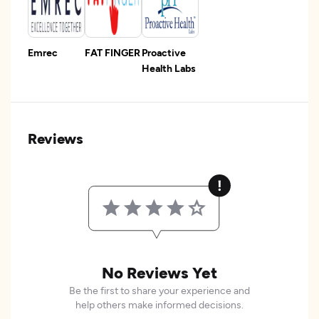
Emrec
FAT FINGER
Proactive
Health Labs
Reviews
No Reviews Yet
Be the first to share your experience and
help others make informed decisions.