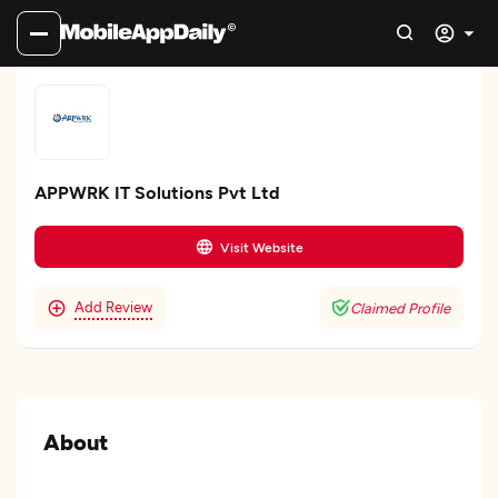
APPWRK IT Solutions Pvt Ltd
Visit Website
Add Review
Claimed Profile
About