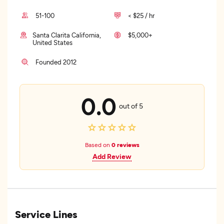
51-100
< $25 / hr
Santa Clarita California,
$5,000+
United States
Founded 2012
0.0
out of 5
Based on
0 reviews
Add Review
Service Lines