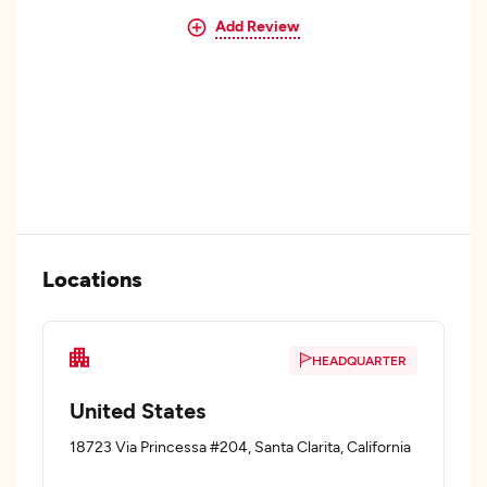
Add Review
Locations
HEADQUARTER
United States
18723 Via Princessa #204, Santa Clarita, California