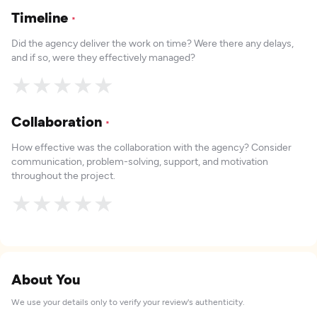
Timeline
*
Did the agency deliver the work on time? Were there any delays,
and if so, were they effectively managed?
★
★
★
★
★
Collaboration
*
How effective was the collaboration with the agency? Consider
communication, problem-solving, support, and motivation
throughout the project.
★
★
★
★
★
About You
We use your details only to verify your review's authenticity.