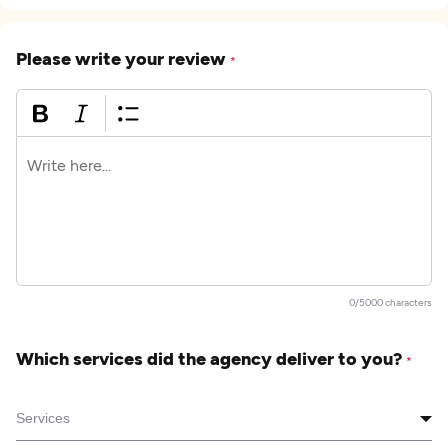
Please write your review
*
0/5000 characters
Which services did the agency deliver to you?
*