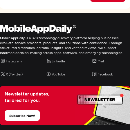
MobileAppDaily is a B2B technology discovery platform helping businesses
evaluate service providers, products, and solutions with confidence. Through
structured directories, editorial insights, and verified reviews, we support
informed decision-making across apps, software, and emerging technologies.
Instagram
LinkedIn
Mail
X (Twitter)
YouTube
Facebook
Newsletter updates,
tailored for you.
Subscribe Now!