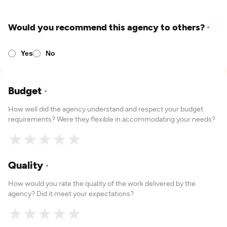
Would you recommend this agency to others?
*
Yes
No
Budget
*
How well did the agency understand and respect your budget
requirements? Were they flexible in accommodating your needs?
★
★
★
★
★
Quality
*
How would you rate the quality of the work delivered by the
agency? Did it meet your expectations?
★
★
★
★
★