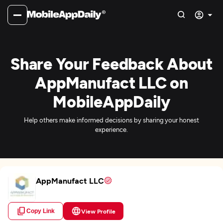
Share Your Feedback About
AppManufact LLC on
MobileAppDaily
Help others make informed decisions by sharing your honest
experience.
AppManufact LLC
Copy Link
View Profile