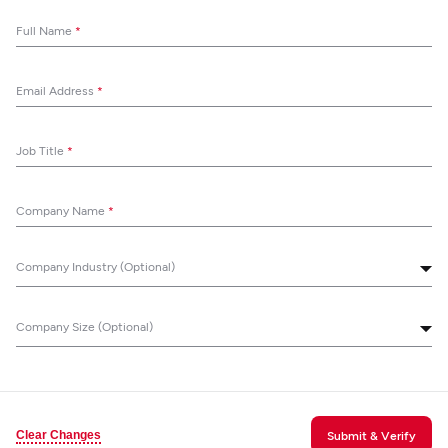
Full Name
*
Email Address
*
Job Title
*
Company Name
*
Company Industry (Optional)
Company Size (Optional)
Clear Changes
Submit & Verify