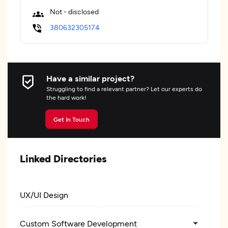
Not - disclosed
380632305174
Have a similar project?
Struggling to find a relevant partner? Let our experts do
the hard work!
Get In Touch
Linked Directories
UX/UI Design
Custom Software Development