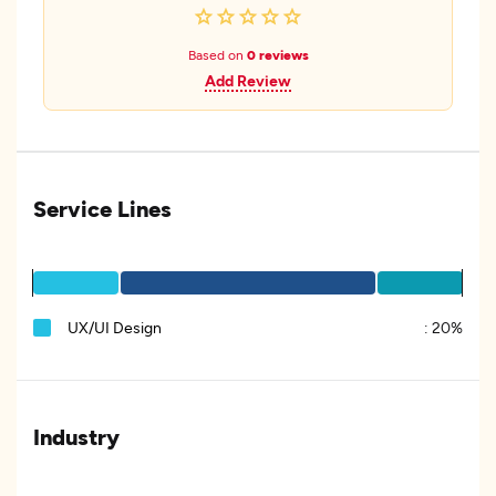
Based on
0 reviews
Add Review
Service Lines
UX/UI Design
:
20%
Industry