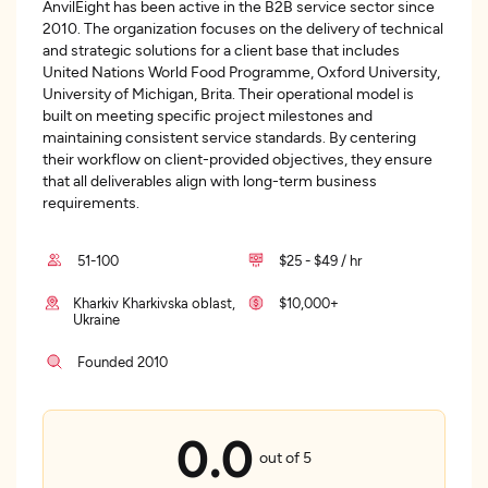
AnvilEight has been active in the B2B service sector since
2010. The organization focuses on the delivery of technical
and strategic solutions for a client base that includes
United Nations World Food Programme, Oxford University,
University of Michigan, Brita. Their operational model is
built on meeting specific project milestones and
maintaining consistent service standards. By centering
their workflow on client-provided objectives, they ensure
that all deliverables align with long-term business
requirements.
51-100
$25 - $49 / hr
Kharkiv Kharkivska oblast,
$10,000+
Ukraine
Founded 2010
0.0
out of 5