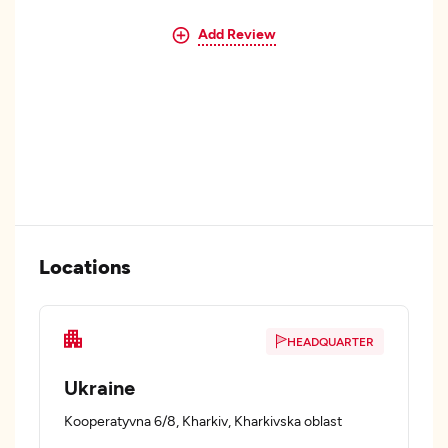
Add Review
Locations
HEADQUARTER
Ukraine
Kooperatyvna 6/8, Kharkiv, Kharkivska oblast