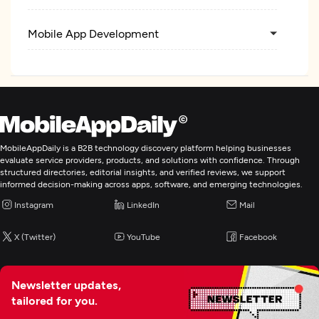
Mobile App Development
MobileAppDaily is a B2B technology discovery platform helping businesses
evaluate service providers, products, and solutions with confidence. Through
structured directories, editorial insights, and verified reviews, we support
informed decision-making across apps, software, and emerging technologies.
Instagram
LinkedIn
Mail
X (Twitter)
YouTube
Facebook
Newsletter updates,
tailored for you.