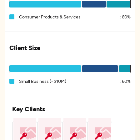
Consumer Products & Services
:
60%
Client Size
Small Business (<$10M)
:
60%
Key Clients