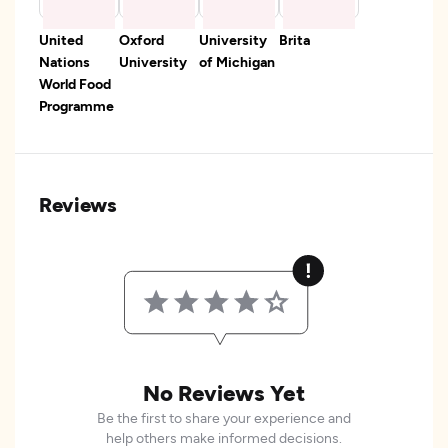
United
Oxford
University
Brita
Nations
University
of Michigan
World Food
Programme
Reviews
No Reviews Yet
Be the first to share your experience and
help others make informed decisions.