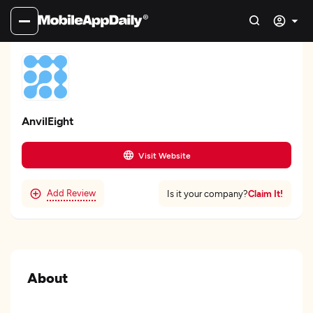
AnvilEight
Visit Website
Add Review
Claim It!
Is it your company?
About