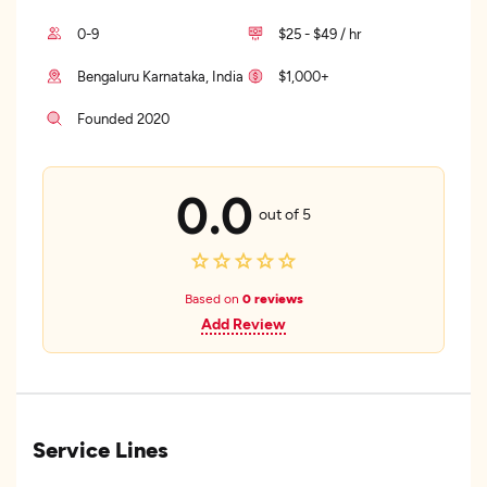
0-9
$25 - $49 / hr
Bengaluru Karnataka, India
$1,000+
Founded 2020
0.0
out of 5
Based on
0 reviews
Add Review
Service Lines