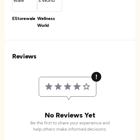
EStorewale
Wellness
World
Reviews
No Reviews Yet
Be the first to share your experience and
help others make informed decisions.