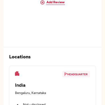
Add Review
Locations
HEADQUARTER
India
Bengaluru, Karnataka
Not - disclosed