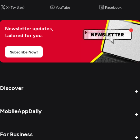
X (Twitter)
YouTube
Facebook
Newsletter updates,
tailored for you.
Subscribe Now!
Discover
+
Product Reviews
MobileAppDaily
+
Press Release
Interviews
About Us
For Business
+