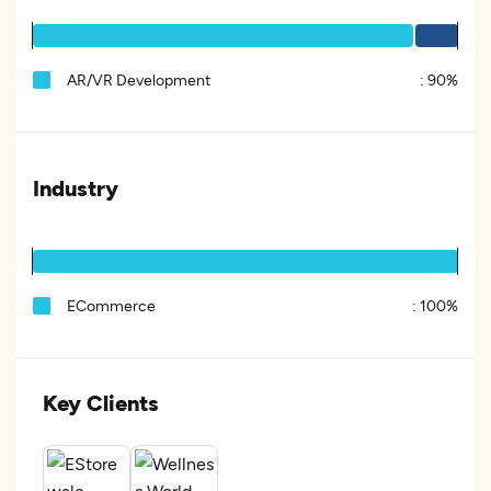
AR/VR Development
:
90%
Industry
ECommerce
:
100%
Key Clients