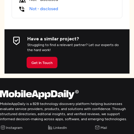
Not - disclosed
Have a similar project?
Struggling to find a relevant partner? Let our experts do
the hard work!
Get In Touch
MobileAppDaily is a B2B technology discovery platform helping businesses
evaluate service providers, products, and solutions with confidence. Through
structured directories, editorial insights, and verified reviews, we support
informed decision-making across apps, software, and emerging technologies.
Instagram
LinkedIn
Mail