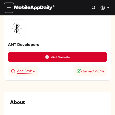
ANT Developers
Visit Website
Add Review
Claimed Profile
About