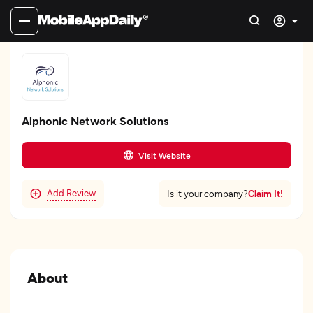
Alphonic Network Solutions
Visit Website
Add Review
Claim It!
Is it your company?
About