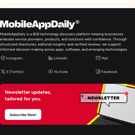
MobileAppDaily is a B2B technology discovery platform helping businesses
evaluate service providers, products, and solutions with confidence. Through
structured directories, editorial insights, and verified reviews, we support
informed decision-making across apps, software, and emerging technologies.
Instagram
LinkedIn
Mail
X (Twitter)
YouTube
Facebook
Newsletter updates,
tailored for you.
Subscribe Now!