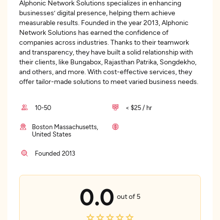
Alphonic Network Solutions specializes in enhancing
businesses’ digital presence, helping them achieve
measurable results. Founded in the year 2013, Alphonic
Network Solutions has earned the confidence of
companies across industries. Thanks to their teamwork
and transparency, they have built a solid relationship with
their clients, like Bungabox, Rajasthan Patrika, Songdekho,
and others, and more. With cost-effective services, they
offer tailor-made solutions to meet varied business needs.
10-50
< $25 / hr
Boston Massachusetts,
United States
Founded 2013
0.0
out of 5