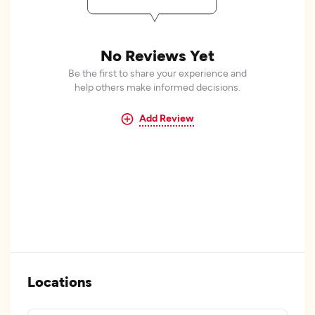
No Reviews Yet
Be the first to share your experience and
help others make informed decisions.
Add Review
Locations