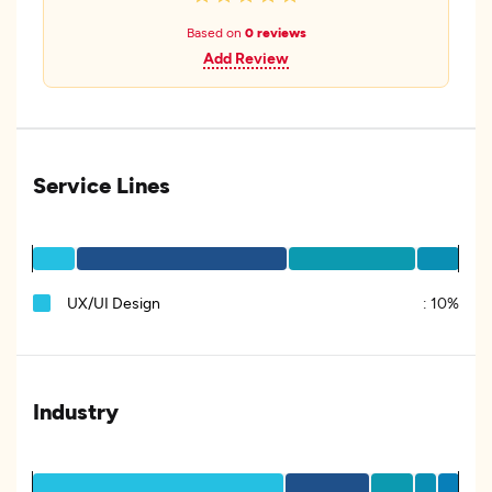
Based on
0 reviews
Add Review
Service Lines
UX/UI Design
:
10%
Industry