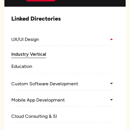
Linked Directories
UX/UI Design
Industry Vertical
Education
Custom Software Development
Mobile App Development
Cloud Consulting & SI