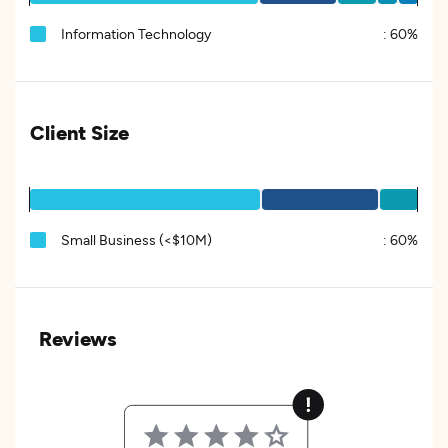
Information Technology
:
60%
Client Size
Small Business (<$10M)
:
60%
Reviews