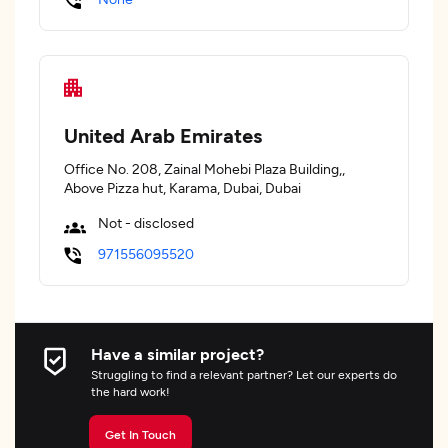
United Arab Emirates
Office No. 208, Zainal Mohebi Plaza Building,,
Above Pizza hut, Karama, Dubai, Dubai
Not - disclosed
971556095520
Have a similar project?
Struggling to find a relevant partner? Let our experts do
the hard work!
Get In Touch