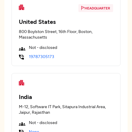
HEADQUARTER
United States
800 Boylston Street, 16th Floor, Boston,
Massachusetts
Not - disclosed
19787305173
India
M-12, Software IT Park, Sitapura Industrial Area,
Jaipur, Rajasthan
Not - disclosed
None