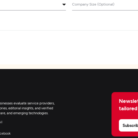
Company Size (Optional)
Newslet
inesses evaluate service providers,
tailored
ies, editorial insights, and verified
are, and emerging technologies.
il
Subscri
cebook