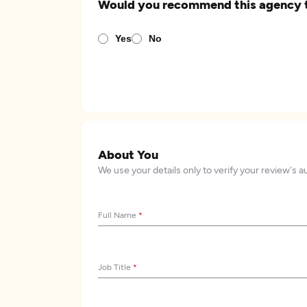
Would you recommend this agency 
Yes
No
About You
We use your details only to verify your review's a
Full Name
*
Job Title
*