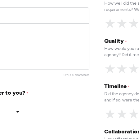
How well did the
requirements? We
★
★
Quality
*
How would you rat
agency? Did it me
★
★
0/5000 characters
Timeline
*
er to you?
Did the agency de
*
and if so, were t
★
★
Collaborati
How effective was