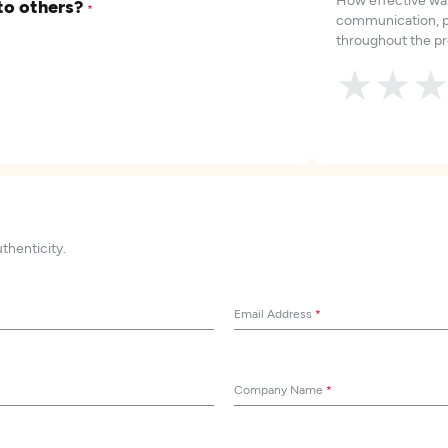
to others?
*
communication, p
throughout the pr
★
★
uthenticity.
Email Address
*
Company Name
*