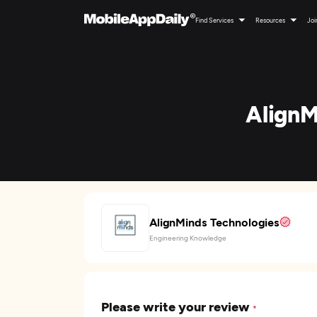
Find Services
Resources
Joi
AlignM
AlignMinds Technologies
Engineering Knowledge
Please write your review
*