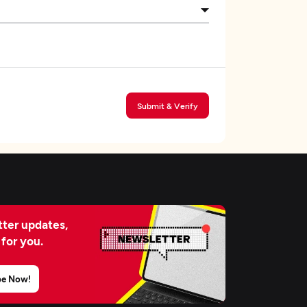
Submit & Verify
ter updates,
 for you.
be Now!