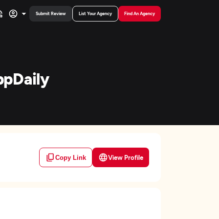
Submit Review
List Your Agency
Find An Agency
ppDaily
View Profile
Copy Link