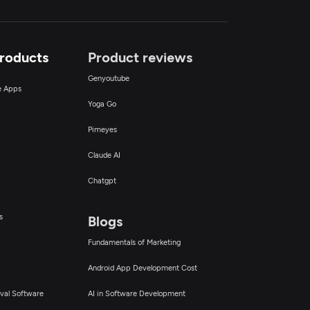
Products
Product reviews
Genyoutube
ce Apps
Yoga Go
Pimeyes
Claude AI
Chatgpt
s
Blogs
Fundamentals of Marketing
Android App Development Cost
val Software
AI in Software Development