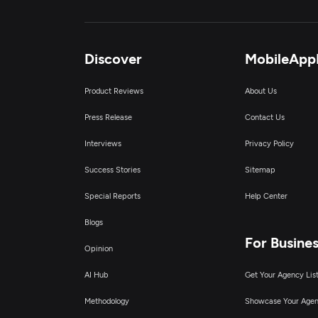
Discover
MobileApp
Product Reviews
About Us
Press Release
Contact Us
Interviews
Privacy Policy
Success Stories
Sitemap
Special Reports
Help Center
Blogs
For Busine
Opinion
AI Hub
Get Your Agency Lis
Methodology
Showcase Your Age