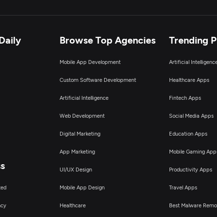
Daily
Browse Top Agencies
Trending 
Mobile App Development
Artificial Intelligen
Custom Software Development
Healthcare Apps
Artificial Intelligence
Fintech Apps
Web Development
Social Media Apps
Digital Marketing
Education Apps
App Marketing
Mobile Gaming App
ss
UI/UX Design
Productivity Apps
ted
Mobile App Design
Travel Apps
ncy
Healthcare
Best Malware Remo