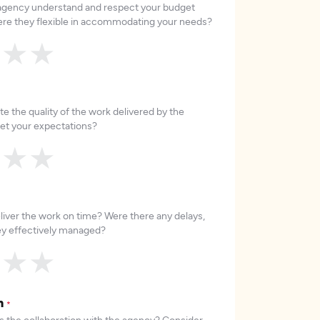
 agency understand and respect your budget
re they flexible in accommodating your needs?
★
★
★
e the quality of the work delivered by the
et your expectations?
★
★
★
liver the work on time? Were there any delays,
hey effectively managed?
★
★
★
on
*
 the collaboration with the agency? Consider