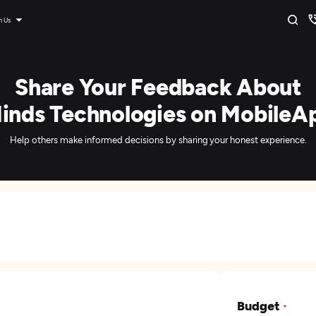
n Us
Share Your Feedback About
inds Technologies on MobileA
Help others make informed decisions by sharing your honest experience.
Budget
*