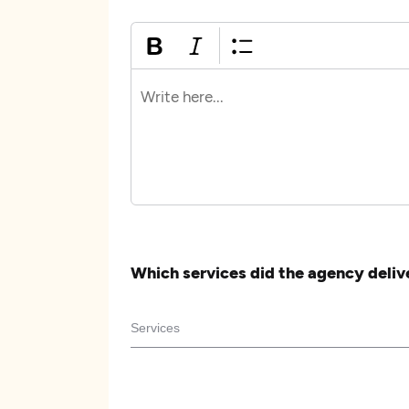
Which services did the agency deliv