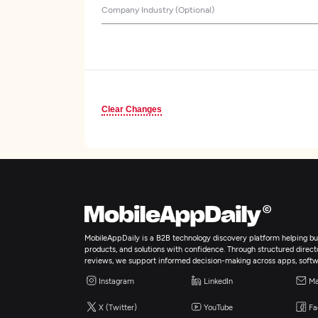
Company Industry (Optional)
Clear Changes
MobileAppDaily is a B2B technology discovery platform helping bus
products, and solutions with confidence. Through structured director
reviews, we support informed decision-making across apps, softw
Instagram
LinkedIn
Ma
X (Twitter)
YouTube
Fa