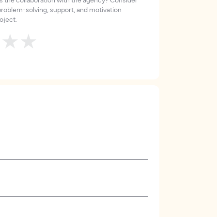
roblem-solving, support, and motivation
oject.
★
★
★