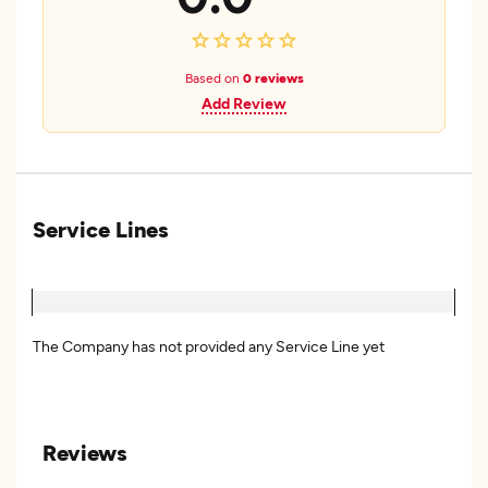
Based on
0 reviews
Add Review
Service Lines
The Company has not provided any Service Line yet
Reviews