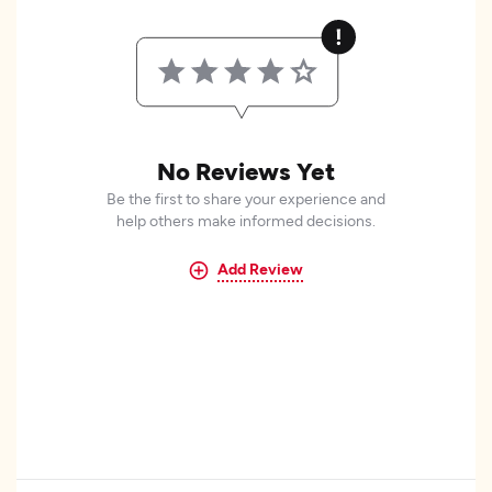
No Reviews Yet
Be the first to share your experience and
help others make informed decisions.
Add Review