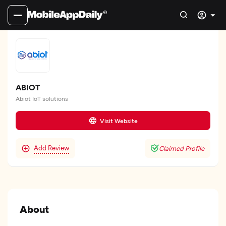
ABIOT
Abiot IoT solutions
Visit Website
Add Review
Claimed Profile
About