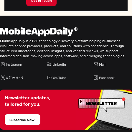
Get In Touch
MobileAppDaily is a B2B technology discovery platform helping businesses
evaluate service providers, products, and solutions with confidence. Through
structured directories, editorial insights, and verified reviews, we support
informed decision-making across apps, software, and emerging technologies.
Instagram
LinkedIn
Mail
X (Twitter)
YouTube
Facebook
Newsletter updates,
tailored for you.
Subscribe Now!