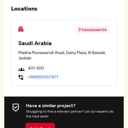
Locations
HEADQUARTER
Saudi Arabia
Madina Munawarrah Road, Dainy Plaza, Al Bawadi,
Jeddah
401-500
+966920007871
Have a similar project?
Struggling to find a relevant partner? Let our experts do
the hard work!