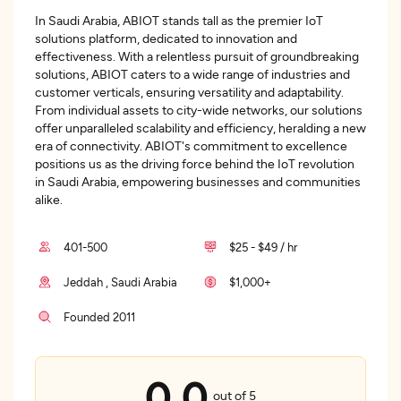
In Saudi Arabia, ABIOT stands tall as the premier IoT
solutions platform, dedicated to innovation and
effectiveness. With a relentless pursuit of groundbreaking
solutions, ABIOT caters to a wide range of industries and
customer verticals, ensuring versatility and adaptability.
From individual assets to city-wide networks, our solutions
offer unparalleled scalability and efficiency, heralding a new
era of connectivity. ABIOT's commitment to excellence
positions us as the driving force behind the IoT revolution
in Saudi Arabia, empowering businesses and communities
alike.
401-500
$25 - $49 / hr
Jeddah , Saudi Arabia
$1,000+
Founded 2011
0.0
out of 5