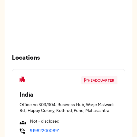
Locations
HEADQUARTER
India
Office no 303/304, Business Hub, Warje Malwadi
Rd,, Happy Colony, Kothrud, Pune, Maharashtra
Not - disclosed
919822000891