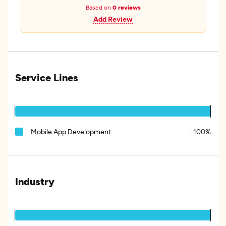
Based on
0 reviews
Add Review
Service Lines
Mobile App Development
:
100%
Industry