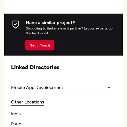
Have a similar project?
Struggling to find a relevant partner? Let our experts do
the hard work!
Get In Touch
Linked Directories
Mobile App Development
Other Locations
India
Pune