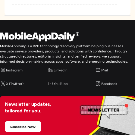
MobileAppDaily is a B2B technology discovery platform helping businesses
evaluate service providers, products, and solutions with confidence. Through
structured directories, editorial insights, and verified reviews, we support
informed decision-making across apps, software, and emerging technologies.
Instagram
LinkedIn
Mail
X (Twitter)
YouTube
Facebook
Newsletter updates,
tailored for you.
Subscribe Now!