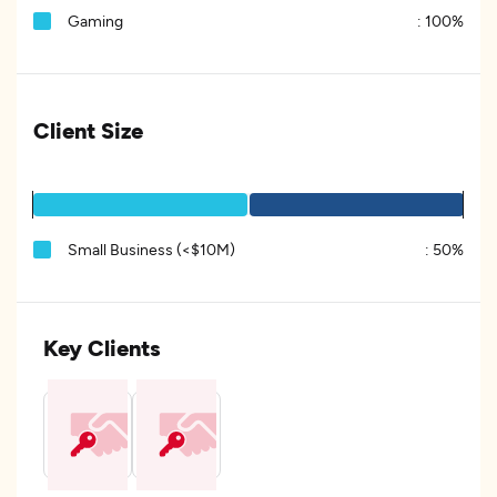
Gaming
:
100%
Client Size
Small Business (<$10M)
:
50%
Key Clients