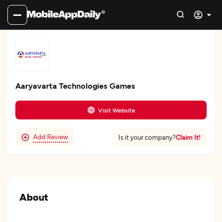
Aaryavarta Technologies Games
Visit Website
Add Review
Claim It!
Is it your company?
About