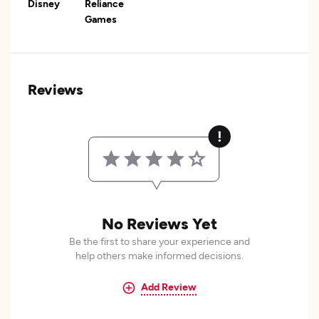
Disney
Reliance
Games
Reviews
No Reviews Yet
Be the first to share your experience and
help others make informed decisions.
Add Review