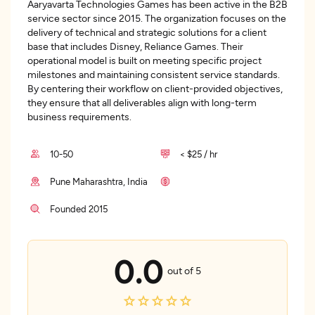
Aaryavarta Technologies Games has been active in the B2B
service sector since 2015. The organization focuses on the
delivery of technical and strategic solutions for a client
base that includes Disney, Reliance Games. Their
operational model is built on meeting specific project
milestones and maintaining consistent service standards.
By centering their workflow on client-provided objectives,
they ensure that all deliverables align with long-term
business requirements.
10-50
< $25 / hr
Pune Maharashtra, India
Founded 2015
0.0
out of 5