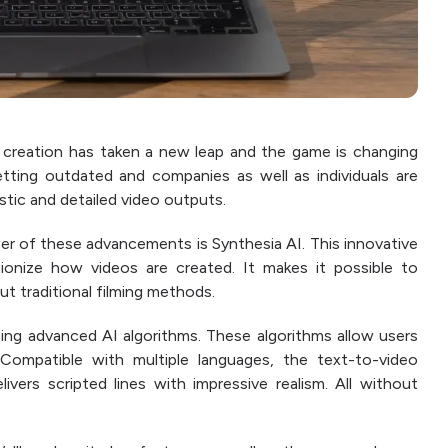
 creation has taken a new leap and the game is changing
etting outdated and companies as well as individuals are
tic and detailed video outputs.
r of these advancements is Synthesia AI. This innovative
ionize how videos are created. It makes it possible to
t traditional filming methods.
using advanced AI algorithms. These algorithms allow users
 Compatible with multiple languages, the text-to-video
ers scripted lines with impressive realism. All without