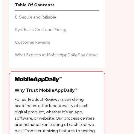
5. Extensive Media Library
Table Of Contents
6. Secure and Reliable
Synthesia Cost and Pricing
Customer Reviews
What Experts at MobileAppDaily Say About
Final Thoughts
Synthesia AI Frequently Asked Questions
Why Trust MobileAppDaily?
For us, Product Reviews mean diving
headfirst into the functionality of each
digital product, whether it's an app,
software, or website. Our process centers
around hands-on testing of each tool we
pick. From scrutinizing features to testing