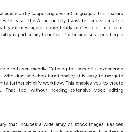
bal audience by supporting over 50 languages. This feature
t with ease. The AI accurately translates and voices the
hat your message is consistently professional and clear.
lity is particularly beneficial for businesses operating in
itive and user-friendly. Catering to users of all experience
t. With drag-and-drop functionality, it is easy to navigate
ts further simplify workflow. This enables you to create
tly. That too, without needing extensive video editing
rary that includes a wide array of stock images. Besides
 and even animations. This library allows you to enhance