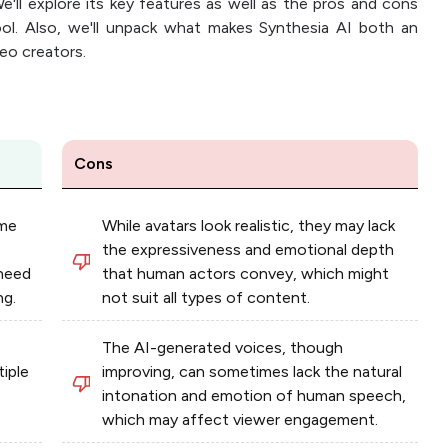
e'll explore its key features as well as the pros and cons
ool. Also, we'll unpack what makes Synthesia AI both an
deo creators.
Cons
ime
While avatars look realistic, they may lack
the expressiveness and emotional depth
 need
that human actors convey, which might
ng.
not suit all types of content.
The AI-generated voices, though
tiple
improving, can sometimes lack the natural
intonation and emotion of human speech,
which may affect viewer engagement.