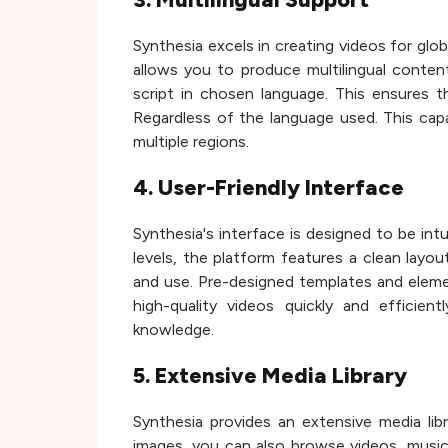
Synthesia excels in creating videos for glo
allows you to produce multilingual conten
script in chosen language. This ensures t
Regardless of the language used. This capabi
multiple regions.
4. User-Friendly Interface
Synthesia's interface is designed to be intu
levels, the platform features a clean layou
and use. Pre-designed templates and elemen
high-quality videos quickly and efficien
knowledge.
5. Extensive Media Library
Synthesia provides an extensive media lib
images, you can also browse videos, music,