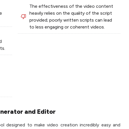
The effectiveness of the video content
e
heavily relies on the quality of the script
provided; poorly written scripts can lead
to less engaging or coherent videos.
d
ts.
enerator and Editor
ool designed to make video creation incredibly easy and