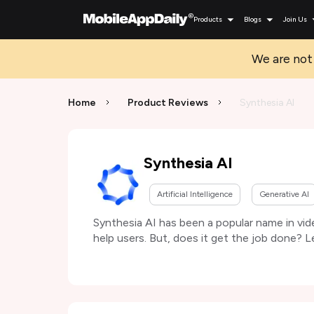
Products
Blogs
Join Us
We are not 
Home
Product Reviews
Synthesia AI
Synthesia AI
Artificial Intelligence
Generative AI
Synthesia AI has been a popular name in vid
help users. But, does it get the job done? L