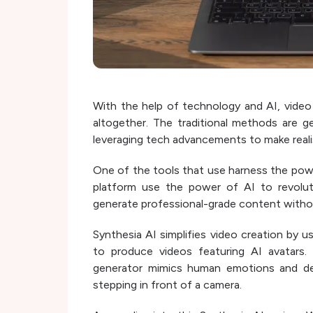
With the help of technology and AI, video
altogether. The traditional methods are g
leveraging tech advancements to make realis
One of the tools that use harness the powe
platform use the power of AI to revolut
generate professional-grade content withou
Synthesia AI simplifies video creation by 
to produce videos featuring AI avatars.
generator mimics human emotions and deliv
stepping in front of a camera.