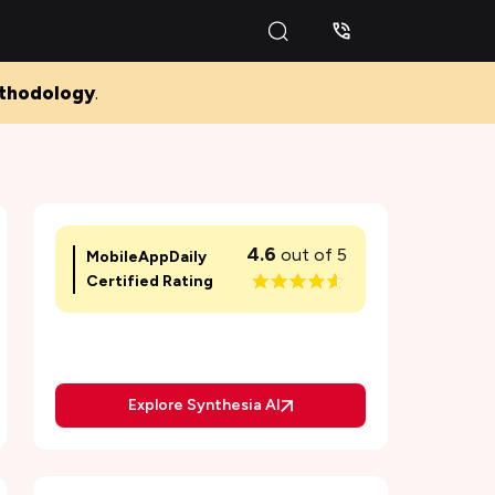
thodology
.
Pros and Cons of Synthesia AI
What is Synthesia AI Video Generator and
Editor
4.6
out of 5
MobileAppDaily
Key Features of Synthesia AI Video Editor
Certified Rating
1. AI-Powered Video Creation
2. Customizable Avatars
Explore Synthesia AI
3. Multilingual Support
4. User-Friendly Interface