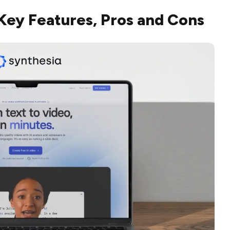
Key Features, Pros and Cons