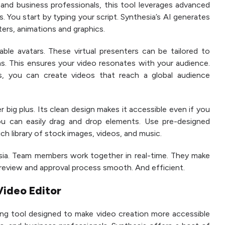
 and business professionals, this tool leverages advanced
s. You start by typing your script. Synthesia’s AI generates
ters, animations and graphics.
ble avatars. These virtual presenters can be tailored to
ons. This ensures your video resonates with your audience.
s, you can create videos that reach a global audience
r big plus. Its clean design makes it accessible even if you
You can easily drag and drop elements. Use pre-designed
h library of stock images, videos, and music.
esia. Team members work together in real-time. They make
review and approval process smooth. And efficient.
Video Editor
ing tool designed to make video creation more accessible