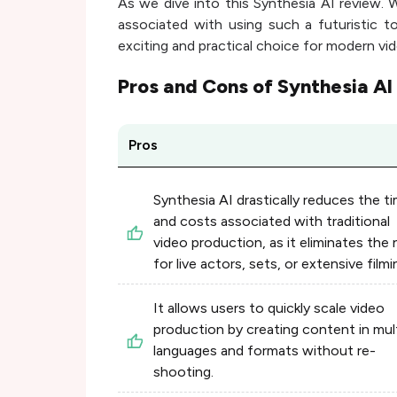
As we dive into this Synthesia AI review. W
associated with using such a futuristic t
exciting and practical choice for modern vi
Pros and Cons of
Synthesia AI
Pros
Synthesia AI drastically reduces the t
and costs associated with traditional
video production, as it eliminates the
for live actors, sets, or extensive filmi
It allows users to quickly scale video
production by creating content in mul
languages and formats without re-
shooting.