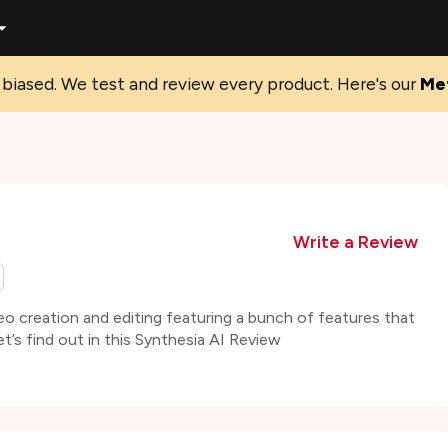
biased. We test and review every product. Here's our
Me
Write a Review
eo creation and editing featuring a bunch of features that
et’s find out in this Synthesia AI Review