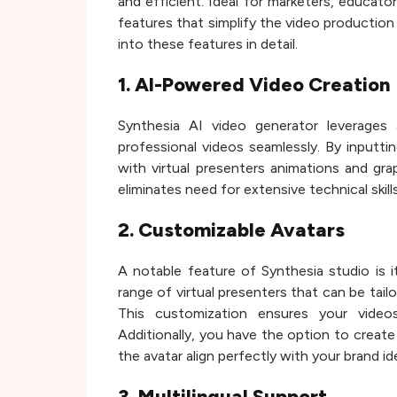
and efficient. Ideal for marketers, educato
features that simplify the video production p
into these features in detail.
1. AI-Powered Video Creation
Synthesia AI video generator leverages
professional videos seamlessly. By inputti
with virtual presenters animations and gra
eliminates need for extensive technical skil
2. Customizable Avatars
A notable feature of Synthesia studio is i
range of virtual presenters that can be tailo
This customization ensures your video
Additionally, you have the option to create
the avatar align perfectly with your brand 
3. Multilingual Support