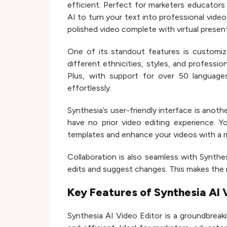
efficient. Perfect for marketers educators
AI to turn your text into professional video
polished video complete with virtual presen
One of its standout features is customiza
different ethnicities, styles, and professi
Plus, with support for over 50 language
effortlessly.
Synthesia’s user-friendly interface is anothe
have no prior video editing experience. 
templates and enhance your videos with a ric
Collaboration is also seamless with Synth
edits and suggest changes. This makes the 
Key Features of Synthesia AI 
Synthesia AI Video Editor is a groundbreak