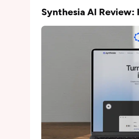
Synthesia AI Review: 