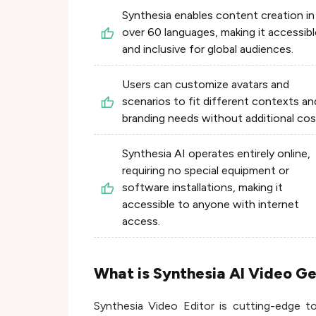
Synthesia enables content creation in
over 60 languages, making it accessibl
and inclusive for global audiences.
Users can customize avatars and
scenarios to fit different contexts an
branding needs without additional cos
Synthesia AI operates entirely online,
requiring no special equipment or
software installations, making it
accessible to anyone with internet
access.
What is Synthesia AI Video G
Synthesia Video Editor is cutting-edge t