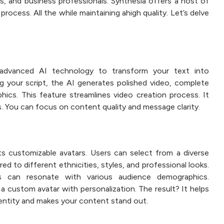
rs, and business professionals. Synthesia offers a host of
rocess. All the while maintaining ahigh quality. Let’s delve
 advanced AI technology to transform your text into
ng your script, the AI generates polished video, complete
phics. This feature streamlines video creation process. It
ls. You can focus on content quality and message clarity.
ts customizable avatars. Users can select from a diverse
red to different ethnicities, styles, and professional looks.
s can resonate with various audience demographics.
 a custom avatar with personalization. The result? It helps
identity and makes your content stand out.