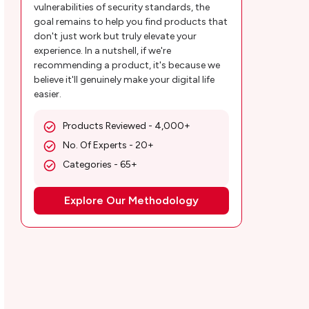
vulnerabilities of security standards, the
goal remains to help you find products that
don't just work but truly elevate your
experience. In a nutshell, if we're
recommending a product, it's because we
believe it'll genuinely make your digital life
easier.
Products Reviewed - 4,000+
No. Of Experts - 20+
Categories - 65+
Explore Our Methodology