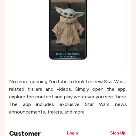
No more opening YouTube to look for new Star Wars-
related trailers and videos. Simply open the app,
explore the content and play whatever you see there.
The app includes exclusive Star Wars news
announcements, trailers, and more.
Customer
Login
Sign Up