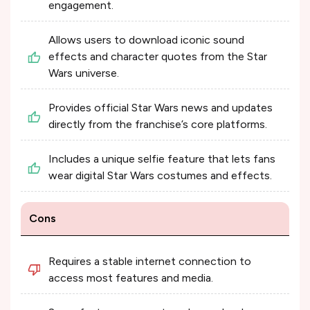
engagement.
Allows users to download iconic sound
effects and character quotes from the Star
Wars universe.
Provides official Star Wars news and updates
directly from the franchise’s core platforms.
Includes a unique selfie feature that lets fans
wear digital Star Wars costumes and effects.
Cons
Requires a stable internet connection to
access most features and media.