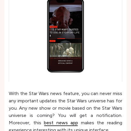
With the Star Wars news feature, you can never miss
any important updates the Star Wars universe has for
you. Any new show or movie based on the Star Wars
universe is coming? You will get a notification.
Moreover, this
best news app
makes the reading
experience interesting with its unique interface.