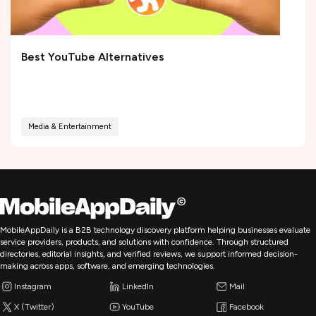
Best YouTube Alternatives
Media & Entertainment
MobileAppDaily is a B2B technology discovery platform helping businesses evaluate
service providers, products, and solutions with confidence. Through structured
directories, editorial insights, and verified reviews, we support informed decision-
making across apps, software, and emerging technologies.
Instagram
LinkedIn
Mail
X (Twitter)
YouTube
Facebook