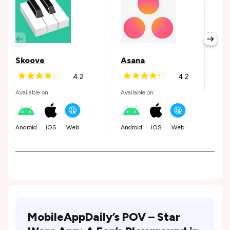
Per
Avail
Skoove
Asana
4.2
4.2
Andr
Available on:
Available on:
Android
iOS
Web
Android
iOS
Web
MobileAppDaily’s POV – Star