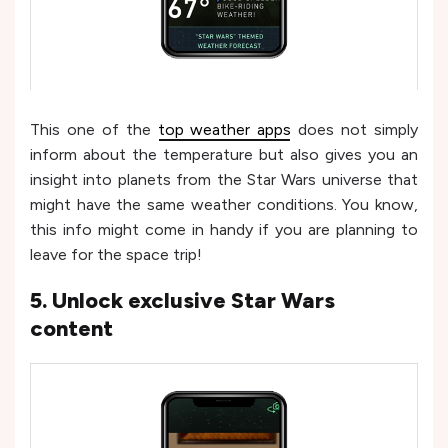
This one of the
top weather apps
does not simply
inform about the temperature but also gives you an
insight into planets from the Star Wars universe that
might have the same weather conditions. You know,
this info might come in handy if you are planning to
leave for the space trip!
5. Unlock exclusive Star Wars
content