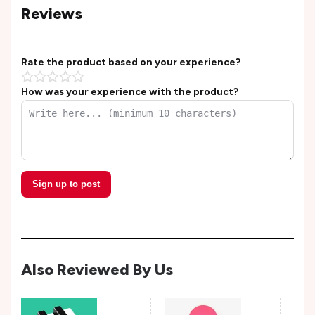
Reviews
Rate the product based on your experience?
How was your experience with the product?
Sign up to post
Also Reviewed By Us