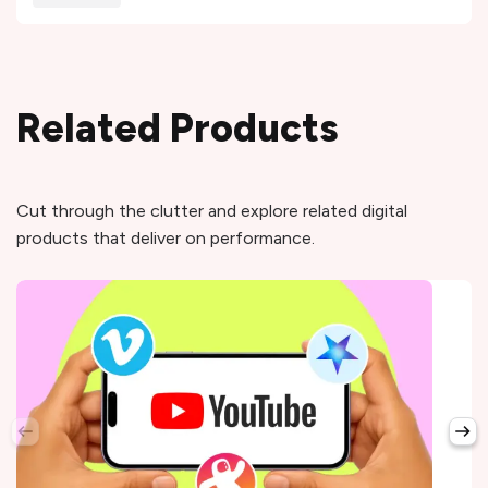
Related Products
Cut through the clutter and explore related digital
products that deliver on performance.