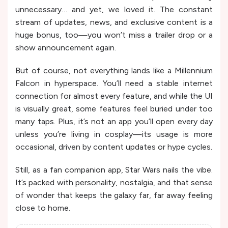
unnecessary… and yet, we loved it. The constant
stream of updates, news, and exclusive content is a
huge bonus, too—you won’t miss a trailer drop or a
show announcement again.
But of course, not everything lands like a Millennium
Falcon in hyperspace. You’ll need a stable internet
connection for almost every feature, and while the UI
is visually great, some features feel buried under too
many taps. Plus, it’s not an app you’ll open every day
unless you’re living in cosplay—its usage is more
occasional, driven by content updates or hype cycles.
Still, as a fan companion app, Star Wars nails the vibe.
It’s packed with personality, nostalgia, and that sense
of wonder that keeps the galaxy far, far away feeling
close to home.