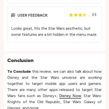
USER FEEDBACK
3.5
Looks great, fits the Star Wars aesthetic, but
some features are a bit hidden in the menu maze.
Conclusion
To Conclude
this review, we can also talk about how
Disney and the Star Wars universe are working
together to target mobile app users and gamers.
There are many other apps released to target Star
Wars fans such as Disney+,
Disney Now
, Star Wars:
Knights of the Old Republic, Star Wars: Galaxy of
Heroes, and more.