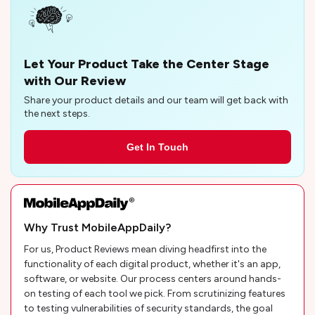
Let Your Product Take the Center Stage
with Our Review
Share your product details and our team will get back with
the next steps.
Get In Touch
Why Trust MobileAppDaily?
For us, Product Reviews mean diving headfirst into the
functionality of each digital product, whether it's an app,
software, or website. Our process centers around hands-
on testing of each tool we pick. From scrutinizing features
to testing vulnerabilities of security standards, the goal