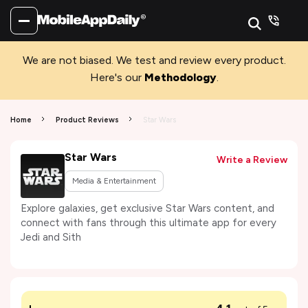
We are not biased. We test and review every product.
Here's our
Methodology
.
Home
Product Reviews
Star Wars
Star Wars
Write a Review
Media & Entertainment
Explore galaxies, get exclusive Star Wars content, and
connect with fans through this ultimate app for every
Jedi and Sith