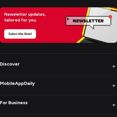
Newsletter updates,
tailored for you.
Subscribe Now!
Discover
+
MobileAppDaily
+
For Business
+