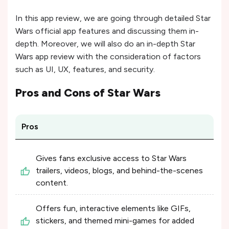
In this app review, we are going through detailed Star
Wars official app features and discussing them in-
depth. Moreover, we will also do an in-depth Star
Wars app review with the consideration of factors
such as UI, UX, features, and security.
Pros and Cons of
Star Wars
Pros
Gives fans exclusive access to Star Wars
trailers, videos, blogs, and behind-the-scenes
content.
Offers fun, interactive elements like GIFs,
stickers, and themed mini-games for added