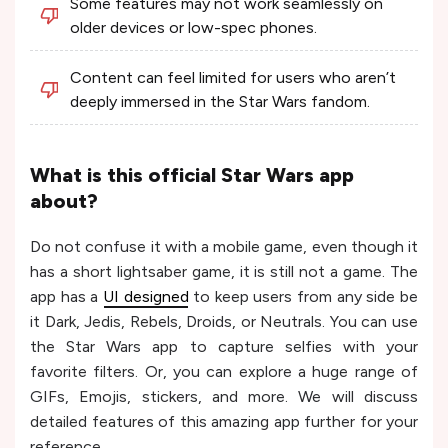
Some features may not work seamlessly on
older devices or low-spec phones.
Content can feel limited for users who aren’t
deeply immersed in the Star Wars fandom.
What is this official Star Wars app
about?
Do not confuse it with a mobile game, even though it
has a short lightsaber game, it is still not a game. The
app has a
UI designed
to keep users from any side be
it Dark, Jedis, Rebels, Droids, or Neutrals. You can use
the Star Wars app to capture selfies with your
favorite filters. Or, you can explore a huge range of
GIFs, Emojis, stickers, and more. We will discuss
detailed features of this amazing app further for your
reference.