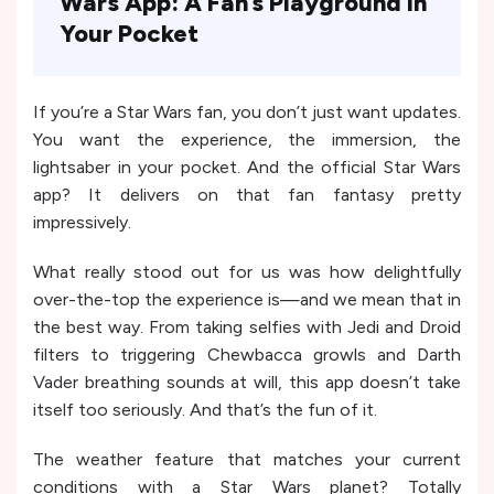
Wars App: A Fan’s Playground in
Your Pocket
If you’re a Star Wars fan, you don’t just want updates.
You want the experience, the immersion, the
lightsaber in your pocket. And the official Star Wars
app? It delivers on that fan fantasy pretty
impressively.
What really stood out for us was how delightfully
over-the-top the experience is—and we mean that in
the best way. From taking selfies with Jedi and Droid
filters to triggering Chewbacca growls and Darth
Vader breathing sounds at will, this app doesn’t take
itself too seriously. And that’s the fun of it.
The weather feature that matches your current
conditions with a Star Wars planet? Totally