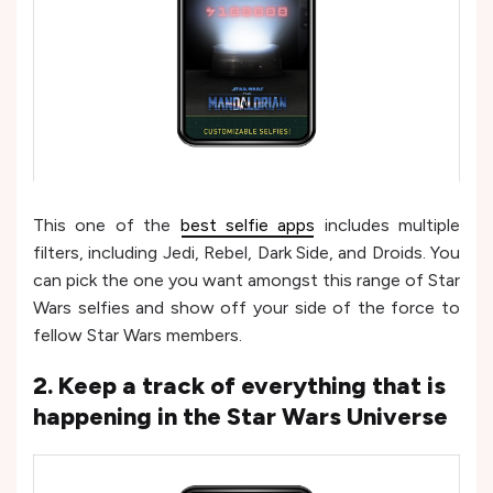
This one of the
best selfie apps
includes multiple
filters, including Jedi, Rebel, Dark Side, and Droids. You
can pick the one you want amongst this range of Star
Wars selfies and show off your side of the force to
fellow Star Wars members.
2. Keep a track of everything that is
happening in the Star Wars Universe