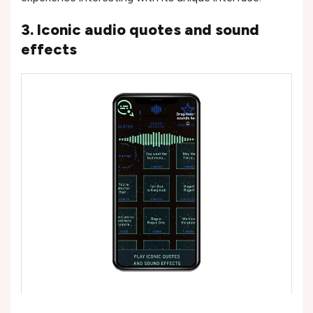
3. Iconic audio quotes and sound
effects