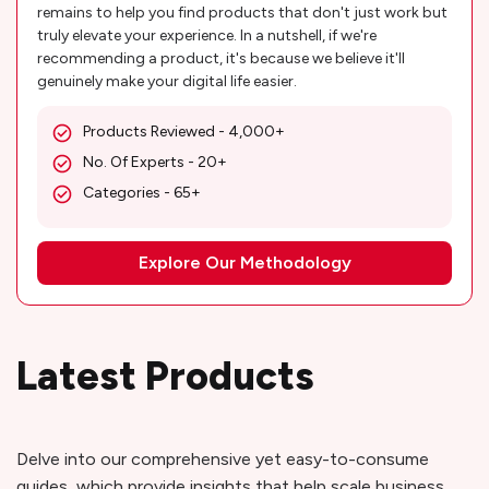
remains to help you find products that don't just work but
truly elevate your experience. In a nutshell, if we're
recommending a product, it's because we believe it'll
genuinely make your digital life easier.
Products Reviewed - 4,000+
No. Of Experts - 20+
Categories - 65+
Explore Our Methodology
Latest Products
Delve into our comprehensive yet easy-to-consume
guides, which provide insights that help scale business