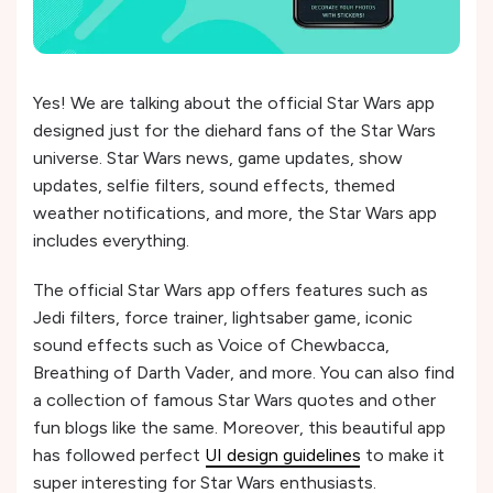
Yes! We are talking about the official Star Wars app
designed just for the diehard fans of the Star Wars
universe. Star Wars news, game updates, show
updates, selfie filters, sound effects, themed
weather notifications, and more, the Star Wars app
includes everything.
The official Star Wars app offers features such as
Jedi filters, force trainer, lightsaber game, iconic
sound effects such as Voice of Chewbacca,
Breathing of Darth Vader, and more. You can also find
a collection of famous Star Wars quotes and other
fun blogs like the same. Moreover, this beautiful app
has followed perfect
UI design guidelines
to make it
super interesting for Star Wars enthusiasts.