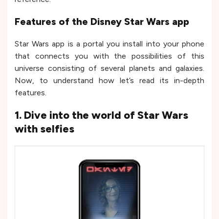
Features of the Disney Star Wars app
Star Wars app is a portal you install into your phone
that connects you with the possibilities of this
universe consisting of several planets and galaxies.
Now, to understand how let’s read its in-depth
features.
1. Dive into the world of Star Wars
with selfies