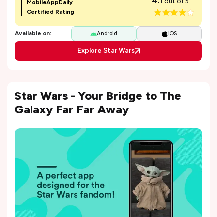
4.1
out of 5
MobileAppDaily
Certified Rating
Available on:
Android
iOS
Explore Star Wars
Star Wars - Your Bridge to The
Galaxy Far Far Away