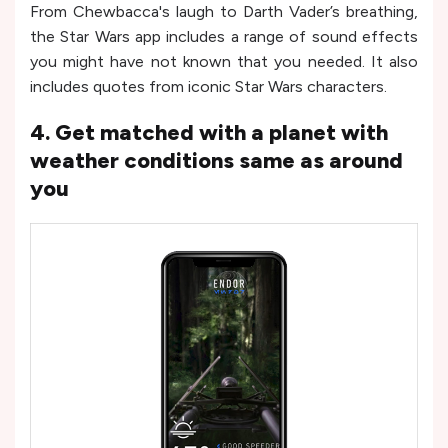
From Chewbacca's laugh to Darth Vader’s breathing,
the Star Wars app includes a range of sound effects
you might have not known that you needed. It also
includes quotes from iconic Star Wars characters.
4. Get matched with a planet with
weather conditions same as around
you