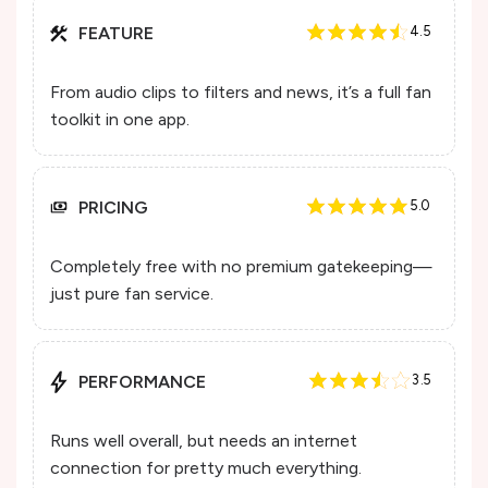
FEATURE
4.5
From audio clips to filters and news, it’s a full fan
toolkit in one app.
PRICING
5.0
Completely free with no premium gatekeeping—
just pure fan service.
PERFORMANCE
3.5
Runs well overall, but needs an internet
connection for pretty much everything.