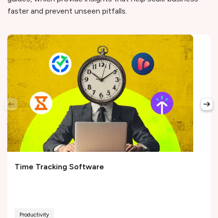
faster and prevent unseen pitfalls.
Time Tracking Software
Productivity