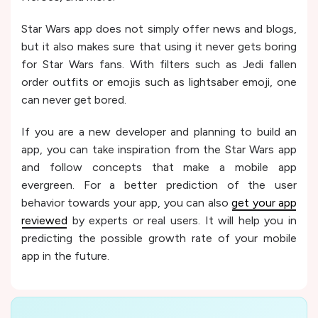
Star Wars app does not simply offer news and blogs,
but it also makes sure that using it never gets boring
for Star Wars fans. With filters such as Jedi fallen
order outfits or emojis such as lightsaber emoji, one
can never get bored.
If you are a new developer and planning to build an
app, you can take inspiration from the Star Wars app
and follow concepts that make a mobile app
evergreen. For a better prediction of the user
behavior towards your app, you can also
get your app
reviewed
by experts or real users. It will help you in
predicting the possible growth rate of your mobile
app in the future.