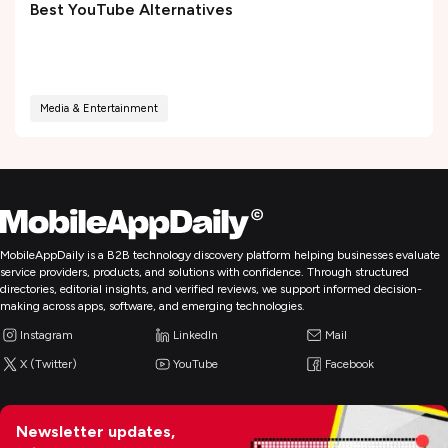
Best YouTube Alternatives
Media & Entertainment
MobileAppDaily is a B2B technology discovery platform helping businesses evaluate
service providers, products, and solutions with confidence. Through structured
directories, editorial insights, and verified reviews, we support informed decision-
making across apps, software, and emerging technologies.
Instagram
LinkedIn
Mail
X (Twitter)
YouTube
Facebook
Newsletter updates,