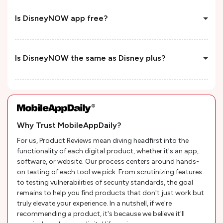
Is DisneyNOW app free?
Is DisneyNOW the same as Disney plus?
Why Trust MobileAppDaily?
For us, Product Reviews mean diving headfirst into the
functionality of each digital product, whether it's an app,
software, or website. Our process centers around hands-
on testing of each tool we pick. From scrutinizing features
to testing vulnerabilities of security standards, the goal
remains to help you find products that don't just work but
truly elevate your experience. In a nutshell, if we're
recommending a product, it's because we believe it'll