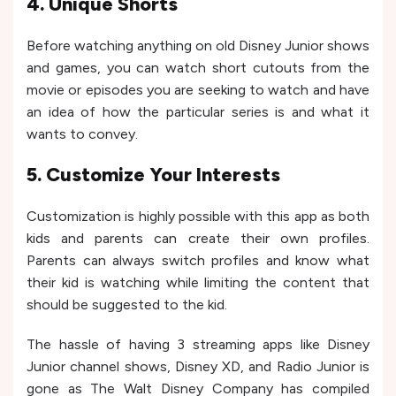
4. Unique Shorts
Before watching anything on old Disney Junior shows
and games, you can watch short cutouts from the
movie or episodes you are seeking to watch and have
an idea of how the particular series is and what it
wants to convey.
5. Customize Your Interests
Customization is highly possible with this app as both
kids and parents can create their own profiles.
Parents can always switch profiles and know what
their kid is watching while limiting the content that
should be suggested to the kid.
The hassle of having 3 streaming apps like Disney
Junior channel shows, Disney XD, and Radio Junior is
gone as The Walt Disney Company has compiled