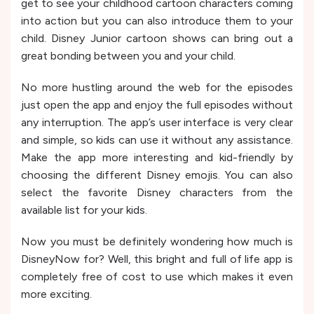
get to see your childhood cartoon characters coming
into action but you can also introduce them to your
child. Disney Junior cartoon shows can bring out a
great bonding between you and your child.
No more hustling around the web for the episodes
just open the app and enjoy the full episodes without
any interruption. The app’s user interface is very clear
and simple, so kids can use it without any assistance.
Make the app more interesting and kid-friendly by
choosing the different Disney emojis. You can also
select the favorite Disney characters from the
available list for your kids.
Now you must be definitely wondering how much is
DisneyNow for? Well, this bright and full of life app is
completely free of cost to use which makes it even
more exciting.