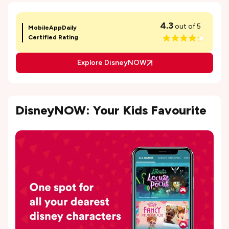
4.3
out of 5
MobileAppDaily
Certified Rating
Explore DisneyNOW
DisneyNOW: Your Kids Favourite