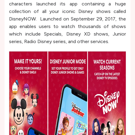
characters launched its app containing a huge
collection of all your iconic Disney shows called
DisneyNOW. Launched on September 29, 2017, the
app enables users to watch thousands of shows
which include Specials, Disney XD shows, Junior
series, Radio Disney series, and other services.