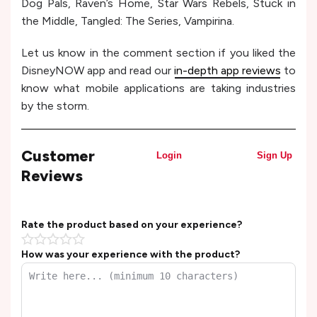
Dog Pals, Raven’s Home, Star Wars Rebels, Stuck in
the Middle, Tangled: The Series, Vampirina.
Let us know in the comment section if you liked the
DisneyNOW app and read our
in-depth app reviews
to
know what mobile applications are taking industries
by the storm.
Customer
Login
Sign Up
Reviews
Rate the product based on your experience?
How was your experience with the product?