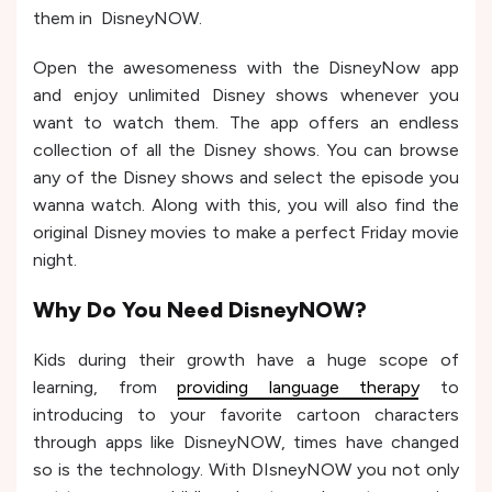
them in DisneyNOW.
Open the awesomeness with the DisneyNow app
and enjoy unlimited Disney shows whenever you
want to watch them. The app offers an endless
collection of all the Disney shows. You can browse
any of the Disney shows and select the episode you
wanna watch. Along with this, you will also find the
original Disney movies to make a perfect Friday movie
night.
Why Do You Need DisneyNOW?
Kids during their growth have a huge scope of
learning, from
providing language therapy
to
introducing to your favorite cartoon characters
through apps like DisneyNOW, times have changed
so is the technology. With DIsneyNOW you not only