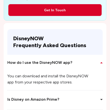
Get In Touch
DisneyNOW
Frequently Asked Questions
How do I use the DisneyNOW app?
You can download and install the DisneyNOW
app from your respective app stores.
Is Disney on Amazon Prime?