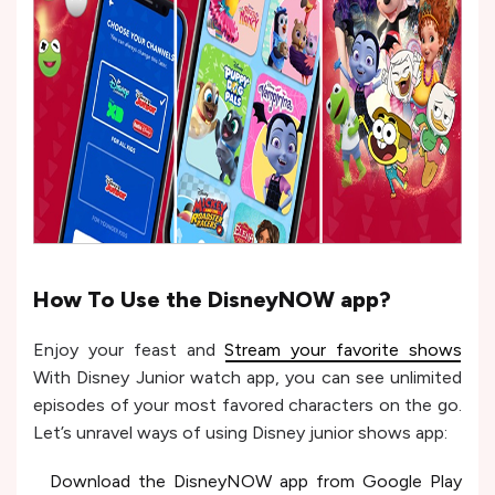
How To Use the DisneyNOW app?
Enjoy your feast and
Stream your favorite shows
With Disney Junior watch app, you can see unlimited
episodes of your most favored characters on the go.
Let’s unravel ways of using Disney junior shows app:
Download the DisneyNOW app from Google Play