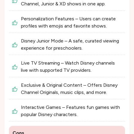
Channel, Junior & XD shows in one app.
Personalization Features – Users can create
profiles with emojis and favorite shows.
Disney Junior Mode – A safe, curated viewing
experience for preschoolers.
Live TV Streaming – Watch Disney channels
live with supported TV providers.
Exclusive & Original Content – Offers Disney
Channel Originals, music clips, and more.
Interactive Games – Features fun games with
popular Disney characters.
Cons