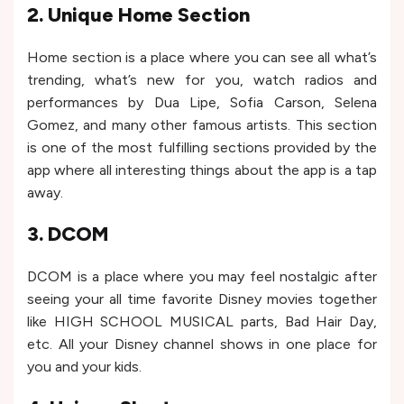
2. Unique Home Section
Home section is a place where you can see all what’s
trending, what’s new for you, watch radios and
performances by Dua Lipe, Sofia Carson, Selena
Gomez, and many other famous artists. This section
is one of the most fulfilling sections provided by the
app where all interesting things about the app is a tap
away.
3. DCOM
DCOM is a place where you may feel nostalgic after
seeing your all time favorite Disney movies together
like HIGH SCHOOL MUSICAL parts, Bad Hair Day,
etc. All your Disney channel shows in one place for
you and your kids.