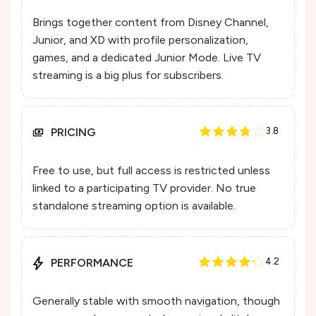
Brings together content from Disney Channel,
Junior, and XD with profile personalization,
games, and a dedicated Junior Mode. Live TV
streaming is a big plus for subscribers.
PRICING
3.8
Free to use, but full access is restricted unless
linked to a participating TV provider. No true
standalone streaming option is available.
PERFORMANCE
4.2
Generally stable with smooth navigation, though