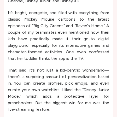
Channel, Disney Junior, and Disney XD.
It’s bright, energetic, and filled with everything from
classic Mickey Mouse cartoons to the latest
episodes of “Big City Greens” and “Raven’s Home.” A
couple of my teammates even mentioned how their
kids have practically made it their go-to digital
playground, especially for its interactive games and
character-themed activities. One even confessed
that her toddler thinks the app is the TV.
That said, it’s not just a kid-centric wonderland—
there’s a surprising amount of personalization baked
in. You can create profiles, pick emojis, and even
curate your own watchlist. I liked the “Disney Junior
Mode,” which adds a protective layer for
preschoolers. But the biggest win for me was the
live-streaming feature.