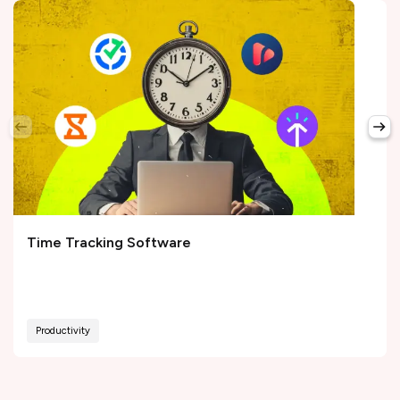
Time Tracking Software
Productivity