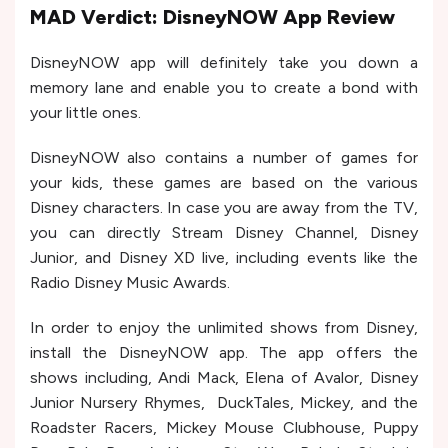
MAD Verdict: DisneyNOW App Review
DisneyNOW app will definitely take you down a
memory lane and enable you to create a bond with
your little ones.
DisneyNOW also contains a number of games for
your kids, these games are based on the various
Disney characters. In case you are away from the TV,
you can directly Stream Disney Channel, Disney
Junior, and Disney XD live, including events like the
Radio Disney Music Awards.
In order to enjoy the unlimited shows from Disney,
install the DisneyNOW app. The app offers the
shows including, Andi Mack, Elena of Avalor, Disney
Junior Nursery Rhymes, DuckTales, Mickey, and the
Roadster Racers, Mickey Mouse Clubhouse, Puppy