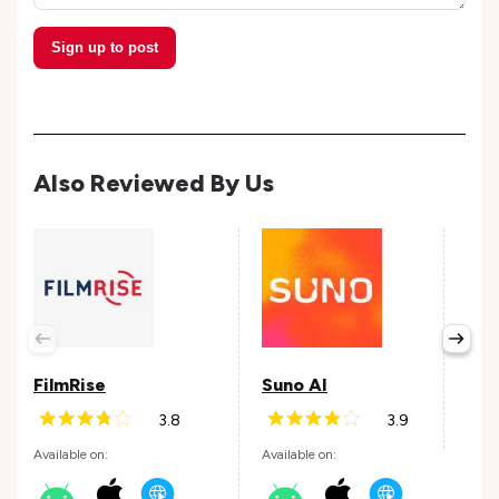
Sign up to post
Also Reviewed By Us
Epi
Avail
FilmRise
Suno AI
3.8
3.9
Andr
Available on:
Available on: