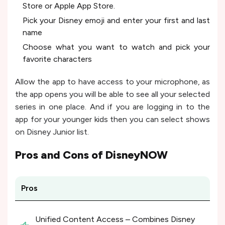
Store or Apple App Store.
Pick your Disney emoji and enter your first and last
name
Choose what you want to watch and pick your
favorite characters
Allow the app to have access to your microphone, as
the app opens you will be able to see all your selected
series in one place. And if you are logging in to the
app for your younger kids then you can select shows
on Disney Junior list.
Pros and Cons of
DisneyNOW
Pros
Unified Content Access – Combines Disney