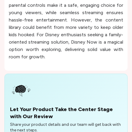
parental controls make it a safe, engaging choice for
young viewers, while seamless streaming ensures
hassle-free entertainment. However, the content
library could benefit from more variety to keep older
kids hooked. For Disney enthusiasts seeking a family-
oriented streaming solution, Disney Now is a magical
option worth exploring, delivering solid value with
room for growth.
Let Your Product Take the Center Stage
with Our Review
Share your product details and our team will get back with
the next steps.