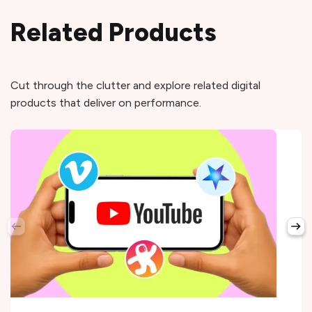
Related Products
Cut through the clutter and explore related digital
products that deliver on performance.