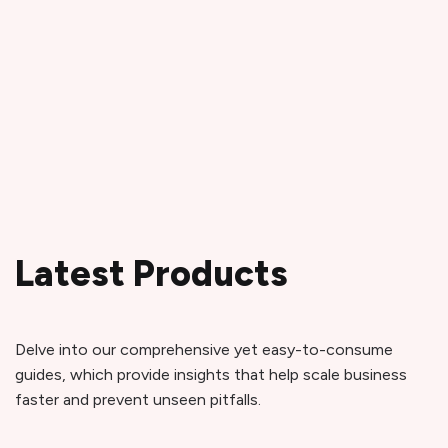
Latest Products
Delve into our comprehensive yet easy-to-consume
guides, which provide insights that help scale business
faster and prevent unseen pitfalls.