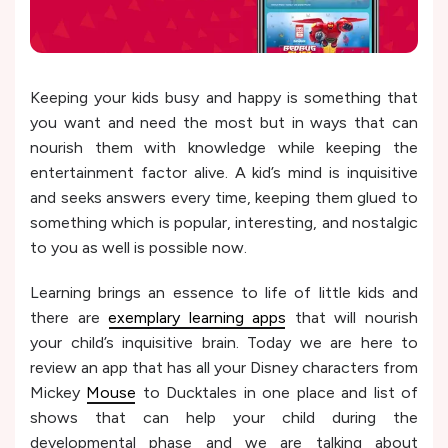
Keeping your kids busy and happy is something that
you want and need the most but in ways that can
nourish them with knowledge while keeping the
entertainment factor alive. A kid’s mind is inquisitive
and seeks answers every time, keeping them glued to
something which is popular, interesting, and nostalgic
to you as well is possible now.
Learning brings an essence to life of little kids and
there are
exemplary learning apps
that will nourish
your child’s inquisitive brain. Today we are here to
review an app that has all your Disney characters from
Mickey
Mouse
to Ducktales in one place and list of
shows that can help your child during the
developmental phase and we are talking about