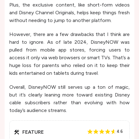
Plus, the exclusive content, like short-form videos
and Disney Channel Originals, helps keep things fresh
without needing to jump to another platform.
However, there are a few drawbacks that I think are
hard to ignore. As of late 2024, DisneyNOW was
pulled from mobile app stores, forcing users to
access it only via web browsers or smart TVs. That’s a
huge loss for parents who relied on it to keep their
kids entertained on tablets during travel.
Overall, DisneyNOW still serves up a ton of magic,
but it’s clearly leaning more toward existing Disney
cable subscribers rather than evolving with how
today’s audience streams.
FEATURE
4.6