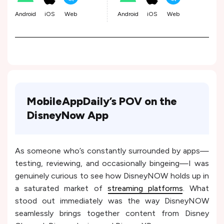
Android
iOS
Web
Android
iOS
Web
MobileAppDaily’s POV on the
DisneyNow App
As someone who’s constantly surrounded by apps—
testing, reviewing, and occasionally bingeing—I was
genuinely curious to see how DisneyNOW holds up in
a saturated market of
streaming platforms
. What
stood out immediately was the way DisneyNOW
seamlessly brings together content from Disney