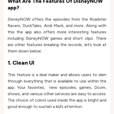
What Are The Features Of DisneyNOW
app?
DisneyNOW offers the episodes from the Roadster
Racers, DuckTales, Andi Mack, and more. Along with
this the app also offers more interesting features
including DisneyNOW games and short clips. There
are other features breaking the records, let’s look at
them down below:
1. Clean UI
This feature is a deal maker and allows users to skim
through everything that is available to use within the
app. Your favorites, new episodes, games, Dcom,
shows, and various other services are easy to access.
The choice of colors used inside the app is bright and
good enough to sustain a kid’s attention.