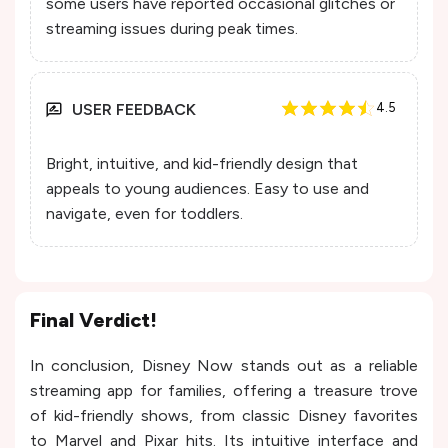
some users have reported occasional glitches or
streaming issues during peak times.
USER FEEDBACK
4.5
Bright, intuitive, and kid-friendly design that
appeals to young audiences. Easy to use and
navigate, even for toddlers.
Final Verdict!
In conclusion, Disney Now stands out as a reliable
streaming app for families, offering a treasure trove
of kid-friendly shows, from classic Disney favorites
to Marvel and Pixar hits. Its intuitive interface and