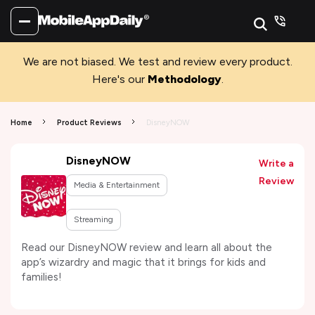
We are not biased. We test and review every product.
Here's our
Methodology
.
Home
Product Reviews
DisneyNOW
DisneyNOW
Write a
Review
Media & Entertainment
Streaming
Read our DisneyNOW review and learn all about the
app’s wizardry and magic that it brings for kids and
families!