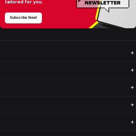
tailored for you.
Subscribe Now!
+
+
+
+
+