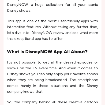
DisneyNOW, a huge collection for all your iconic
Disney shows.
This app is one of the most user-friendly apps with
interactive features. Without taking any further time,
let’s dive into DisneyNOW review and see what more
this exceptional app has to offer.
What Is DisneyNOW App All About?
It’s not possible to get all the desired episodes or
shows on the TV every time. And when it comes to
Disney shows you can only enjoy your favorite shows
when they are being broadcasted. The smartphone
comes handy in these situations and the Disney
company knows that.
So, the company behind all these creative cartoon