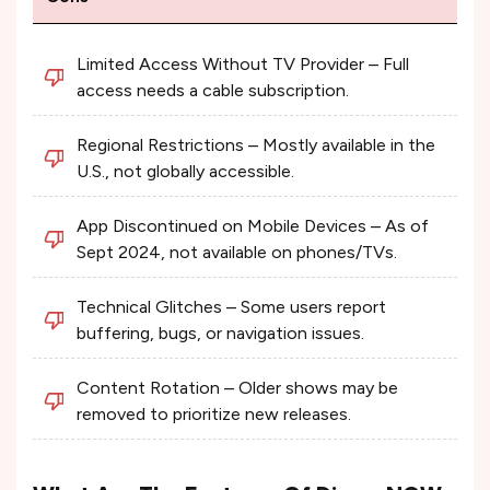
Limited Access Without TV Provider – Full
access needs a cable subscription.
Regional Restrictions – Mostly available in the
U.S., not globally accessible.
App Discontinued on Mobile Devices – As of
Sept 2024, not available on phones/TVs.
Technical Glitches – Some users report
buffering, bugs, or navigation issues.
Content Rotation – Older shows may be
removed to prioritize new releases.