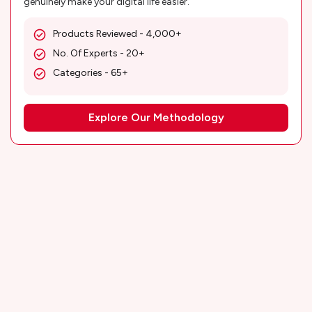
genuinely make your digital life easier.
Products Reviewed - 4,000+
No. Of Experts - 20+
Categories - 65+
Explore Our Methodology