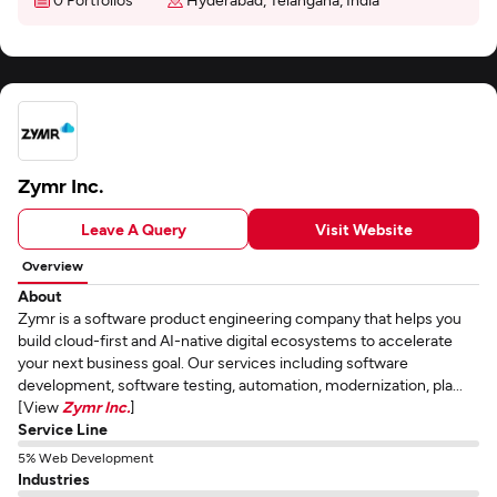
Zymr Inc.
Leave A Query
Visit Website
Overview
About
Zymr is a software product engineering company that helps you
build cloud-first and AI-native digital ecosystems to accelerate
your next business goal. Our services including software
development, software testing, automation, modernization, pla...
[View
Zymr Inc.
]
Service Line
5% Web Development
Industries