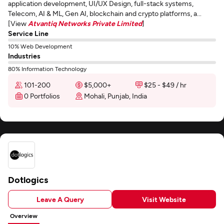
application development, UI/UX Design, full-stack systems,
Telecom, AI & ML, Gen AI, blockchain and crypto platforms, a...
[View
Atvantiq Networks Private Limited
]
Service Line
10% Web Development
Industries
80% Information Technology
101-200
$5,000+
$25 - $49 / hr
0 Portfolios
Mohali, Punjab, India
Dotlogics
Leave A Query
Visit Website
Overview