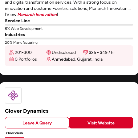
and digital transformation services. With a strong focus on
innovation and customer-centric solutions, Monarch Innovation ...
[View
Monarch Innovation
]
Service Line
5% Web Development
Industries
20% Manufacturing
201-300
Undisclosed
$25 - $49 / hr
0 Portfolios
Ahmedabad, Gujarat, India
Clover Dynamics
Leave A Query
Visit Website
Overview