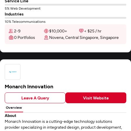
Service Line
5% Web Development
Industries
10% Telecommunications
2-9
$10,000+
< $25 / hr
0 Portfolios
Novena, Central Singapore, Singapore
Monarch Innovation
Leave A Query
Visit Website
Overview
About
Monarch Innovation is a cutting-edge technology solutions
provider specializing in integrated design, product development,