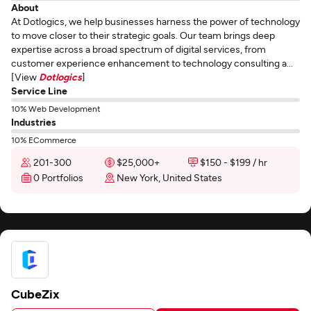
About
At Dotlogics, we help businesses harness the power of technology
to move closer to their strategic goals. Our team brings deep
expertise across a broad spectrum of digital services, from
customer experience enhancement to technology consulting a...
[View
Dotlogics
]
Service Line
10% Web Development
Industries
10% ECommerce
201-300
$25,000+
$150 - $199 / hr
0 Portfolios
New York, United States
CubeZix