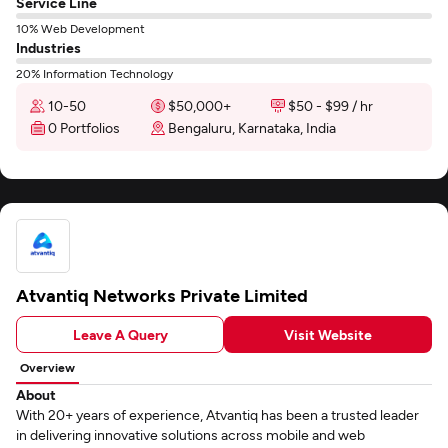
Service Line
10% Web Development
Industries
20% Information Technology
10-50
$50,000+
$50 - $99 / hr
0 Portfolios
Bengaluru, Karnataka, India
Atvantiq Networks Private Limited
Leave A Query
Visit Website
Overview
About
With 20+ years of experience, Atvantiq has been a trusted leader
in delivering innovative solutions across mobile and web