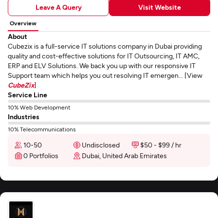
Leave A Query
Visit Website
Overview
About
Cubezix is a full-service IT solutions company in Dubai providing
quality and cost-effective solutions for IT Outsourcing, IT AMC,
ERP and ELV Solutions. We back you up with our responsive IT
Support team which helps you out resolving IT emergen... [View
CubeZix
]
Service Line
10% Web Development
Industries
10% Telecommunications
10-50
Undisclosed
$50 - $99 / hr
0 Portfolios
Dubai, United Arab Emirates