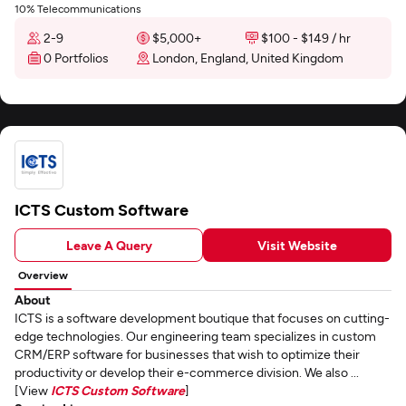
10% Telecommunications
2-9
$5,000+
$100 - $149 / hr
0 Portfolios
London, England, United Kingdom
ICTS Custom Software
Leave A Query
Visit Website
Overview
About
ICTS is a software development boutique that focuses on cutting-
edge technologies. Our engineering team specializes in custom
CRM/ERP software for businesses that wish to optimize their
productivity or develop their e-commerce division. We also ...
[View
ICTS Custom Software
]