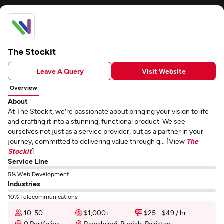
The Stockit
Leave A Query
Visit Website
Overview
About
At The Stockit, we’re passionate about bringing your vision to life
and crafting it into a stunning, functional product. We see
ourselves not just as a service provider, but as a partner in your
journey, committed to delivering value through q... [View
The
Stockit
]
Service Line
5% Web Development
Industries
10% Telecommunications
10-50
$1,000+
$25 - $49 / hr
0 Portfolios
Rawalpindi, Punjab, Pakistan