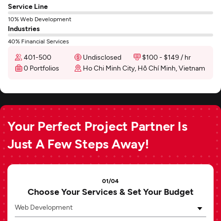
Service Line
10% Web Development
Industries
40% Financial Services
401-500
Undisclosed
$100 - $149 / hr
0 Portfolios
Ho Chi Minh City, Hồ Chí Minh, Vietnam
Your Perfect Project Partner Is
Just A Few Steps Away!
01/04
Choose Your Services & Set Your Budget
Web Development