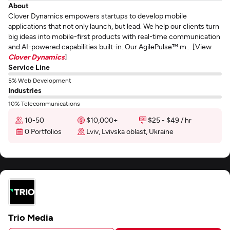
About
Clover Dynamics empowers startups to develop mobile
applications that not only launch, but lead. We help our clients turn
big ideas into mobile-first products with real-time communication
and AI-powered capabilities built-in. Our AgilePulse™ m... [View
Clover Dynamics
]
Service Line
5% Web Development
Industries
10% Telecommunications
10-50
$10,000+
$25 - $49 / hr
0 Portfolios
Lviv, Lvivska oblast, Ukraine
Trio Media