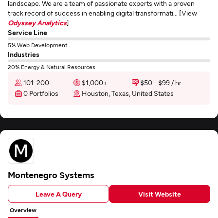
landscape. We are a team of passionate experts with a proven
track record of success in enabling digital transformati... [View
Odyssey Analytics
]
Service Line
5% Web Development
Industries
20% Energy & Natural Resources
101-200
$1,000+
$50 - $99 / hr
0 Portfolios
Houston, Texas, United States
Montenegro Systems
Leave A Query
Visit Website
Overview