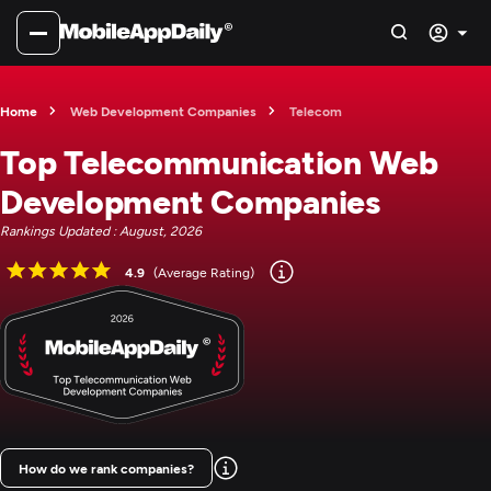
Home
Web Development Companies
Telecom
Top Telecommunication Web
Development Companies
Rankings Updated : August, 2026
4.9
(Average Rating)
How do we rank companies?