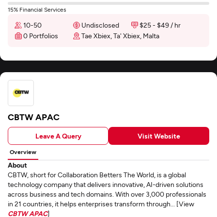
15% Financial Services
10-50
Undisclosed
$25 - $49 / hr
0 Portfolios
Tae Xbiex, Ta' Xbiex, Malta
CBTW APAC
Leave A Query
Visit Website
Overview
About
CBTW, short for Collaboration Betters The World, is a global
technology company that delivers innovative, AI-driven solutions
across business and tech domains. With over 3,000 professionals
in 21 countries, it helps enterprises transform through... [View
CBTW APAC
]