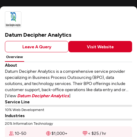
Datum Decipher Analytics
Leave A Query
Visit Website
Overview
About
Datum Decipher Analytics is a comprehensive service provider
specializing in Business Process Outsourcing (BPO), data
solutions, and technology services. Their BPO offerings include
customer support, back-office operations like data entry and or...
[View
Datum Decipher Analytics
]
Service Line
10% Web Development
Industries
20% Information Technology
10-50
$1,000+
< $25 / hr