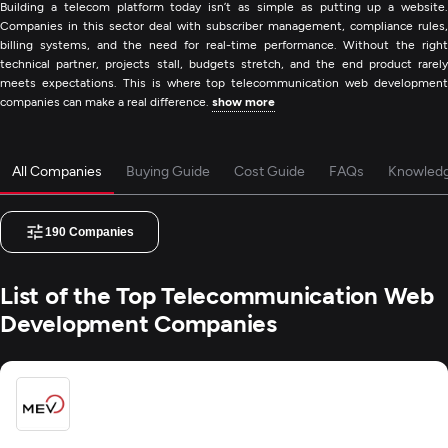
Building a telecom platform today isn’t as simple as putting up a website.
Companies in this sector deal with subscriber management, compliance rules,
billing systems, and the need for real-time performance. Without the right
technical partner, projects stall, budgets stretch, and the end product rarely
meets expectations. This is where top telecommunication web development
companies can make a real difference.
show more
All Companies
Buying Guide
Cost Guide
FAQs
Knowled
190
Companies
List of the Top Telecommunication Web
Development Companies