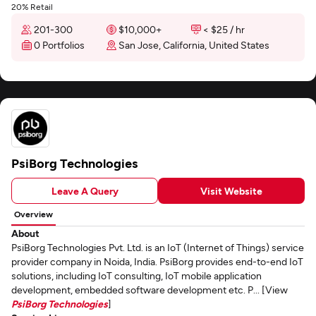
20% Retail
201-300
$10,000+
< $25 / hr
0 Portfolios
San Jose, California, United States
PsiBorg Technologies
Leave A Query
Visit Website
Overview
About
PsiBorg Technologies Pvt. Ltd. is an IoT (Internet of Things) service
provider company in Noida, India. PsiBorg provides end-to-end IoT
solutions, including IoT consulting, IoT mobile application
development, embedded software development etc. P... [View
PsiBorg Technologies
]