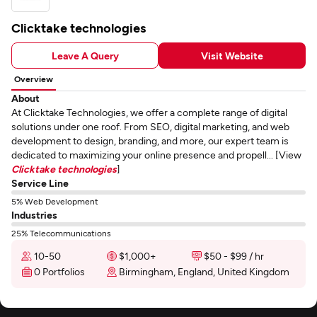
Clicktake technologies
Leave A Query
Visit Website
Overview
About
At Clicktake Technologies, we offer a complete range of digital
solutions under one roof. From SEO, digital marketing, and web
development to design, branding, and more, our expert team is
dedicated to maximizing your online presence and propell... [View
Clicktake technologies
]
Service Line
5% Web Development
Industries
25% Telecommunications
10-50
$1,000+
$50 - $99 / hr
0 Portfolios
Birmingham, England, United Kingdom