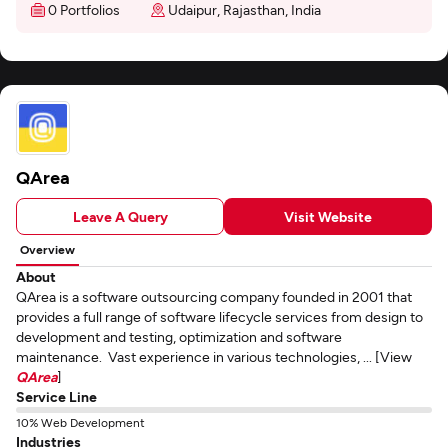
0 Portfolios
Udaipur, Rajasthan, India
QArea
Leave A Query
Visit Website
Overview
About
QArea is a software outsourcing company founded in 2001 that
provides a full range of software lifecycle services from design to
development and testing, optimization and software
maintenance. Vast experience in various technologies, ... [View
QArea
]
Service Line
10% Web Development
Industries