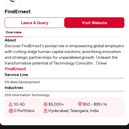
FindErnest
Leave A Query
Visit Website
Overview
About
Discover FindErnest's pivotal role in empowering global employers
with cutting-edge human capital solutions, prioritizing innovation
and strategic partnerships for unparalleled growth. Unleash the
transformative potential of Technology Consultin... [View
FindErnest
]
Service Line
5% Web Development
Industries
25% Information Technology
10-50
$5,000+
$50 - $99 / hr
0 Portfolios
Hyderabad, Telangana, India