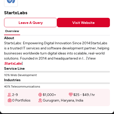
StartxLabs
Leave A Query
Visit Website
Overview
About
StartxLabs: Empowering Digital Innovation Since 2014StartxLabs
is a trusted IT services and software development partner, helping
businesses worldwide turn digital ideas into scalable, real-world
solutions. Founded in 2014 and headquartered in I... [View
StartxLabs
]
Service Line
10% Web Development
Industries
40% Telecommunications
2-9
$1,000+
$25 - $49 / hr
0 Portfolios
Gurugram, Haryana, India