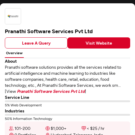
Pranathi Software Services Pvt Ltd
Leave A Query
Visit Website
Overview
About
Pranathi software solutions provides all the services related to
artificial intelligence and machine learning to industries like
software companies, health care, retail, education, food
technology, etc., At Pranathi Software Services, we work sm...
[View
Pranathi Software Services Pvt Ltd
]
Service Line
5% Web Development
Industries
50% Information Technology
101-200
$1,000+
< $25 / hr
0 Portfolios
Hyderabad, Telangana, India