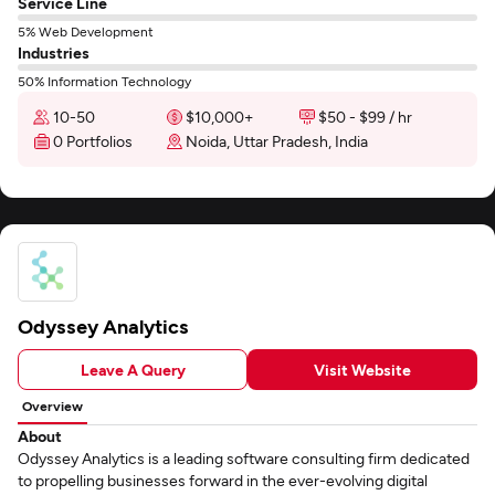
Service Line
5% Web Development
Industries
50% Information Technology
10-50
$10,000+
$50 - $99 / hr
0 Portfolios
Noida, Uttar Pradesh, India
Odyssey Analytics
Leave A Query
Visit Website
Overview
About
Odyssey Analytics is a leading software consulting firm dedicated
to propelling businesses forward in the ever-evolving digital