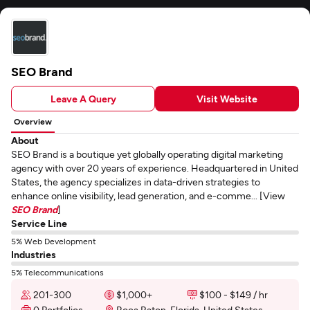
SEO Brand
Leave A Query
Visit Website
Overview
About
SEO Brand is a boutique yet globally operating digital marketing
agency with over 20 years of experience. Headquartered in United
States, the agency specializes in data-driven strategies to
enhance online visibility, lead generation, and e-comme... [View
SEO Brand
]
Service Line
5% Web Development
Industries
5% Telecommunications
201-300
$1,000+
$100 - $149 / hr
0 Portfolios
Boca Raton, Florida, United States