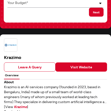
Your Budget*
Next
Krazimo
Leave A Query
Visit Website
Overview
About
Krazimo is an AI-services company (founded in 2023, based in
Bengaluru, India) made up of a small team of world-class
engineers (many of whom previously worked at leading tech
firms).They specialize in delivering custom artificial intelligence a...
[View
Krazimo
]