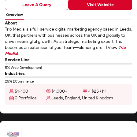
Leave A Query
Visit Website
Overview
About
Trio Media is a full-service digital marketing agency based in Leeds,
UK, that partners with businesses across the UK and globally to
drive meaningful growth. As a strategic marketing expert, Trio
becomes an extension of your team—blending cre... [View
Trio
Media
]
Service Line
5% Web Development
Industries
25% ECommerce
51-100
$1,000+
< $25 / hr
0 Portfolios
Leeds, England, United Kingdom