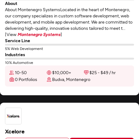
About
About Montenegro SystemsLocated in the heart of Montenegro,
our company specializes in custom software development, web
development, and mobile app development. We are committed to
delivering high-quality, innovative solutions tailored to meet t...
[View
Montenegro Systems
]
Service Line
5% Web Development
Industries
10% Automotive
10-50
$10,000+
$25 - $49 / hr
0 Portfolios
Budva, Montenegro
Xcelore