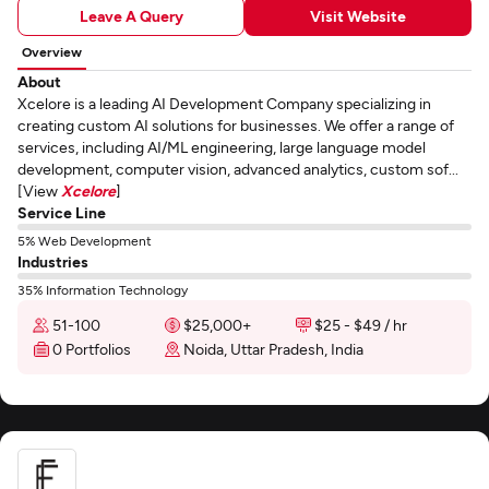
Leave A Query
Visit Website
Overview
About
Xcelore is a leading AI Development Company specializing in
creating custom AI solutions for businesses. We offer a range of
services, including AI/ML engineering, large language model
development, computer vision, advanced analytics, custom sof...
[View
Xcelore
]
Service Line
5% Web Development
Industries
35% Information Technology
51-100
$25,000+
$25 - $49 / hr
0 Portfolios
Noida, Uttar Pradesh, India