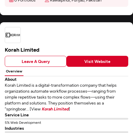
Korah Limited
Leave A Query
Visit Website
Overview
About
Korah Limited is a digital-transformation company that helps
organizations automate workflow processes—ranging from
simple repetitive tasks to more complex flows—using their
platform and solutions. They position themselves as a
“springboar... [View
Korah Limited
]
Service Line
5% Web Development
Industries