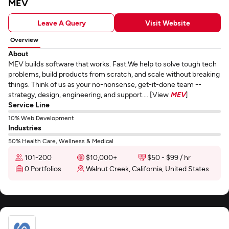
MEV
Leave A Query
Visit Website
Overview
About
MEV builds software that works. Fast.We help to solve tough tech
problems, build products from scratch, and scale without breaking
things. Think of us as your no-nonsense, get-it-done team --
strategy, design, engineering, and support.... [View
MEV
]
Service Line
10% Web Development
Industries
50% Health Care, Wellness & Medical
101-200
$10,000+
$50 - $99 / hr
0 Portfolios
Walnut Creek, California, United States