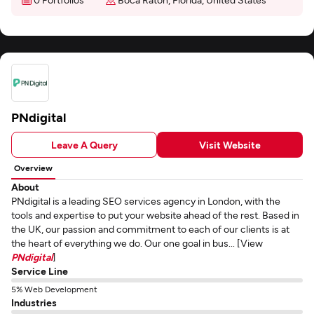
PNdigital
Leave A Query
Visit Website
Overview
About
PNdigital is a leading SEO services agency in London, with the
tools and expertise to put your website ahead of the rest. Based in
the UK, our passion and commitment to each of our clients is at
the heart of everything we do. Our one goal in bus... [View
PNdigital
]
Service Line
5% Web Development
Industries