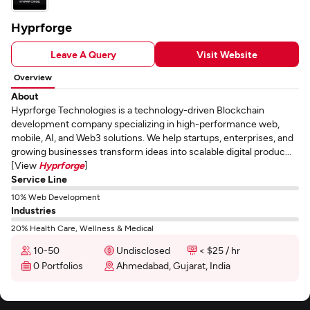
Hyprforge
Leave A Query
Visit Website
Overview
About
Hyprforge Technologies is a technology-driven Blockchain
development company specializing in high-performance web,
mobile, AI, and Web3 solutions. We help startups, enterprises, and
growing businesses transform ideas into scalable digital produc...
[View
Hyprforge
]
Service Line
10% Web Development
Industries
20% Health Care, Wellness & Medical
10-50
Undisclosed
< $25 / hr
0 Portfolios
Ahmedabad, Gujarat, India