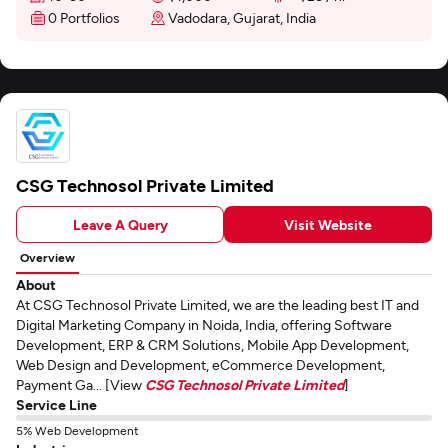
0 Portfolios
Vadodara, Gujarat, India
CSG Technosol Private Limited
Leave A Query
Visit Website
Overview
About
At CSG Technosol Private Limited, we are the leading best IT and
Digital Marketing Company in Noida, India, offering Software
Development, ERP & CRM Solutions, Mobile App Development,
Web Design and Development, eCommerce Development,
Payment Ga... [View
CSG Technosol Private Limited
]
Service Line
5% Web Development