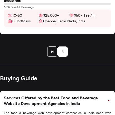
Industries
10% Food & Beverage
10-50
$25,000+
$50 - $99 / hr
0 Portfolios
Chennai, Tamil Nadu, India
3
Buying Guide
Services Offered by the Best Food and Beverage
Website Development Agencies in India
The food & beverage web development companies in India need web