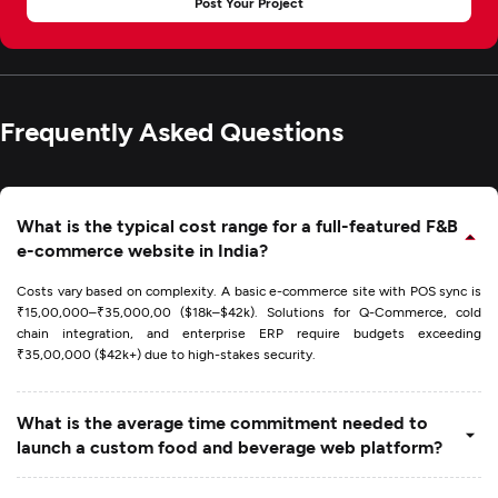
Post Your Project
Frequently Asked Questions
What is the typical cost range for a full-featured F&B
e-commerce website in India?
Costs vary based on complexity. A basic e-commerce site with POS sync is
₹15,00,000–₹35,000,00 ($18k–$42k). Solutions for Q-Commerce, cold
chain integration, and enterprise ERP require budgets exceeding
₹35,00,000 ($42k+) due to high-stakes security.
What is the average time commitment needed to
launch a custom food and beverage web platform?