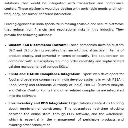
solutions that would be integrated with transaction and compliance
centers. These platforms would be dealing with perishable goods and high-
frequency, consumer-centered interaction.
Leading agencies in India specialize in making scalable and secure platforms
that reduce high financial and reputational risks in this industry. They
provide the following services:
Custom F&B E-commerce Platform:
These companies develop custom
B2C and B2B ordering websites that are intuitive, attractive in terms of
product display, and powerful in terms of security. The solution can be
combined with subscription/recurring order capability and sophisticated
catalog management of various SKUs.
FSSAI and HACCP Compliance Integration:
Expert web developers for
food and beverage companies in India develop systems in which FSSAI (
Food Safety and Standards Authority of India), HACCP (Hazard Analysis
and Critical Control Points), and other related compliance are integrated
into the software.
Live Inventory and POS Integration:
Organizations create APIs to bring
about omnichannel consistency. This guarantees real-time stocking
between the online store, through POS software, and the warehouse,
which is essential in the management of perishable products and
avoiding order cancellation.