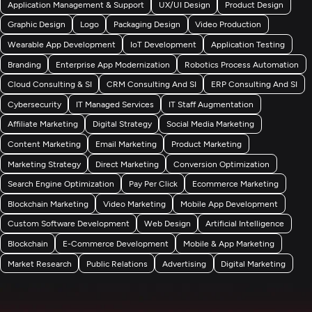
Application Management & Support
UX/UI Design
Product Design
Graphic Design
Logo
Packaging Design
Video Production
Wearable App Development
IoT Development
Application Testing
Branding
Enterprise App Modernization
Robotics Process Automation
Cloud Consulting & SI
CRM Consulting And SI
ERP Consulting And SI
Cybersecurity
IT Managed Services
IT Staff Augmentation
Affiliate Marketing
Digital Strategy
Social Media Marketing
Content Marketing
Email Marketing
Product Marketing
Marketing Strategy
Direct Marketing
Conversion Optimization
Search Engine Optimization
Pay Per Click
Ecommerce Marketing
Blockchain Marketing
Video Marketing
Mobile App Development
Custom Software Development
Web Design
Artificial Intelligence
Blockchain
E-Commerce Development
Mobile & App Marketing
Market Research
Public Relations
Advertising
Digital Marketing