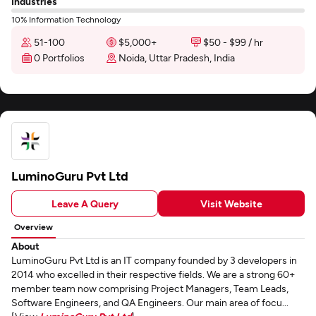
Industries
10% Information Technology
51-100
$5,000+
$50 - $99 / hr
0 Portfolios
Noida, Uttar Pradesh, India
LuminoGuru Pvt Ltd
Leave A Query
Visit Website
Overview
About
LuminoGuru Pvt Ltd is an IT company founded by 3 developers in
2014 who excelled in their respective fields. We are a strong 60+
member team now comprising Project Managers, Team Leads,
Software Engineers, and QA Engineers. Our main area of focu...