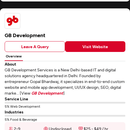
GB Development
Leave A Query
Visit Website
Overview
About
GB Development Services is a New Delhi-based IT and digital
solutions agency headquartered in Delhi. Founded by
entrepreneur Gopal Bhardwaj, it specializes in end-to-end custom
website and mobile app development, UI/UX design, SEO, digital
marke... [View
GB Development
]
Service Line
5% Web Development
Industries
5% Food & Beverage
2-9
Undisclosed
$25 - $49 / hr