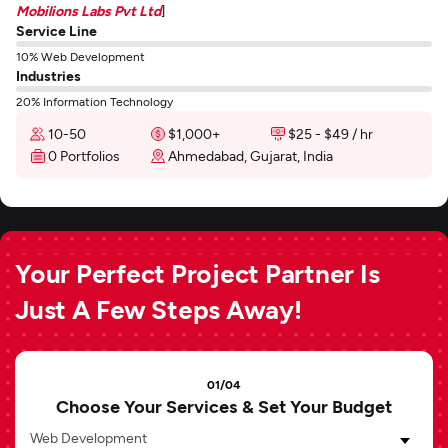
Mobilions Labs Pvt Ltd
]
Service Line
10% Web Development
Industries
20% Information Technology
10-50
$1,000+
$25 - $49 / hr
0 Portfolios
Ahmedabad, Gujarat, India
Your Perfect Project Partner Is
Just A Few Steps Away!
01/04
Choose Your Services & Set Your Budget
Web Development