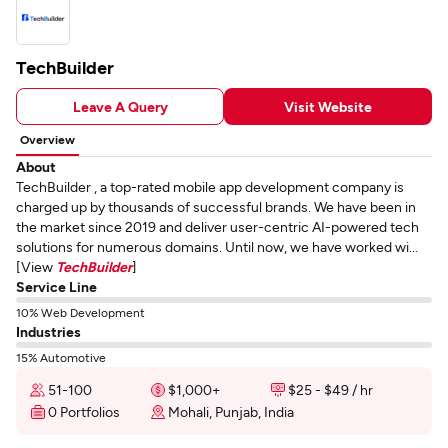
TechBuilder
Leave A Query
Visit Website
Overview
About
TechBuilder , a top-rated mobile app development company is
charged up by thousands of successful brands. We have been in
the market since 2019 and deliver user-centric AI-powered tech
solutions for numerous domains. Until now, we have worked wi...
[View
TechBuilder
]
Service Line
10% Web Development
Industries
15% Automotive
51-100
$1,000+
$25 - $49 / hr
0 Portfolios
Mohali, Punjab, India