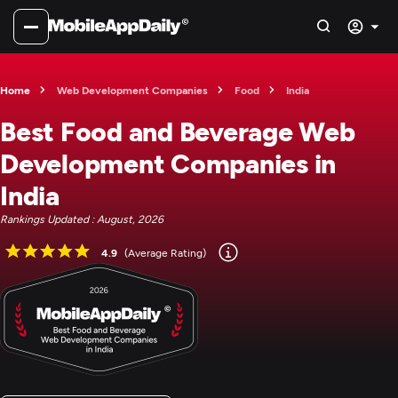
Home
Web Development Companies
Food
India
Best Food and Beverage Web
Development Companies in
India
Rankings Updated : August, 2026
4.9
(Average Rating)