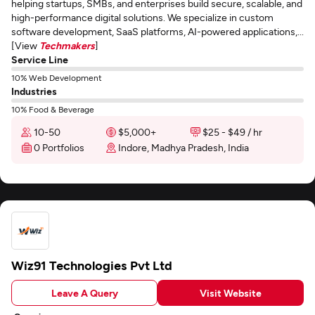
helping startups, SMBs, and enterprises build secure, scalable, and
high-performance digital solutions. We specialize in custom
software development, SaaS platforms, AI-powered applications,...
[View
Techmakers
]
Service Line
10% Web Development
Industries
10% Food & Beverage
10-50
$5,000+
$25 - $49 / hr
0 Portfolios
Indore, Madhya Pradesh, India
Wiz91 Technologies Pvt Ltd
Leave A Query
Visit Website