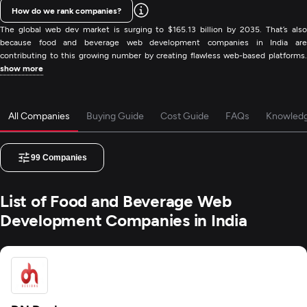
How do we rank companies?
The global web dev market is surging to $165.13 billion by 2035. That’s also
because food and beverage web development companies in India are
contributing to this growing number by creating flawless web-based platforms.
show more
All Companies
Buying Guide
Cost Guide
FAQs
Knowled
99
Companies
List of Food and Beverage Web
Development Companies in India