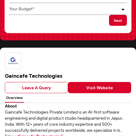
Your Budget*
Next
Gaincafe Technologies
Leave A Query
Visit Website
Overview
About
Gaincafe Technologies Private Limited is an AI-first software
engineering and digital product studio headquartered in Jaipur,
India. With 12+ years of core industry expertise and 500+
successfully delivered projects worldwide, we specialize in b...