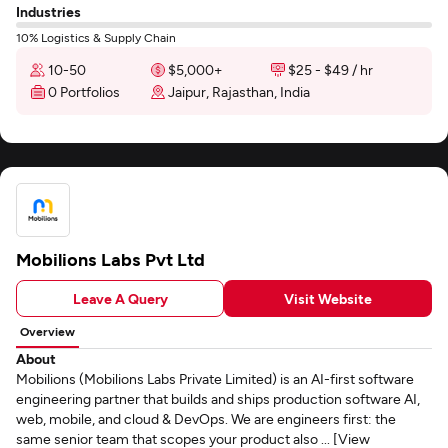
Industries
10% Logistics & Supply Chain
10-50
$5,000+
$25 - $49 / hr
0 Portfolios
Jaipur, Rajasthan, India
Mobilions Labs Pvt Ltd
Leave A Query
Visit Website
Overview
About
Mobilions (Mobilions Labs Private Limited) is an AI-first software
engineering partner that builds and ships production software AI,
web, mobile, and cloud & DevOps. We are engineers first: the
same senior team that scopes your product also ... [View