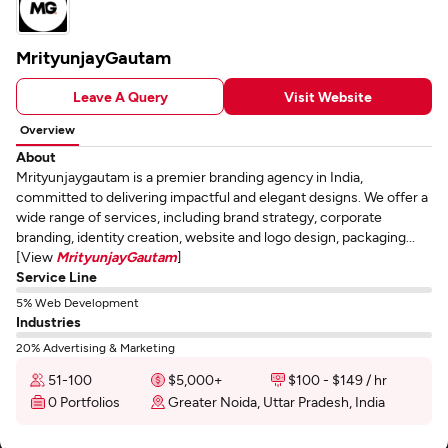
MrityunjayGautam
Leave A Query
Visit Website
Overview
About
Mrityunjaygautam is a premier branding agency in India,
committed to delivering impactful and elegant designs. We offer a
wide range of services, including brand strategy, corporate
branding, identity creation, website and logo design, packaging...
[View
MrityunjayGautam
]
Service Line
5% Web Development
Industries
20% Advertising & Marketing
51-100
$5,000+
$100 - $149 / hr
0 Portfolios
Greater Noida, Uttar Pradesh, India