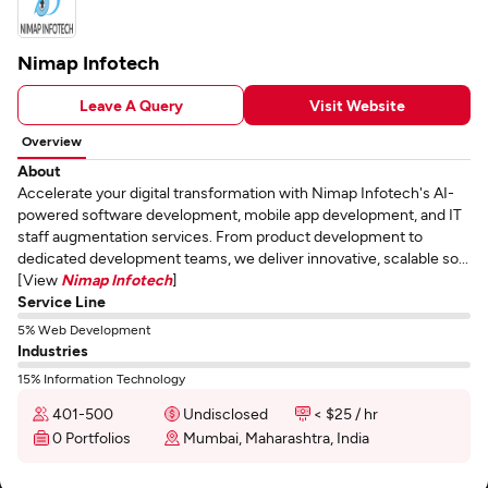
Nimap Infotech
Leave A Query
Visit Website
Overview
About
Accelerate your digital transformation with Nimap Infotech's AI-
powered software development, mobile app development, and IT
staff augmentation services. From product development to
dedicated development teams, we deliver innovative, scalable so...
[View
Nimap Infotech
]
Service Line
5% Web Development
Industries
15% Information Technology
401-500
Undisclosed
< $25 / hr
0 Portfolios
Mumbai, Maharashtra, India