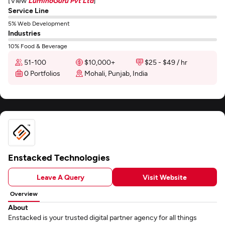
[View
LuminoGuru Pvt Ltd
]
Service Line
5% Web Development
Industries
10% Food & Beverage
51-100
$10,000+
$25 - $49 / hr
0 Portfolios
Mohali, Punjab, India
Enstacked Technologies
Leave A Query
Visit Website
Overview
About
Enstacked is your trusted digital partner agency for all things