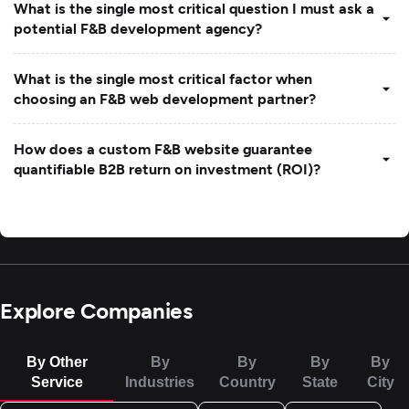
What is the single most critical question I must ask a
potential F&B development agency?
What is the single most critical factor when
choosing an F&B web development partner?
How does a custom F&B website guarantee
quantifiable B2B return on investment (ROI)?
Explore Companies
By Other
By
By
By
By
Service
Industries
Country
State
City