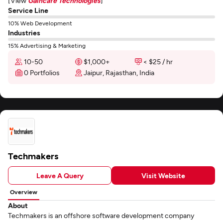
[View
Gaincafe Technologies
]
Service Line
10% Web Development
Industries
15% Advertising & Marketing
10-50
$1,000+
< $25 / hr
0 Portfolios
Jaipur, Rajasthan, India
Techmakers
Leave A Query
Visit Website
Overview
About
Techmakers is an offshore software development company