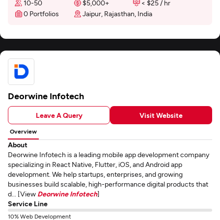
10-50
$5,000+
< $25 / hr
0 Portfolios
Jaipur, Rajasthan, India
Deorwine Infotech
Leave A Query
Visit Website
Overview
About
Deorwine Infotech is a leading mobile app development company
specializing in React Native, Flutter, iOS, and Android app
development. We help startups, enterprises, and growing
businesses build scalable, high-performance digital products that
d... [View
Deorwine Infotech
]
Service Line
10% Web Development