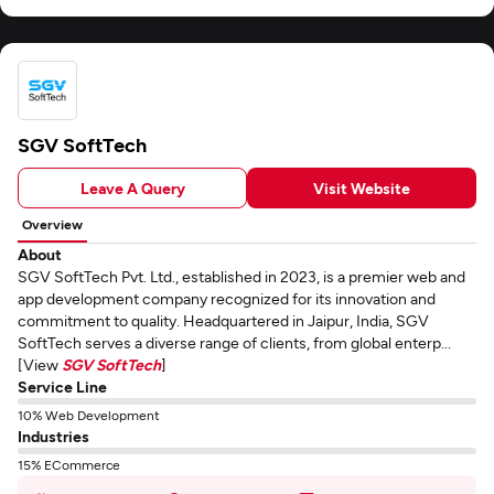
SGV SoftTech
Leave A Query
Visit Website
Overview
About
SGV SoftTech Pvt. Ltd., established in 2023, is a premier web and
app development company recognized for its innovation and
commitment to quality. Headquartered in Jaipur, India, SGV
SoftTech serves a diverse range of clients, from global enterp...
[View
SGV SoftTech
]
Service Line
10% Web Development
Industries
15% ECommerce