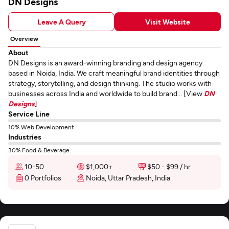
DN Designs
Leave A Query
Visit Website
Overview
About
DN Designs is an award-winning branding and design agency
based in Noida, India. We craft meaningful brand identities through
strategy, storytelling, and design thinking. The studio works with
businesses across India and worldwide to build brand... [View
DN
Designs
]
Service Line
10% Web Development
Industries
30% Food & Beverage
10-50
$1,000+
$50 - $99 / hr
0 Portfolios
Noida, Uttar Pradesh, India