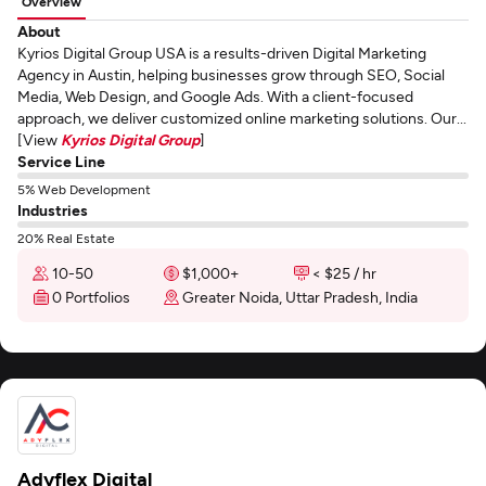
Overview
About
Kyrios Digital Group USA is a results-driven Digital Marketing
Agency in Austin, helping businesses grow through SEO, Social
Media, Web Design, and Google Ads. With a client-focused
approach, we deliver customized online marketing solutions. Our...
[View
Kyrios Digital Group
]
Service Line
5% Web Development
Industries
20% Real Estate
10-50
$1,000+
< $25 / hr
0 Portfolios
Greater Noida, Uttar Pradesh, India
Adyflex Digital