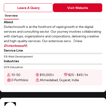
Leave A Query
Visit Website
Overview
About
Divtechnosoft is at the forefront of rapid growth in the digital
services and consulting sector. Our journey involves collaborating
with startups, organizations and corporations, delivering creative
and high-quality services. Our extensive servi... [View
Divtechnosoft
]
Service Line
5% Web Development
Industries
20% Education
10-50
$10,000+
$25 - $49 / hr
0 Portfolios
Ahmedabad, Gujarat, India