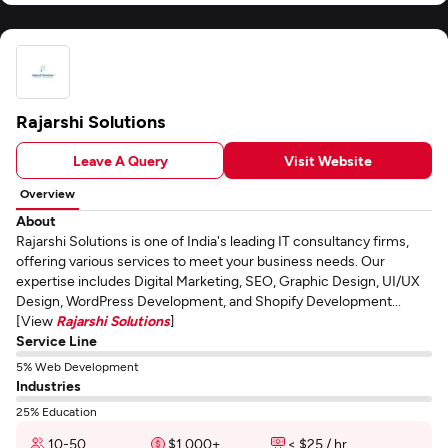
Rajarshi Solutions
Leave A Query
Visit Website
Overview
About
Rajarshi Solutions is one of India's leading IT consultancy firms,
offering various services to meet your business needs. Our
expertise includes Digital Marketing, SEO, Graphic Design, UI/UX
Design, WordPress Development, and Shopify Development...
[View
Rajarshi Solutions
]
Service Line
5% Web Development
Industries
25% Education
10-50
$1,000+
< $25 / hr