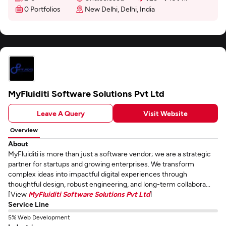
0 Portfolios
New Delhi, Delhi, India
MyFluiditi Software Solutions Pvt Ltd
Leave A Query
Visit Website
Overview
About
MyFluiditi is more than just a software vendor; we are a strategic
partner for startups and growing enterprises. We transform
complex ideas into impactful digital experiences through
thoughtful design, robust engineering, and long-term collabora...
[View
MyFluiditi Software Solutions Pvt Ltd
]
Service Line
5% Web Development