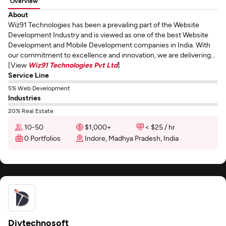
Overview
About
Wiz91 Technologies has been a prevailing part of the Website
Development Industry and is viewed as one of the best Website
Development and Mobile Development companies in India. With
our commitment to excellence and innovation, we are delivering...
[View
Wiz91 Technologies Pvt Ltd
]
Service Line
5% Web Development
Industries
20% Real Estate
10-50
$1,000+
< $25 / hr
0 Portfolios
Indore, Madhya Pradesh, India
Divtechnosoft