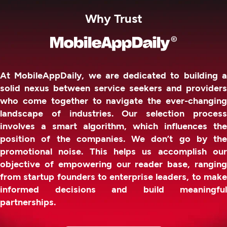
Why Trust
At MobileAppDaily, we are dedicated to building a
solid nexus between service seekers and providers
who come together to navigate the ever-changing
landscape of industries. Our selection process
involves a smart algorithm, which influences the
position of the companies. We don’t go by the
promotional noise. This helps us accomplish our
objective of empowering our reader base, ranging
from startup founders to enterprise leaders, to make
informed decisions and build meaningful
partnerships.