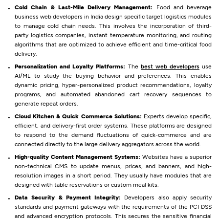
Cold Chain & Last-Mile Delivery Management:
Food and beverage
business web developers in India design specific target logistics modules
to manage cold chain needs. This involves the incorporation of third-
party logistics companies, instant temperature monitoring, and routing
algorithms that are optimized to achieve efficient and time-critical food
delivery.
Personalization and Loyalty Platforms:
The
best web developers
use
AI/ML to study the buying behavior and preferences. This enables
dynamic pricing, hyper-personalized product recommendations, loyalty
programs, and automated abandoned cart recovery sequences to
generate repeat orders.
Cloud Kitchen & Quick Commerce Solutions:
Experts develop specific,
efficient, and delivery-first order systems. These platforms are designed
to respond to the demand fluctuations of quick-commerce and are
connected directly to the large delivery aggregators across the world.
High-quality Content Management Systems:
Websites have a superior
non-technical CMS to update menus, prices, and banners, and high-
resolution images in a short period. They usually have modules that are
designed with table reservations or custom meal kits.
Data Security & Payment Integrity:
Developers also apply security
standards and payment gateways with the requirements of the PCI DSS
and advanced encryption protocols. This secures the sensitive financial