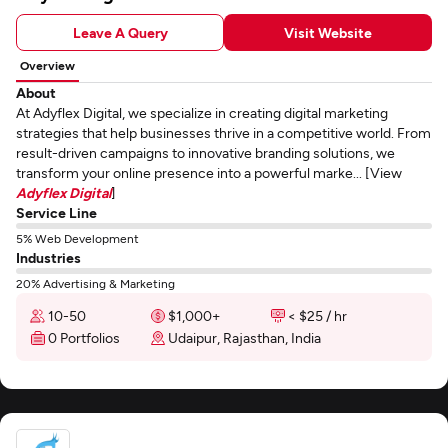
Leave A Query
Visit Website
Overview
About
At Adyflex Digital, we specialize in creating digital marketing
strategies that help businesses thrive in a competitive world. From
result-driven campaigns to innovative branding solutions, we
transform your online presence into a powerful marke... [View
Adyflex Digital
]
Service Line
5% Web Development
Industries
20% Advertising & Marketing
10-50
$1,000+
< $25 / hr
0 Portfolios
Udaipur, Rajasthan, India