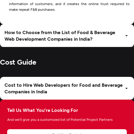
information of customers, and it creates the online trust required to
make repeat F&B purchases.
How to Choose from the List of Food & Beverage
Web Development Companies in India?
Cost Guide
Cost to Hire Web Developers for Food and Beverage
Companies in India
Tell Us What You’re Looking For
And we’ll give you a customized list of Potential Project Partners