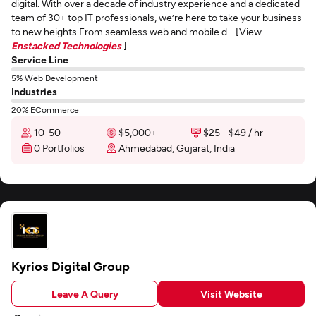
digital. With over a decade of industry experience and a dedicated
team of 30+ top IT professionals, we’re here to take your business
to new heights.From seamless web and mobile d... [View
Enstacked Technologies
]
Service Line
5% Web Development
Industries
20% ECommerce
10-50
$5,000+
$25 - $49 / hr
0 Portfolios
Ahmedabad, Gujarat, India
Kyrios Digital Group
Leave A Query
Visit Website