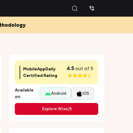
thodology
.
Pros and Cons of Wise
Wise App Tech Specifications
4.5
out of 5
MobileAppDaily
Wise App Features
Certified Rating
1. Transfer Money Internationally
Available
Android
iOS
on:
2. International Debit Card
Explore Wise
3. Earn Like a Local
4. Hold and Convert Currency