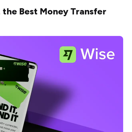
t the Best Money Transfer