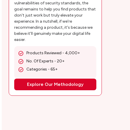
vulnerabilities of security standards, the
goal remains to help you find products that
don't just work but truly elevate your
experience. In a nutshell, if we're
recommending a product, it's because we
believe it'll genuinely make your digital life
easier.
Products Reviewed - 4,000+
No. Of Experts - 20+
Categories - 65+
Explore Our Methodology