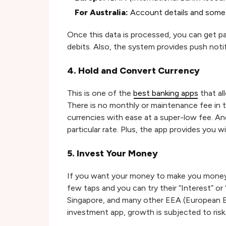
For Australia:
Account details and some 
Once this data is processed, you can get pai
debits. Also, the system provides push noti
4. Hold and Convert Currency
This is one of the
best banking apps
that al
There is no monthly or maintenance fee in 
currencies with ease at a super-low fee. An
particular rate. Plus, the app provides you 
5. Invest Your Money
If you want your money to make you money, 
few taps and you can try their “Interest” or 
Singapore, and many other EEA (European E
investment app, growth is subjected to risk