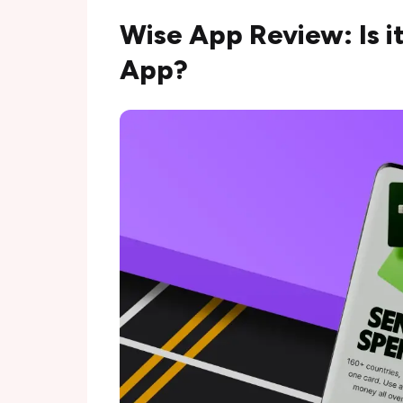
Wise App Review: Is i
App?