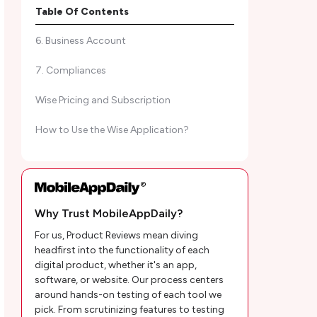
5. Invest Your Money
Table Of Contents
6. Business Account
7. Compliances
Wise Pricing and Subscription
How to Use the Wise Application?
Customer Reviews
MobileAppDaily’s Wise App Review
Why Trust MobileAppDaily?
Conclusion
For us, Product Reviews mean diving
Wise Frequently Asked Questions
headfirst into the functionality of each
digital product, whether it's an app,
software, or website. Our process centers
around hands-on testing of each tool we
pick. From scrutinizing features to testing