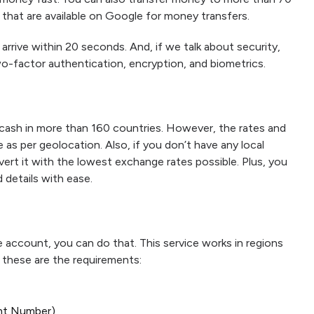
 that are available on Google for money transfers.
 arrive within 20 seconds. And, if we talk about security,
wo-factor authentication, encryption, and biometrics.
cash in more than 160 countries. However, the rates and
as per geolocation. Also, if you don’t have any local
vert it with the lowest exchange rates possible. Plus, you
 details with ease.
e account, you can do that. This service works in regions
t, these are the requirements:
nt Number)