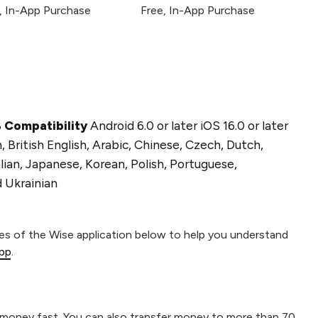
, In-App Purchase
Free, In-App Purchase
B
Compatibility
Android 6.0 or later iOS 16.0 or later
 British English, Arabic, Chinese, Czech, Dutch,
ian, Japanese, Korean, Polish, Portuguese,
d Ukrainian
res of the Wise application below to help you understand
app
.
r money fast. You can also transfer money to more than 70