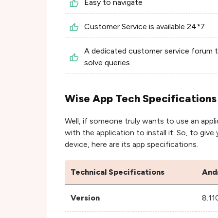
Easy to navigate
Customer Service is available 24*7
A dedicated customer service forum 
solve queries
Wise App Tech Specifications
Well, if someone truly wants to use an appli
with the application to install it. So, to giv
device, here are its app specifications.
Technical Specifications
And
Version
8.11