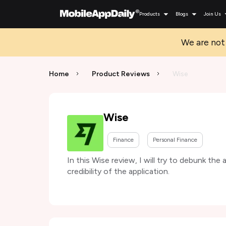
Products
Blogs
Join Us
We are not 
Home
Product Reviews
Wise
Wise
Finance
Personal Finance
In this Wise review, I will try to debunk the
credibility of the application.