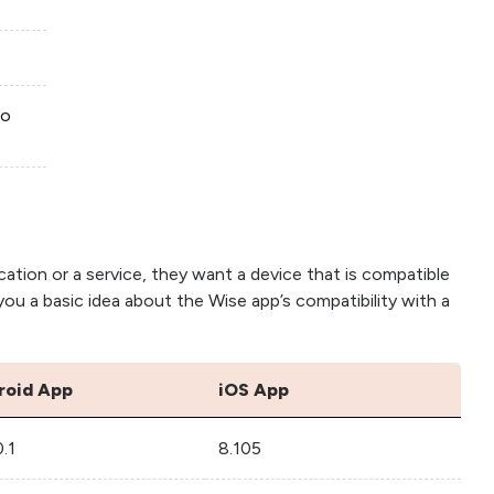
to
cation or a service, they want a device that is compatible
e you a basic idea about the Wise app’s compatibility with a
roid App
iOS App
0.1
8.105