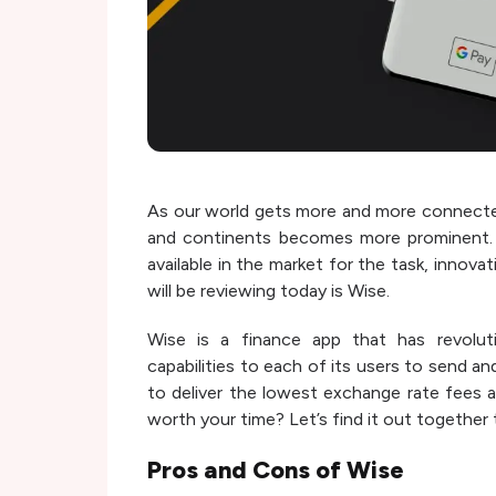
As our world gets more and more connecte
and continents becomes more prominent. A
available in the market for the task, innov
will be reviewing today is Wise.
Wise is a finance app that has revoluti
capabilities to each of its users to send a
to deliver the lowest exchange rate fees a
worth your time? Let’s find it out together
Pros and Cons of
Wise