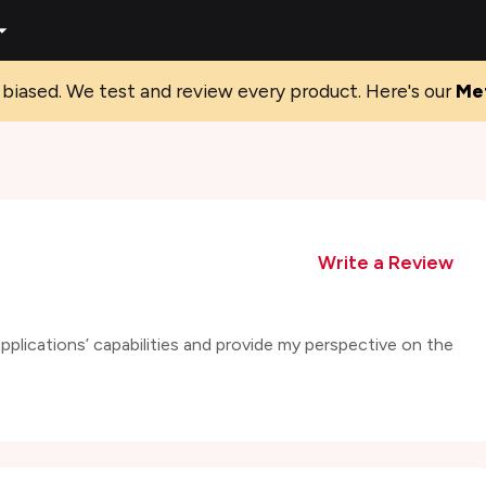
biased. We test and review every product. Here's our
Me
Write a Review
 applications’ capabilities and provide my perspective on the