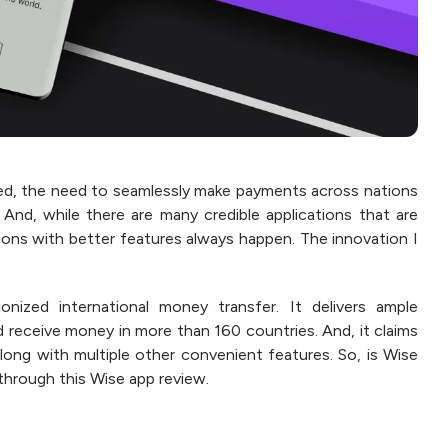
d, the need to seamlessly make payments across nations
nd, while there are many credible applications that are
ations with better features always happen. The innovation I
onized international money transfer. It delivers ample
nd receive money in more than 160 countries. And, it claims
long with multiple other convenient features. So, is Wise
 through this Wise app review.