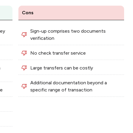
Cons
ney
Sign-up comprises two documents
verification
No check transfer service
s
Large transfers can be costly
Additional documentation beyond a
ee
specific range of transaction