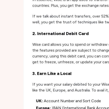
countries. Plus, you get the exchange rates
If we talk about instant transfers, over 52%
well, you get the trust of techniques like t
2. International Debit Card
Wise card allows you to spend or withdraw 
the features provided are subject to change 
currency, using this debit card, you can con
get to freeze, unfreeze, or update your card
3. Earn Like a Local
If you want your salary debited to your Wis
like the UK, Europe, and Australia. To avail i
UK:
Account Number and Sort Code
Europe:
IBAN (International Bank Accou