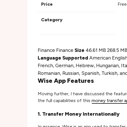
Price
Free
Category
Finance Finance
Size
46.61 MB 268.5 M
Language Supported
American English,
French, German, Hebrew, Hungarian, Ital
Romanian, Russian, Spanish, Turkish, an
Wise App Features
Moving further, I have discussed the featu
the full capabilities of this
money transfer 
1. Transfer Money Internationally
In essence, Wise is an app used to transfe