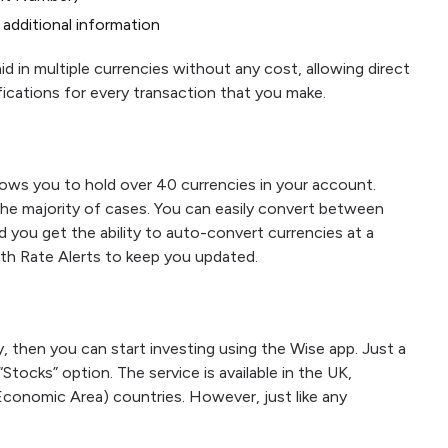
additional information
d in multiple currencies without any cost, allowing direct
fications for every transaction that you make.
lows you to hold over 40 currencies in your account.
the majority of cases. You can easily convert between
d you get the ability to auto-convert currencies at a
with Rate Alerts to keep you updated.
then you can start investing using the Wise app. Just a
“Stocks” option. The service is available in the UK,
conomic Area) countries. However, just like any
.