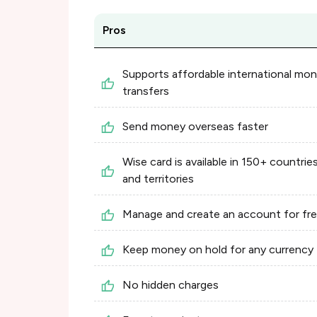
Pros
Supports affordable international mo
transfers
Send money overseas faster
Wise card is available in 150+ countrie
and territories
Manage and create an account for fr
Keep money on hold for any currency
No hidden charges