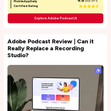
4.6
out of 5
MobileAppDaily
Certified Rating
Explore Adobe Podcast
Adobe Podcast Review | Can it
Really Replace a Recording
Studio?