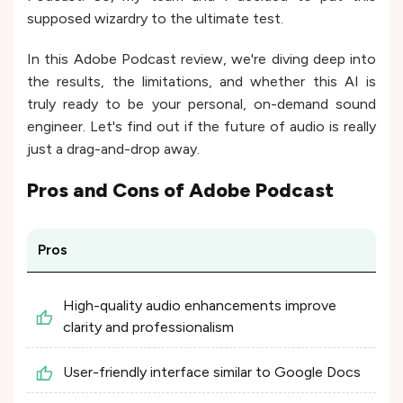
supposed wizardry to the ultimate test.
In this Adobe Podcast review, we're diving deep into
the results, the limitations, and whether this AI is
truly ready to be your personal, on-demand sound
engineer. Let's find out if the future of audio is really
just a drag-and-drop away.
Pros and Cons of
Adobe Podcast
Pros
High-quality audio enhancements improve
clarity and professionalism​
User-friendly interface similar to Google Docs