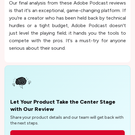
Our final analysis from these Adobe Podcast reviews
is that it's an exceptional, game-changing platform. If
you're a creator who has been held back by technical
hurdles or a tight budget, Adobe Podcast doesn't
just level the playing field; it hands you the tools to
compete with the pros. It's a must-try for anyone
serious about their sound.
Let Your Product Take the Center Stage
with Our Review
Share your product details and our team will get back with
the next steps.