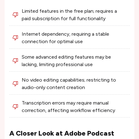
Limited features in the free plan; requires a
paid subscription for full functionality​
Internet dependency, requiring a stable
connection for optimal use​
Some advanced editing features may be
lacking, limiting professional use​
No video editing capabilities; restricting to
audio-only content creation​
Transcription errors may require manual
correction, affecting workflow efficiency​
A Closer Look at Adobe Podcast