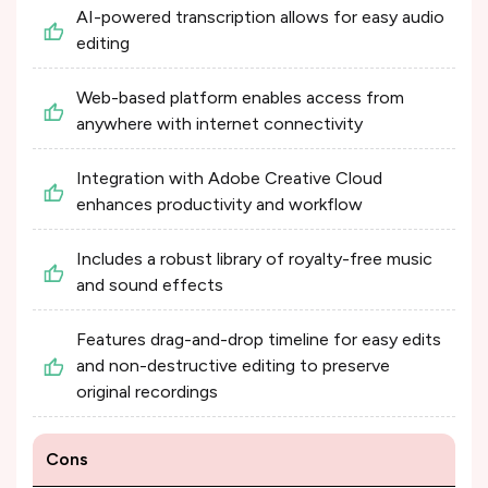
AI-powered transcription allows for easy audio
editing​
Web-based platform enables access from
anywhere with internet connectivity​
Integration with Adobe Creative Cloud
enhances productivity and workflow​
Includes a robust library of royalty-free music
and sound effects​
Features drag-and-drop timeline for easy edits
and non-destructive editing to preserve
original recordings​
Cons