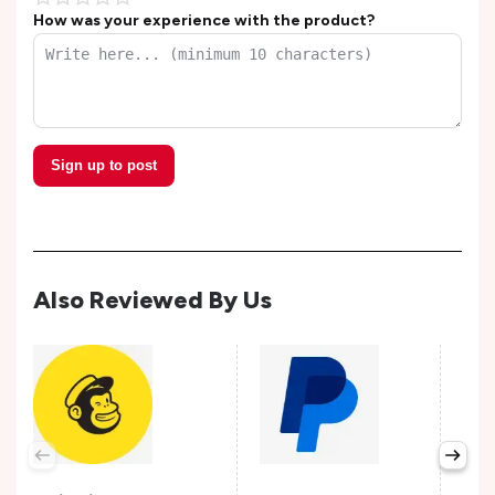
How was your experience with the product?
Sign up to post
Also Reviewed By Us