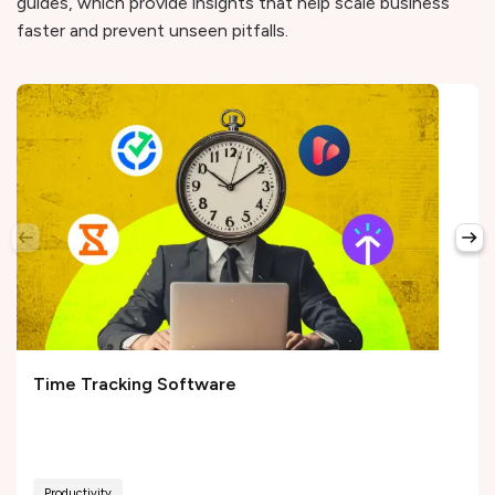
guides, which provide insights that help scale business
faster and prevent unseen pitfalls.
Time Tracking Software
Productivity