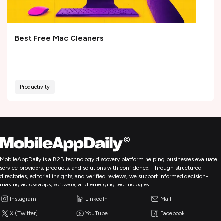
Best Free Mac Cleaners
Productivity
MobileAppDaily is a B2B technology discovery platform helping businesses evaluate
service providers, products, and solutions with confidence. Through structured
directories, editorial insights, and verified reviews, we support informed decision-
making across apps, software, and emerging technologies.
Instagram
LinkedIn
Mail
X (Twitter)
YouTube
Facebook