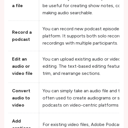
a file
be useful for creating show notes, conte
making audio searchable.
You can record new podcast episodes dire
Record a
platform. It supports both solo recordin
podcast
recordings with multiple participants.
Edit an
You can upload existing audio or video fil
audio or
editing. The text-based editing feature ma
video file
trim, and rearrange sections.
Convert
You can simply take an audio file and turn i
audio to
often used to create audiograms or simpl
video
podcasts on video-centric platforms like
Add
For existing video files, Adobe Podcast c