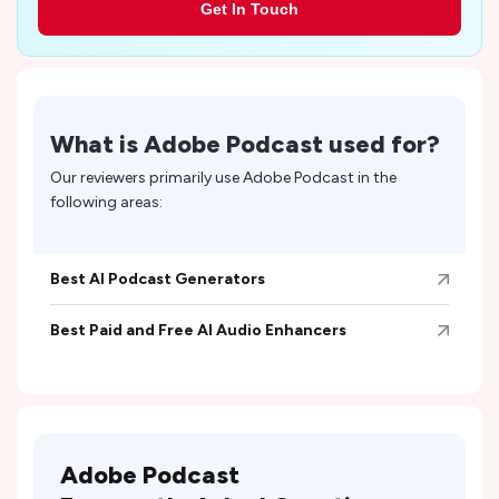
Get In Touch
What is
Adobe Podcast
used for?
Our reviewers primarily use
Adobe Podcast
in the
following areas:
Best AI Podcast Generators
Best Paid and Free AI Audio Enhancers
Adobe Podcast