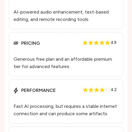
AI-powered audio enhancement, text-based
editing, and remote recording tools.
PRICING
4.9
Generous free plan and an affordable premium
tier for advanced features.
PERFORMANCE
4.2
Fast AI processing, but requires a stable internet
connection and can produce some artifacts.