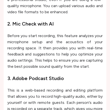
quality microphone. You can upload various audio and
video file formats to be enhanced.
2. Mic Check with AI
Before you start recording, this feature analyzes your
microphone setup and the acoustics of your
recording space. It then provides you with real-time
feedback and suggestions to help you optimize your
audio settings. This helps to ensure you are capturing
the best possible sound quality from the start.
3. Adobe Podcast Studio
This is a web-based recording and editing platform
that allows you to record high-quality audio, either by
yourself or with remote guests. Each person's audio
is recorded on a separate track, which gives you more