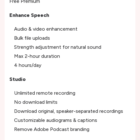
Free Premium
Enhance Speech
Audio & video enhancement
Bulk file uploads
Strength adjustment for natural sound
Max 2-hour duration
4 hours/day
Studio
Unlimited remote recording
No download limits
Download original, speaker-separated recordings
Customizable audiograms & captions
Remove Adobe Podcast branding