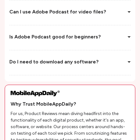
Can I use Adobe Podcast for video files?
Is Adobe Podcast good for beginners?
Do I need to download any software?
Why Trust MobileAppDaily?
For us, Product Reviews mean diving headfirst into the
functionality of each digital product, whether it's an app,
software, or website. Our process centers around hands-
on testing of each tool we pick. From scrutinizing features
to testing vulnerabilities of security standards, the goal