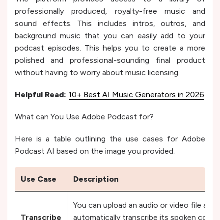
professionally produced, royalty-free music and
sound effects. This includes intros, outros, and
background music that you can easily add to your
podcast episodes. This helps you to create a more
polished and professional-sounding final product
without having to worry about music licensing.
Helpful Read:
10+ Best AI Music Generators in 2026
What can You Use Adobe Podcast for?
Here is a table outlining the use cases for Adobe
Podcast AI based on the image you provided.
Use Case
Description
You can upload an audio or video file an
Transcribe
automatically transcribe its spoken conte