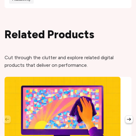
Related Products
Cut through the clutter and explore related digital
products that deliver on performance.