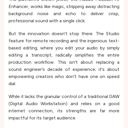
Enhancer, works like magic, stripping away distracting
background noise and echo to deliver crisp,
professional sound with a single click.
But the innovation doesn't stop there. The Studio
feature for remote recording and the ingenious text-
based editing, where you edit your audio by simply
editing a transcript, radically simplifies the entire
production workflow. This isn't about replacing a
sound engineer's decade of experience; it's about
empowering creators who don't have one on speed
dial.
While it lacks the granular control of a traditional DAW
(Digital Audio Workstation) and relies on a good
internet connection, its strengths are far more
impactful for its target audience.