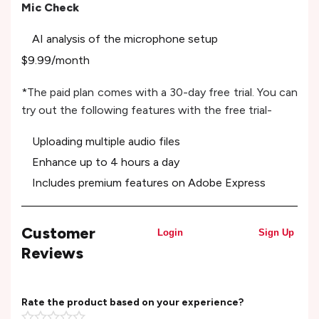
Mic Check
AI analysis of the microphone setup
$9.99/month
*The paid plan comes with a 30-day free trial. You can
try out the following features with the free trial-
Uploading multiple audio files
Enhance up to 4 hours a day
Includes premium features on Adobe Express
Customer
Login
Sign Up
Reviews
Rate the product based on your experience?