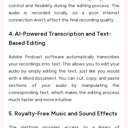
control and flexibility during the editing process. The
audio is recorded locally, so a poor internet
connection won't affect the final recording quality.
4. AI-Powered Transcription and Text-
Based Editing
Adobe Podcast software automatically transcribes
your recordings into text. This allows you to edit your
audio by simply editing the text, just like you would
with a Word document. You can cut, copy, and paste
sections of your audio by manipulating the
corresponding text, which makes the editing process
much faster and more intuitive.
5. Royalty-Free Music and Sound Effects
The platform provides access to a library of