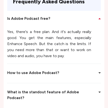
Frequently Asked Questions
Is Adobe Podcast free?
Yes, there's a free plan. And it's actually really
good. You get the main features, especially
Enhance Speech. But the catch is the limits. If
you need more than that or want to work on
video and audio, you have to pay.
How to use Adobe Podcast?
What is the standout feature of Adobe
Podcast?