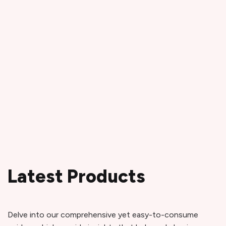
Latest Products
Delve into our comprehensive yet easy-to-consume