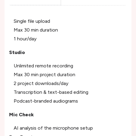
Single file upload
Max 30 min duration
1 hour/day
Studio
Unlimited remote recording
Max 30 min project duration
2 project downloads/day
Transcription & text-based editing
Podcast-branded audiograms
Mic Check
AI analysis of the microphone setup