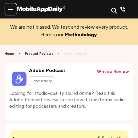
We are not biased. We test and review every product.
Here's our
Methodology
.
Home
Product Reviews
Adobe Podcast
Adobe Podcast
Write a Review
Productivity
Looking for studio-quality sound online? Read this
Adobe Podcast review to see how it transforms audio
editing for podcasters and creators.