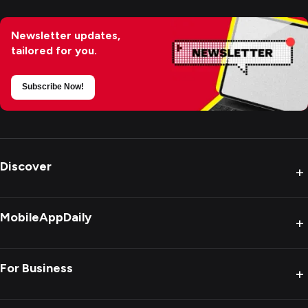
Newsletter updates,
tailored for you.
Subscribe Now!
Discover
+
MobileAppDaily
+
For Business
+