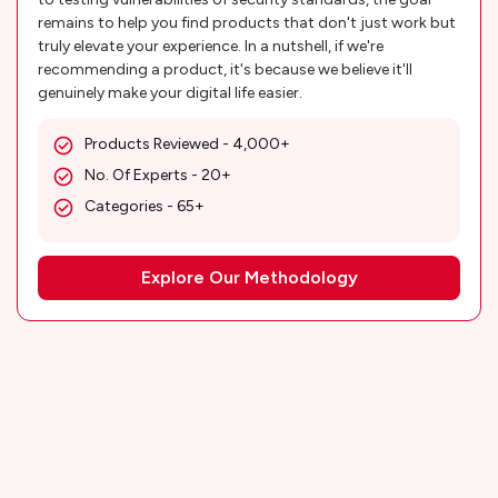
remains to help you find products that don't just work but
truly elevate your experience. In a nutshell, if we're
recommending a product, it's because we believe it'll
genuinely make your digital life easier.
Products Reviewed - 4,000+
No. Of Experts - 20+
Categories - 65+
Explore Our Methodology