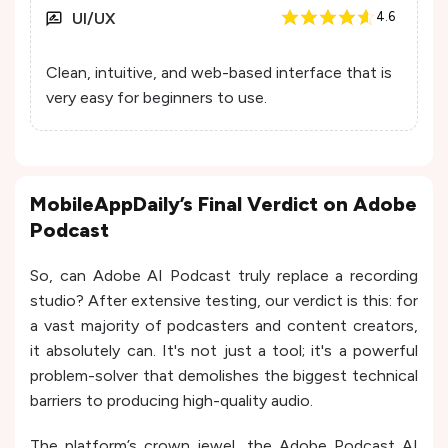
UI/UX
4.6
Clean, intuitive, and web-based interface that is
very easy for beginners to use.
MobileAppDaily’s Final Verdict on Adobe
Podcast
So, can Adobe AI Podcast truly replace a recording
studio? After extensive testing, our verdict is this: for
a vast majority of podcasters and content creators,
it absolutely can. It's not just a tool; it's a powerful
problem-solver that demolishes the biggest technical
barriers to producing high-quality audio.
The platform’s crown jewel, the Adobe Podcast AI