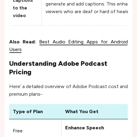
captions
generate and add captions. This enhances 
to the
viewers who are deaf or hard of hearing.
video
Also Read:
Best Audio Editing Apps for Android
Users
Understanding Adobe Podcast
Pricing
Here’ a detailed overview of Adobe Podcast cost and
premium plans-
Type of Plan
What You Get
Pri
Enhance Speech
Free