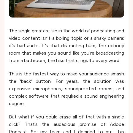
The single greatest sin in the world of podcasting and
video content isn't a boring topic or a shaky camera;
it's bad audio. It’s that distracting hum, the echoey
room that makes you sound like you’re broadcasting
from a bathroom, the hiss that clings to every word.
This is the fastest way to make your audience smash
the 'back' button. For years, the solution was
expensive microphones, soundproofed rooms, and
complex software that required a sound engineering
degree.
But what if you could erase all of that with a single
click? That’s the audacious promise of Adobe
Podcast. So, my team and I decided to put this