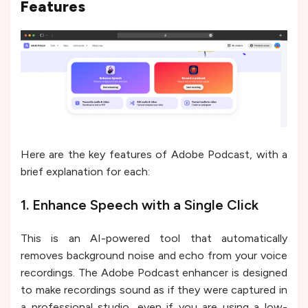
Features
Here are the key features of Adobe Podcast, with a
brief explanation for each:
1. Enhance Speech with a Single Click
This is an AI-powered tool that automatically
removes background noise and echo from your voice
recordings. The Adobe Podcast enhancer is designed
to make recordings sound as if they were captured in
a professional studio, even if you are using a low-