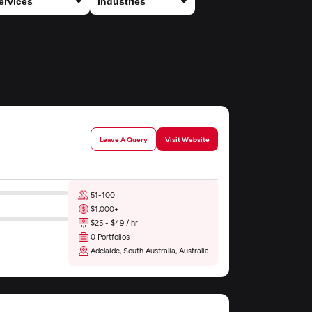
Leave A Query
Visit Website
51-100
$1,000+
$25 - $49 / hr
0 Portfolios
Adelaide, South Australia, Australia