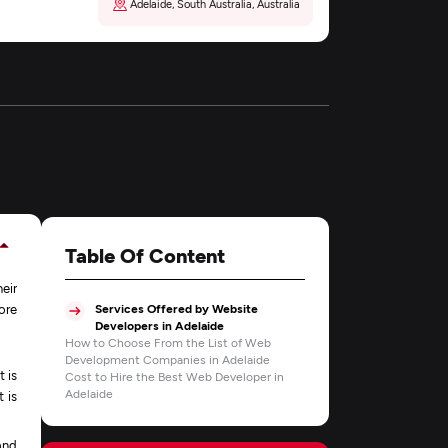
Adelaide, South Australia, Australia
Table Of Content
eir
ore
Services Offered by Website
Developers in Adelaide
How to Choose From the List of Web
Development Companies in Adelaide
t is
Cost to Hire the Best Web Developer in
Adelaide
 is
and