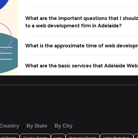
What are the important questions that I shoul
to a web development firm in Adelaide?
What is the approximate time of web develo
What are the basic services that Adelaide Web
What factors should you consider when finaliz
Adelaide?
Country
By State
By City
uct Design
Graphic Design
Logo
Packaging Design
Video Production