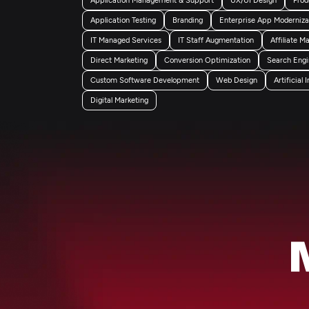
Application Testing
Branding
Enterprise App Moderniza
IT Managed Services
IT Staff Augmentation
Affiliate M
Direct Marketing
Conversion Optimization
Search Engi
Custom Software Development
Web Design
Artificial 
Digital Marketing