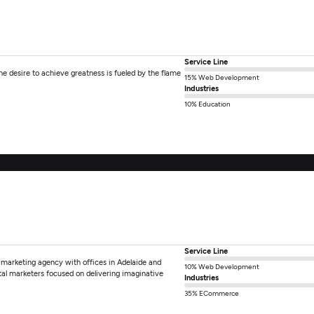
Service Line
e desire to achieve greatness is fueled by the flame
15% Web Development
Industries
10% Education
Service Line
 marketing agency with offices in Adelaide and
10% Web Development
tal marketers focused on delivering imaginative
Industries
35% ECommerce