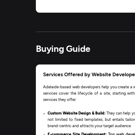
Buying Guide
Services Offered by Website Developer
Adelaide-based web developers help you create a w
services cover the lifecycle of a site, starting wi
services they offer:
Custom Website Design & Build:
They can help yo
not limited to fixed templates, but entails tailo
brand-centric and attracts your target audience.
E-commerce Site Development:
Top web deve