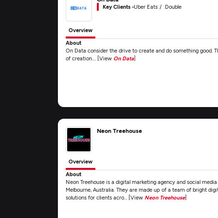
Key Clients -
Uber Eats
Double
Overview
About
On Data consider the drive to create and do something good. Th
of creation.... [View
On Data
]
Neon Treehouse
Overview
About
Neon Treehouse is a digital marketing agency and social media
Melbourne, Australia. They are made up of a team of bright digi
solutions for clients acro... [View
Neon Treehouse
]