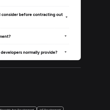
d consider before contracting out
pment?
 developers normally provide?
ing a web development firm in
Wearable App Development
IoT Development