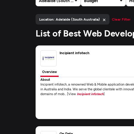
Adelaide (South Australia)
Budget
Ho
×
Location: Adelaide (South Australia)
Clear Filter
List of Best Web Devel
Incipient infotech
Overview
About
Incipient infotech, a renowned Web & Mobile application deve
in Australia and India. We serve the global clientele with innova
domains of mob... [View
Incipient infotech
]
On Data