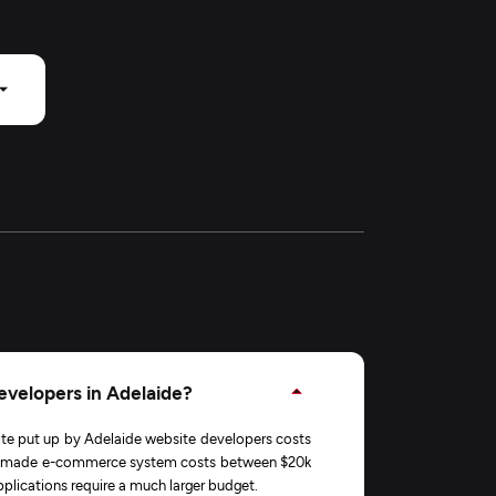
evelopers in Adelaide?
ite put up by Adelaide website developers costs
lor-made e-commerce system costs between $20k
lications require a much larger budget.