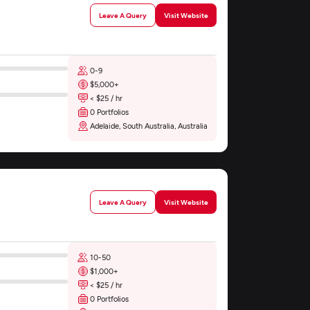
Leave A Query
Visit Website
0-9
$5,000+
< $25 / hr
0 Portfolios
Adelaide, South Australia, Australia
Leave A Query
Visit Website
10-50
$1,000+
< $25 / hr
0 Portfolios