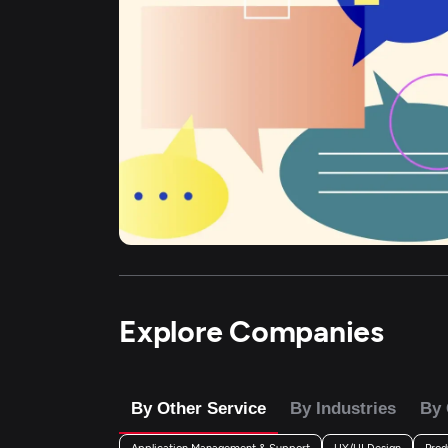
Explore Companies
By Other Service
By Industries
By 
Application Management & Support
UX/UI Design
Prod