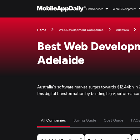
Find Services
Web Development
Home
Web Development Companies
Australia
Best Web Develop
Adelaide
Australia's software market surges towards $12.44bn i
this digital transformation by building high-performanc
All Companies
Buying Guide
Cost Guide
FAQ