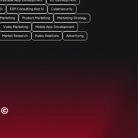
SI
ERP Consulting And SI
Cybersecurity
 Marketing
Product Marketing
Marketing Strategy
Video Marketing
Mobile App Development
Market Research
Public Relations
Advertising