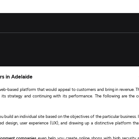
s in Adelaide
eb-based platform that would appeal to customers and bring in revenue. Th
th its strategy and continuing with its performance. The following are the c
u build an individual site based on the objectives of the particular business. I
red design, user experience (UX), and drawing up a distinctive platform that
lopment companies
even help you create online shops with high security 