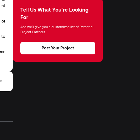
ment
Tell Us What You’re Looking
For
 or
And we’ll give you a customized list of Potential
Project Partners
 to
Post Your Project
nce