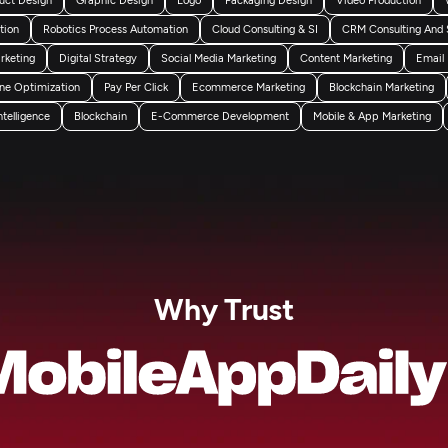
tion
Robotics Process Automation
Cloud Consulting & SI
CRM Consulting And 
arketing
Digital Strategy
Social Media Marketing
Content Marketing
Email
ne Optimization
Pay Per Click
Ecommerce Marketing
Blockchain Marketing
Intelligence
Blockchain
E-Commerce Development
Mobile & App Marketing
Why Trust