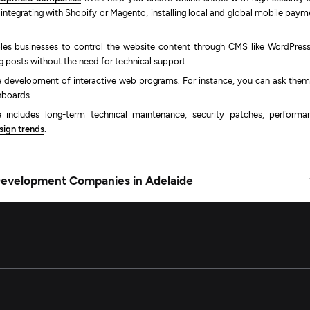
n integrating with Shopify or Magento, installing local and global mobile pay
les businesses to control the website content through CMS like WordPress
g posts without the need for technical support.
he development of interactive web programs. For instance, you can ask them
shboards.
 includes long-term technical maintenance, security patches, performa
ign trends
.
Development Companies in Adelaide