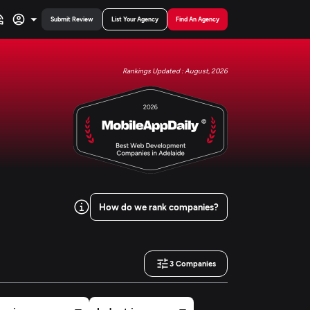
Submit Review
List Your Agency
Find An Agency
Rankings Updated : August, 2026
How do we rank companies?
3
Companies