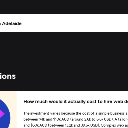
n Adelaide
ions
How much would it actually cost to hire web d
The investment varies because the cost of a simple business s
between $4k and $10k AUD (around 2.6k to 6.6k USD). A tai
and $60k AUD (between 13.2k and 39.6k USD). Complex web app