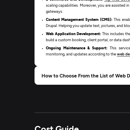
scaling capabilities. Moreover, you are assisted i
gateways.
Content Management System (CMS):
This enab
Drupal. Helping you update text, pictures, and blo
Web Application Development:
This includes t
build a custom booking, client portal, or data da
Ongoing Maintenance & Support:
This service
monitoring, and updates according to the
web des
How to Choose From the List of Web 
Cost Guide