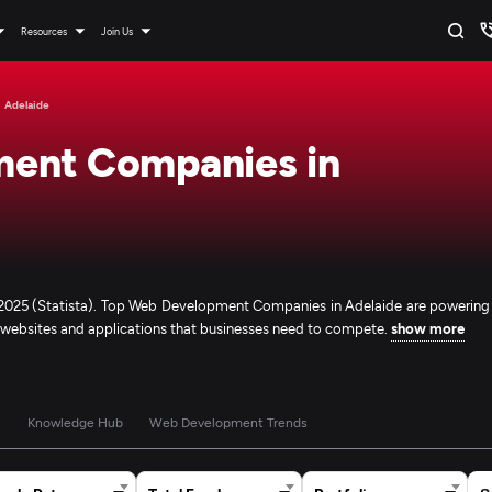
Resources
Join Us
Adelaide
ment Companies in
n 2025 (Statista). Top Web Development Companies in Adelaide are powering
e websites and applications that businesses need to compete.
show more
s
Knowledge Hub
Web Development Trends