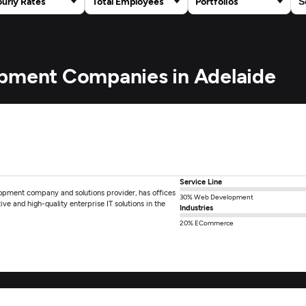
urly Rates
Total Employees
Portfolios
opment Companies in Adelaide
Service Line
lopment company and solutions provider, has offices
30% Web Development
tive and high-quality enterprise IT solutions in the
Industries
20% ECommerce