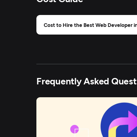
Cost to Hire the Best Web Developer i
Frequently Asked Quest