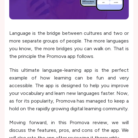
Language is the bridge between cultures and two or
more separate groups of people. The more languages
you know, the more bridges you can walk on. That is
the principle the Promova app follows.
This ultimate language-learning app is the perfect
example of how learning can be fun and very
accessible. The app is designed to help you improve
your vocabulary and learn new languages faster. Now,
as for its popularity, Promova has managed to keep a
hold on the rapidly growing digital learning community.
Moving forward, in this Promova review, we will
discuss the features, pros, and cons of the app. We
will also rate the app after reviewing it thoroughly.