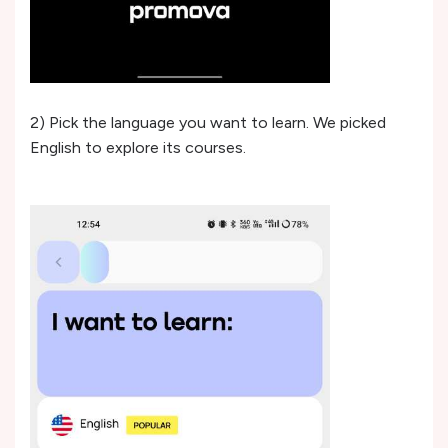
2) Pick the language you want to learn. We picked
English to explore its courses.