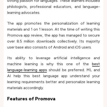
strong passion for languages. These learners included
philologists, professional educators, and language-
learning advocates.
The app promotes the personalization of learning
materials and 1 on 1 lesson. At the time of writing this
Promova app review, the app has managed to secure
over 8.5 million downloads collectively. Its majority
user base also consists of Android and iOS users.
Its ability to leverage artificial intelligence and
machine learning is why this one of the
best
language-learning apps
should be preferred. ML and
AI help this best language app understand your
learning requirements better and personalize learning
materials accordingly.
Features of Promova