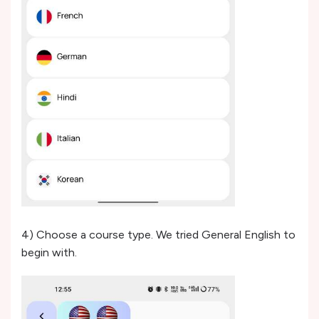
4) Choose a course type. We tried General English to
begin with.