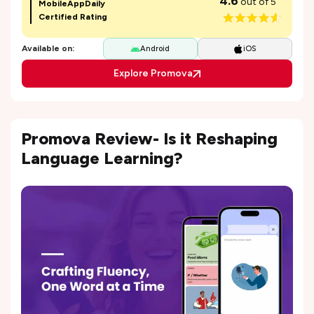
4.6
out of 5
MobileAppDaily
Certified Rating
Available on:
Android
iOS
Explore Promova
Promova Review- Is it Reshaping
Language Learning?