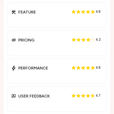
FEATURE
4.8
PRICING
4.2
PERFORMANCE
4.8
USER FEEDBACK
4.7