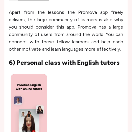
Apart from the lessons the Promova app freely
delivers, the large community of learners is also why
you should consider this app. Promova has a large
community of users from around the world. You can
connect with these fellow learners and help each
other motivate and learn languages more effectively.
6) Personal class with English tutors