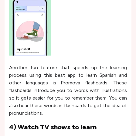
Another fun feature that speeds up the learning
process using this best app to learn Spanish and
other languages is Promova flashcards. These
flashcards introduce you to words with illustrations
so it gets easier for you to remember them. You can
also hear these words in flashcards to get the idea of
pronunciations.
4) Watch TV shows to learn