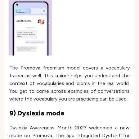
The Promova freemium model covers a vocabulary
trainer as well. This trainer helps you understand the
context of vocabularies and idioms in the real world.
You get to come across examples of conversations
where the vocabulary you are practicing can be used.
9) Dyslexia mode
Dyslexia Awareness Month 2023 welcomed a new
mode on Promova. The app integrated Dysfont for