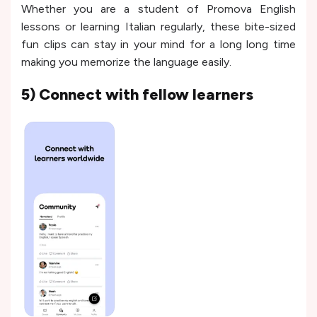
Whether you are a student of Promova English
lessons or learning Italian regularly, these bite-sized
fun clips can stay in your mind for a long long time
making you memorize the language easily.
5) Connect with fellow learners