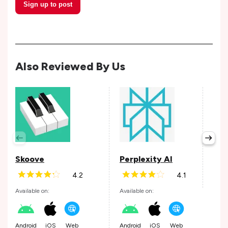
Sign up to post
Also Reviewed By Us
Wis
Avail
Skoove
Perplexity AI
4.2
4.1
Andr
Available on:
Available on:
Android
iOS
Web
Android
iOS
Web