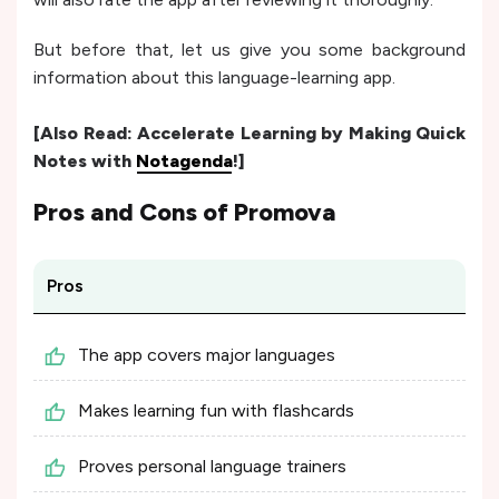
But before that, let us give you some background
information about this language-learning app.
[Also Read:
Accelerate Learning by Making Quick
Notes with
Notagenda
!]
Pros and Cons of
Promova
Pros
The app covers major languages
Makes learning fun with flashcards
Proves personal language trainers