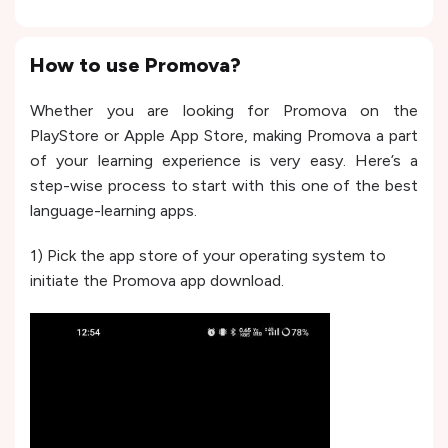
How to use Promova?
Whether you are looking for Promova on the
PlayStore or Apple App Store, making Promova a part
of your learning experience is very easy. Here’s a
step-wise process to start with this one of the best
language-learning apps.
1) Pick the app store of your operating system to
initiate the Promova app download.