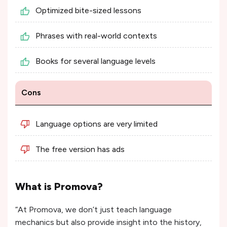
Optimized bite-sized lessons
Phrases with real-world contexts
Books for several language levels
Cons
Language options are very limited
The free version has ads
What is Promova?
“At Promova, we don’t just teach language
mechanics but also provide insight into the history,