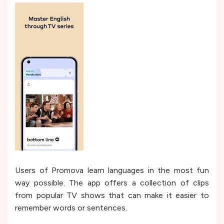
Users of Promova learn languages in the most fun
way possible. The app offers a collection of clips
from popular TV shows that can make it easier to
remember words or sentences.