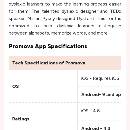
dyslexic learners to make the learning process easier
for them. The talented dyslexic designer and TEDx
speaker, Martin Pysny designed Dysfont. This font is
optimized to help dyslexia learners distinguish
between alphabets, memorize words, and more.
Promova App Specifications
Tech Specifications of Promova
iOS - Requires iOS 15.0 
OS
Android- 9 and up
iOS - 4.6
Ratings
Android - 4.3