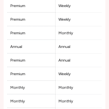
Premium
Weekly
Premium
Weekly
Premium
Monthly
Annual
Annual
Premium
Annual
Premium
Weekly
Monthly
Monthly
Monthly
Monthly