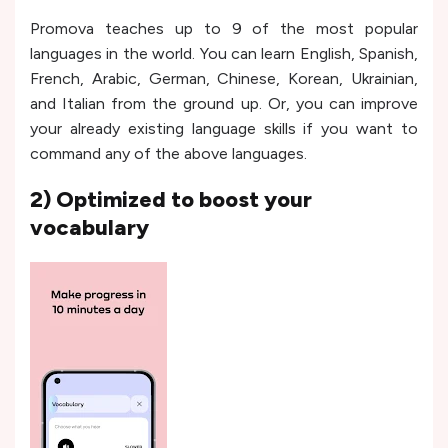
Promova teaches up to 9 of the most popular
languages in the world. You can learn English, Spanish,
French, Arabic, German, Chinese, Korean, Ukrainian,
and Italian from the ground up. Or, you can improve
your already existing language skills if you want to
command any of the above languages.
2) Optimized to boost your
vocabulary