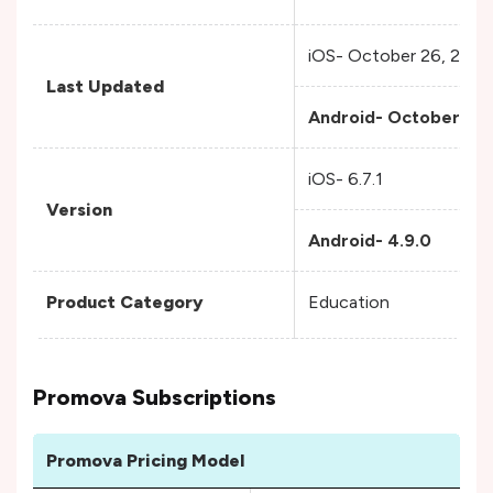
iOS- October 26, 2023
Last Updated
Android- October 24,
iOS- 6.7.1
Version
Android- 4.9.0
Product Category
Education
Promova Subscriptions
Promova Pricing Model