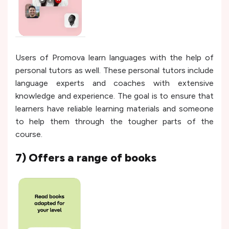
Users of Promova learn languages with the help of
personal tutors as well. These personal tutors include
language experts and coaches with extensive
knowledge and experience. The goal is to ensure that
learners have reliable learning materials and someone
to help them through the tougher parts of the
course.
7) Offers a range of books