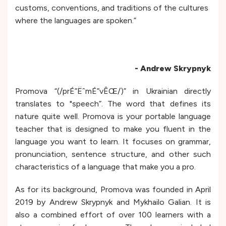
customs, conventions, and traditions of the cultures
where the languages are spoken.”
- Andrew Skrypnyk
Promova “(/prÉ”ËˆmÉ”vÊŒ/)” in Ukrainian directly
translates to "speech”. The word that defines its
nature quite well. Promova is your portable language
teacher that is designed to make you fluent in the
language you want to learn. It focuses on grammar,
pronunciation, sentence structure, and other such
characteristics of a language that make you a pro.
As for its background, Promova was founded in April
2019 by Andrew Skrypnyk and Mykhailo Galian. It is
also a combined effort of over 100 learners with a