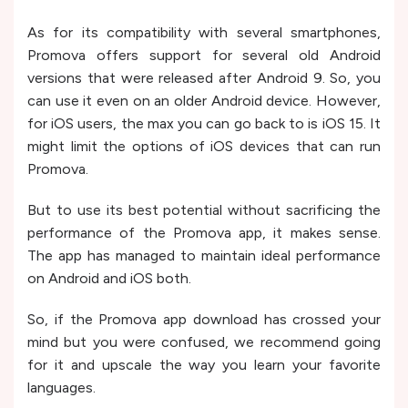
As for its compatibility with several smartphones,
Promova offers support for several old Android
versions that were released after Android 9. So, you
can use it even on an older Android device. However,
for iOS users, the max you can go back to is iOS 15. It
might limit the options of iOS devices that can run
Promova.
But to use its best potential without sacrificing the
performance of the Promova app, it makes sense.
The app has managed to maintain ideal performance
on Android and iOS both.
So, if the Promova app download has crossed your
mind but you were confused, we recommend going
for it and upscale the way you learn your favorite
languages.