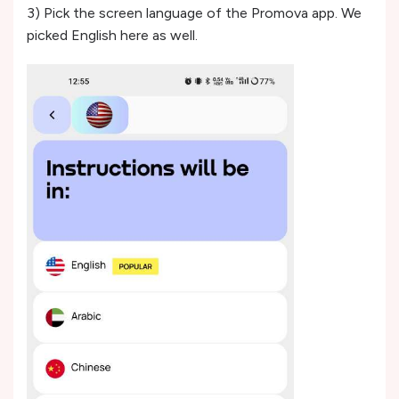
3) Pick the screen language of the Promova app. We
picked English here as well.