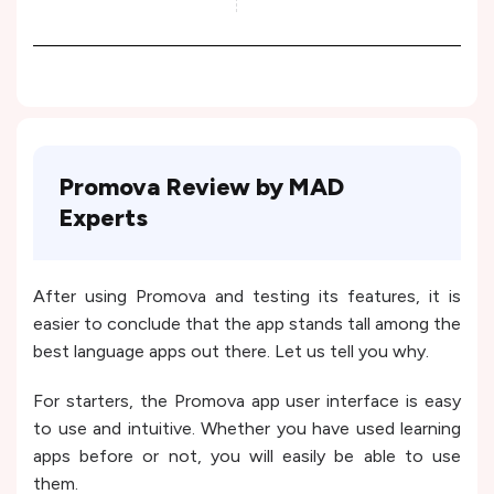
Promova Review by MAD
Experts
After using Promova and testing its features, it is
easier to conclude that the app stands tall among the
best language apps out there. Let us tell you why.
For starters, the Promova app user interface is easy
to use and intuitive. Whether you have used learning
apps before or not, you will easily be able to use
them.