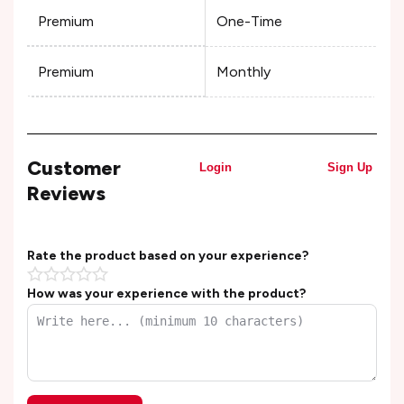
Premium
One-Time
Premium
Monthly
Customer
Login
Sign Up
Reviews
Rate the product based on your experience?
How was your experience with the product?