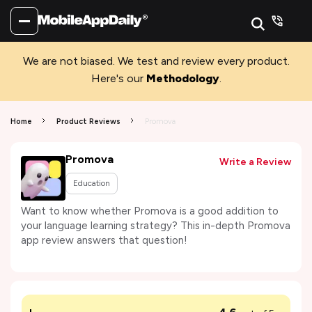
We are not biased. We test and review every product.
Here's our
Methodology
.
Home
Product Reviews
Promova
Promova
Write a Review
Education
Want to know whether Promova is a good addition to
your language learning strategy? This in-depth Promova
app review answers that question!