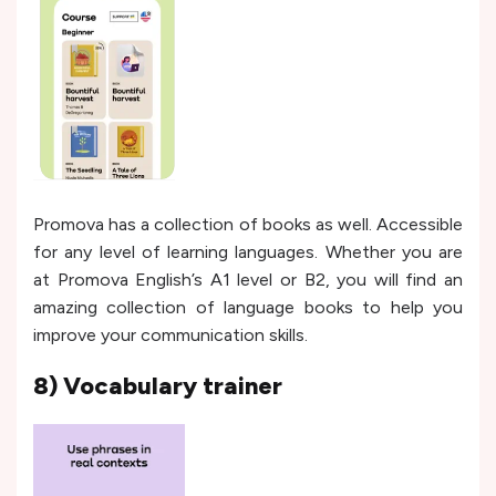
Promova has a collection of books as well. Accessible
for any level of learning languages. Whether you are
at Promova English’s A1 level or B2, you will find an
amazing collection of language books to help you
improve your communication skills.
8) Vocabulary trainer