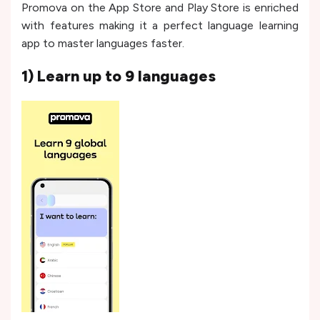
Promova on the App Store and Play Store is enriched
with features making it a perfect language learning
app to master languages faster.
1) Learn up to 9 languages