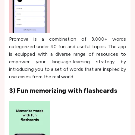
Promova is a combination of 3,000+ words
categorized under 40 fun and useful topics. The app
is equipped with a diverse range of resources to
empower your language-learning strategy by
introducing you to a set of words that are inspired by
use cases from the real world.
3) Fun memorizing with flashcards