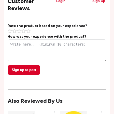
Customer
Login
Sign Up
Reviews
Rate the product based on your experience?
How was your experience with the product?
Sign up to post
Also Reviewed By Us