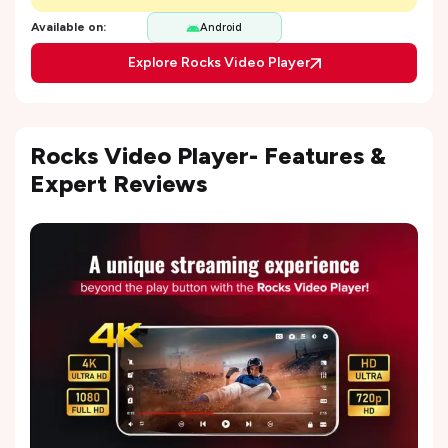
Available on:
Android
Explore Rocks Video Player
Rocks Video Player- Features &
Expert Reviews