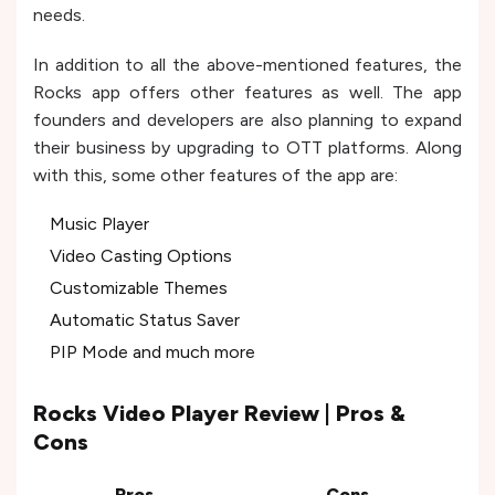
needs.
In addition to all the above-mentioned features, the
Rocks app offers other features as well. The app
founders and developers are also planning to expand
their business by upgrading to OTT platforms. Along
with this, some other features of the app are:
Music Player
Video Casting Options
Customizable Themes
Automatic Status Saver
PIP Mode and much more
Rocks Video Player Review | Pros &
Cons
Pros
Cons