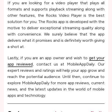
If you are looking for a video player that plays all
formats and supports playback streaming along with
other features, the Rocks Video Player is the best
solution for you. The Rocks app is developed with the
motive to deliver exceptional streaming quality along
with convenience. We surely believe that the app
delivers what it promises and is definitely worth giving
a shot at.
Lastly, if you are an app owner and wish to
get your
app reviewed
, contact us at MobileAppDaily. Our
expert reviews and ratings will help your app grow and
reach the potential audience. Until then, continue to
explore MobileAppDaily for more app reviews, current
news, and the latest updates in the world of mobile
apps and technology.