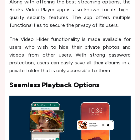
Along with offering the best streaming options, the
Rocks Video Player app is also known for its high-
quality security features. The app offers multiple
functionalities to secure the privacy of its users.
The Video Hider functionality is made available for
users who wish to hide their private photos and
videos from other users. With strong password
protection, users can easily save all their albums in a
private folder that is only accessible to them.
Seamless Playback Options