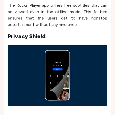
The Rocks Player app offers free subtitles that can
be viewed even in the offline mode. This feature
ensures that the users get to have nonstop
entertainment without any hindrance.
Privacy Shield