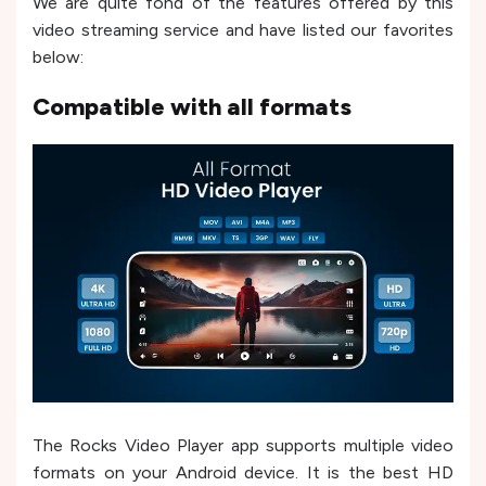
We are quite fond of the features offered by this
video streaming service and have listed our favorites
below:
Compatible with all formats
The Rocks Video Player app supports multiple video
formats on your Android device. It is the best HD