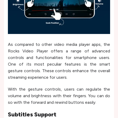
As compared to other video media player apps, the
Rocks Video Player offers a range of advanced
controls and functionalities for smartphone users.
One of its most peculiar features is the smart
gesture controls. These controls enhance the overall
streaming experience for users.
With the gesture controls, users can regulate the
volume and brightness with their fingers. You can do
so with the forward and rewind buttons easily.
Subtitles Support