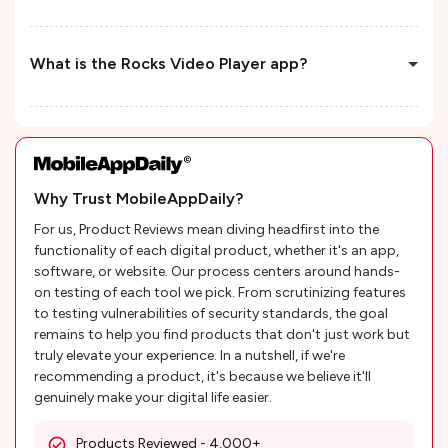
What is the Rocks Video Player app?
Why Trust MobileAppDaily?
For us, Product Reviews mean diving headfirst into the
functionality of each digital product, whether it's an app,
software, or website. Our process centers around hands-
on testing of each tool we pick. From scrutinizing features
to testing vulnerabilities of security standards, the goal
remains to help you find products that don't just work but
truly elevate your experience. In a nutshell, if we're
recommending a product, it's because we believe it'll
genuinely make your digital life easier.
Products Reviewed - 4,000+