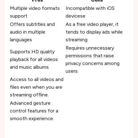
Multiple video formats
Incompatible with iOS
support
devicese
Offers subtitles and
As a free video player, it
audio in multiple
tends to display ads while
languages
streaming
Requires unnecessary
Supports HD quality
permissions that raise
playback for all videos
privacy concerns among
and music albums.
users
Access to all videos and
files even when you are
streaming offline.
Advanced gesture
control features for a
smooth experience.