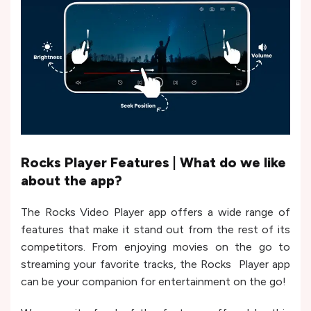
Rocks Player Features | What do we like
about the app?
The Rocks Video Player app offers a wide range of
features that make it stand out from the rest of its
competitors. From enjoying movies on the go to
streaming your favorite tracks, the Rocks Player app
can be your companion for entertainment on the go!