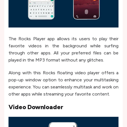
The Rocks Player app allows its users to play their
favorite videos in the background while surfing
through other apps. All your preferred files can be
played in the MP3 format without any glitches.
Along with this Rocks floating video player offers a
pop-up window option to enhance your multitasking
experience. You can seamlessly multitask and work on
other apps while streaming your favorite content.
Video Downloader