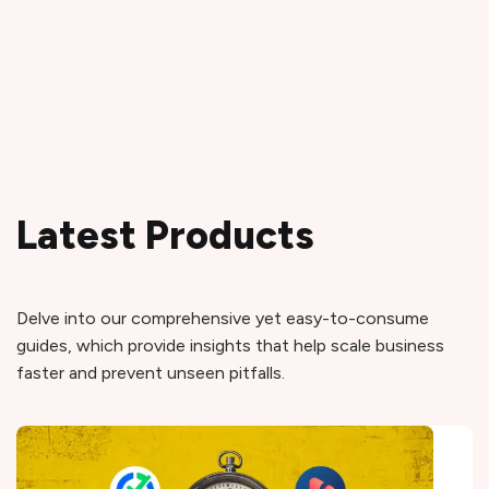
Latest Products
Delve into our comprehensive yet easy-to-consume
guides, which provide insights that help scale business
faster and prevent unseen pitfalls.