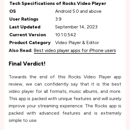
Tech Specifications of Rocks Video Player
OS
Android 5.0 and above
User Ratings
3.9
Last Updated
September 14, 2023
Current Version
10.1.0.542
Product Category
Video Player & Editor
Also Read:
Best video player apps for iPhone users
Final Verdict!
Towards the end of this Rocks Video Player app
review, we can confidently say that it is the best
video player for all formats, music albums, and more.
This app is packed with unique features and will surely
improve your streaming experience. The Rocks app is
packed with advanced features and is extremely
simple to use.