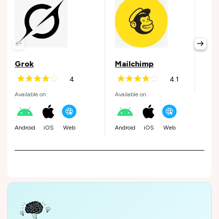
Pay
Avail
Grok
Mailchimp
4
4.1
Andr
Available on:
Available on:
Android
iOS
Web
Android
iOS
Web