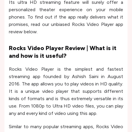
Its ultra HD streaming feature will surely offer a
personalized theater experience on your mobile
phones. To find out if the app really delivers what it
promises, read our unbiased Rocks Video Player app
review below.
Rocks Video Player Review | What is it
and how is it useful?
Rocks Video Player is the simplest and fastest
streaming app founded by Ashish Saini in August
2016. The app allows you to play videos in HD quality.
It is a unique video player that supports different
kinds of formats and is thus extremely versatile in its
use. From 1080p to Ultra HD video files, you can play
any and every kind of video using this app.
Similar to many popular streaming apps, Rocks Video