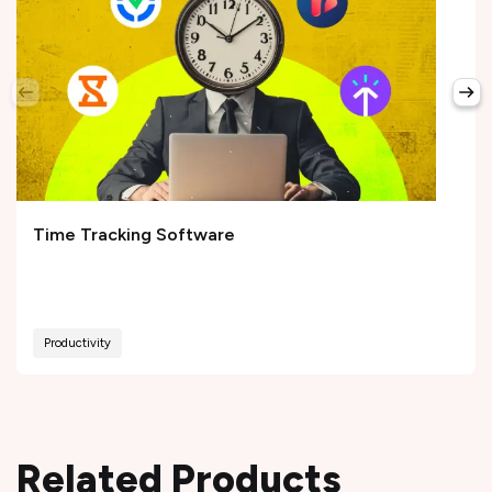
Time Tracking Software
Productivity
Related Products