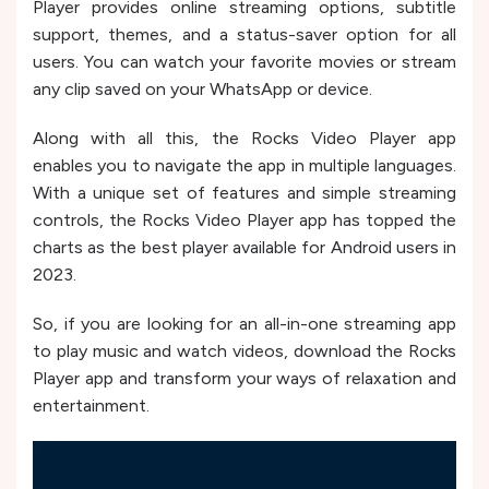
Player provides online streaming options, subtitle
support, themes, and a status-saver option for all
users. You can watch your favorite movies or stream
any clip saved on your WhatsApp or device.
Along with all this, the Rocks Video Player app
enables you to navigate the app in multiple languages.
With a unique set of features and simple streaming
controls, the Rocks Video Player app has topped the
charts as the best player available for Android users in
2023.
So, if you are looking for an all-in-one streaming app
to play music and watch videos, download the Rocks
Player app and transform your ways of relaxation and
entertainment.