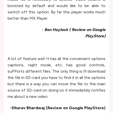
boosted by default and would like to be able to
switch off this option. By far this player works much
better than MX Player.
-
Ben Haylock ( Review on Google
PlayStore)
A lot of feature wel! It has all the convenient options
captions, night mode, etc, has good controls,
suPPorts different files. The only thing is ifl download
the file in SD-card you have to find it in all the options
but there is a way you can move the file to the main
source of SD-card on doing so it immediately notifies
me about a new video.
-Dhurav Bhardwaj (Review on Google PlayStore)