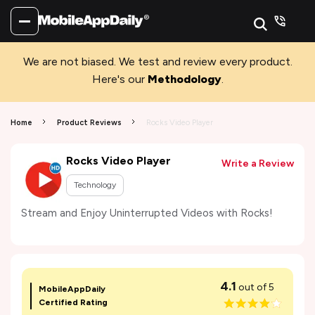
We are not biased. We test and review every product.
Here's our
Methodology
.
Home
Product Reviews
Rocks Video Player
Rocks Video Player
Write a Review
Technology
Stream and Enjoy Uninterrupted Videos with Rocks!
4.1
out of 5
MobileAppDaily
Certified Rating