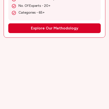
No. Of Experts - 20+
Categories - 65+
Explore Our Methodology