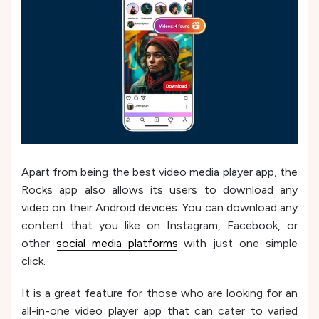
Apart from being the best video media player app, the
Rocks app also allows its users to download any
video on their Android devices. You can download any
content that you like on Instagram, Facebook, or
other
social media platforms
with just one simple
click.
It is a great feature for those who are looking for an
all-in-one video player app that can cater to varied