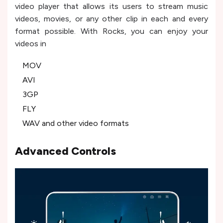
video player that allows its users to stream music
videos, movies, or any other clip in each and every
format possible. With Rocks, you can enjoy your
videos in
MOV
AVI
3GP
FLY
WAV and other video formats
Advanced Controls