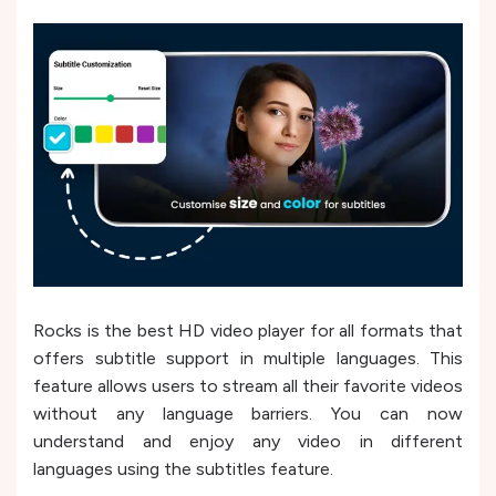
Rocks is the best HD video player for all formats that
offers subtitle support in multiple languages. This
feature allows users to stream all their favorite videos
without any language barriers. You can now
understand and enjoy any video in different
languages using the subtitles feature.