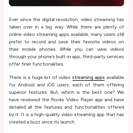
Ever since the digital revolution, video streaming has
taken over in a big way. While there are plenty of
online video streaming apps available, many users still
prefer to record and save their favorite videos on
their mobile phones. While you can view videos
through your phone’s built-in app, third-party services
offer finer functionalities.
There is a huge list of video
streaming apps
available
for Android and iOS users, each of them offering
superior features. But, which is the best one? We
have reviewed the Rocks Video Player app and have
detailed all the features and functionalities offered
by it. It is a high-quality video streaming app that has
created a buzz since its launch.