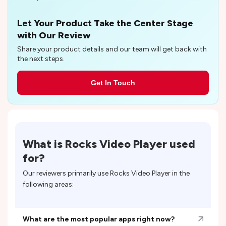
Let Your Product Take the Center Stage
with Our Review
Share your product details and our team will get back with
the next steps.
Get In Touch
What is
Rocks Video Player
used
for?
Our reviewers primarily use
Rocks Video Player
in the
following areas:
What are the most popular apps right now?