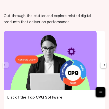
Cut through the clutter and explore related digital
products that deliver on performance.
List of the Top CPQ Software