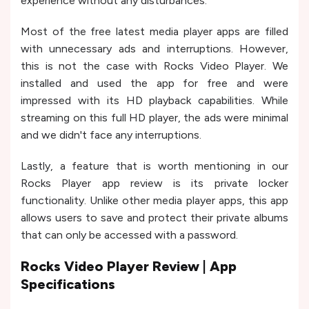
experience without any disturbances.
Most of the free latest media player apps are filled
with unnecessary ads and interruptions. However,
this is not the case with Rocks Video Player. We
installed and used the app for free and were
impressed with its HD playback capabilities. While
streaming on this full HD player, the ads were minimal
and we didn't face any interruptions.
Lastly, a feature that is worth mentioning in our
Rocks Player app review is its private locker
functionality. Unlike other media player apps, this app
allows users to save and protect their private albums
that can only be accessed with a password.
Rocks Video Player Review | App
Specifications