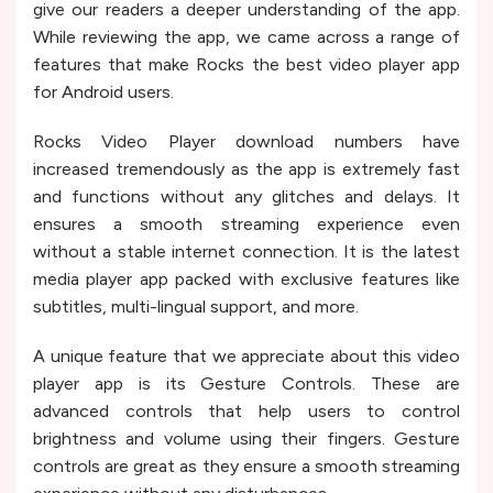
give our readers a deeper understanding of the app.
While reviewing the app, we came across a range of
features that make Rocks the best video player app
for Android users.
Rocks Video Player download numbers have
increased tremendously as the app is extremely fast
and functions without any glitches and delays. It
ensures a smooth streaming experience even
without a stable internet connection. It is the latest
media player app packed with exclusive features like
subtitles, multi-lingual support, and more.
A unique feature that we appreciate about this video
player app is its Gesture Controls. These are
advanced controls that help users to control
brightness and volume using their fingers. Gesture
controls are great as they ensure a smooth streaming