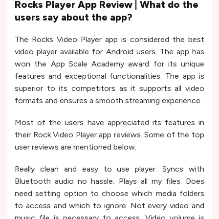
Rocks Player App Review | What do the
users say about the app?
The Rocks Video Player app is considered the best
video player available for Android users. The app has
won the App Scale Academy award for its unique
features and exceptional functionalities. The app is
superior to its competitors as it supports all video
formats and ensures a smooth streaming experience.
Most of the users have appreciated its features in
their Rock Video Player app reviews. Some of the top
user reviews are mentioned below.
Really clean and easy to use player. Syncs with
Bluetooth audio no hassle. Plays all my files. Does
need setting option to choose which media folders
to access and which to ignore. Not every video and
music file is necessary to access. Video volume is