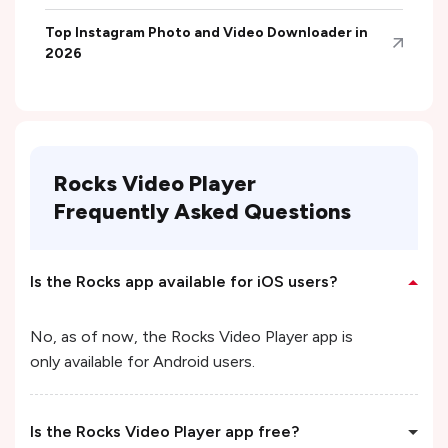
Top Instagram Photo and Video Downloader in
2026
Rocks Video Player
Frequently Asked Questions
Is the Rocks app available for iOS users?
No, as of now, the Rocks Video Player app is
only available for Android users.
Is the Rocks Video Player app free?