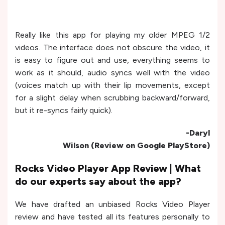
Really like this app for playing my older MPEG 1/2
videos. The interface does not obscure the video, it
is easy to figure out and use, everything seems to
work as it should, audio syncs well with the video
(voices match up with their lip movements, except
for a slight delay when scrubbing backward/forward,
but it re-syncs fairly quick).
-Daryl
Wilson (Review on Google PlayStore)
Rocks Video Player App Review | What
do our experts say about the app?
We have drafted an unbiased Rocks Video Player
review and have tested all its features personally to