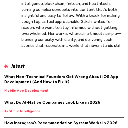
intelligence, blockchain, fintech, and healthtech,
turning complex concepts into content that's both
insightful and easy to follow. With a knack for making
tough topics feel approachable, Sakshi writes for
readers who want to stay informed without getting
overwhelmed. Her work is where smart meets simple—
blending curiosity with clarity, and delivering tech
stories that resonate in a world that never stands still.
latest
What Non-Technical Founders Get Wrong About iOS App
Development (And How to Fix It)
Mobile App Development
What Do AI-Native Companies Look Like in 2026
Artificial Intelligence
How Instagram’s Recommendation System Works in 2026