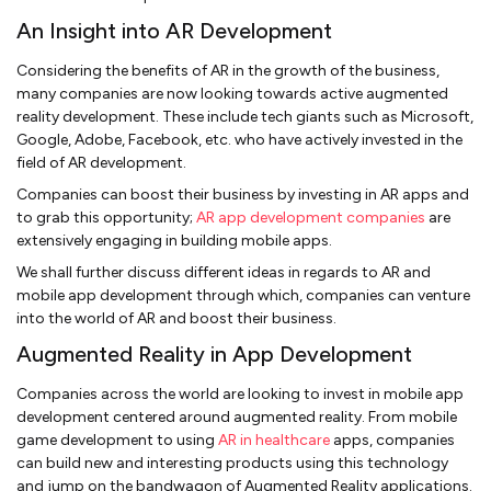
An Insight into AR Development
Considering the benefits of AR in the growth of the business,
many companies are now looking towards active augmented
reality development. These include tech giants such as Microsoft,
Google, Adobe, Facebook, etc. who have actively invested in the
field of AR development.
Companies can boost their business by investing in AR apps and
to grab this opportunity;
AR app development companies
are
extensively engaging in building mobile apps.
We shall further discuss different ideas in regards to AR and
mobile app development through which, companies can venture
into the world of AR and boost their business.
Augmented Reality in App Development
Companies across the world are looking to invest in mobile app
development centered around augmented reality. From mobile
game development to using
AR in healthcare
apps, companies
can build new and interesting products using this technology
and jump on the bandwagon of Augmented Reality applications.