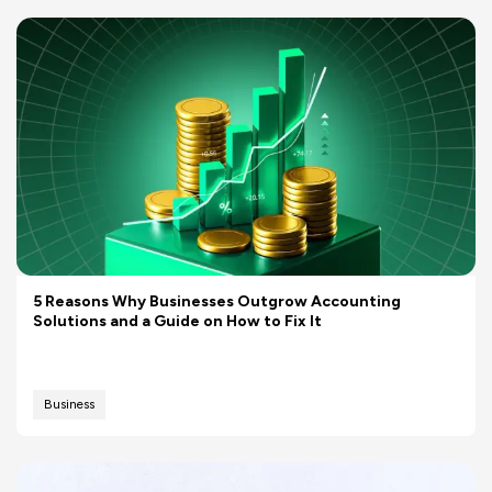
5 Reasons Why Businesses Outgrow Accounting
Solutions and a Guide on How to Fix It
Business