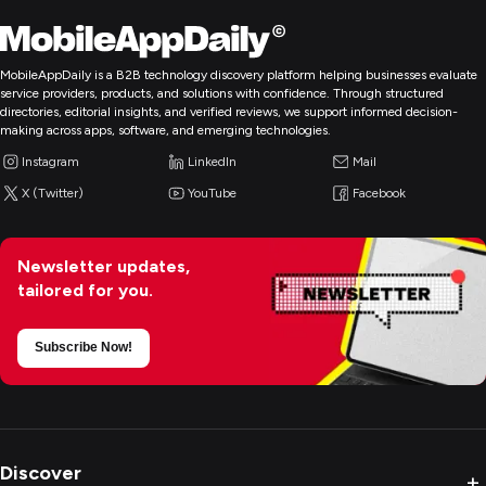
MobileAppDaily is a B2B technology discovery platform helping businesses evaluate
service providers, products, and solutions with confidence. Through structured
directories, editorial insights, and verified reviews, we support informed decision-
making across apps, software, and emerging technologies.
Instagram
LinkedIn
Mail
X (Twitter)
YouTube
Facebook
Newsletter updates,
tailored for you.
Subscribe Now!
Discover
+