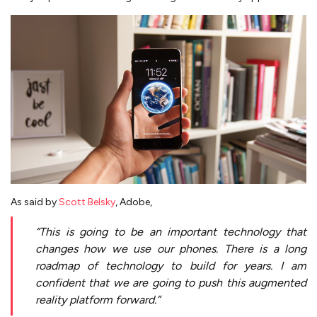
As said by
Scott Belsky
, Adobe,
“This is going to be an important technology that
changes how we use our phones. There is a long
roadmap of technology to build for years. I am
confident that we are going to push this augmented
reality platform forward.”