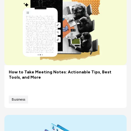
How to Take Meeting Notes: Actionable Tips, Best
Tools, and More
Business