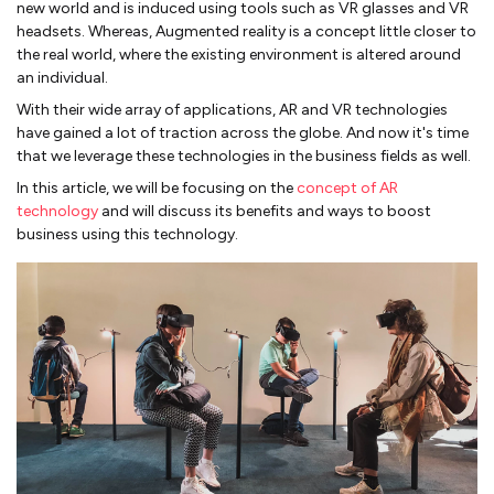
new world and is induced using tools such as VR glasses and VR
headsets. Whereas, Augmented reality is a concept little closer to
the real world, where the existing environment is altered around
an individual.
With their wide array of applications, AR and VR technologies
have gained a lot of traction across the globe. And now it's time
that we leverage these technologies in the business fields as well.
In this article, we will be focusing on the
concept of AR
technology
and will discuss its benefits and ways to boost
business using this technology.