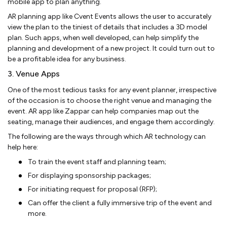
mobile app to plan anything.
AR planning app like Cvent Events allows the user to accurately
view the plan to the tiniest of details that includes a 3D model
plan. Such apps, when well developed, can help simplify the
planning and development of a new project. It could turn out to
be a profitable idea for any business.
3. Venue Apps
One of the most tedious tasks for any event planner, irrespective
of the occasion is to choose the right venue and managing the
event. AR app like Zappar can help companies map out the
seating, manage their audiences, and engage them accordingly.
The following are the ways through which AR technology can
help here:
To train the event staff and planning team;
For displaying sponsorship packages;
For initiating request for proposal (RFP);
Can offer the client a fully immersive trip of the event and
more.