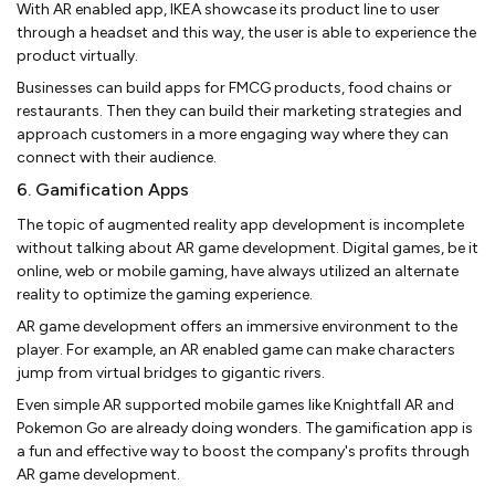
With AR enabled app, IKEA showcase its product line to user
through a headset and this way, the user is able to experience the
product virtually.
Businesses can build apps for FMCG products, food chains or
restaurants. Then they can build their marketing strategies and
approach customers in a more engaging way where they can
connect with their audience.
6. Gamification Apps
The topic of augmented reality app development is incomplete
without talking about AR game development. Digital games, be it
online, web or mobile gaming, have always utilized an alternate
reality to optimize the gaming experience.
AR game development offers an immersive environment to the
player. For example, an AR enabled game can make characters
jump from virtual bridges to gigantic rivers.
Even simple AR supported mobile games like Knightfall AR and
Pokemon Go are already doing wonders. The gamification app is
a fun and effective way to boost the company's profits through
AR game development.