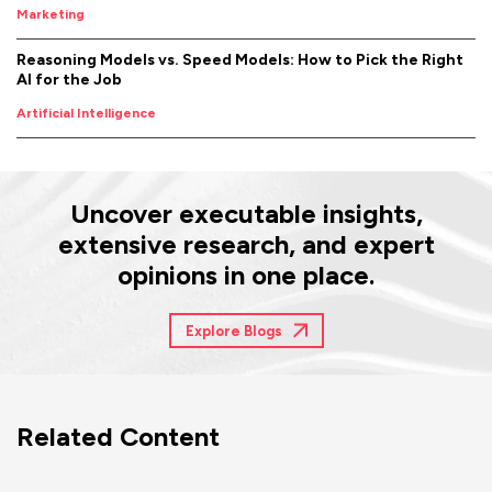
Marketing
Reasoning Models vs. Speed Models: How to Pick the Right
AI for the Job
Artificial Intelligence
Uncover executable insights,
extensive research, and expert
opinions in one place.
Explore Blogs
Related Content