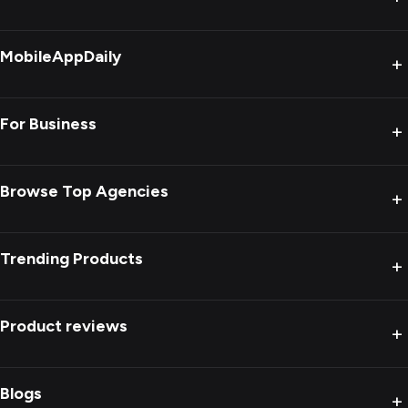
MobileAppDaily
+
For Business
+
Browse Top Agencies
+
Trending Products
+
Product reviews
+
Blogs
+