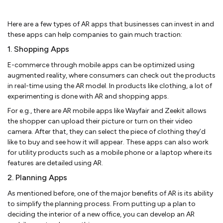
Here are a few types of AR apps that businesses can invest in and
these apps can help companies to gain much traction:
1. Shopping Apps
E-commerce through mobile apps can be optimized using
augmented reality, where consumers can check out the products
in real-time using the AR model. In products like clothing, a lot of
experimenting is done with AR and shopping apps.
For e.g., there are AR mobile apps like Wayfair and Zeekit allows
the shopper can upload their picture or turn on their video
camera. After that, they can select the piece of clothing they’d
like to buy and see how it will appear. These apps can also work
for utility products such as a mobile phone or a laptop where its
features are detailed using AR.
2. Planning Apps
As mentioned before, one of the major benefits of AR is its ability
to simplify the planning process. From putting up a plan to
deciding the interior of a new office, you can develop an AR