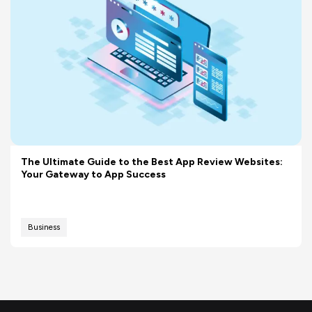
The Ultimate Guide to the Best App Review Websites:
Your Gateway to App Success
Business