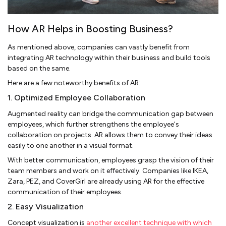
How AR Helps in Boosting Business?
As mentioned above, companies can vastly benefit from
integrating AR technology within their business and build tools
based on the same.
Here are a few noteworthy benefits of AR:
1. Optimized Employee Collaboration
Augmented reality can bridge the communication gap between
employees, which further strengthens the employee's
collaboration on projects. AR allows them to convey their ideas
easily to one another in a visual format.
With better communication, employees grasp the vision of their
team members and work on it effectively. Companies like IKEA,
Zara, PEZ, and CoverGirl are already using AR for the effective
communication of their employees.
2. Easy Visualization
Concept visualization is
another excellent technique with which