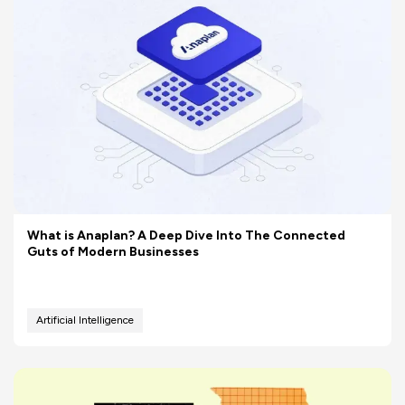
What is Anaplan? A Deep Dive Into The Connected
Guts of Modern Businesses
Artificial Intelligence