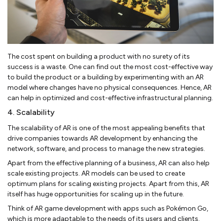
The cost spent on building a product with no surety of its
success is a waste. One can find out the most cost-effective way
to build the product or a building by experimenting with an AR
model where changes have no physical consequences. Hence, AR
can help in optimized and cost-effective infrastructural planning.
4. Scalability
The scalability of AR is one of the most appealing benefits that
drive companies towards AR development by enhancing the
network, software, and process to manage the new strategies.
Apart from the effective planning of a business, AR can also help
scale existing projects. AR models can be used to create
optimum plans for scaling existing projects. Apart from this, AR
itself has huge opportunities for scaling up in the future.
Think of AR game development with apps such as Pokémon Go,
which is more adaptable to the needs of its users and clients.