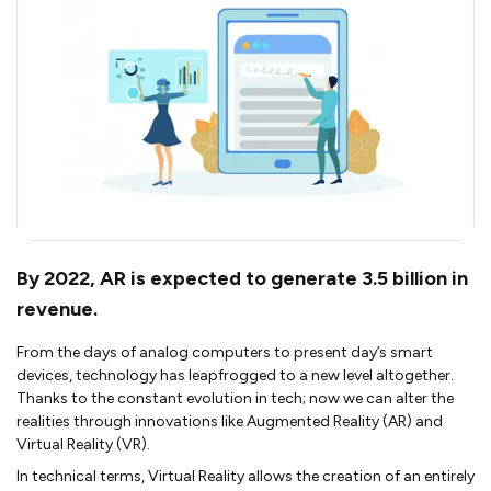
By 2022, AR is expected to generate 3.5 billion in
revenue.
From the days of analog computers to present day’s smart
devices, technology has leapfrogged to a new level altogether.
Thanks to the constant evolution in tech; now we can alter the
realities through innovations like Augmented Reality (AR) and
Virtual Reality (VR).
In technical terms, Virtual Reality allows the creation of an entirely