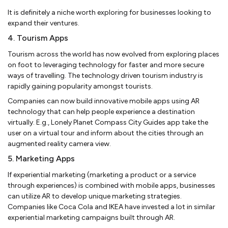
It is definitely a niche worth exploring for businesses looking to
expand their ventures.
4. Tourism Apps
Tourism across the world has now evolved from exploring places
on foot to leveraging technology for faster and more secure
ways of travelling. The technology driven tourism industry is
rapidly gaining popularity amongst tourists.
Companies can now build innovative mobile apps using AR
technology that can help people experience a destination
virtually. E.g., Lonely Planet Compass City Guides app take the
user on a virtual tour and inform about the cities through an
augmented reality camera view.
5. Marketing Apps
If experiential marketing (marketing a product or a service
through experiences) is combined with mobile apps, businesses
can utilize AR to develop unique marketing strategies.
Companies like Coca Cola and IKEA have invested a lot in similar
experiential marketing campaigns built through AR.