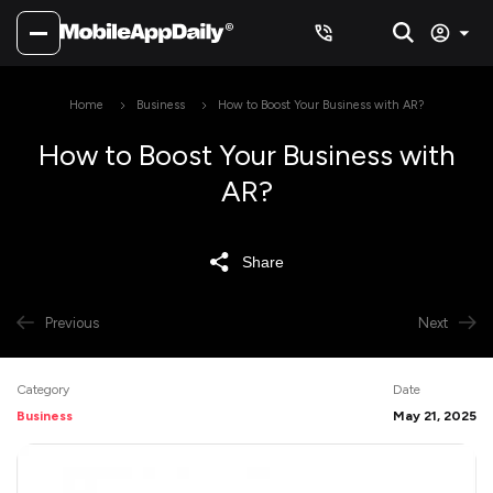
Home
Business
How to Boost Your Business with AR?
How to Boost Your Business with
AR?
Share
Previous
Next
Category
Date
Business
May 21, 2025