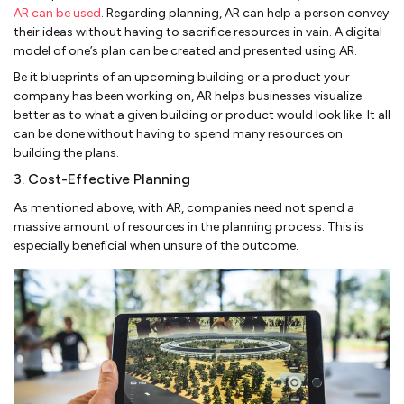
AR can be used
. Regarding planning, AR can help a person convey
their ideas without having to sacrifice resources in vain. A digital
model of one’s plan can be created and presented using AR.
Be it blueprints of an upcoming building or a product your
company has been working on, AR helps businesses visualize
better as to what a given building or product would look like. It all
can be done without having to spend many resources on
building the plans.
3. Cost-Effective Planning
As mentioned above, with AR, companies need not spend a
massive amount of resources in the planning process. This is
especially beneficial when unsure of the outcome.