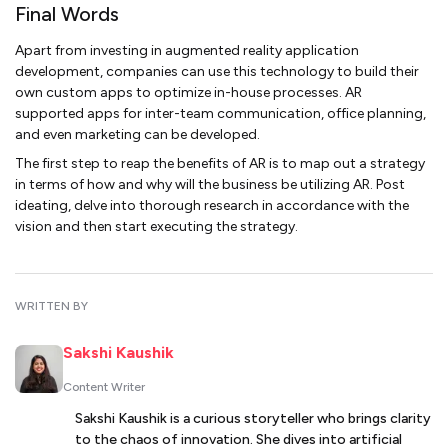
Final Words
Apart from investing in augmented reality application
development, companies can use this technology to build their
own custom apps to optimize in-house processes. AR
supported apps for inter-team communication, office planning,
and even marketing can be developed.
The first step to reap the benefits of AR is to map out a strategy
in terms of how and why will the business be utilizing AR. Post
ideating, delve into thorough research in accordance with the
vision and then start executing the strategy.
WRITTEN BY
Sakshi Kaushik
Content Writer
Sakshi Kaushik is a curious storyteller who brings clarity
to the chaos of innovation. She dives into artificial