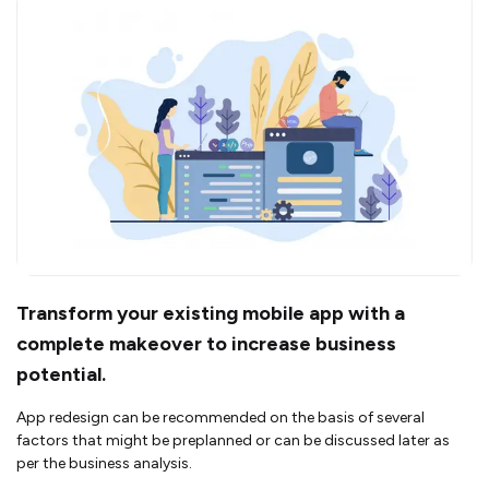
Transform your existing mobile app with a
complete makeover to increase business
potential.
App redesign can be recommended on the basis of several
factors that might be preplanned or can be discussed later as
per the business analysis.