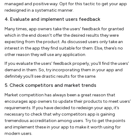
managed and positive way. Opt for this tactic to get your app
redesigned in a systematic manner.
4. Evaluate and implement users feedback
Many times, app owners take the users' feedback for granted
which in the end doesn’t offer the desired results they were
expecting from the product. As discussed users only take an
interest in the app they find suitable for them. Else, there’s no
other reason they will use any application.
If you evaluate the users' feedback properly, you’ll find the users'
demand in them. So, try incorporating them in your app and
definitely you’ll see drastic results for the same.
5. Check competitors and market trends
Market competition has always been a great reason that
encourages app owners to update their products to meet users’
requirements. If you have decided to redesign your app, it’s
necessary to check that why competitors app is gaining
tremendous accreditation among users. Try to get the points
and implement these in your app to make it worth using for
modern users.