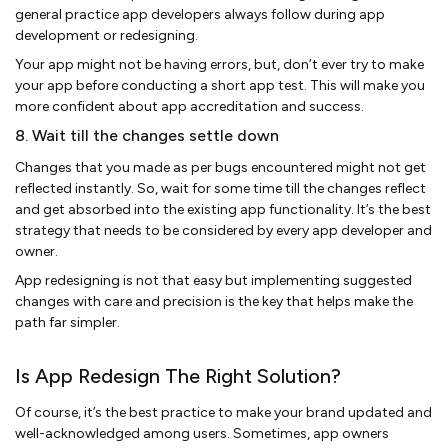
general practice app developers always follow during app
development or redesigning.
Your app might not be having errors, but, don’t ever try to make
your app before conducting a short app test. This will make you
more confident about app accreditation and success.
8. Wait till the changes settle down
Changes that you made as per bugs encountered might not get
reflected instantly. So, wait for some time till the changes reflect
and get absorbed into the existing app functionality. It’s the best
strategy that needs to be considered by every app developer and
owner.
App redesigning is not that easy but implementing suggested
changes with care and precision is the key that helps make the
path far simpler.
Is App Redesign The Right Solution?
Of course, it’s the best practice to make your brand updated and
well-acknowledged among users. Sometimes, app owners