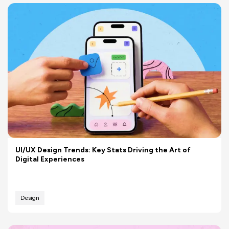
UI/UX Design Trends: Key Stats Driving the Art of
Digital Experiences
Design