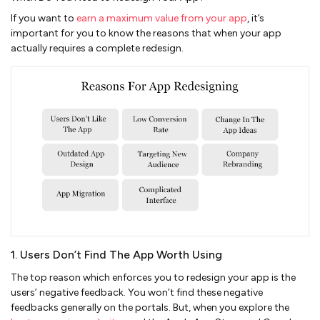
If you want to
earn a maximum value from your app
, it’s
important for you to know the reasons that when your app
actually requires a complete redesign.
1. Users Don’t Find The App Worth Using
The top reason which enforces you to redesign your app is the
users’ negative feedback. You won’t find these negative
feedbacks generally on the portals. But, when you explore the