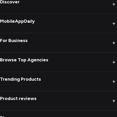
Discover
+
MobileAppDaily
+
For Business
+
Browse Top Agencies
+
Trending Products
+
Product reviews
+