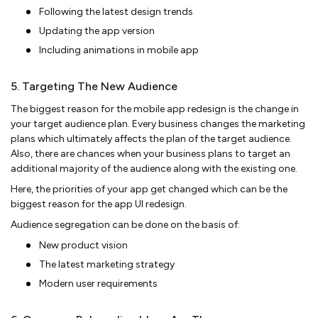
Following the latest design trends
Updating the app version
Including animations in mobile app
5. Targeting The New Audience
The biggest reason for the mobile app redesign is the change in
your target audience plan. Every business changes the marketing
plans which ultimately affects the plan of the target audience.
Also, there are chances when your business plans to target an
additional majority of the audience along with the existing one.
Here, the priorities of your app get changed which can be the
biggest reason for the app UI redesign.
Audience segregation can be done on the basis of:
New product vision
The latest marketing strategy
Modern user requirements