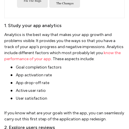
1. Study your app analytics
Analytics is the best way that makes your app growth and
problems visible. It provides you the ways so that you have a
track of your app’s progress and negative impressions. Analytics
include different factors which most probably let you
know the
performance of your app
. These aspects include:
Goal completion factors
App activation rate
App drop-off rate
Active user ratio
User satisfaction
If you know what are your goals with the app, you can seamlessly
carry out this first step of the application app redesign.
2. Explore users reviews