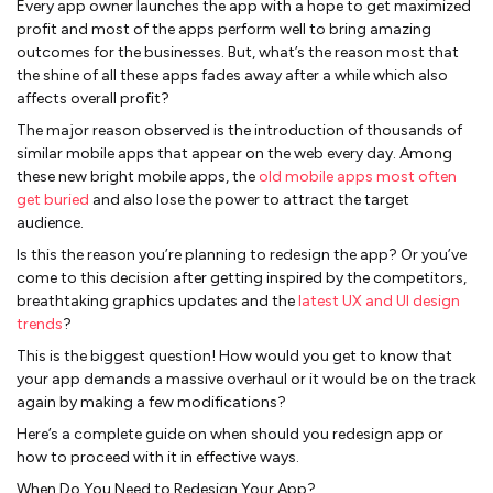
Every app owner launches the app with a hope to get maximized
profit and most of the apps perform well to bring amazing
outcomes for the businesses. But, what’s the reason most that
the shine of all these apps fades away after a while which also
affects overall profit?
The major reason observed is the introduction of thousands of
similar mobile apps that appear on the web every day. Among
these new bright mobile apps, the
old mobile apps most often
get buried
and also lose the power to attract the target
audience.
Is this the reason you’re planning to redesign the app? Or you’ve
come to this decision after getting inspired by the competitors,
breathtaking graphics updates and the
latest UX and UI design
trends
?
This is the biggest question! How would you get to know that
your app demands a massive overhaul or it would be on the track
again by making a few modifications?
Here’s a complete guide on when should you redesign app or
how to proceed with it in effective ways.
When Do You Need to Redesign Your App?