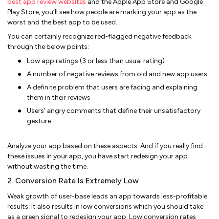
best app review websites
and the Apple App Store and Google
Play Store, you’ll see how people are marking your app as the
worst and the best app to be used.
You can certainly recognize red-flagged negative feedback
through the below points:
Low app ratings (3 or less than usual rating)
A number of negative reviews from old and new app users
A definite problem that users are facing and explaining
them in their reviews
Users’ angry comments that define their unsatisfactory
gesture
Analyze your app based on these aspects. And if you really find
these issues in your app, you have start redesign your app
without wasting the time.
2. Conversion Rate Is Extremely Low
Weak growth of user-base leads an app towards less-profitable
results. It also results in low conversions which you should take
as a green signal to redesign your app. Low conversion rates