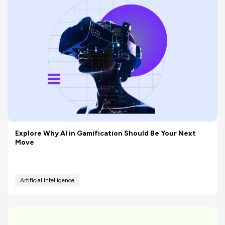
Explore Why AI in Gamification Should Be Your Next
Move
Artificial Intelligence