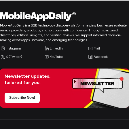
MobileAppDaily is a B2B technology discovery platform helping businesses evaluate
service providers, products, and solutions with confidence. Through structured
directories, editorial insights, and verified reviews, we support informed decision-
making across apps, software, and emerging technologies.
Instagram
LinkedIn
Mail
X (Twitter)
YouTube
Facebook
Newsletter updates,
tailored for you.
Subscribe Now!