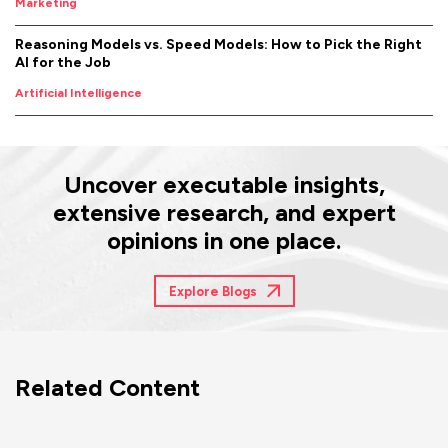
Marketing
Reasoning Models vs. Speed Models: How to Pick the Right
AI for the Job
Artificial Intelligence
Uncover executable insights,
extensive research, and expert
opinions in one place.
Explore Blogs
Related Content