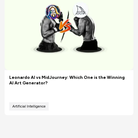
Leonardo AI vs MidJourney: Which One is the Winning
AI Art Generator?
Artificial Intelligence