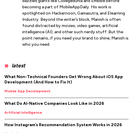
dazzled giants like Collegedunia and Embibe before
becoming a part of MobileAppDaily. His work is
spotlighted on Hackernoon, Gamasutra, and Elearning
Industry. Beyond the writer’s block, Manish is often
found distracted by movies, video games, artificial
intelligence (AI), and other such nerdy stuff. But the
point remains, if you need your brand to shine, Manish is
who you need.
latest
What Non-Technical Founders Get Wrong About iOS App
Development (And How to Fix It)
Mobile App Development
What Do AI-Native Companies Look Like in 2026
Artificial Intelligence
How Instagram’s Recommendation System Works in 2026