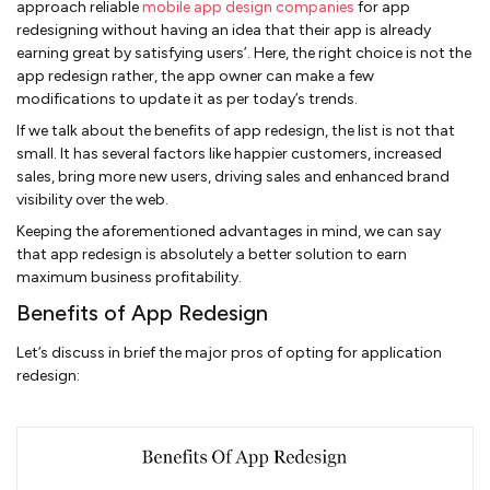
approach reliable
mobile app design companies
for app
redesigning without having an idea that their app is already
earning great by satisfying users’. Here, the right choice is not the
app redesign rather, the app owner can make a few
modifications to update it as per today’s trends.
If we talk about the benefits of app redesign, the list is not that
small. It has several factors like happier customers, increased
sales, bring more new users, driving sales and enhanced brand
visibility over the web.
Keeping the aforementioned advantages in mind, we can say
that app redesign is absolutely a better solution to earn
maximum business profitability.
Benefits of App Redesign
Let’s discuss in brief the major pros of opting for application
redesign: