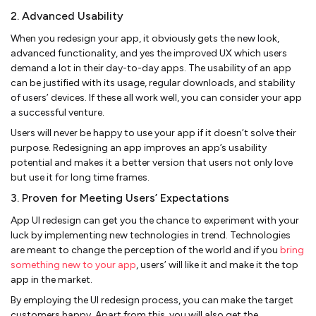
2. Advanced Usability
When you redesign your app, it obviously gets the new look,
advanced functionality, and yes the improved UX which users
demand a lot in their day-to-day apps. The usability of an app
can be justified with its usage, regular downloads, and stability
of users’ devices. If these all work well, you can consider your app
a successful venture.
Users will never be happy to use your app if it doesn’t solve their
purpose. Redesigning an app improves an app’s usability
potential and makes it a better version that users not only love
but use it for long time frames.
3. Proven for Meeting Users’ Expectations
App UI redesign can get you the chance to experiment with your
luck by implementing new technologies in trend. Technologies
are meant to change the perception of the world and if you
bring
something new to your app
, users’ will like it and make it the top
app in the market.
By employing the UI redesign process, you can make the target
customers happy. Apart from this, you will also get the