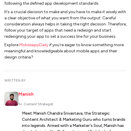
following the defined app development standards.
It’s a crucial decision to make and you have to make it wisely with
a clear objective of what you want from the output. Careful
consideration always helps in taking the right decision. Therefore,
follow your target of apps that need a redesign and start
redesigning your app to set a success line for your business.
Explore
MobileappDaily
if you’re eager to know something more
meaningful and knowledgeable about mobile apps and their
design criteria?
WRITTEN BY
Manish
Sr. Content Strategist
Meet Manish Chandra Srivastava, the Strategic
Content Architect & Marketing Guru who turns brands
into legends. Armed with a Marketer's Soul, Manish has