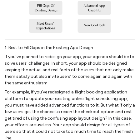
1. Best to Fill Gaps in the Existing App Design
If you’ve planned to redesign your app, your agenda should be to
solve users’ challenges. In short, your app should be designed
keeping the actual and real facts of the users that not only make
them satisfy but also invite users’ to come again and again with
the same enthusiasm.
For example, if you've redesigned a flight booking application
platform to update your existing online flight scheduling app,
you must have added advanced functions to it. But what if only a
few users get the chance to reach the checkout option and rest
get tired of using the confusing app layout design? In this case,
your efforts are useless. Your app should design for all types of
users so that it could not take too much time to reach the finish
line.