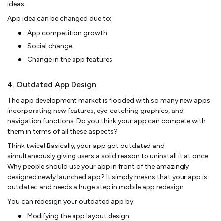
ideas.
App idea can be changed due to:
App competition growth
Social change
Change in the app features
4. Outdated App Design
The app development market is flooded with so many new apps
incorporating new features, eye-catching graphics, and
navigation functions. Do you think your app can compete with
them in terms of all these aspects?
Think twice! Basically, your app got outdated and
simultaneously giving users a solid reason to uninstall it at once.
Why people should use your app in front of the amazingly
designed newly launched app? It simply means that your app is
outdated and needs a huge step in mobile app redesign.
You can redesign your outdated app by:
Modifying the app layout design