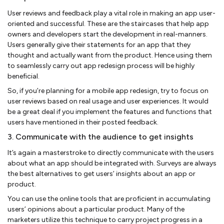
User reviews and feedback play a vital role in making an app user-
oriented and successful. These are the staircases that help app
owners and developers start the development in real-manners.
Users generally give their statements for an app that they
thought and actually want from the product. Hence using them
to seamlessly carry out app redesign process will be highly
beneficial.
So, if you’re planning for a mobile app redesign, try to focus on
user reviews based on real usage and user experiences. It would
be a great deal if you implement the features and functions that
users have mentioned in their posted feedback.
3. Communicate with the audience to get insights
It’s again a masterstroke to directly communicate with the users
about what an app should be integrated with. Surveys are always
the best alternatives to get users’ insights about an app or
product.
You can use the online tools that are proficient in accumulating
users’ opinions about a particular product. Many of the
marketers utilize this technique to carry project progress in a