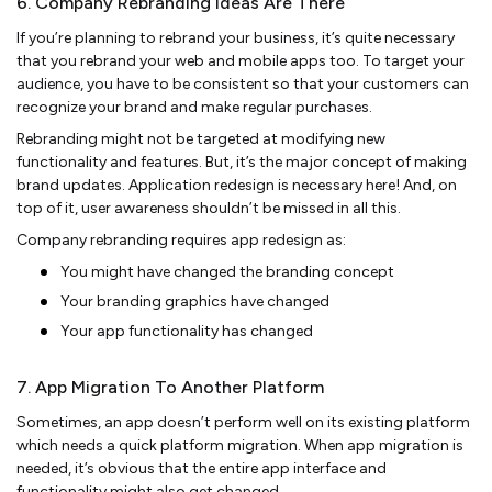
6. Company Rebranding Ideas Are There
If you’re planning to rebrand your business, it’s quite necessary
that you rebrand your web and mobile apps too. To target your
audience, you have to be consistent so that your customers can
recognize your brand and make regular purchases.
Rebranding might not be targeted at modifying new
functionality and features. But, it’s the major concept of making
brand updates. Application redesign is necessary here! And, on
top of it, user awareness shouldn’t be missed in all this.
Company rebranding requires app redesign as:
You might have changed the branding concept
Your branding graphics have changed
Your app functionality has changed
7. App Migration To Another Platform
Sometimes, an app doesn’t perform well on its existing platform
which needs a quick platform migration. When app migration is
needed, it’s obvious that the entire app interface and
functionality might also get changed.