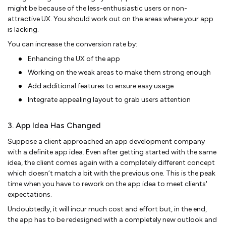
might be because of the less-enthusiastic users or non-
attractive UX. You should work out on the areas where your app
is lacking.
You can increase the conversion rate by:
Enhancing the UX of the app
Working on the weak areas to make them strong enough
Add additional features to ensure easy usage
Integrate appealing layout to grab users attention
3. App Idea Has Changed
Suppose a client approached an app development company
with a definite app idea. Even after getting started with the same
idea, the client comes again with a completely different concept
which doesn’t match a bit with the previous one. This is the peak
time when you have to rework on the app idea to meet clients'
expectations.
Undoubtedly, it will incur much cost and effort but, in the end,
the app has to be redesigned with a completely new outlook and