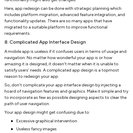
Here, app redesign can be done with strategic planning which
includes platform migration, advanced feature integration, and
functionality updates. There are so many apps that have
migrated to a suitable platform to improve functional
requirements.
8. Complicated App Interface Design
A mobile app is useless if it confuses users in terms of usage and
navigation. No matter how wonderful your app is or how
amazing it is designed, it doesn't matter when it is unable to
satisfy users’ needs. A complicated app design is a topmost
reason to redesign your app.
So, don’t complicate your app interface design by injecting a
hoard of navigation features and graphics. Make it simple and try
to incorporate as few as possible designing aspects to clear the
path of user navigation.
Your app design might get confusing due to:
Excessive graphical intervention
Useless fancy images