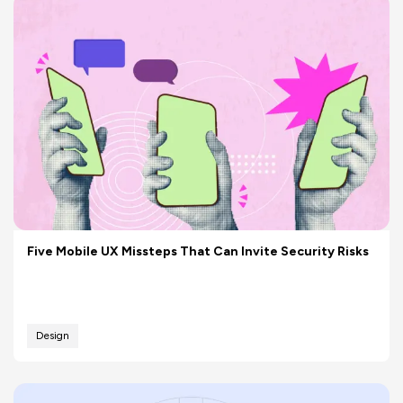
Five Mobile UX Missteps That Can Invite Security Risks
Design