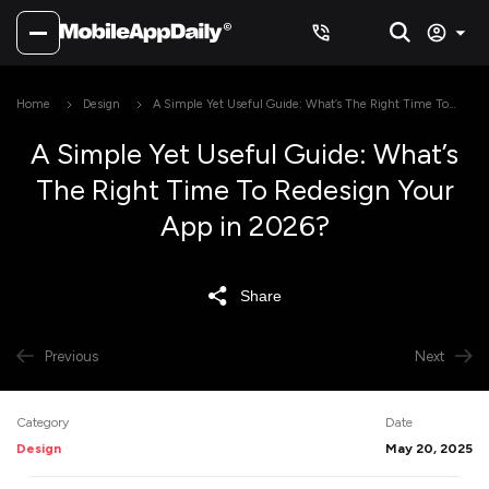
Home
Design
A Simple Yet Useful Guide: What’s The Right Time To
Redesign Your App in 2026?
A Simple Yet Useful Guide: What’s
The Right Time To Redesign Your
App in 2026?
Share
Previous
Next
Category
Date
Design
May 20, 2025