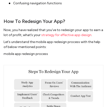
Confusing navigation functions
How To Redesign Your App?
Now, you have realized that you’ve to redesign your app to earn a
lot of profit, what’s your
strategy for effective app design
.
Let’s understand the mobile app redesign process with the help
of below-mentioned points:
mobile app redesign process