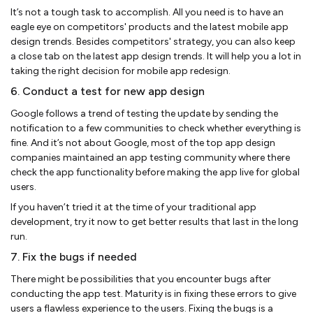
It’s not a tough task to accomplish. All you need is to have an
eagle eye on competitors' products and the latest mobile app
design trends. Besides competitors' strategy, you can also keep
a close tab on the latest app design trends. It will help you a lot in
taking the right decision for mobile app redesign.
6. Conduct a test for new app design
Google follows a trend of testing the update by sending the
notification to a few communities to check whether everything is
fine. And it’s not about Google, most of the top app design
companies maintained an app testing community where there
check the app functionality before making the app live for global
users.
If you haven’t tried it at the time of your traditional app
development, try it now to get better results that last in the long
run.
7. Fix the bugs if needed
There might be possibilities that you encounter bugs after
conducting the app test. Maturity is in fixing these errors to give
users a flawless experience to the users. Fixing the bugs is a