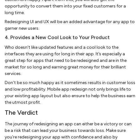
opportunity to convert them into your fixed customers for a
long time.
Redesigning UI and UX will be an added advantage for any app to
garner new users.
4. Provides a New Cool Look to Your Product
Who doesn’t like updated features and a cool look to the
interfaces they are using for long in their app. It’s especially a
great step for apps that need to be redesigned and are in the
market for so long and earning great money for their brilliant
services.
Don’t be so much happy as it sometimes results in customer loss
and low profitability. Mobile app redesign not only brings life to
your existing app layout but also ensure to help the business earn
the utmost profit.
The Verdict
The journey of redesigning an app can either be a victory or can
be a risk that can lead your business towards loss. Make sure
you’re redesigning your app with confidence and also by