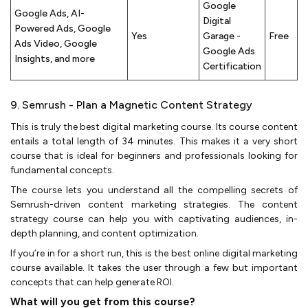
Google
Google Ads, AI-
Digital
Powered Ads, Google
Yes
Garage -
Free
Ads Video, Google
Google Ads
Insights, and more
Certification
9. Semrush - Plan a Magnetic Content Strategy
This is truly the best digital marketing course. Its course content
entails a total length of 34 minutes. This makes it a very short
course that is ideal for beginners and professionals looking for
fundamental concepts.
The course lets you understand all the compelling secrets of
Semrush-driven content marketing strategies. The content
strategy course can help you with captivating audiences, in-
depth planning, and content optimization.
If you’re in for a short run, this is the best online digital marketing
course available. It takes the user through a few but important
concepts that can help generate ROI.
What will you get from this course?