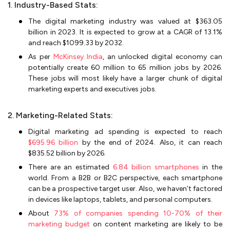
1. Industry-Based Stats:
The digital marketing industry was valued at $363.05
billion in 2023. It is expected to grow at a CAGR of 13.1%
and reach $1099.33 by 2032.
As per
McKinsey India
, an unlocked digital economy can
potentially create 60 million to 65 million jobs by 2026.
These jobs will most likely have a larger chunk of digital
marketing experts and executives jobs.
2. Marketing-Related Stats:
Digital marketing ad spending is expected to reach
$695.96 billion
by the end of 2024. Also, it can reach
$835.52 billion by 2026.
There are an estimated
6.84 billion smartphones
in the
world. From a B2B or B2C perspective, each smartphone
can be a prospective target user. Also, we haven’t factored
in devices like laptops, tablets, and personal computers.
About
73% of companies spending 10-70% of their
marketing budget
on content marketing are likely to be