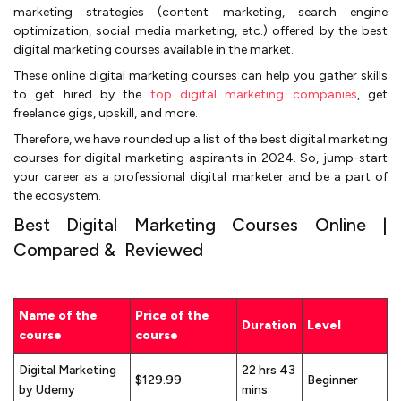
marketing strategies (content marketing, search engine
optimization, social media marketing, etc.) offered by the best
digital marketing courses available in the market.
These online digital marketing courses can help you gather skills
to get hired by the
top digital marketing companies
, get
freelance gigs, upskill, and more.
Therefore, we have rounded up a list of the best digital marketing
courses for digital marketing aspirants in 2024. So, jump-start
your career as a professional digital marketer and be a part of
the ecosystem.
Best Digital Marketing Courses Online |
Compared & Reviewed
Name of the
Price of the
Duration
Level
course
course
Digital Marketing
22 hrs 43
$129.99
Beginner
by Udemy
mins