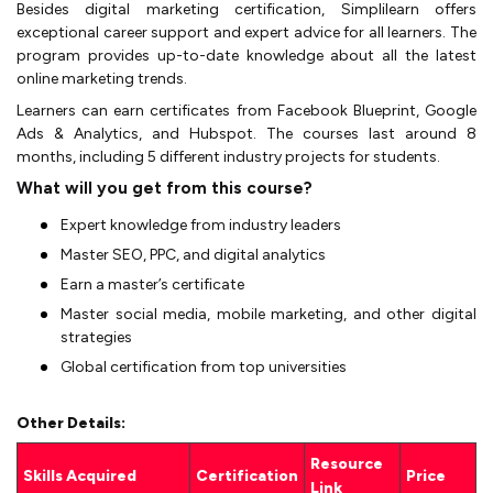
Besides digital marketing certification, Simplilearn offers
exceptional career support and expert advice for all learners. The
program provides up-to-date knowledge about all the latest
online marketing trends.
Learners can earn certificates from Facebook Blueprint, Google
Ads & Analytics, and Hubspot. The courses last around 8
months, including 5 different industry projects for students.
What will you get from this course?
Expert knowledge from industry leaders
Master SEO, PPC, and digital analytics
Earn a master’s certificate
Master social media, mobile marketing, and other digital
strategies
Global certification from top universities
Other Details:
Resource
Skills Acquired
Certification
Price
Link