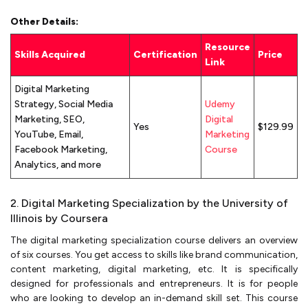
Other Details:
Resource
Skills Acquired
Certification
Price
Link
Digital Marketing
Strategy, Social Media
Udemy
Marketing, SEO,
Digital
Yes
$129.99
YouTube, Email,
Marketing
Facebook Marketing,
Course
Analytics, and more
2. Digital Marketing Specialization by the University of
Illinois by Coursera
The digital marketing specialization course delivers an overview
of six courses. You get access to skills like brand communication,
content marketing, digital marketing, etc. It is specifically
designed for professionals and entrepreneurs. It is for people
who are looking to develop an in-demand skill set. This course