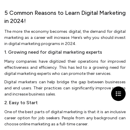
5 Common Reasons to Learn Digital Marketing
in 2024!
The more the economy becomes digital, the demand for digital
marketing as a career will increase. Here’s why you should invest
in digital marketing programs in 2024.
1. Growing need for digital marketing experts
Many companies have digitized their operations for improved
effectiveness and efficiency. This has led to a growing need for
digital marketing experts who can promote their services.
Digital marketers can help bridge the gap between businesses
and end users. Their practices can significantly improve returns
and increase business sales.
2. Easy to Start
One of the best parts of digital marketing is that it is an inclusive
career option for job seekers. People from any background can
choose online marketing as a full-time career.