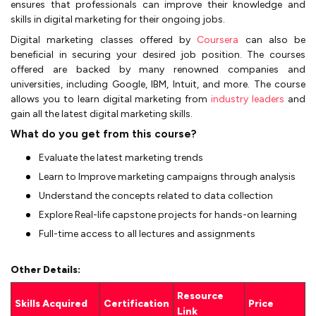
ensures that professionals can improve their knowledge and
skills in digital marketing for their ongoing jobs.
Digital marketing classes offered by
Coursera
can also be
beneficial in securing your desired job position. The courses
offered are backed by many renowned companies and
universities, including Google, IBM, Intuit, and more. The course
allows you to learn digital marketing from
industry leaders
and
gain all the latest digital marketing skills.
What do you get from this course?
Evaluate the latest marketing trends
Learn to Improve marketing campaigns through analysis
Understand the concepts related to data collection
Explore Real-life capstone projects for hands-on learning
Full-time access to all lectures and assignments
Other Details:
Resource
Skills Acquired
Certification
Price
Link