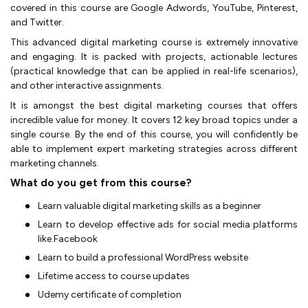
covered in this course are Google Adwords, YouTube, Pinterest,
and Twitter.
This advanced digital marketing course is extremely innovative
and engaging. It is packed with projects, actionable lectures
(practical knowledge that can be applied in real-life scenarios),
and other interactive assignments.
It is amongst the best digital marketing courses that offers
incredible value for money. It covers 12 key broad topics under a
single course. By the end of this course, you will confidently be
able to implement expert marketing strategies across different
marketing channels.
What do you get from this course?
Learn valuable digital marketing skills as a beginner
Learn to develop effective ads for social media platforms
like Facebook
Learn to build a professional WordPress website
Lifetime access to course updates
Udemy certificate of completion