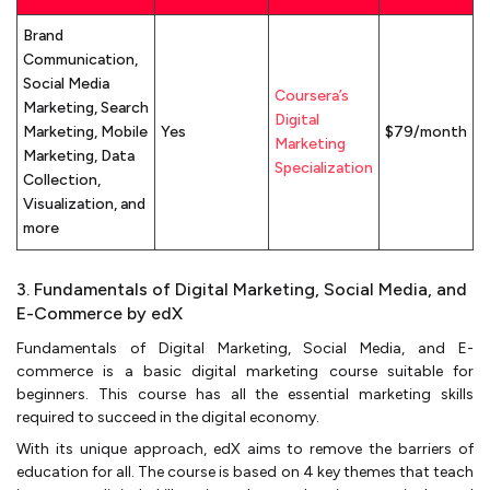
Brand
Communication,
Social Media
Coursera’s
Marketing, Search
Digital
Marketing, Mobile
Yes
$79/month
Marketing
Marketing, Data
Specialization
Collection,
Visualization, and
more
3. Fundamentals of Digital Marketing, Social Media, and
E-Commerce by edX
Fundamentals of Digital Marketing, Social Media, and E-
commerce is a basic digital marketing course suitable for
beginners. This course has all the essential marketing skills
required to succeed in the digital economy.
With its unique approach, edX aims to remove the barriers of
education for all. The course is based on 4 key themes that teach