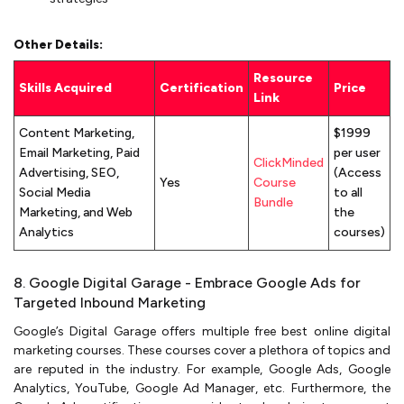
Other Details:
Resource
Skills Acquired
Certification
Price
Link
Content Marketing,
$1999
Email Marketing, Paid
per user
ClickMinded
Advertising, SEO,
(Access
Yes
Course
Social Media
to all
Bundle
Marketing, and Web
the
Analytics
courses)
8. Google Digital Garage - Embrace Google Ads for
Targeted Inbound Marketing
Google’s Digital Garage offers multiple free best online digital
marketing courses. These courses cover a plethora of topics and
are reputed in the industry. For example, Google Ads, Google
Analytics, YouTube, Google Ad Manager, etc. Furthermore, the