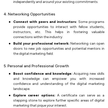
independently and around your existing commitments.
4. Networking Opportunities
Connect with peers and instructors:
Some programs
provide opportunities to interact with fellow students,
instructors, etc. This helps in fostering valuable
connections within the industry.
Build your professional network:
Networking can open
doors to new job opportunities and potential mentors in
the digital marketing field.
5. Personal and Professional Growth
Boost confidence and knowledge:
Acquiring new skills
and knowledge can empower you with increased
confidence and understanding of the digital marketing
landscape.
Explore career options:
A certificate can serve as a
stepping stone to explore further specific areas of digital
marketing that pique your interest.