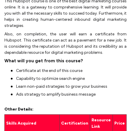
This Hubspot course is one of the best digital marketing courses
online. It is a gateway to comprehensive learning. It will provide
you with all the necessary skills to succeed today. Furthermore, it
helps in creating human-centered inbound digital marketing
strategies.
Also, on completion, the user will earn a certificate from
Hubspot. This certificate can act as a pavement for a new job. It
is considering the reputation of Hubspot and its credibility as a
dependable resource for digital marketing problems.
What will you get from this course?
Certificate at the end of this course
Capability to optimize search engine
Learn non-paid strategies to grow your business
Ads strategy to amplify business message
Other Details:
Resource
Skills Acquired
Certification
Price
Link