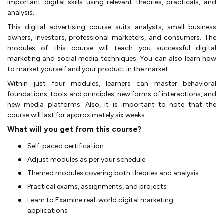
important digital skills using relevant theories, practicals, and
analysis.
This digital advertising course suits analysts, small business
owners, investors, professional marketers, and consumers. The
modules of this course will teach you successful digital
marketing and social media techniques. You can also learn how
to market yourself and your product in the market.
Within just four modules, learners can master behavioral
foundations, tools and principles, new forms of interactions, and
new media platforms. Also, it is important to note that the
course will last for approximately six weeks.
What will you get from this course?
Self-paced certification
Adjust modules as per your schedule
Themed modules covering both theories and analysis
Practical exams, assignments, and projects
Learn to Examine real-world digital marketing
applications