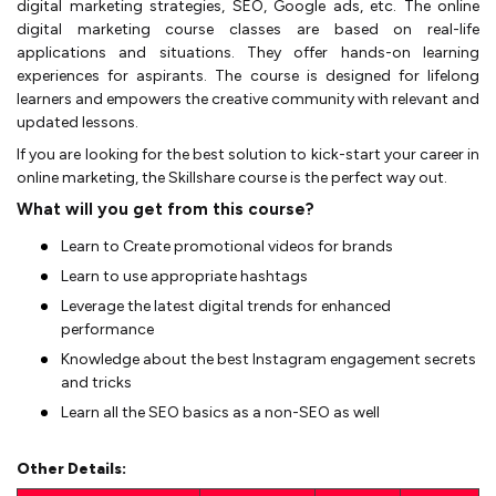
digital marketing strategies, SEO, Google ads, etc. The online
digital marketing course classes are based on real-life
applications and situations. They offer hands-on learning
experiences for aspirants. The course is designed for lifelong
learners and empowers the creative community with relevant and
updated lessons.
If you are looking for the best solution to kick-start your career in
online marketing, the Skillshare course is the perfect way out.
What will you get from this course?
Learn to Create promotional videos for brands
Learn to use appropriate hashtags
Leverage the latest digital trends for enhanced
performance
Knowledge about the best Instagram engagement secrets
and tricks
Learn all the SEO basics as a non-SEO as well
Other Details: