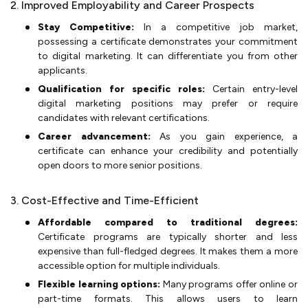
2. Improved Employability and Career Prospects
Stay Competitive:
In a competitive job market,
possessing a certificate demonstrates your commitment
to digital marketing. It can differentiate you from other
applicants.
Qualification for specific roles:
Certain entry-level
digital marketing positions may prefer or require
candidates with relevant certifications.
Career advancement:
As you gain experience, a
certificate can enhance your credibility and potentially
open doors to more senior positions.
3. Cost-Effective and Time-Efficient
Affordable compared to traditional degrees:
Certificate programs are typically shorter and less
expensive than full-fledged degrees. It makes them a more
accessible option for multiple individuals.
Flexible learning options:
Many programs offer online or
part-time formats. This allows users to learn