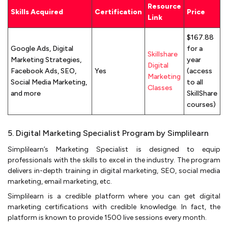
Resource
Skills Acquired
Certification
Price
Link
$167.88
Google Ads, Digital
for a
Skillshare
Marketing Strategies,
year
Digital
Facebook Ads, SEO,
Yes
(access
Marketing
Social Media Marketing,
to all
Classes
and more
SkillShare
courses)
5. Digital Marketing Specialist Program by Simplilearn
Simplilearn’s Marketing Specialist is designed to equip
professionals with the skills to excel in the industry. The program
delivers in-depth training in digital marketing, SEO, social media
marketing, email marketing, etc.
Simplilearn is a credible platform where you can get digital
marketing certifications with credible knowledge. In fact, the
platform is known to provide 1500 live sessions every month.