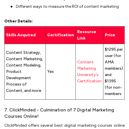
Different ways to measure the ROI of content marketing
Other Details:
Resource
Skills Acquired
Certification
Price
Link
$1295 per
Content Strategy,
user (for
Content Marketing,
Content
AMA
Content Modeling,
Marketing
members)
Product
Yes
University’s
and
Development
Certification
$1395
Process of
(for non-
Content, and more
members
7. ClickMinded - Culmination of 7 Digital Marketing
Courses Online!
ClickMinded offers several best digital marketing courses online