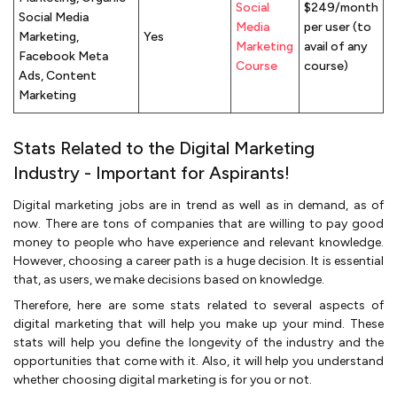
Social
$249/month
Social Media
Media
per user (to
Marketing,
Yes
Marketing
avail of any
Facebook Meta
Course
course)
Ads, Content
Marketing
Stats Related to the Digital Marketing
Industry - Important for Aspirants!
Digital marketing jobs are in trend as well as in demand, as of
now. There are tons of companies that are willing to pay good
money to people who have experience and relevant knowledge.
However, choosing a career path is a huge decision. It is essential
that, as users, we make decisions based on knowledge.
Therefore, here are some stats related to several aspects of
digital marketing that will help you make up your mind. These
stats will help you define the longevity of the industry and the
opportunities that come with it. Also, it will help you understand
whether choosing digital marketing is for you or not.