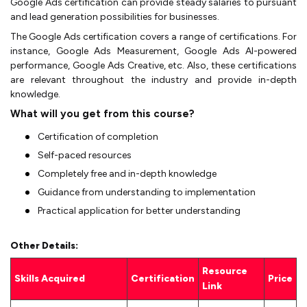
Google Ads certification can provide steady salaries to pursuant
and lead generation possibilities for businesses.
The Google Ads certification covers a range of certifications. For
instance, Google Ads Measurement, Google Ads AI-powered
performance, Google Ads Creative, etc. Also, these certifications
are relevant throughout the industry and provide in-depth
knowledge.
What will you get from this course?
Certification of completion
Self-paced resources
Completely free and in-depth knowledge
Guidance from understanding to implementation
Practical application for better understanding
Other Details:
Resource
Skills Acquired
Certification
Price
Link