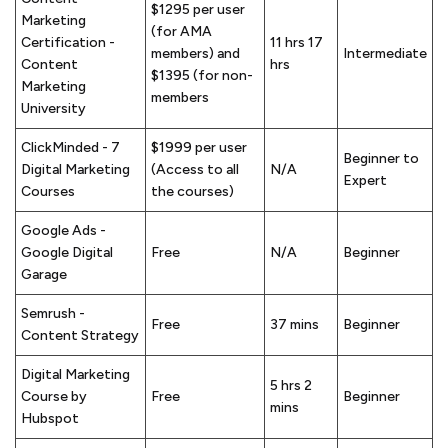
$1295 per user
Marketing
(for AMA
Certification -
11 hrs 17
members) and
Intermediate
Content
hrs
$1395 (for non-
Marketing
members
University
ClickMinded - 7
$1999 per user
Beginner to
Digital Marketing
(Access to all
N/A
Expert
Courses
the courses)
Google Ads -
Google Digital
Free
N/A
Beginner
Garage
Semrush -
Free
37 mins
Beginner
Content Strategy
Digital Marketing
5 hrs 2
Course by
Free
Beginner
mins
Hubspot