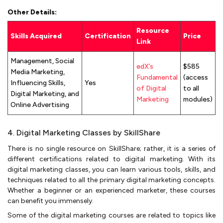
Other Details:
Resource
Skills Acquired
Certification
Price
Link
Management, Social
edX’s
$585
Media Marketing,
Fundamental
(access
Influencing Skills,
Yes
of Digital
to all
Digital Marketing, and
Marketing
modules)
Online Advertising
4. Digital Marketing Classes by SkillShare
There is no single resource on SkillShare; rather, it is a series of
different certifications related to digital marketing. With its
digital marketing classes, you can learn various tools, skills, and
techniques related to all the primary digital marketing concepts.
Whether a beginner or an experienced marketer, these courses
can benefit you immensely.
Some of the digital marketing courses are related to topics like