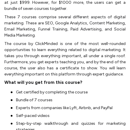
at just $999. However, for $1000 more, the users can get a
bundle of seven courses together.
These 7 courses comprise several different aspects of digital
marketing. These are SEO, Google Analytics, Content Marketing,
Email Marketing, Funnel Training, Paid Advertising, and Social
Media Marketing.
The course by ClickMinded is one of the most well-rounded
opportunities to learn everything related to digital marketing. It
takes you through everything important, all under a single roof.
Furthermore, you get experts teaching you, and by the end of the
course, the user also has a certificate to show. You will learn
everything important on this platform through expert guidance.
What will you get from this course?
Get certified by completing the course
Bundle of 7 courses
Experts from companies like Lyft, Airbnb, and PayPal
Self-paced videos
Step-by-step walkthrough and quizzes for marketing
strategies