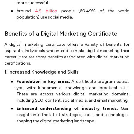
more successful.
Around
4.9 billion
people (60.49% of the world
population) use social media.
Benefits of a Digital Marketing Certificate
A digital marketing certificate offers a variety of benefits for
aspirants. Individuals who intend to make digital marketing their
career. Here are some benefits associated with digital marketing
certifications.
1. Increased Knowledge and Skills
Foundation in key areas:
A certificate program equips
you with fundamental knowledge and practical skills.
These are across various digital marketing domains,
including SEO, content, social media, and email marketing.
Enhanced understanding of industry trends:
Gain
insights into the latest strategies, tools, and technologies
shaping the digital marketing landscape.