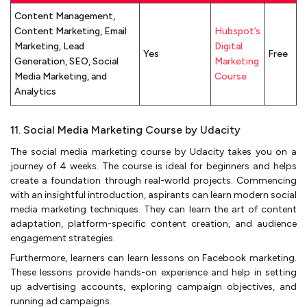
Content Management,
Content Marketing, Email
Hubspot’s
Marketing, Lead
Digital
Yes
Free
Generation, SEO, Social
Marketing
Media Marketing, and
Course
Analytics
11. Social Media Marketing Course by Udacity
The social media marketing course by Udacity takes you on a
journey of 4 weeks. The course is ideal for beginners and helps
create a foundation through real-world projects. Commencing
with an insightful introduction, aspirants can learn modern social
media marketing techniques. They can learn the art of content
adaptation, platform-specific content creation, and audience
engagement strategies.
Furthermore, learners can learn lessons on Facebook marketing.
These lessons provide hands-on experience and help in setting
up advertising accounts, exploring campaign objectives, and
running ad campaigns.