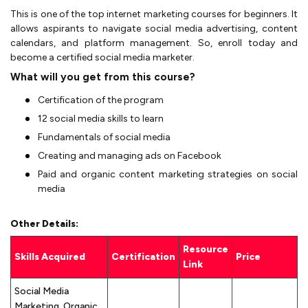
This is one of the top internet marketing courses for beginners. It
allows aspirants to navigate social media advertising, content
calendars, and platform management. So, enroll today and
become a certified social media marketer.
What will you get from this course?
Certification of the program
12 social media skills to learn
Fundamentals of social media
Creating and managing ads on Facebook
Paid and organic content marketing strategies on social
media
Other Details:
Resource
Skills Acquired
Certification
Price
Link
Social Media
Marketing, Organic