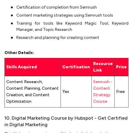
Certification of completion from Semrush
Content marketing strategies using Semrush tools
Training for tools like Keyword Magic Tool, Keyword
Manager, and Topic Research
Research and planning for creating content
Other Details:
Resource
Skills Acquired
Certification
Price
Link
Content Research,
Semrush -
Content Planning, Content
Content
Yes
Free
Creation, and Content
Strategy
Optimization
Course
10. Digital Marketing Course by Hubspot - Get Certified
in Digital Marketing