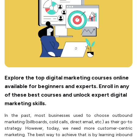
Explore the top digital marketing courses online
available for beginners and experts. Enroll in any
of these best courses and unlock expert digital
marketing skills.
In the past, most businesses used to choose outbound
marketing (billboards, cold calls, direct email, etc.) as their go-to
strategy. However, today, we need more customer-centric
marketing. The best way to achieve that is by learning inbound