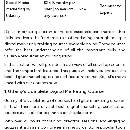
Social Media
$249/month per
Beginner to
Marketing by
user (to avail of
N/A
Expert
Udacity
any course)
Digital marketing aspirants and professionals can sharpen their
skills and learn the fundamentals of marketing through multiple
digital marketing training courses available online. These courses
offer the best understanding of all the important skills and
valuable resources at your fingertips.
In this section, we will provide an overview of all such top courses
and their important features. This guide will help you choose the
best digital marketing online certification course. So, let’s move
ahead with our courses now:
1. Udemy’s Complete Digital Marketing Course
Udemy offers a plethora of courses for digital marketing courses.
In fact, there are several best digital marketing certification
courses available for beginners on the platform.
With over 20 hours of training, practical sessions, and engaging
quizzes, it aids as a comprehensive resource. Some popular tools