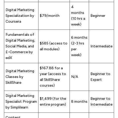
4
Digital Marketing
months
Specialization by
$79/month
Beginner
(10 hrs a
Coursera
week)
Fundamentals of
6 months
Digital Marketing,
$585 (access to
(2-3 hrs
Social Media, and
Intermediate
all modules)
per
E-Commerce by
week)
edX
$167.88 for a
Digital Marketing
year (access to
Beginner to
Classes by
N/A
all SkillShare
Expert
SkillShare
courses)
Digital Marketing
$1,499 (for the
Beginner to
Specialist Program
8 months
entire program)
Intermediate
by Simplilearn
Content