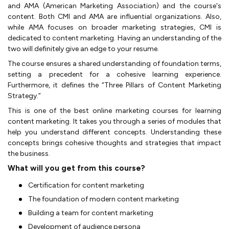
and AMA (American Marketing Association) and the course's
content. Both CMI and AMA are influential organizations. Also,
while AMA focuses on broader marketing strategies, CMI is
dedicated to content marketing. Having an understanding of the
two will definitely give an edge to your resume.
The course ensures a shared understanding of foundation terms,
setting a precedent for a cohesive learning experience.
Furthermore, it defines the “Three Pillars of Content Marketing
Strategy.”
This is one of the best online marketing courses for learning
content marketing. It takes you through a series of modules that
help you understand different concepts. Understanding these
concepts brings cohesive thoughts and strategies that impact
the business.
What will you get from this course?
Certification for content marketing
The foundation of modern content marketing
Building a team for content marketing
Development of audience persona