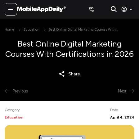
Home
Education
Best Online Digital Marketing Courses With
Certifications in 2026
Best Online Digital Marketing
Courses With Certifications in 2026
Share
Previous
Next
Category
Date
Education
April 4, 2024