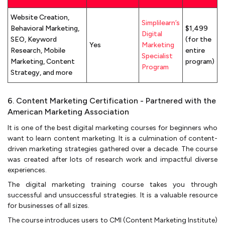
Website Creation,
Simplilearn’s
Behavioral Marketing,
$1,499
Digital
SEO, Keyword
(for the
Yes
Marketing
Research, Mobile
entire
Specialist
Marketing, Content
program)
Program
Strategy, and more
6. Content Marketing Certification - Partnered with the
American Marketing Association
It is one of the best digital marketing courses for beginners who
want to learn content marketing. It is a culmination of content-
driven marketing strategies gathered over a decade. The course
was created after lots of research work and impactful diverse
experiences.
The digital marketing training course takes you through
successful and unsuccessful strategies. It is a valuable resource
for businesses of all sizes.
The course introduces users to CMI (Content Marketing Institute)