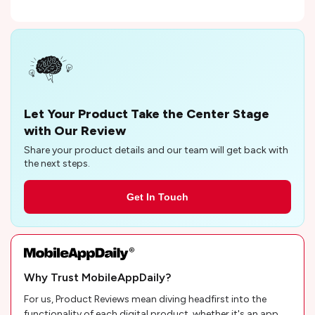
Let Your Product Take the Center Stage
with Our Review
Share your product details and our team will get back with
the next steps.
Get In Touch
Why Trust MobileAppDaily?
For us, Product Reviews mean diving headfirst into the
functionality of each digital product, whether it's an app,