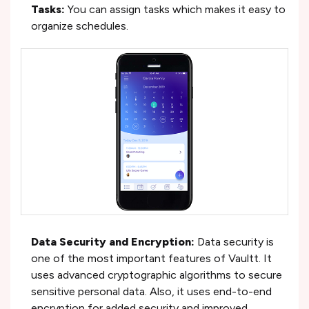
Tasks:
You can assign tasks which makes it easy to
organize schedules.
Data Security and Encryption:
Data security is
one of the most important features of Vaultt. It
uses advanced cryptographic algorithms to secure
sensitive personal data. Also, it uses end-to-end
encryption for added security and improved