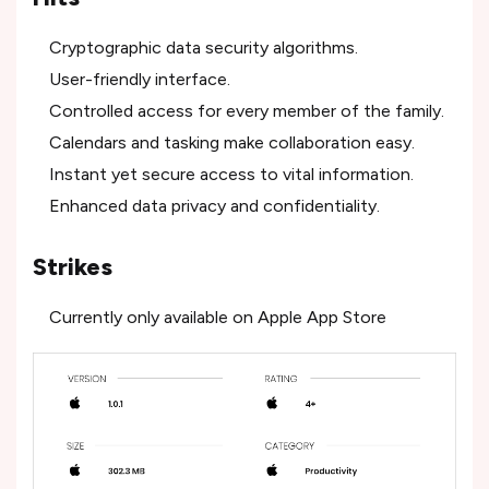
Cryptographic data security algorithms.
User-friendly interface.
Controlled access for every member of the family.
Calendars and tasking make collaboration easy.
Instant yet secure access to vital information.
Enhanced data privacy and confidentiality.
Strikes
Currently only available on Apple App Store