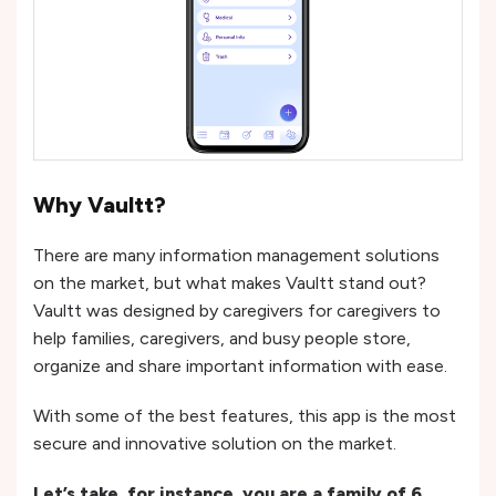
Why Vaultt?
There are many information management solutions
on the market, but what makes Vaultt stand out?
Vaultt was designed by caregivers for caregivers to
help families, caregivers, and busy people store,
organize and share important information with ease.
With some of the best features, this app is the most
secure and innovative solution on the market.
Let’s take, for instance, you are a family of 6