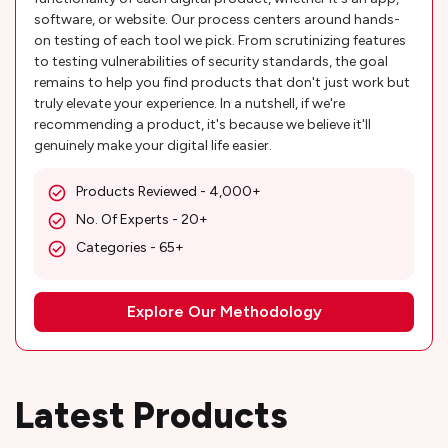
software, or website. Our process centers around hands-
on testing of each tool we pick. From scrutinizing features
to testing vulnerabilities of security standards, the goal
remains to help you find products that don't just work but
truly elevate your experience. In a nutshell, if we're
recommending a product, it's because we believe it'll
genuinely make your digital life easier.
Products Reviewed - 4,000+
No. Of Experts - 20+
Categories - 65+
Explore Our Methodology
Latest Products