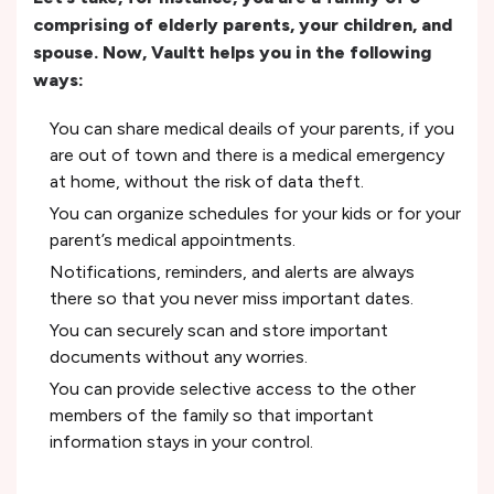
comprising of elderly parents, your children, and
spouse. Now, Vaultt helps you in the following
ways:
You can share medical deails of your parents, if you
are out of town and there is a medical emergency
at home, without the risk of data theft.
You can organize schedules for your kids or for your
parent’s medical appointments.
Notifications, reminders, and alerts are always
there so that you never miss important dates.
You can securely scan and store important
documents without any worries.
You can provide selective access to the other
members of the family so that important
information stays in your control.