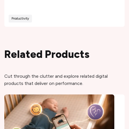
Productivity
Related Products
Cut through the clutter and explore related digital
products that deliver on performance.