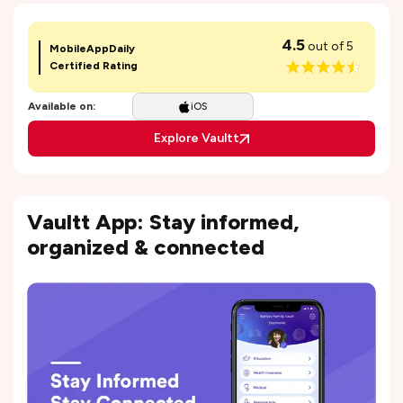
4.5
out of 5
MobileAppDaily
Certified Rating
Available on:
iOS
Explore Vaultt
Vaultt App: Stay informed,
organized & connected