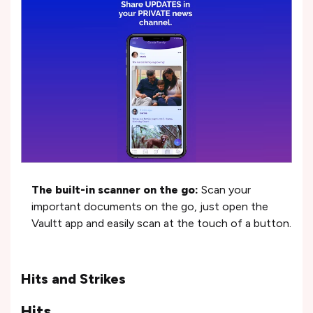
The built-in scanner on the go:
Scan your
important documents on the go, just open the
Vaultt app and easily scan at the touch of a button.
Hits and Strikes
Hits