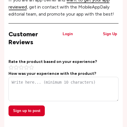
reviewed
, get in contact with the MobileAppDaily
editorial team, and promote your app with the best!
Customer
Login
Sign Up
Reviews
Rate the product based on your experience?
How was your experience with the product?
Sign up to post