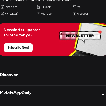
making across apps, software, and emerging technologies.
Instagram
LinkedIn
Mail
X (Twitter)
YouTube
Facebook
Newsletter updates,
tailored for you.
Subscribe Now!
Discover
+
MobileAppDaily
+