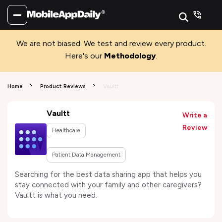
We are not biased. We test and review every product.
Here's our
Methodology
.
Home
Product Reviews
Vaultt
Vaultt
Write a
Review
Healthcare
Patient Data Management
Searching for the best data sharing app that helps you
stay connected with your family and other caregivers?
Vaultt is what you need.