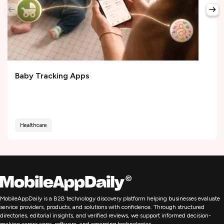
Baby Tracking Apps
Healthcare
MobileAppDaily is a B2B technology discovery platform helping businesses evaluate
service providers, products, and solutions with confidence. Through structured
directories, editorial insights, and verified reviews, we support informed decision-