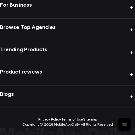
For Business
+
Browse Top Agencies
+
Trending Products
+
Product reviews
+
Blogs
+
Privacy Policy
Terms of Use
Sitemap
Copyright ©
2026
MobileAppDaily All Rights Reserved