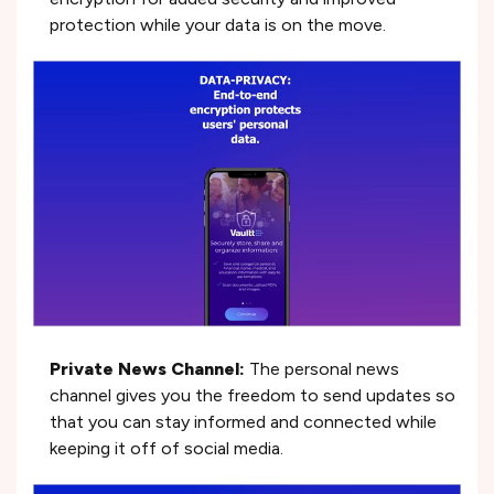
protection while your data is on the move.
Private News Channel:
The personal news
channel gives you the freedom to send updates so
that you can stay informed and connected while
keeping it off of social media.