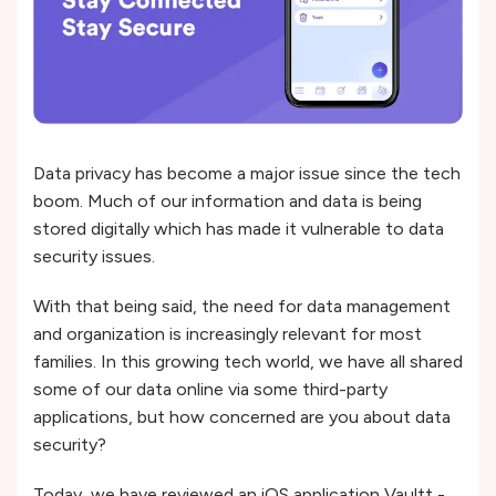
Data privacy has become a major issue since the tech
boom. Much of our information and data is being
stored digitally which has made it vulnerable to data
security issues.
With that being said, the need for data management
and organization is increasingly relevant for most
families. In this growing tech world, we have all shared
some of our data online via some third-party
applications, but how concerned are you about data
security?
Today, we have reviewed an iOS application Vaultt -