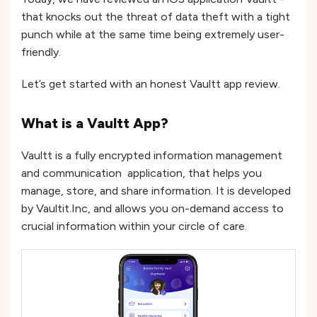
that knocks out the threat of data theft with a tight
punch while at the same time being extremely user-
friendly.
Let’s get started with an honest Vaultt app review.
What is a Vaultt App?
Vaultt is a fully encrypted information management
and communication application, that helps you
manage, store, and share information. It is developed
by Vaultit.Inc, and allows you on-demand access to
crucial information within your circle of care.