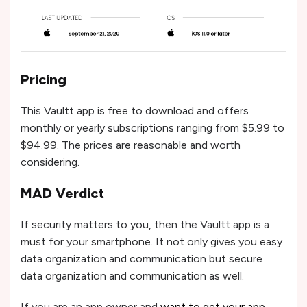
Pricing
This Vaultt app is free to download and offers
monthly or yearly subscriptions ranging from $5.99 to
$94.99. The prices are reasonable and worth
considering.
MAD Verdict
If security matters to you, then the Vaultt app is a
must for your smartphone. It not only gives you easy
data organization and communication but secure
data organization and communication as well.
If you are an app owner and
want to get your app