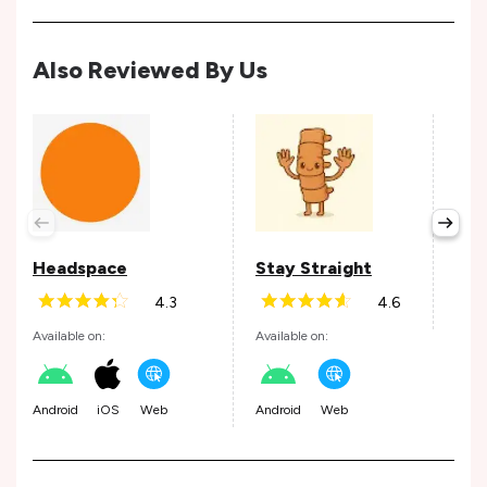
Also Reviewed By Us
Jan
Avail
Headspace
Stay Straight
4.3
4.6
Web
Available on:
Available on:
Android
iOS
Web
Android
Web