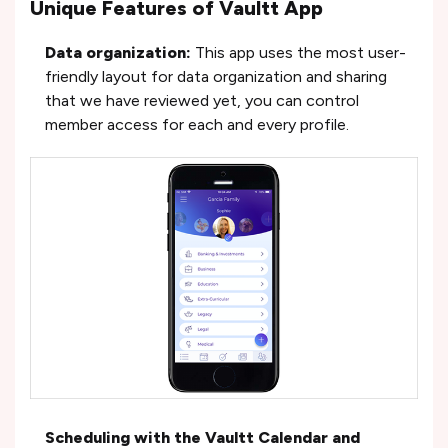
Unique Features of Vaultt App
Data organization:
This app uses the most user-
friendly layout for data organization and sharing
that we have reviewed yet, you can control
member access for each and every profile.
Scheduling with the Vaultt Calendar and