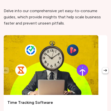
Delve into our comprehensive yet easy-to-consume
guides, which provide insights that help scale business
faster and prevent unseen pitfalls.
Time Tracking Software