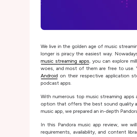
We live in the golden age of music streami
longer is piracy the easiest way. Nowaday
music streaming apps
, you can explore mi
woes, and most of them are free to use. Y
Android
on their respective application s
podcast apps.
With numerous top music streaming apps avai
option that offers the best sound quality 
music app, we prepared an in-depth Pandora
In this Pandora music app review, we will
requirements, availability, and content lib