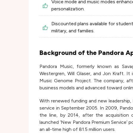
Voice mode and music modes enhanc
personalization.
Discounted plans available for student
military, and families.
Background of the Pandora A
Pandora Music, formerly known as Sav
Westergren, Will Glaser, and Jon Kraft. It
Music Genome Project. The company, afte
business models and advanced toward onlin
With renewed funding and new leadership, P
service in September 2005. In 2009, Pando
the line, by 2014, after the acquisition
launched ‘New Pandora Premium Service’ po
an all-time high of 81.5 million users.