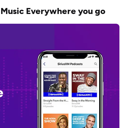
 Music Everywhere you go