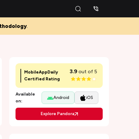
thodology
.
3.9
out of 5
MobileAppDaily
Certified Rating
Available
Android
iOS
on:
Pros and Cons of Pandora
Explore Pandora
Background of the Pandora App
Features of Pandora Music - Best app to