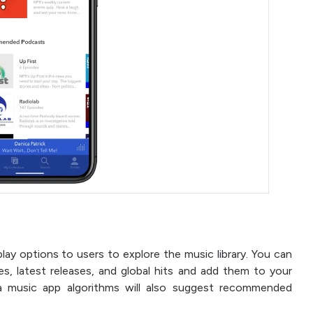
ay options to users to explore the music library. You can
res, latest releases, and global hits and add them to your
ra music app algorithms will also suggest recommended