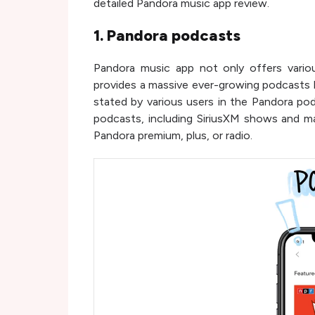
detailed Pandora music app review.
1. Pandora podcasts
Pandora music app not only offers variou
provides a massive ever-growing podcasts li
stated by various users in the Pandora p
podcasts, including SiriusXM shows and 
Pandora premium, plus, or radio.