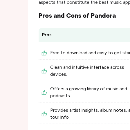
aspects that constitute the best music app
Pros and Cons of
Pandora
Pros
Free to download and easy to get sta
Clean and intuitive interface across
devices.
Offers a growing library of music and
podcasts.
Provides artist insights, album notes, 
tour info.