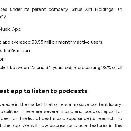
tes under its parent company, Sirius XM Holdings, an
any.
Music App:
c app averaged 50.55 million monthly active users.
 6.328 million.
on.
acket between 23 and 34 years old, representing 28% of all
est app to listen to podcasts
ailable in the market that offers a massive content library,
pabilities. There are several music and podcast apps for
been on the list of best music apps since its relaunch. To
 the app, we will now discuss its crucial features in this