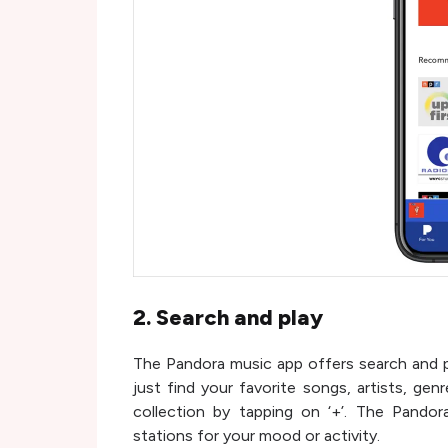
2. Search and play
The Pandora music app offers search and pl
just find your favorite songs, artists, gen
collection by tapping on ‘+’. The Pando
stations for your mood or activity.