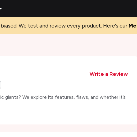
biased. We test and review every product. Here's our
Me
Write a Review
c giants? We explore its features, flaws, and whether it’s