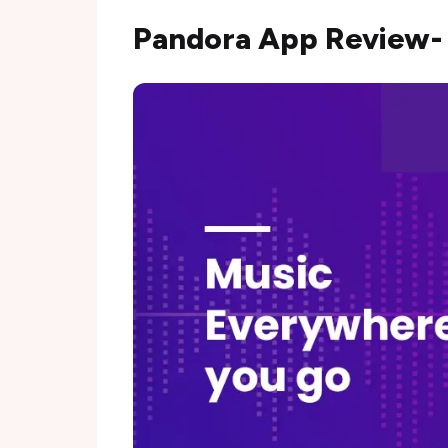
Pandora App Review-