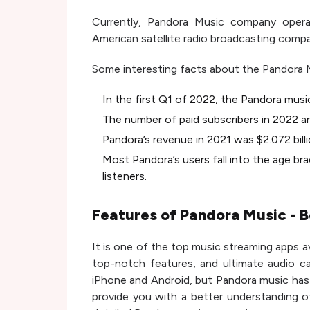
Currently, Pandora Music company opera
American satellite radio broadcasting comp
Some interesting facts about the Pandora 
In the first Q1 of 2022, the Pandora musi
The number of paid subscribers in 2022 are
Pandora’s revenue in 2021 was $2.072 billi
Most Pandora’s users fall into the age br
listeners.
Features of Pandora Music - B
It is one of the top music streaming apps av
top-notch features, and ultimate audio ca
iPhone and Android, but Pandora music has 
provide you with a better understanding of