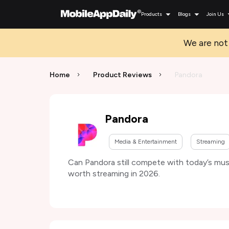
Products
Blogs
Join Us
We are not 
Home
Product Reviews
Pandora
Pandora
Media & Entertainment
Streaming
Can Pandora still compete with today’s musi
worth streaming in 2026.