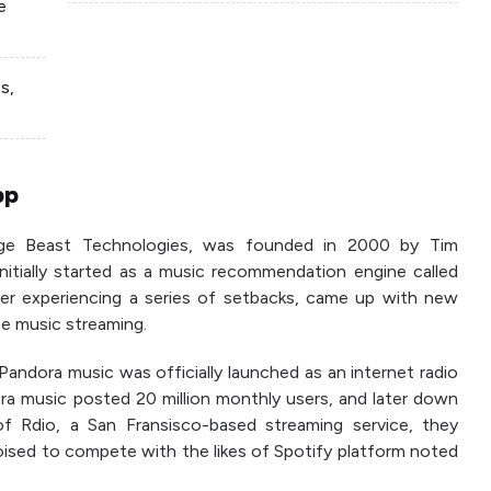
e
s,
pp
age Beast Technologies, was founded in 2000 by Tim
 initially started as a music recommendation engine called
r experiencing a series of setbacks, came up with new
e music streaming.
andora music was officially launched as an internet radio
ra music posted 20 million monthly users, and later down
 of Rdio, a San Fransisco-based streaming service, they
ised to compete with the likes of Spotify platform noted