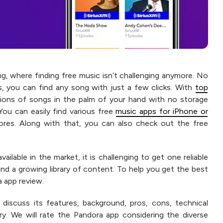
ng, where finding free music isn’t challenging anymore. No
s, you can find any song with just a few clicks. With
top
llions of songs in the palm of your hand with no storage
ou can easily find various free
music apps for iPhone or
tores. Along with that, you can also check out the free
lable in the market, it is challenging to get one reliable
and a growing library of content. To help you get the best
 app review.
 discuss its features, background, pros, cons, technical
rary. We will rate the Pandora app considering the diverse