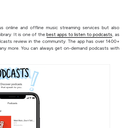
s online and offline music streaming services but also
brary. It is one of the
best apps to listen to podcasts
, as
odcasts review in the community. The app has over 1400+
many more. You can always get on-demand podcasts with