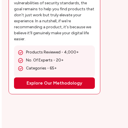
vulnerabilities of security standards, the
Pandora Music Plans and Pricing
goal remains to help you find products that
don't just work but truly elevate your
Customer Reviews
experience. In a nutshell, if we're
recommending a product, it's because we
MobileAppDaily’s Take on Pandora Music
believe it'll genuinely make your digital life
easier.
App
Wrapping up
Products Reviewed - 4,000+
No. Of Experts - 20+
Categories - 65+
Explore Our Methodology