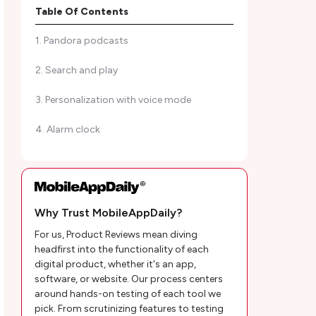
listen to podcasts
Table Of Contents
1. Pandora podcasts
2. Search and play
3. Personalization with voice mode
4. Alarm clock
5. Clean design
6. Multi-platform and devices support
Why Trust MobileAppDaily?
7. Music Modes
For us, Product Reviews mean diving
8. High-Quality Audio
headfirst into the functionality of each
digital product, whether it's an app,
9. Playlist sharing
software, or website. Our process centers
around hands-on testing of each tool we
10. Recommendations
pick. From scrutinizing features to testing