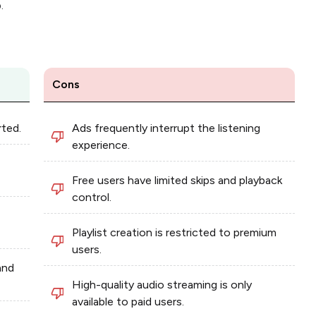
.
Cons
rted.
Ads frequently interrupt the listening
experience.
Free users have limited skips and playback
control.
Playlist creation is restricted to premium
users.
and
High-quality audio streaming is only
available to paid users.