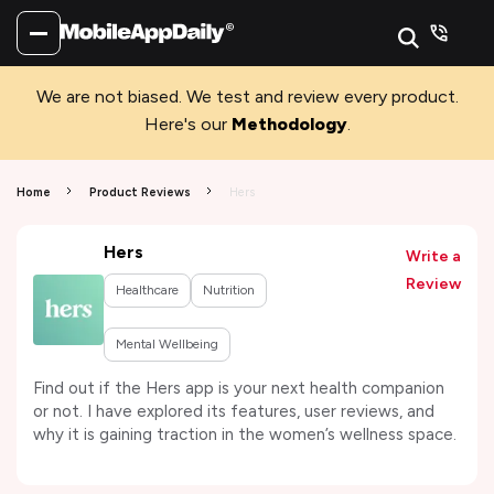
We are not biased. We test and review every product.
Here's our
Methodology
.
Home
Product Reviews
Hers
Hers
Write a
Review
Healthcare
Nutrition
Mental Wellbeing
Find out if the Hers app is your next health companion
or not. I have explored its features, user reviews, and
why it is gaining traction in the women’s wellness space.