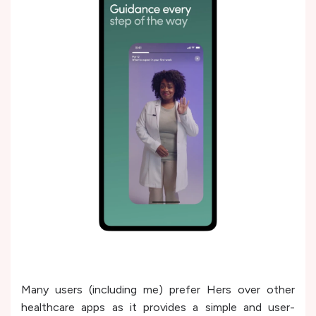
Many users (including me) prefer Hers over other
healthcare apps as it provides a simple and user-