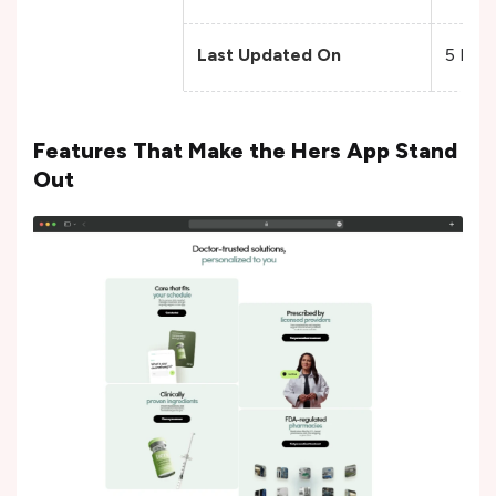
Last Updated On
5 Dec
Features That Make the Hers App Stand
Out