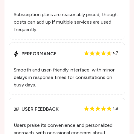
Subscription plans are reasonably priced, though
costs can add up if multiple services are used
frequently.
PERFORMANCE
4.7
Smooth and user-friendly interface, with minor
delays in response times for consultations on
busy days.
USER FEEDBACK
4.8
Users praise its convenience and personalized
approach, with occasional concerns about