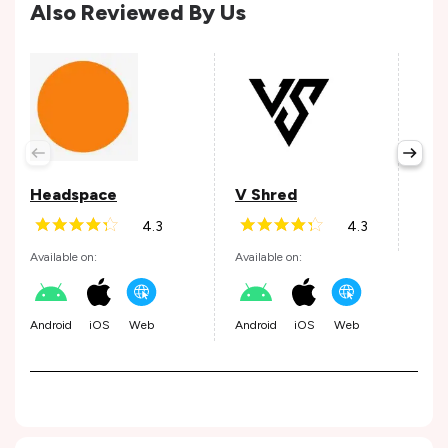
Also Reviewed By Us
ALL
Avail
Headspace
V Shred
4.3
4.3
Andr
Available on:
Available on:
Android
iOS
Web
Android
iOS
Web