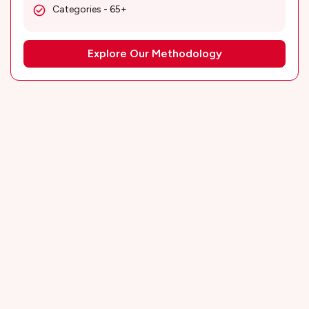
Categories - 65+
Explore Our Methodology