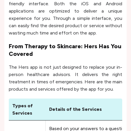
friendly interface. Both the iOS and Android
applications are optimized to deliver a unique
experience for you. Through a simple interface, you
can easily find the desired product or service without
wasting much time and effort on the app.
From Therapy to Skincare: Hers Has You
Covered
The Hers app is not just designed to replace your in-
person healthcare advisors. It delivers the right
treatment in times of emergencies. Here are the main
products and services offered by the app for you.
Types of
Details of the Services
Services
Based on your answers to a questionna