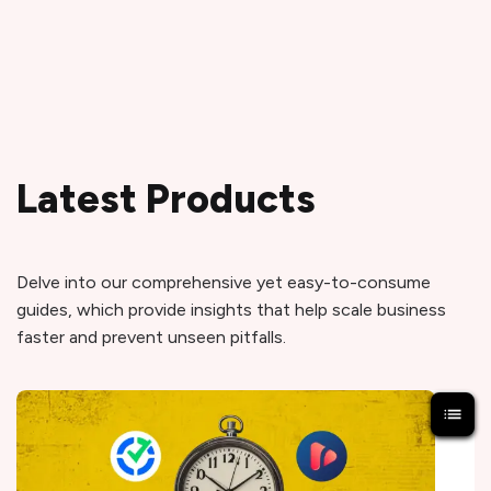
Latest Products
Delve into our comprehensive yet easy-to-consume
guides, which provide insights that help scale business
faster and prevent unseen pitfalls.