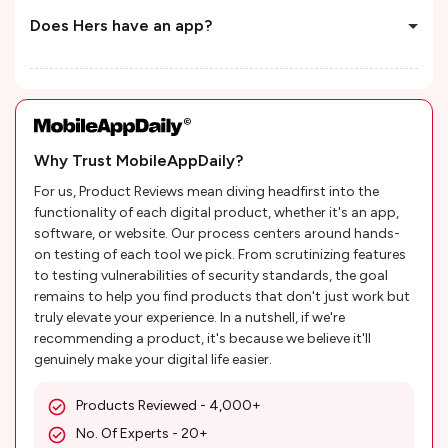
Does Hers have an app?
Why Trust MobileAppDaily?
For us, Product Reviews mean diving headfirst into the
functionality of each digital product, whether it's an app,
software, or website. Our process centers around hands-
on testing of each tool we pick. From scrutinizing features
to testing vulnerabilities of security standards, the goal
remains to help you find products that don't just work but
truly elevate your experience. In a nutshell, if we're
recommending a product, it's because we believe it'll
genuinely make your digital life easier.
Products Reviewed - 4,000+
No. Of Experts - 20+