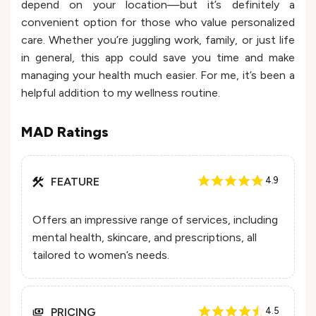
depend on your location—but it’s definitely a
convenient option for those who value personalized
care. Whether you’re juggling work, family, or just life
in general, this app could save you time and make
managing your health much easier. For me, it’s been a
helpful addition to my wellness routine.
MAD Ratings
FEATURE
4.9
Offers an impressive range of services, including
mental health, skincare, and prescriptions, all
tailored to women’s needs.
PRICING
4.5