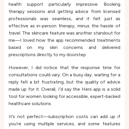
health support particularly impressive. Booking
therapy sessions and getting advice from licensed
professionals was seamless, and it felt just as
effective as in-person therapy, minus the hassle of
travel. The skincare feature was another standout for
me—I loved how the app recommended treatments
based on my skin concerns and delivered
prescriptions directly to my doorstep.
However, I did notice that the response time for
consultations could vary. On a busy day, waiting for a
reply felt a bit frustrating, but the quality of advice
made up for it. Overall, I’d say the Hers app is a solid
tool for women looking for accessible, expert-backed
healthcare solutions.
It’s not perfect—subscription costs can add up if
you’re using multiple services, and some features