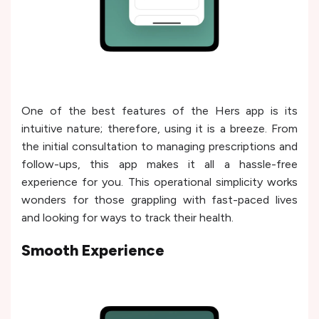
One of the best features of the Hers app is its
intuitive nature; therefore, using it is a breeze. From
the initial consultation to managing prescriptions and
follow-ups, this app makes it all a hassle-free
experience for you. This operational simplicity works
wonders for those grappling with fast-paced lives
and looking for ways to track their health.
Smooth Experience