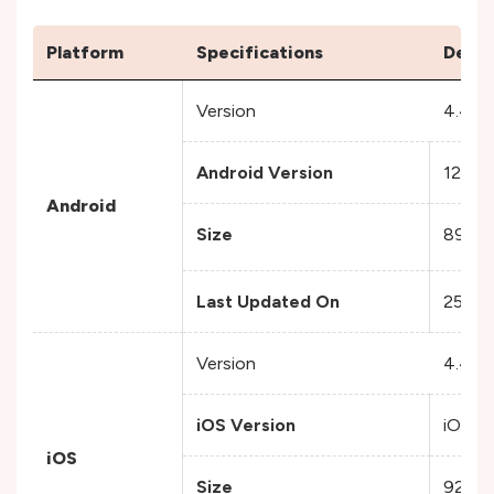
Platform
Specifications
Detai
Version
4.47.
Android Version
12 and
Android
Size
89.4 
Last Updated On
25 No
Version
4.47.
iOS Version
iOS 15
iOS
Size
92.2 