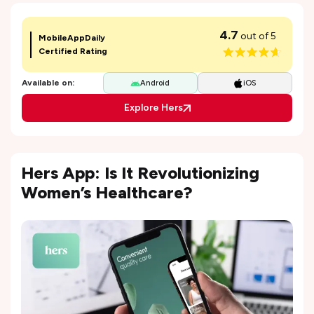
4.7
out of 5
MobileAppDaily
Certified Rating
Available on:
Android
iOS
Explore Hers
Hers App: Is It Revolutionizing
Women’s Healthcare?