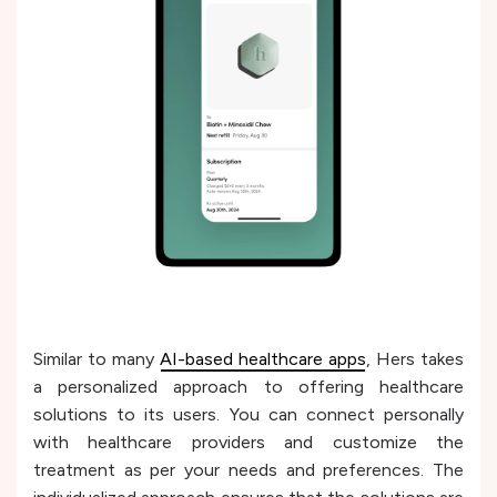
Similar to many
AI-based healthcare apps
, Hers takes
a personalized approach to offering healthcare
solutions to its users. You can connect personally
with healthcare providers and customize the
treatment as per your needs and preferences. The