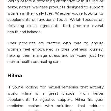
Wellah offers a refreshing alternative with its line of
tasty, natural wellness products designed to support
women in their daily lives. Whether you're looking for
supplements or functional foods, Wellah focuses on
delivering clean ingredients that promote overall
health and balance.
Their products are crafted with care to ensure
women feel empowered in their wellness journey,
helping them manage stress and self-care, just like
mental health counseling can.
Hilma
If you're looking for natural remedies that actually
work, Hilma is a great choice. From herbal
supplements to digestive support, Hilma fills your
medicine cabinet with solutions that address