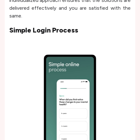
individualized approach ensures that the solutions are
delivered effectively and you are satisfied with the
same.
Simple Login Process