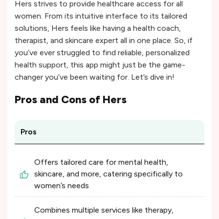
Hers strives to provide healthcare access for all
women. From its intuitive interface to its tailored
solutions, Hers feels like having a health coach,
therapist, and skincare expert all in one place. So, if
you’ve ever struggled to find reliable, personalized
health support, this app might just be the game-
changer you’ve been waiting for. Let’s dive in!
Pros and Cons of
Hers
Pros
Offers tailored care for mental health,
skincare, and more, catering specifically to
women’s needs
Combines multiple services like therapy,