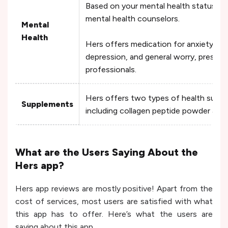
Based on your mental health status, the
mental health counselors.
Mental
Health
Hers offers medication for anxiety, st
depression, and general worry, prescrib
professionals.
Hers offers two types of health supp
Supplements
including collagen peptide powder and
What are the Users Saying About the
Hers app?
Hers app reviews are mostly positive! Apart from the
cost of services, most users are satisfied with what
this app has to offer. Here’s what the users are
saying about this app.