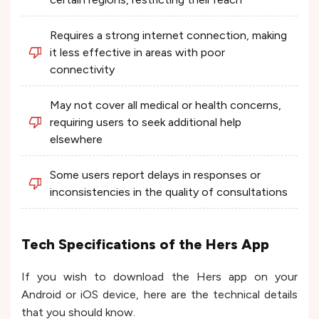
Requires a strong internet connection, making
it less effective in areas with poor
connectivity
May not cover all medical or health concerns,
requiring users to seek additional help
elsewhere
Some users report delays in responses or
inconsistencies in the quality of consultations
Tech Specifications of the Hers App
If you wish to download the Hers app on your
Android or iOS device, here are the technical details
that you should know.