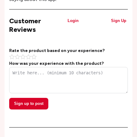
Customer
Login
Sign Up
Reviews
Rate the product based on your experience?
How was your experience with the product?
Sign up to post