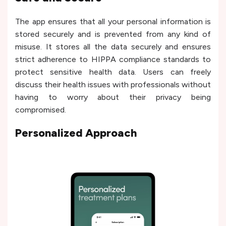
The app ensures that all your personal information is
stored securely and is prevented from any kind of
misuse. It stores all the data securely and ensures
strict adherence to HIPPA compliance standards to
protect sensitive health data. Users can freely
discuss their health issues with professionals without
having to worry about their privacy being
compromised.
Personalized Approach