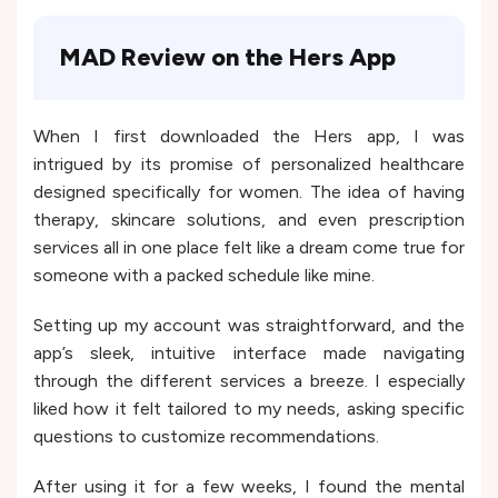
MAD Review on the Hers App
When I first downloaded the Hers app, I was
intrigued by its promise of personalized healthcare
designed specifically for women. The idea of having
therapy, skincare solutions, and even prescription
services all in one place felt like a dream come true for
someone with a packed schedule like mine.
Setting up my account was straightforward, and the
app’s sleek, intuitive interface made navigating
through the different services a breeze. I especially
liked how it felt tailored to my needs, asking specific
questions to customize recommendations.
After using it for a few weeks, I found the mental