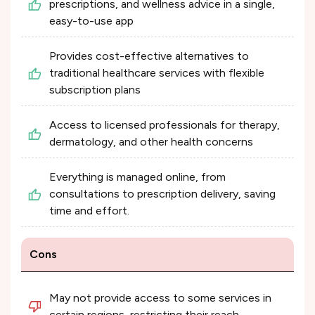
prescriptions, and wellness advice in a single,
easy-to-use app
Provides cost-effective alternatives to
traditional healthcare services with flexible
subscription plans
Access to licensed professionals for therapy,
dermatology, and other health concerns
Everything is managed online, from
consultations to prescription delivery, saving
time and effort.
Cons
May not provide access to some services in
certain regions, restricting their reach