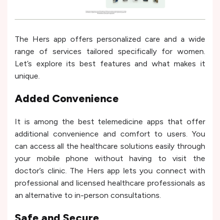
The Hers app offers personalized care and a wide
range of services tailored specifically for women.
Let’s explore its best features and what makes it
unique.
Added Convenience
It is among the best telemedicine apps that offer
additional convenience and comfort to users. You
can access all the healthcare solutions easily through
your mobile phone without having to visit the
doctor’s clinic. The Hers app lets you connect with
professional and licensed healthcare professionals as
an alternative to in-person consultations.
Safe and Secure