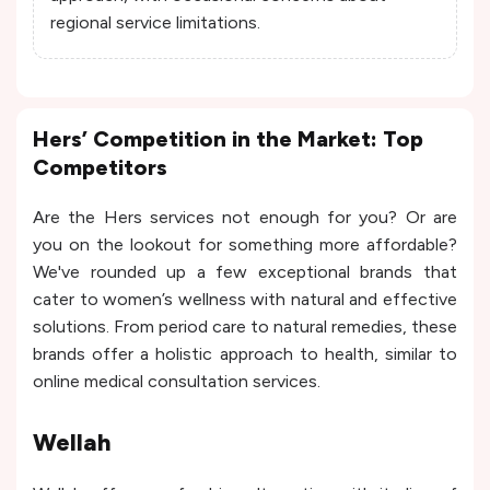
regional service limitations.
Hers’ Competition in the Market: Top
Competitors
Are the Hers services not enough for you? Or are
you on the lookout for something more affordable?
We've rounded up a few exceptional brands that
cater to women’s wellness with natural and effective
solutions. From period care to natural remedies, these
brands offer a holistic approach to health, similar to
online medical consultation services.
Wellah