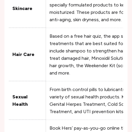
specially formulated products to keep 
Skincare
moisturized. These products are formul
anti-aging, skin dryness, and more.
Based on a free hair quiz, the app sug
treatments that are best suited for y
include shampoo to strengthen hair, rap
Hair Care
treat damaged hair, Minoxidil Solution 
hair growth, the Weekender Kit (scrub a
and more.
From birth control pills to lubricants, 
Sexual
variety of sexual health products. Key
Health
Genital Herpes Treatment, Cold Sore Ki
Treatment, and UTI prevention kits an
Book Hers’ pay-as-you-go online ther