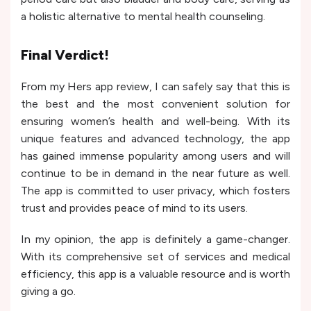
a holistic alternative to mental health counseling.
Final Verdict!
From my Hers app review, I can safely say that this is
the best and the most convenient solution for
ensuring women’s health and well-being. With its
unique features and advanced technology, the app
has gained immense popularity among users and will
continue to be in demand in the near future as well.
The app is committed to user privacy, which fosters
trust and provides peace of mind to its users.
In my opinion, the app is definitely a game-changer.
With its comprehensive set of services and medical
efficiency, this app is a valuable resource and is worth
giving a go.