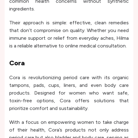
common health concerns without synthetic
ingredients.
Their approach is simple: effective, clean remedies
that don’t compromise on quality. Whether you need
immune support or relief from everyday aches, Hilma
is a reliable alternative to online medical consultation.
Cora
Cora is revolutionizing period care with its organic
tampons, pads, cups, liners, and even body care
products. Designed for women who want safe,
toxin-free options, Cora offers solutions that
prioritize comfort and sustainability.
With a focus on empowering women to take charge
of their health, Cora’s products not only address
period care but also bladder and body care, serving as