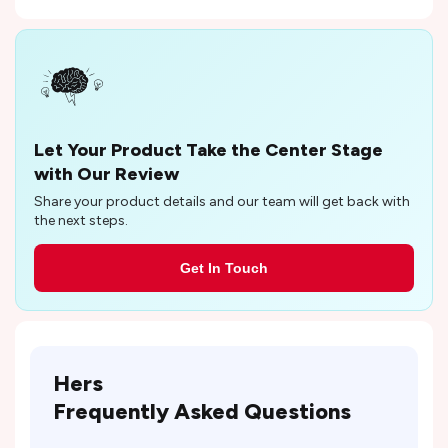
Let Your Product Take the Center Stage
with Our Review
Share your product details and our team will get back with
the next steps.
Get In Touch
Hers
Frequently Asked Questions