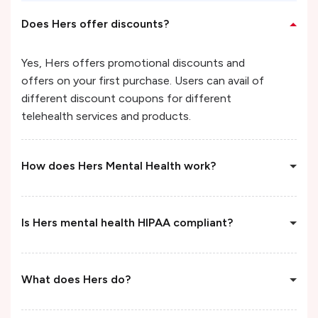
Does Hers offer discounts?
Yes, Hers offers promotional discounts and
offers on your first purchase. Users can avail of
different discount coupons for different
telehealth services and products.
How does Hers Mental Health work?
Is Hers mental health HIPAA compliant?
What does Hers do?