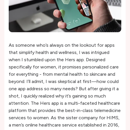
As someone who’s always on the lookout for apps
that simplify health and wellness, I was intrigued
when I stumbled upon the Hers app. Designed
specifically for women, it promises personalized care
for everything - from mental health to skincare and
beyond. I’ll admit, I was skeptical at first—how could
one app address so many needs? But after giving it a
shot, I quickly realized why it’s gaining so much
attention. The Hers app is a multi-faceted healthcare
platform that provides the best-in-class telemedicine
services to women. As the sister company for HIMS,
a men’s online healthcare service established in 2016,