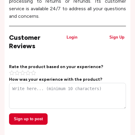
processing to returns or refunds. Its customer
service is available 24/7 to address all your questions
and concerns.
Customer
Login
Sign Up
Reviews
Rate the product based on your experience?
How was your experience with the product?
Sign up to post