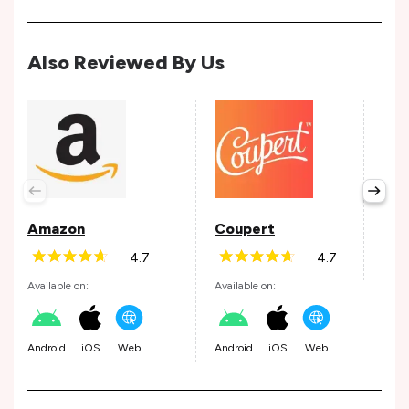
Also Reviewed By Us
Tap
Avail
Amazon
Coupert
4.7
4.7
Andr
Available on:
Available on:
Android
iOS
Web
Android
iOS
Web