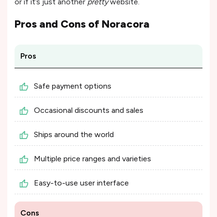
or if it’s just another
pretty
website.
Pros and Cons of
Noracora
Pros
Safe payment options
Occasional discounts and sales
Ships around the world
Multiple price ranges and varieties
Easy-to-use user interface
Cons