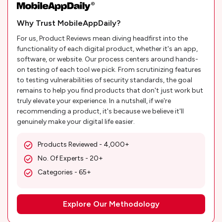
Why Trust MobileAppDaily?
For us, Product Reviews mean diving headfirst into the
functionality of each digital product, whether it's an app,
software, or website. Our process centers around hands-
on testing of each tool we pick. From scrutinizing features
to testing vulnerabilities of security standards, the goal
remains to help you find products that don't just work but
truly elevate your experience. In a nutshell, if we're
recommending a product, it's because we believe it'll
genuinely make your digital life easier.
Products Reviewed - 4,000+
No. Of Experts - 20+
Categories - 65+
Explore Our Methodology