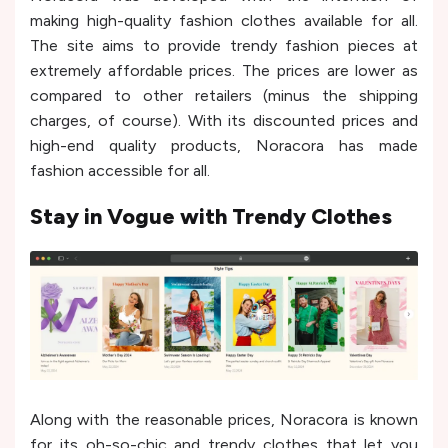
making high-quality fashion clothes available for all.
The site aims to provide trendy fashion pieces at
extremely affordable prices. The prices are lower as
compared to other retailers (minus the shipping
charges, of course). With its discounted prices and
high-end quality products, Noracora has made
fashion accessible for all.
Stay in Vogue with Trendy Clothes
Along with the reasonable prices, Noracora is known
for its oh-so-chic and trendy clothes that let you