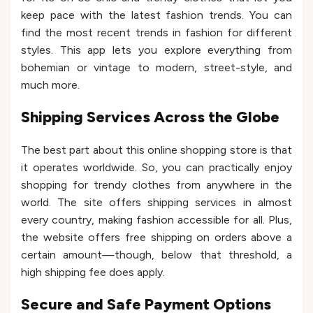
keep pace with the latest fashion trends. You can
find the most recent trends in fashion for different
styles. This app lets you explore everything from
bohemian or vintage to modern, street-style, and
much more.
Shipping Services Across the Globe
The best part about this online shopping store is that
it operates worldwide. So, you can practically enjoy
shopping for trendy clothes from anywhere in the
world. The site offers shipping services in almost
every country, making fashion accessible for all. Plus,
the website offers free shipping on orders above a
certain amount—though, below that threshold, a
high shipping fee does apply.
Secure and Safe Payment Options