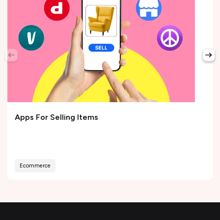
Apps For Selling Items
Ecommerce