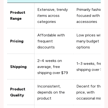
Extensive, trendy
Primarily fashion-
Product
items across
focused with
Range
categories
accessories
Affordable with
Low prices with
Pricing
frequent
many budget
discounts
options
2–4 weeks on
1–3 weeks, free
Shipping
average, free
shipping over $29
shipping over $79
Inconsistent,
Decent for the
Product
depends on the
price, with
Quality
product
occasional misses