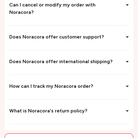
Can I cancel or modify my order with
Noracora?
Does Noracora offer customer support?
Does Noracora offer international shipping?
How can I track my Noracora order?
What is Noracora's return policy?