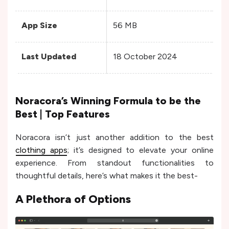
App Size
56 MB
Var
Last Updated
18 October 2024
17
Noracora’s Winning Formula to be the
Best | Top Features
Noracora isn’t just another addition to the best
clothing apps
; it’s designed to elevate your online
experience. From standout functionalities to
thoughtful details, here’s what makes it the best-
A Plethora of Options