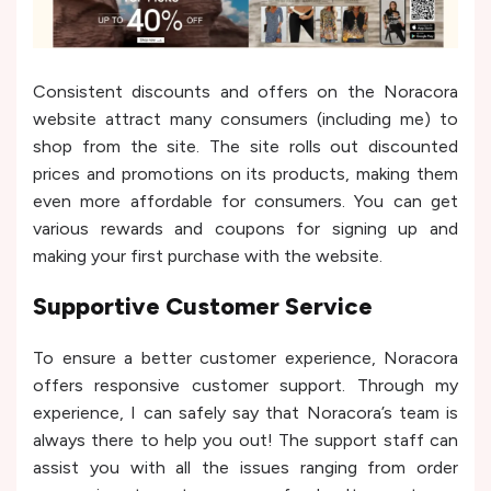
Consistent discounts and offers on the Noracora
website attract many consumers (including me) to
shop from the site. The site rolls out discounted
prices and promotions on its products, making them
even more affordable for consumers. You can get
various rewards and coupons for signing up and
making your first purchase with the website.
Supportive Customer Service
To ensure a better customer experience, Noracora
offers responsive customer support. Through my
experience, I can safely say that Noracora’s team is
always there to help you out! The support staff can
assist you with all the issues ranging from order