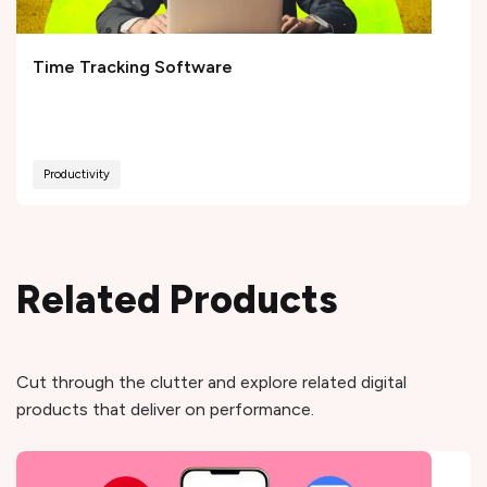
Time Tracking Software
Productivity
Related Products
Cut through the clutter and explore related digital
products that deliver on performance.