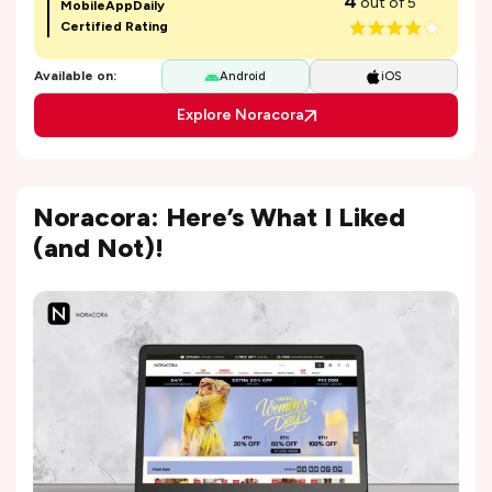
4
out of 5
MobileAppDaily
Certified Rating
Available on:
Android
iOS
Explore Noracora
Noracora: Here’s What I Liked
(and Not)!