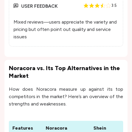
USER FEEDBACK
3.5
Mixed reviews—users appreciate the variety and
pricing but often point out quality and service
issues
Noracora vs. Its Top Alternatives in the
Market
How does Noracora measure up against its top
competitors in the market? Here’s an overview of the
strengths and weaknesses.
Features
Noracora
Shein