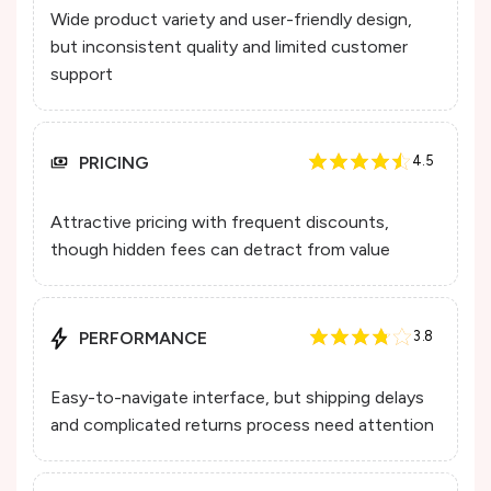
Wide product variety and user-friendly design,
but inconsistent quality and limited customer
support
PRICING
4.5
Attractive pricing with frequent discounts,
though hidden fees can detract from value
PERFORMANCE
3.8
Easy-to-navigate interface, but shipping delays
and complicated returns process need attention