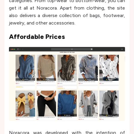
categories. From top-wear to bottom-wear, you can
get it all at Noracora. Apart from clothing, the site
also delivers a diverse collection of bags, footwear,
jewelry, and other accessories.
Affordable Prices
Noracora was developed with the intention of