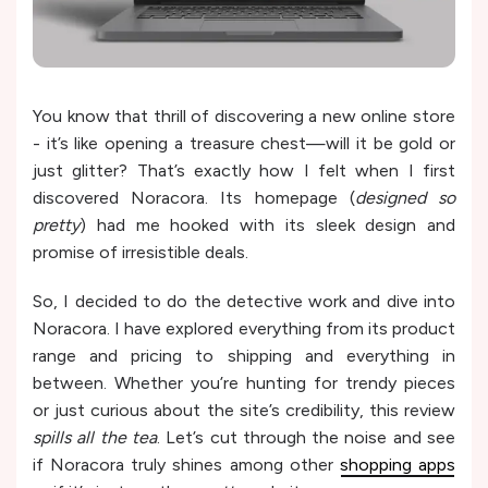
You know that thrill of discovering a new online store
- it’s like opening a treasure chest—will it be gold or
just glitter? That’s exactly how I felt when I first
discovered Noracora. Its homepage (
designed so
pretty
) had me hooked with its sleek design and
promise of irresistible deals.
So, I decided to do the detective work and dive into
Noracora. I have explored everything from its product
range and pricing to shipping and everything in
between. Whether you’re hunting for trendy pieces
or just curious about the site’s credibility, this review
spills all the tea
. Let’s cut through the noise and see
if Noracora truly shines among other
shopping apps