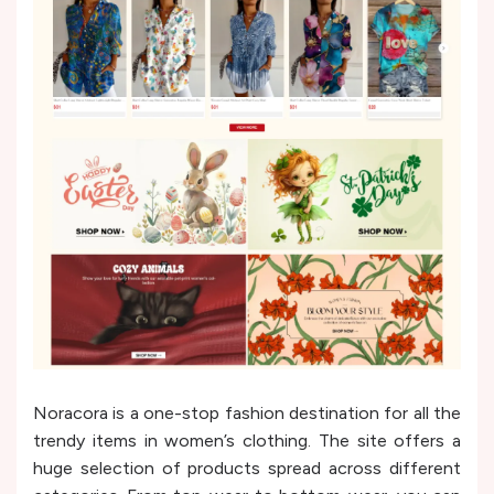
Noracora is a one-stop fashion destination for all the
trendy items in women’s clothing. The site offers a
huge selection of products spread across different