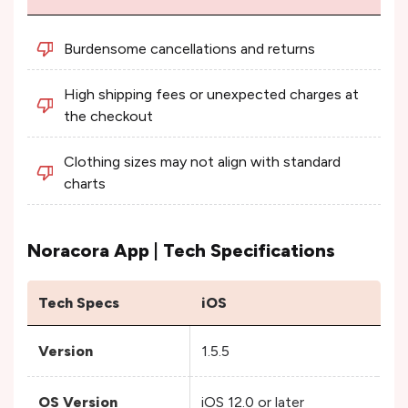
Burdensome cancellations and returns
High shipping fees or unexpected charges at
the checkout
Clothing sizes may not align with standard
charts
Noracora App | Tech Specifications
Tech Specs
iOS
An
Version
1.5.5
1.6
OS Version
iOS 12.0 or later
An