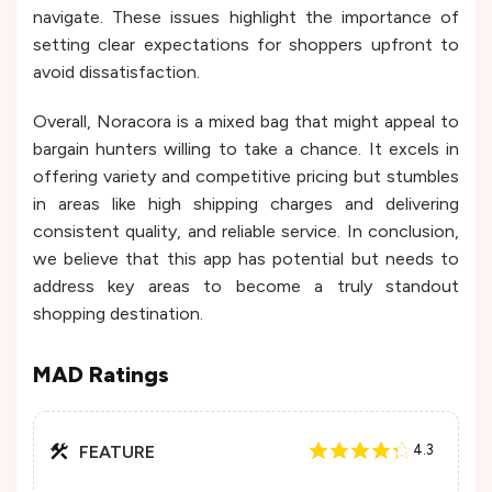
navigate. These issues highlight the importance of
setting clear expectations for shoppers upfront to
avoid dissatisfaction.
Overall, Noracora is a mixed bag that might appeal to
bargain hunters willing to take a chance. It excels in
offering variety and competitive pricing but stumbles
in areas like high shipping charges and delivering
consistent quality, and reliable service. In conclusion,
we believe that this app has potential but needs to
address key areas to become a truly standout
shopping destination.
MAD Ratings
FEATURE
4.3