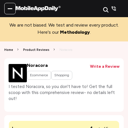
We are not biased. We test and review every product.
Here's our
Methodology
.
Home
Product Reviews
Noracora
Noracora
Write a Review
Ecommerce
Shopping
I tested Noracora, so you don't have to! Get the full
scoop with this comprehensive review- no details left
out!