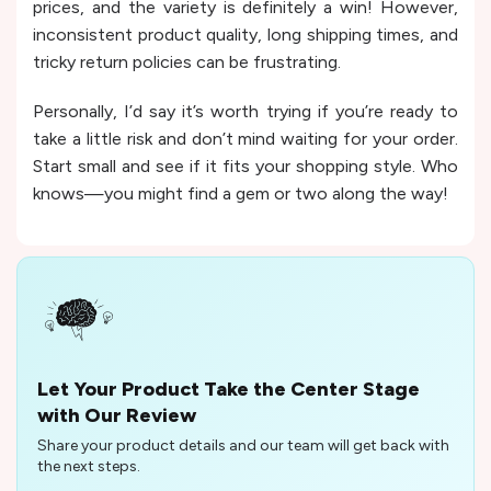
prices, and the variety is definitely a win! However,
inconsistent product quality, long shipping times, and
tricky return policies can be frustrating.
Personally, I’d say it’s worth trying if you’re ready to
take a little risk and don’t mind waiting for your order.
Start small and see if it fits your shopping style. Who
knows—you might find a gem or two along the way!
Let Your Product Take the Center Stage
with Our Review
Share your product details and our team will get back with
the next steps.