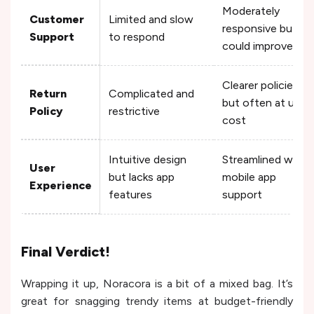
Moderately
Customer
Limited and slow
responsive but
Support
to respond
could improve
Clearer policies
Return
Complicated and
but often at user
Policy
restrictive
cost
Intuitive design
Streamlined with
User
but lacks app
mobile app
Experience
features
support
Final Verdict!
Wrapping it up, Noracora is a bit of a mixed bag. It’s
great for snagging trendy items at budget-friendly