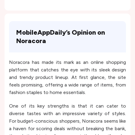
MobileAppDaily’s Opinion on
Noracora
Noracora has made its mark as an online shopping
platform that catches the eye with its sleek design
and trendy product lineup. At first glance, the site
feels promising, offering a wide range of items, from
fashion staples to home essentials.
One of its key strengths is that it can cater to
diverse tastes with an impressive variety of styles.
For budget-conscious shoppers, Noracora seems like
a haven for scoring deals without breaking the bank,