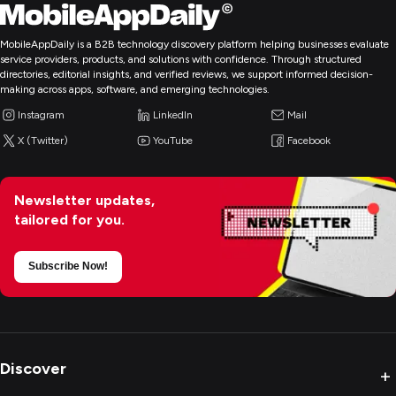
MobileAppDaily is a B2B technology discovery platform helping businesses evaluate
service providers, products, and solutions with confidence. Through structured
directories, editorial insights, and verified reviews, we support informed decision-
making across apps, software, and emerging technologies.
Instagram
LinkedIn
Mail
X (Twitter)
YouTube
Facebook
Newsletter updates,
tailored for you.
Subscribe Now!
Discover
+