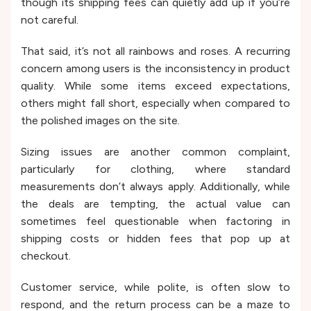
though its shipping fees can quietly add up if you’re
not careful.
That said, it’s not all rainbows and roses. A recurring
concern among users is the inconsistency in product
quality. While some items exceed expectations,
others might fall short, especially when compared to
the polished images on the site.
Sizing issues are another common complaint,
particularly for clothing, where standard
measurements don’t always apply. Additionally, while
the deals are tempting, the actual value can
sometimes feel questionable when factoring in
shipping costs or hidden fees that pop up at
checkout.
Customer service, while polite, is often slow to
respond, and the return process can be a maze to