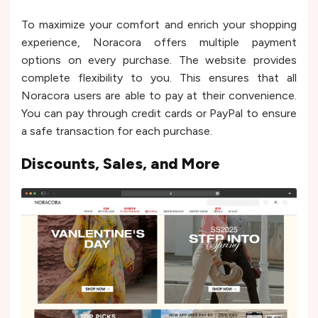
To maximize your comfort and enrich your shopping
experience, Noracora offers multiple payment
options on every purchase. The website provides
complete flexibility to you. This ensures that all
Noracora users are able to pay at their convenience.
You can pay through credit cards or PayPal to ensure
a safe transaction for each purchase.
Discounts, Sales, and More