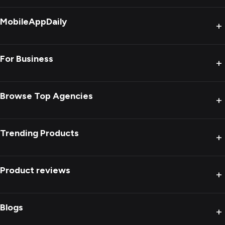
MobileAppDaily
+
For Business
+
Browse Top Agencies
+
Trending Products
+
Product reviews
+
Blogs
+