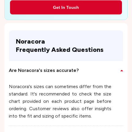
Get In Touch
Noracora
Frequently Asked Questions
Are Noracora's sizes accurate?
Noracora's sizes can sometimes differ from the
standard. It's recommended to check the size
chart provided on each product page before
ordering. Customer reviews also offer insights
into the fit and sizing of specific items.