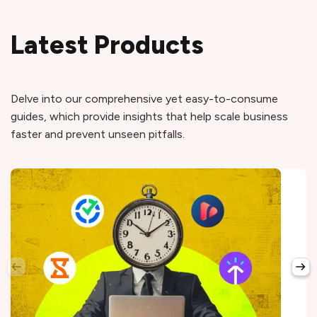
Latest Products
Delve into our comprehensive yet easy-to-consume
guides, which provide insights that help scale business
faster and prevent unseen pitfalls.