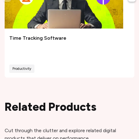
Time Tracking Software
Productivity
Related Products
Cut through the clutter and explore related digital
products that deliver on performance.