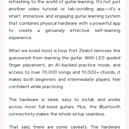
refreshing to the world of guitar learning. It’s not just
another video tutorial or tab-scrolling app—it’s a
smart, immersive, and engaging guitar learning system
that combines physical hardware with a powerful app
to create a genuinely effective self-learning
experience.
What we loved most is how Fret Zealot removes the
guesswork from learning the guitar. With LED-guided
finger placement, an AI-backed practice mode, and
access to over 70,000 songs and 10,000+ chords, it
makes both beginners and intermediate players feel
confident while practicing.
The hardware is sleek, easy to install, and works
across most full-sized guitars. Plus, the Bluetooth
connectivity makes the whole setup seamless.
That said, there are some caveats. The hardware