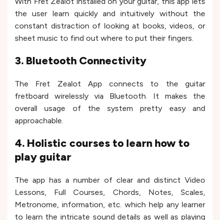
With Fret Zealot installed on your guitar, this app lets
the user learn quickly and intuitively without the
constant distraction of looking at books, videos, or
sheet music to find out where to put their fingers.
3. Bluetooth Connectivity
The Fret Zealot App connects to the guitar
fretboard wirelessly via Bluetooth. It makes the
overall usage of the system pretty easy and
approachable.
4. Holistic courses to learn how to
play guitar
The app has a number of clear and distinct Video
Lessons, Full Courses, Chords, Notes, Scales,
Metronome, information, etc. which help any learner
to learn the intricate sound details as well as playing