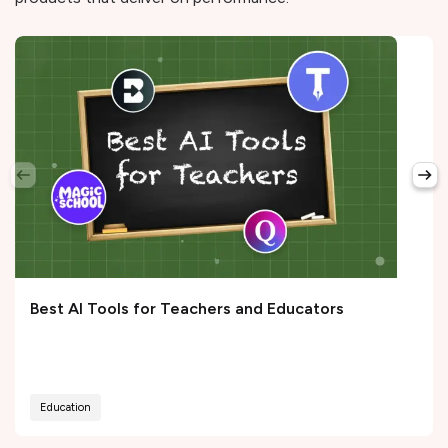
Best AI Tools for Teachers and Educators
Education