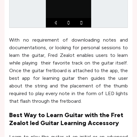
With no requirement of downloading notes and
documentations, or looking for personal sessions to
learn the guitar, Fred Zealot enables users to learn
while playing their favorite track on the guitar itself.
Once the guitar fretboard is attached to the app, the
best app for learning guitar then guides the user
about the string and the placement of the thumb
required to play every note in the form of LED lights
that flash through the fretboard.
Best Way to Learn Guitar with the Fret
Zealot led Guitar Learning Accessory
Learn to play the guitar at an initial or an advanced