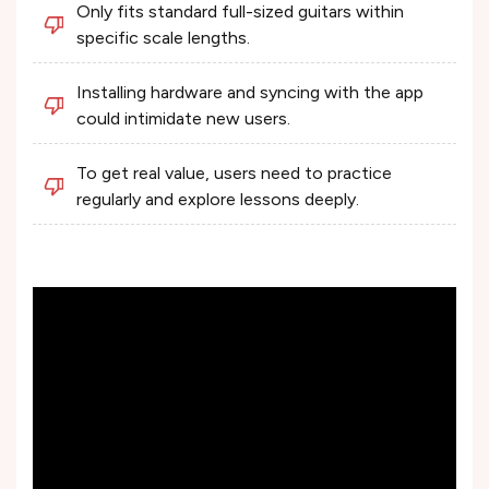
Only fits standard full-sized guitars within
specific scale lengths.
Installing hardware and syncing with the app
could intimidate new users.
To get real value, users need to practice
regularly and explore lessons deeply.