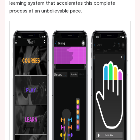
learning system that accelerates this complete
process at an unbelievable pace.