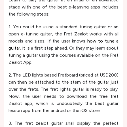
stage with one of the best e-learning apps includes
the following steps:
1. You could be using a standard tuning guitar or an
open e-tuning guitar, the Fret Zealot works with all
models and sizes. If the user knows
how to tune a
guitar
, it is a first step ahead. Or they may learn about
tuning a guitar using the courses available on the Fret
Zealot App.
2. The LED lights based Fretboard (priced at USD200)
can then be attached to the stem of the guitar just
over the frets. The fret lights guitar is ready to play.
Now, the user needs to download the free fret
Zealot app, which is undoubtedly the best guitar
lesson app from the android or the iOS store.
3. The fret zealot guitar shall display the perfect