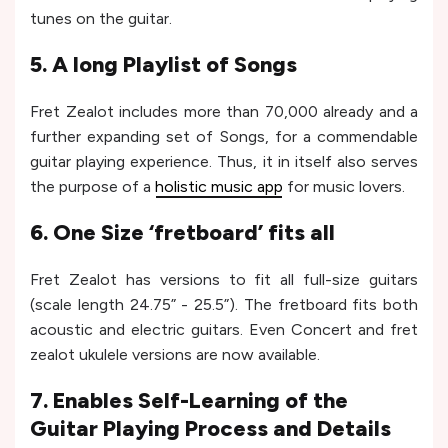
tunes on the guitar.
5. A long Playlist of Songs
Fret Zealot includes more than 70,000 already and a
further expanding set of Songs, for a commendable
guitar playing experience. Thus, it in itself also serves
the purpose of a
holistic music app
for music lovers.
6. One Size ‘fretboard’ fits all
Fret Zealot has versions to fit all full-size guitars
(scale length 24.75” - 25.5”). The fretboard fits both
acoustic and electric guitars. Even Concert and fret
zealot ukulele versions are now available.
7. Enables Self-Learning of the
Guitar Playing Process and Details