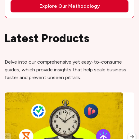
Explore Our Methodology
Latest Products
Delve into our comprehensive yet easy-to-consume
guides, which provide insights that help scale business
faster and prevent unseen pitfalls.