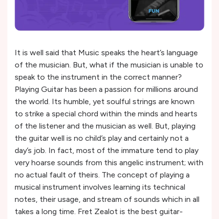
It is well said that Music speaks the heart’s language
of the musician. But, what if the musician is unable to
speak to the instrument in the correct manner?
Playing Guitar has been a passion for millions around
the world. Its humble, yet soulful strings are known
to strike a special chord within the minds and hearts
of the listener and the musician as well. But, playing
the guitar well is no child’s play and certainly not a
day’s job. In fact, most of the immature tend to play
very hoarse sounds from this angelic instrument; with
no actual fault of theirs. The concept of playing a
musical instrument involves learning its technical
notes, their usage, and stream of sounds which in all
takes a long time. Fret Zealot is the best guitar-