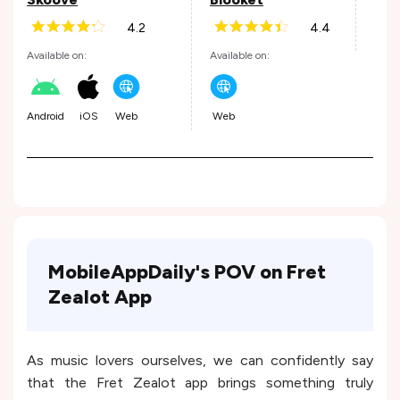
4.2
4.4
Andr
Available on:
Available on:
Android
iOS
Web
Web
MobileAppDaily's POV on Fret
Zealot App
As music lovers ourselves, we can confidently say
that the Fret Zealot app brings something truly