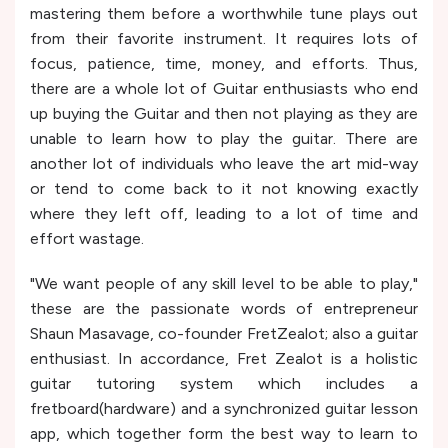
mastering them before a worthwhile tune plays out
from their favorite instrument. It requires lots of
focus, patience, time, money, and efforts. Thus,
there are a whole lot of Guitar enthusiasts who end
up buying the Guitar and then not playing as they are
unable to learn how to play the guitar. There are
another lot of individuals who leave the art mid-way
or tend to come back to it not knowing exactly
where they left off, leading to a lot of time and
effort wastage.
"We want people of any skill level to be able to play,"
these are the passionate words of entrepreneur
Shaun Masavage, co-founder FretZealot; also a guitar
enthusiast. In accordance, Fret Zealot is a holistic
guitar tutoring system which includes a
fretboard(hardware) and a synchronized guitar lesson
app, which together form the best way to learn to