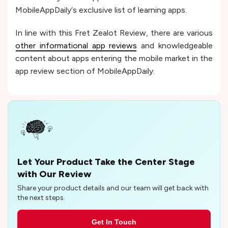
MobileAppDaily‘s exclusive list of learning apps.
In line with this Fret Zealot Review, there are various
other informational app reviews
and knowledgeable
content about apps entering the mobile market in the
app review section of MobileAppDaily.
Let Your Product Take the Center Stage
with Our Review
Share your product details and our team will get back with
the next steps.
Get In Touch