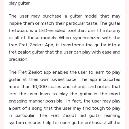
play guitar.
The user may purchase a guitar model that may
inspire them or match their particular taste. The guitar
fretboard is a LED-enabled tool that can fit into any
or all of these models. When synchronized with the
free Fret Zealot App, it transforms the guitar into a
fret zealot guitar that the user can play with ease and
precision.
The Fret Zealot app enables the user to learn to play
guitar at their own sweet pace. The app inculcates
more than 10,000 scales and chords and notes that
lets the user learn to play the guitar in the most
engaging manner possible. In fact, the user may play
a part of a song that the user may find tough to play
in particular. The Fret Zealot led guitar learning
system ensures help for each guitar enthusiast all the