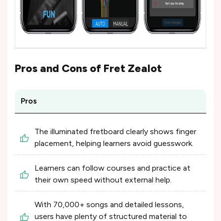
Pros and Cons of
Fret Zealot
Pros
The illuminated fretboard clearly shows finger
placement, helping learners avoid guesswork.
Learners can follow courses and practice at
their own speed without external help.
With 70,000+ songs and detailed lessons,
users have plenty of structured material to