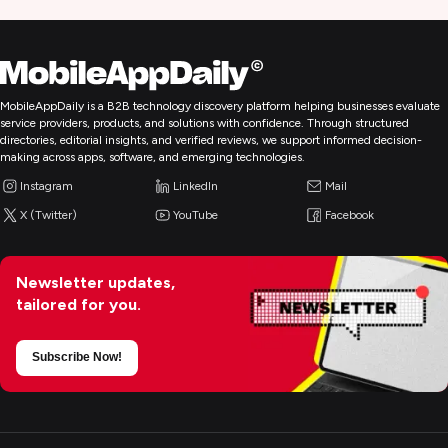
MobileAppDaily is a B2B technology discovery platform helping businesses evaluate
service providers, products, and solutions with confidence. Through structured
directories, editorial insights, and verified reviews, we support informed decision-
making across apps, software, and emerging technologies.
Instagram
LinkedIn
Mail
X (Twitter)
YouTube
Facebook
Newsletter updates,
tailored for you.
Subscribe Now!