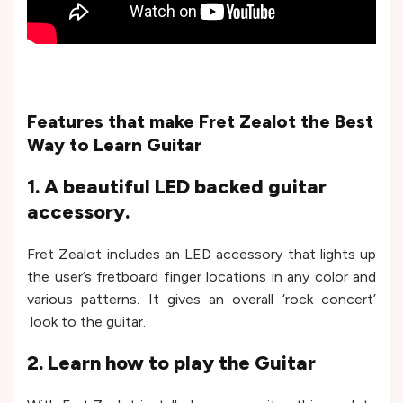
Features that make Fret Zealot the Best
Way to Learn Guitar
1. A beautiful LED backed guitar
accessory.
Fret Zealot includes an LED accessory that lights up
the user’s fretboard finger locations in any color and
various patterns. It gives an overall ‘rock concert’
look to the guitar.
2. Learn how to play the Guitar