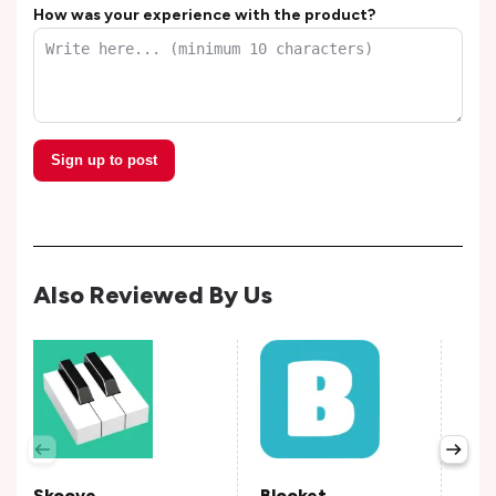
How was your experience with the product?
Sign up to post
Also Reviewed By Us
Pra
Avail
Skoove
Blooket