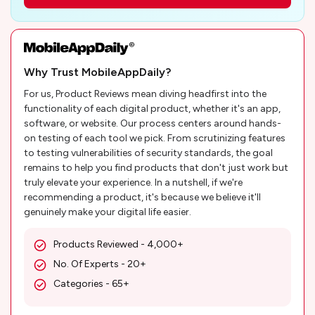
Why Trust MobileAppDaily?
For us, Product Reviews mean diving headfirst into the
functionality of each digital product, whether it's an app,
software, or website. Our process centers around hands-
on testing of each tool we pick. From scrutinizing features
to testing vulnerabilities of security standards, the goal
remains to help you find products that don't just work but
truly elevate your experience. In a nutshell, if we're
recommending a product, it's because we believe it'll
genuinely make your digital life easier.
Products Reviewed - 4,000+
No. Of Experts - 20+
Categories - 65+