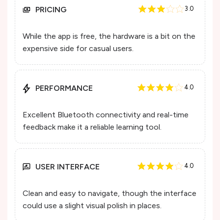
PRICING
3.0
While the app is free, the hardware is a bit on the
expensive side for casual users.
PERFORMANCE
4.0
Excellent Bluetooth connectivity and real-time
feedback make it a reliable learning tool.
USER INTERFACE
4.0
Clean and easy to navigate, though the interface
could use a slight visual polish in places.