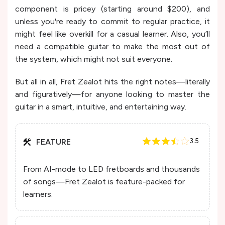
component is pricey (starting around $200), and
unless you're ready to commit to regular practice, it
might feel like overkill for a casual learner. Also, you’ll
need a compatible guitar to make the most out of
the system, which might not suit everyone.
But all in all, Fret Zealot hits the right notes—literally
and figuratively—for anyone looking to master the
guitar in a smart, intuitive, and entertaining way.
FEATURE
3.5
From AI-mode to LED fretboards and thousands
of songs—Fret Zealot is feature-packed for
learners.