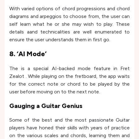
With varied options of chord progressions and chord
diagrams and arpeggios to choose from, the user can
self learn what he or she may wish to play. These
details aand technicalities are well enumerated to
ensure the user understands them in first go.
8. ‘AI Mode’
The is a special AI-backed mode feature in Fret
Zealot . While playing on the fretboard, the app waits
for the correct note or chord to be played by the
user before moving on to the next note.
Gauging a Guitar Genius
Some of the best and the most passionate Guitar
players have honed their skills with years of practice
on the various scales and chords, learning them and