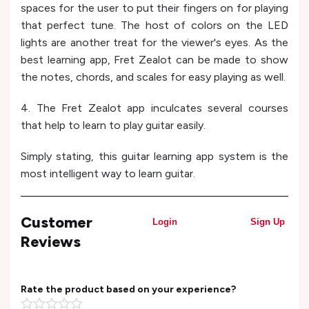
spaces for the user to put their fingers on for playing
that perfect tune. The host of colors on the LED
lights are another treat for the viewer's eyes. As the
best learning app, Fret Zealot can be made to show
the notes, chords, and scales for easy playing as well.
4. The Fret Zealot app inculcates several courses
that help to learn to play guitar easily.
Simply stating, this guitar learning app system is the
most intelligent way to learn guitar.
Customer
Login
Sign Up
Reviews
Rate the product based on your experience?