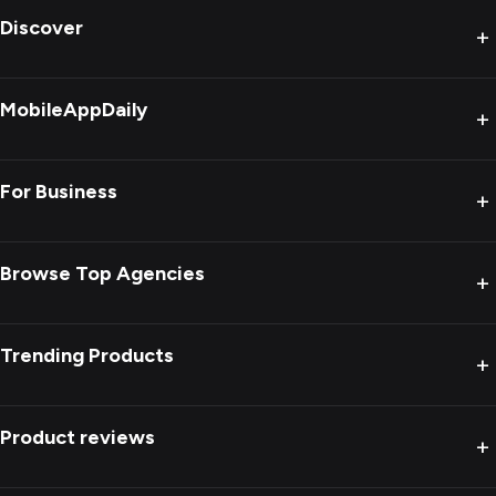
Discover
+
MobileAppDaily
+
For Business
+
Browse Top Agencies
+
Trending Products
+
Product reviews
+