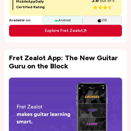
3.6
out of 5
MobileAppDaily
Certified Rating
Available on:
Android
iOS
Explore Fret Zealot
Fret Zealot App: The New Guitar
Guru on the Block