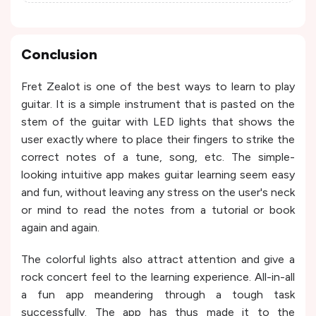
Conclusion
Fret Zealot is one of the best ways to learn to play
guitar. It is a simple instrument that is pasted on the
stem of the guitar with LED lights that shows the
user exactly where to place their fingers to strike the
correct notes of a tune, song, etc. The simple-
looking intuitive app makes guitar learning seem easy
and fun, without leaving any stress on the user's neck
or mind to read the notes from a tutorial or book
again and again.
The colorful lights also attract attention and give a
rock concert feel to the learning experience. All-in-all
a fun app meandering through a tough task
successfully. The app has thus made it to the