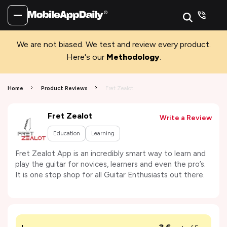
We are not biased. We test and review every product.
Here's our
Methodology
.
Home
Product Reviews
Fret Zealot
Fret Zealot
Write a Review
Education
Learning
Fret Zealot App is an incredibly smart way to learn and
play the guitar for novices, learners and even the pro’s.
It is one stop shop for all Guitar Enthusiasts out there.