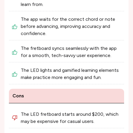
learn from.
The app waits for the correct chord or note
before advancing, improving accuracy and
confidence.
The fretboard syncs seamlessly with the app
for a smooth, tech-savvy user experience.
The LED lights and gamified learning elements
make practice more engaging and fun.
Cons
The LED fretboard starts around $200, which
may be expensive for casual users.