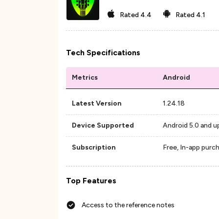
Rated
4.4
Rated
4.1
Tech Specifications
Metrics
Android
Latest Version
1.24.18
Device Supported
Android 5.0 and u
Subscription
Free, In-app purc
Top Features
Access to the reference notes