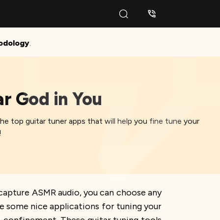
odology
.
ar God in You
the top guitar tuner apps that will help you fine tune your
!
 capture ASMR audio, you can choose any
e some nice applications for tuning your