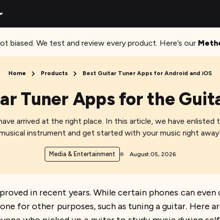
ot biased. We test and review every product. Here’s our
Meth
Home
Products
Best Guitar Tuner Apps for Android and iOS
ar Tuner Apps for the Guit
ave arrived at the right place. In this article, we have enlisted 
musical instrument and get started with your music right away
Media & Entertainment
August 05, 2026
roved in recent years. While certain phones can even
 for other purposes, such as tuning a guitar. Here ar