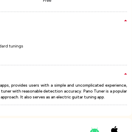
Free
dard tunings
apps, provides users with a simple and uncomplicated experience,
ic tuner with reasonable detection accuracy. Pano Tuner is a popular
pproach. It also serves as an electric guitar tuning app.