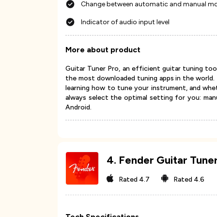
Change between automatic and manual m
Indicator of audio input level
More about product
Guitar Tuner Pro, an efficient guitar tuning to
the most downloaded tuning apps in the world. I
learning how to tune your instrument, and whet
always select the optimal setting for you: manu
Android.
4
.
Fender Guitar Tune
Rated
4.7
Rated
4.6
Tech Specifications