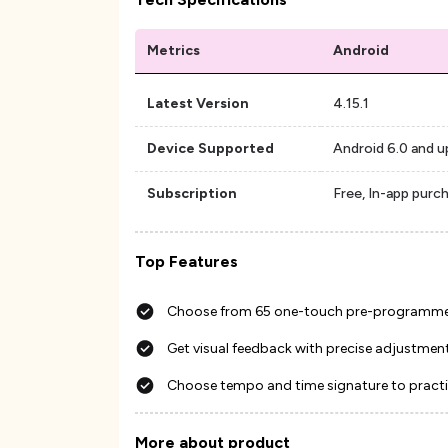
Metrics
Android
Latest Version
4.15.1
Device Supported
Android 6.0 and u
Subscription
Free, In-app purc
Top Features
Choose from 65 one-touch pre-programm
Get visual feedback with precise adjustmen
Choose tempo and time signature to practi
More about product