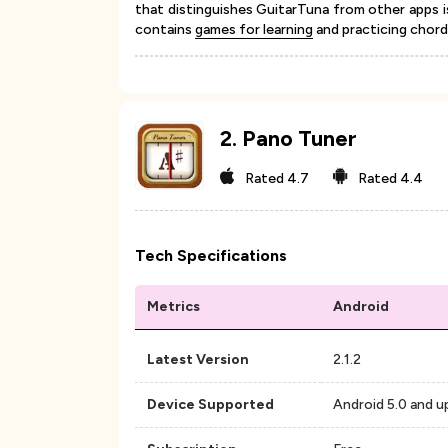
that distinguishes GuitarTuna from other apps i
contains
games for learning
and practicing chords
2
.
Pano Tuner
Rated
4.7
Rated
4.4
Tech Specifications
Metrics
Android
Latest Version
2.1.2
Device Supported
Android 5.0 and u