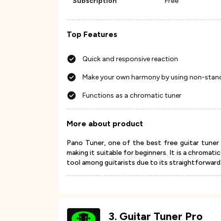
Subscription
Free
Top Features
Quick and responsive reaction
Make your own harmony by using non-stan
Functions as a chromatic tuner
More about product
Pano Tuner, one of the best free guitar tuner 
making it suitable for beginners. It is a chromat
tool among guitarists due to its straightforward a
3
.
Guitar Tuner Pro