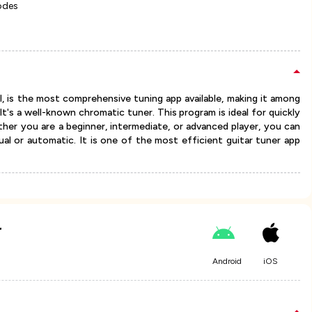
odes
ol, is the most comprehensive tuning app available, making it among
t's a well-known chromatic tuner. This program is ideal for quickly
her you are a beginner, intermediate, or advanced player, you can
al or automatic. It is one of the most efficient guitar tuner app
r
Android
iOS