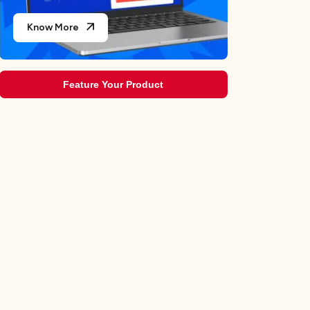
Know More
Feature Your Product