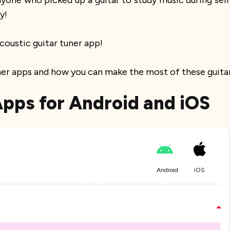
 anyone who picked up a guitar to study music during se
y!
coustic guitar tuner app!
uner apps and how you can make the most of these guitar
Apps for Android and iOS
Android
iOS