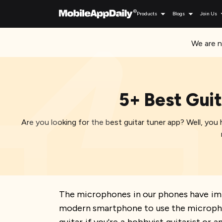
Products
Blogs
Join Us
We are n
5+ Best Guit
Are you looking for the best guitar tuner app? Well, you h
The microphones in our phones have imp
modern smartphone to use the microphone