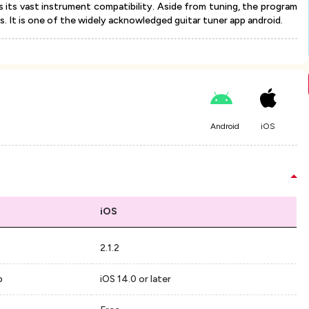
s its vast instrument compatibility. Aside from tuning, the program
. It is one of the widely acknowledged guitar tuner app android.
Android
iOS
iOS
2.1.2
p
iOS 14.0 or later