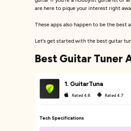
guitar if you're a hobbyist guitarist or
are here to pique your interest right awa
These apps also happen to be the best a
Let's get started with the best guitar t
Best Guitar Tuner 
1
.
GuitarTuna
Rated
4.8
Rated
4.7
Tech Specifications