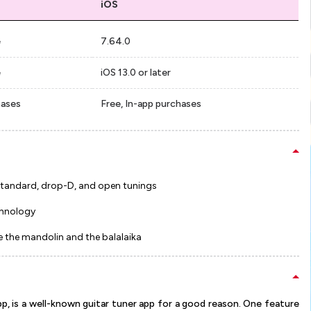
iOS
e
7.64.0
e
iOS 13.0 or later
hases
Free, In-app purchases
g standard, drop-D, and open tunings
chnology
ke the mandolin and the balalaika
pp, is a well-known guitar tuner app for a good reason. One feature