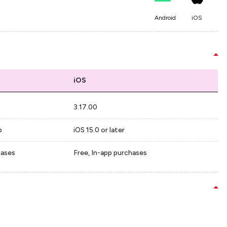
Android
iOS
iOS
3.17.00
p
iOS 15.0 or later
hases
Free, In-app purchases