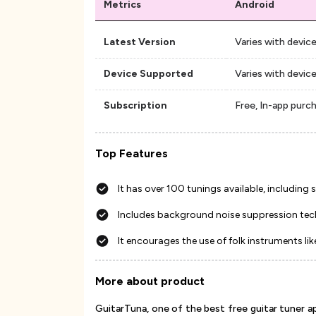
Metrics
Android
Latest Version
Varies with devic
Device Supported
Varies with devic
Subscription
Free, In-app purc
Top Features
It has over 100 tunings available, includin
Includes background noise suppression te
It encourages the use of folk instruments li
More about product
GuitarTuna, one of the best free guitar tuner a