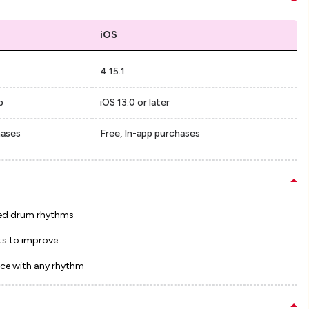
iOS
4.15.1
p
iOS 13.0 or later
hases
Free, In-app purchases
ed drum rhythms
ts to improve
ce with any rhythm