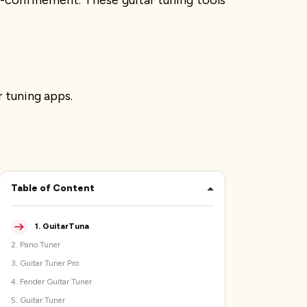
lf-confinement. These guitar tuning tools
 tuning apps.
Table of Content
1
.
GuitarTuna
2
.
Pano Tuner
3
.
Guitar Tuner Pro
4
.
Fender Guitar Tuner
5
.
Guitar Tuner